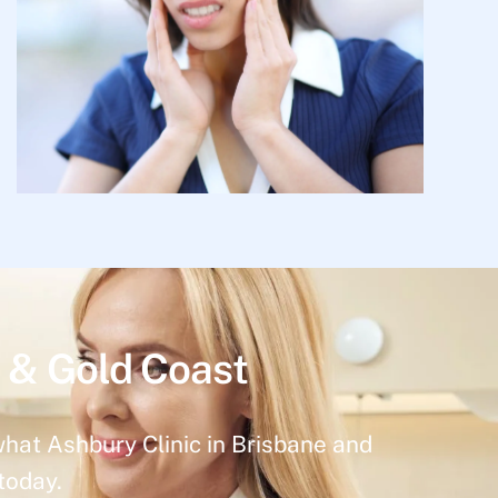
 & Gold Coast
what Ashbury Clinic in Brisbane and
today.