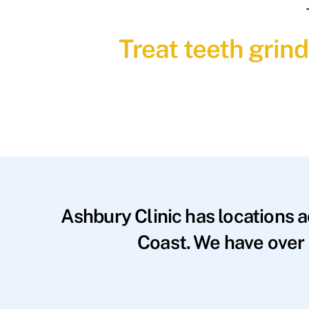
Treat teeth grin
Ashbury Clinic has locations 
Coast. We have over 