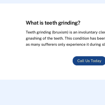
What is teeth grinding?
Teeth grinding (bruxism) is an involuntary cle
gnashing of the teeth. This condition has bee
as many sufferers only experience it during s
Call Us Today