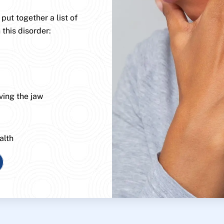
ut together a list of
 this disorder:
ving the jaw
alth