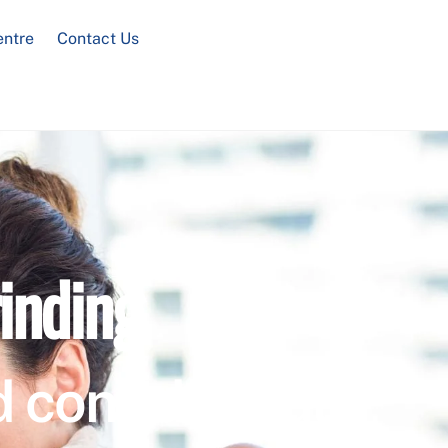
entre
Contact Us
inding
 confidential