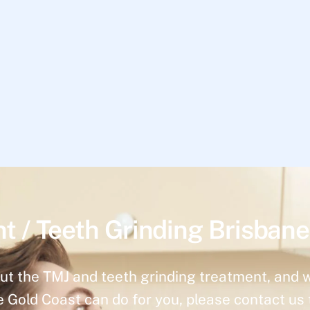
t / Teeth Grinding Brisbane
ut the TMJ and teeth grinding treatment, and 
e Gold Coast can do for you, please contact us 