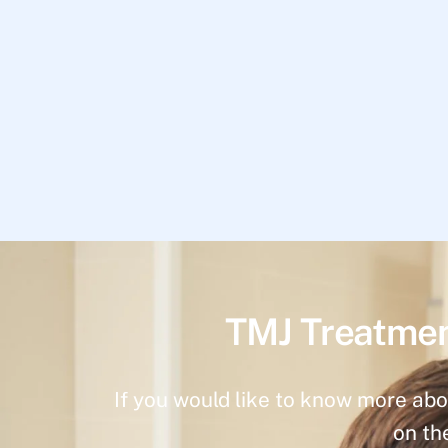
TMJ Treatmen
If you would like to know more abo
on th