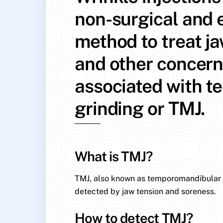
non-surgical and e
method to treat j
and other concer
associated with t
grinding or TMJ.
What is TMJ?
TMJ, also known as temporomandibular jo
detected by jaw tension and soreness.
How to detect TMJ?