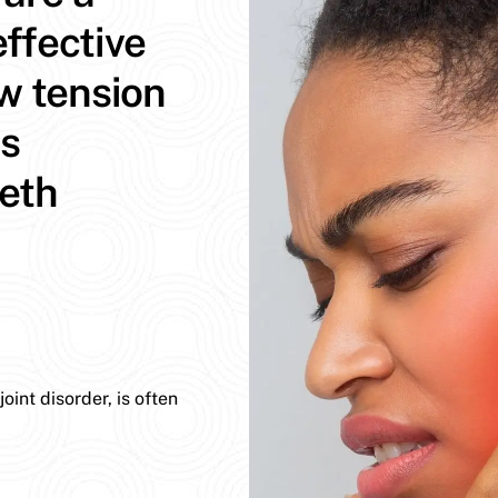
ffective
aw tension
ns
eeth
int disorder, is often