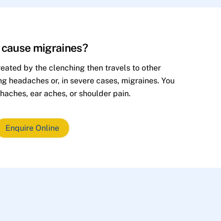
h cause migraines?
eated by the clenching then travels to other
ing headaches or, in severe cases, migraines. You
haches, ear aches, or shoulder pain.
Enquire Online