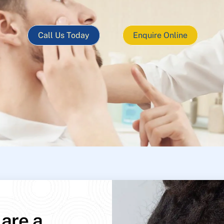
Call Us Today
Enquire Online
 are a