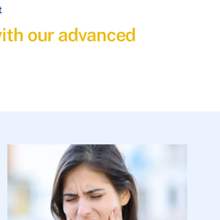
t
with our advanced