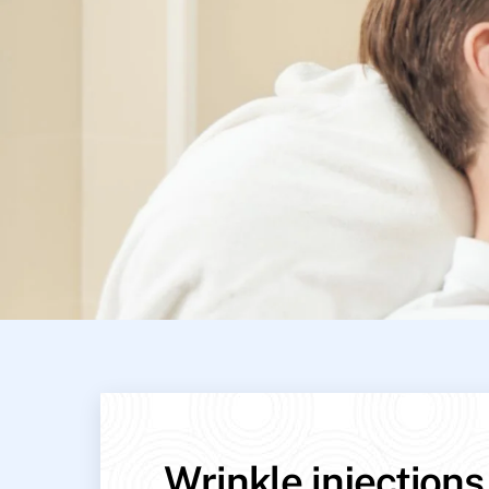
Wrinkle injections