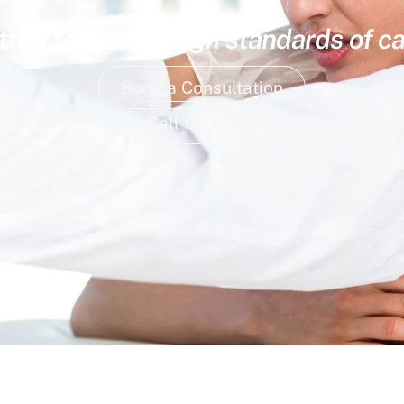
ed to deliver high standards of ca
Book a Consultation
Call Us Today