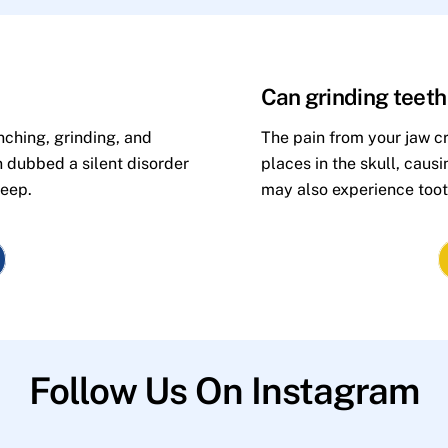
Can grinding teet
nching, grinding, and
The pain from your jaw cr
n dubbed a silent disorder
places in the skull, caus
leep.
may also experience toot
Follow Us On Instagram