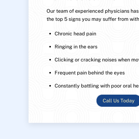
Our team of experienced physicians has p
the top 5 signs you may suffer from with
Chronic head pain
Ringing in the ears
Clicking or cracking noises when mo
Frequent pain behind the eyes
Constantly battling with poor oral he
Call Us Today