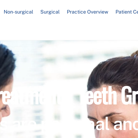
Non-surgical
Surgical
Practice Overview
Patient C
reatment / Teeth Gr
s are personal and