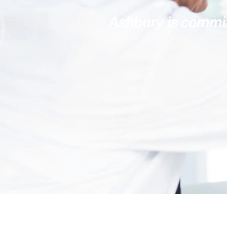
Ashbury is committ