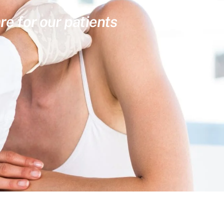
re for our patients