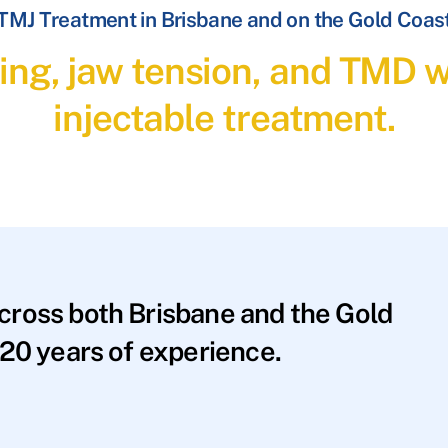
TMJ Treatment in Brisbane and on the Gold Coas
ding, jaw tension, and TMD 
injectable treatment.
across both Brisbane and the Gold
20 years of experience.