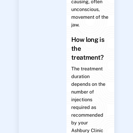
causing, often
unconscious,
movement of the
jaw.
How long is
the
treatment?
The treatment
duration
depends on the
number of
injections
required as
recommended
by your
Ashbury Clinic