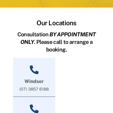
Our Locations
Consultation
BY APPOINTMENT
ONLY
. Please call to arrange a
booking.
Windsor
(07) 3857 6188