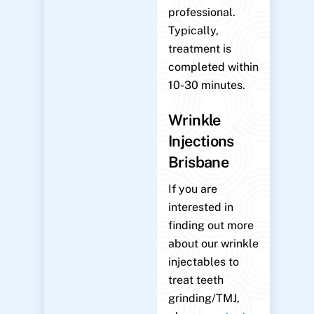
professional.
Typically,
treatment is
completed within
10-30 minutes.
Wrinkle
Injections
Brisbane
If you are
interested in
finding out more
about our wrinkle
injectables to
treat teeth
grinding/TMJ,