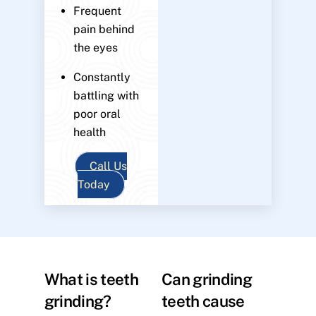
Frequent
pain behind
the eyes
Constantly
battling with
poor oral
health
Call Us
Today
What is teeth
Can grinding
grinding?
teeth cause