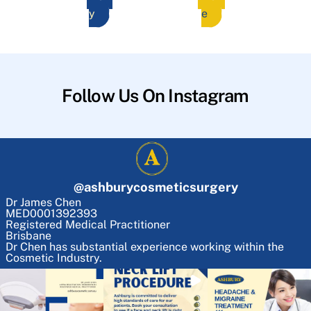
y
e
Follow Us On Instagram
@
ashburycosmeticsurgery
Dr James Chen
MED0001392393
Registered Medical Practitioner
Brisbane
Dr Chen has substantial experience working within the
Cosmetic Industry.