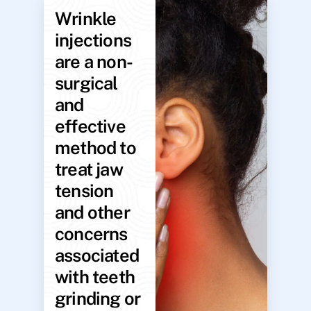
Wrinkle
injections
are a non-
surgical
and
effective
method to
treat jaw
tension
and other
concerns
associated
with teeth
grinding or