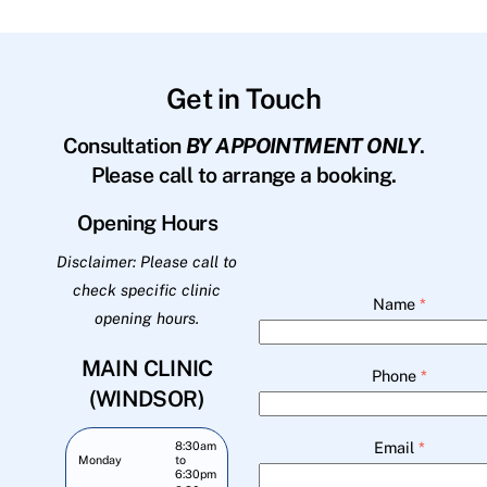
Get in Touch
Consultation
BY APPOINTMENT ONLY
.
Please call to arrange a booking.
Opening Hours
Disclaimer: Please call to
check specific clinic
Name
*
opening hours.
MAIN CLINIC
Phone
*
(WINDSOR)
Email
*
8:30am
Monday
to
6:30pm