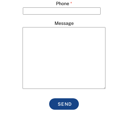
Phone
*
Message
SEND