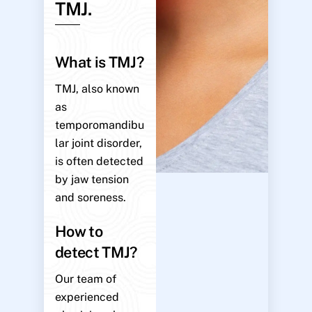
TMJ.
What is TMJ?
TMJ, also known
as
temporomandibu
lar joint disorder,
is often detected
by jaw tension
and soreness.
How to
detect TMJ?
Our team of
experienced