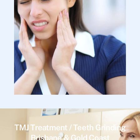
TMJ Treatment / Teeth Grinding
Brisbane & Gold Coast