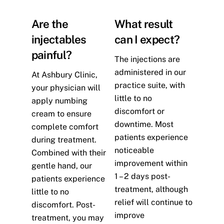
Are the
What result
injectables
can I expect?
painful?
The injections are
administered in our
At Ashbury Clinic,
practice suite, with
your physician will
little to no
apply numbing
discomfort or
cream to ensure
downtime. Most
complete comfort
patients experience
during treatment.
noticeable
Combined with their
improvement within
gentle hand, our
1 – 2 days post-
patients experience
treatment, although
little to no
relief will continue to
discomfort. Post-
improve
treatment, you may