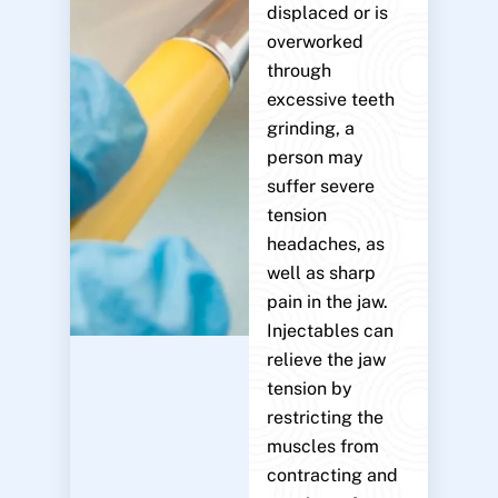
displaced or is
overworked
through
excessive teeth
grinding, a
person may
suffer severe
tension
headaches, as
well as sharp
pain in the jaw.
Injectables can
relieve the jaw
tension by
restricting the
muscles from
contracting and