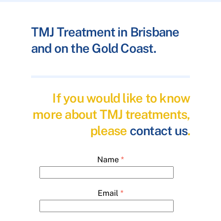
TMJ Treatment in Brisbane
and on the Gold Coast.
If you would like to know
more about TMJ treatments,
please
contact us
.
Name
*
Email
*