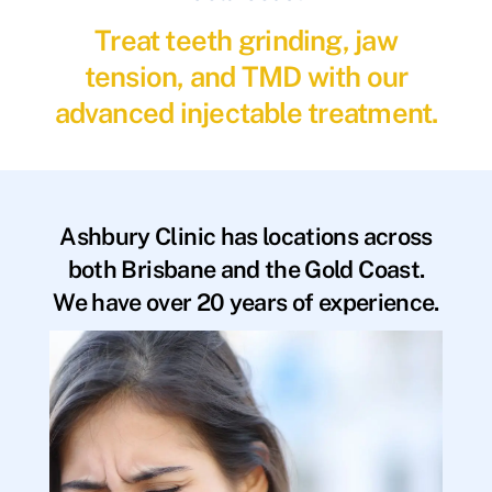
Treat teeth grinding, jaw
tension, and TMD with our
advanced injectable treatment.
Ashbury Clinic has locations across
both Brisbane and the Gold Coast.
We have over 20 years of experience.