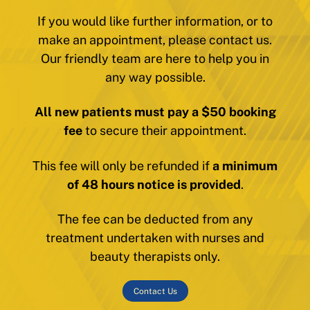
If you would like further information, or to
make an appointment, please contact us.
Our friendly team are here to help you in
any way possible.
All new patients must pay a $50 booking
fee
to secure their appointment.
This fee will only be refunded if
a minimum
of 48 hours notice is provided
.
The fee can be deducted from any
treatment undertaken with nurses and
beauty therapists only.
Contact Us