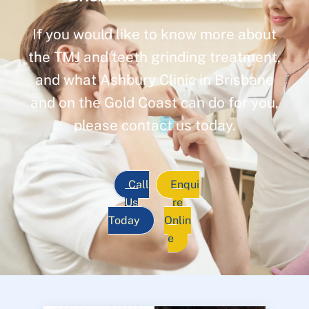
If you would like to know more about
the TMJ and teeth grinding treatment,
and what Ashbury Clinic in Brisbane
and on the Gold Coast can do for you,
please contact us today.
Call
Enqui
Us
re
Today
Onlin
e