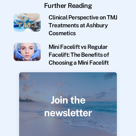
Further Reading
Clinical Perspective on TMJ
Treatments at Ashbury
Cosmetics
Mini Facelift vs Regular
Facelift: The Benefits of
Choosing a Mini Facelift
Join the
newsletter