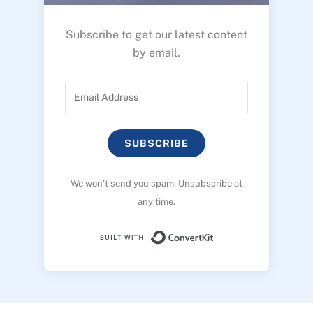
Subscribe to get our latest content
by email.
SUBSCRIBE
We won’t send you spam. Unsubscribe at
any time.
Built with ConvertK