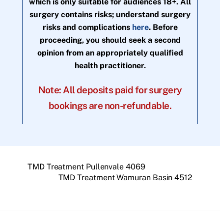
which is only suitable for audiences 18+. All
surgery contains risks; understand surgery
risks and complications
here
. Before
proceeding, you should seek a second
opinion from an appropriately qualified
health practitioner.
Note: All deposits paid for surgery
bookings are non-refundable.
TMD Treatment Pullenvale 4069
TMD Treatment Wamuran Basin 4512