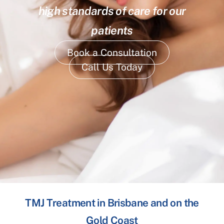
high standards of care for our
patients
Book a Consultation
Call Us Today
TMJ Treatment in Brisbane and on the
Gold Coast