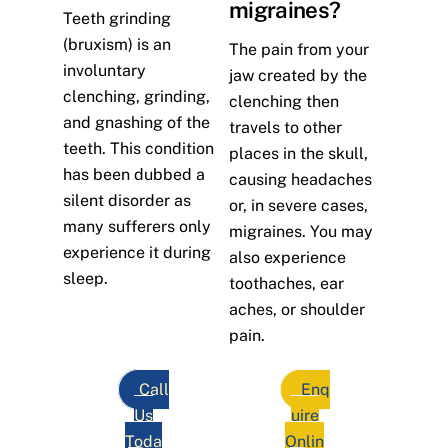
migraines?
Teeth grinding
(bruxism) is an
The pain from your
involuntary
jaw created by the
clenching, grinding,
clenching then
and gnashing of the
travels to other
teeth. This condition
places in the skull,
has been dubbed a
causing headaches
silent disorder as
or, in severe cases,
many sufferers only
migraines. You may
experience it during
also experience
sleep.
toothaches, ear
aches, or shoulder
pain.
Call
Enq
Us
uire
Toda
Onlin