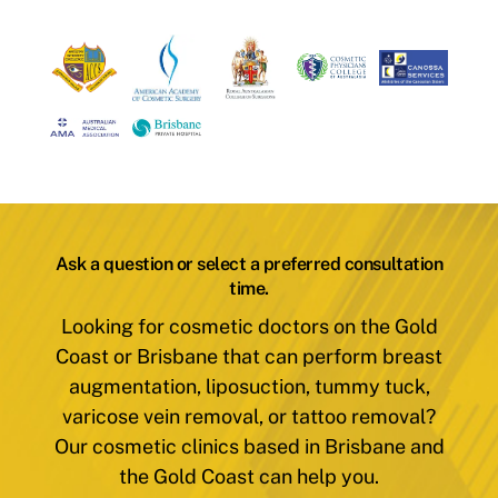
Ask a question or select a preferred consultation
time.
Looking for cosmetic doctors on the Gold
Coast or Brisbane that can perform breast
augmentation, liposuction, tummy tuck,
varicose vein removal, or tattoo removal?
Our cosmetic clinics based in Brisbane and
the Gold Coast can help you.