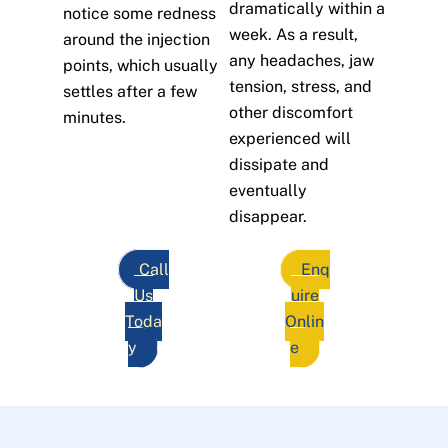
dramatically within a
notice some redness
week. As a result,
around the injection
any headaches, jaw
points, which usually
tension, stress, and
settles after a few
other discomfort
minutes.
experienced will
dissipate and
eventually
disappear.
Call
Enq
Us
uire
Toda
Onlin
y
e