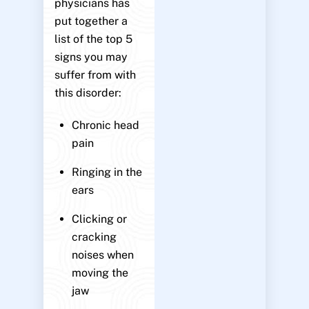
physicians has
put together a
list of the top 5
signs you may
suffer from with
this disorder:
Chronic head
pain
Ringing in the
ears
Clicking or
cracking
noises when
moving the
jaw