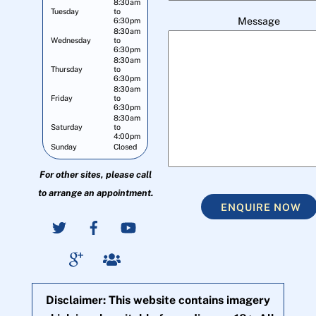
8:30am
Tuesday
to
Message
6:30pm
8:30am
Wednesday
to
6:30pm
8:30am
Thursday
to
6:30pm
8:30am
Friday
to
6:30pm
8:30am
Saturday
to
4:00pm
Sunday
Closed
For other sites, please call
to arrange an appointment.
ENQUIRE NOW
Disclaimer: This website contains imagery