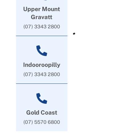
Upper Mount
Gravatt
(07) 3343 2800
Indooroopilly
(07) 3343 2800
Gold Coast
(07) 5570 6800