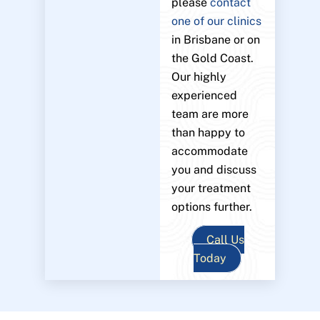
please
contact
one of our clinics
in Brisbane or on
the Gold Coast.
Our highly
experienced
team are more
than happy to
accommodate
you and discuss
your treatment
options further.
Call Us
Today