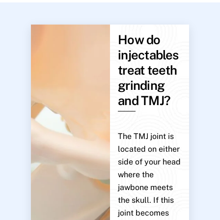
How do
injectables
treat teeth
grinding
and TMJ?
The TMJ joint is
located on either
side of your head
where the
jawbone meets
the skull. If this
joint becomes