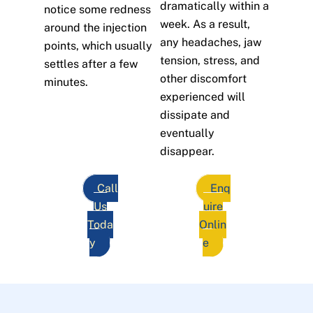
dramatically within a
notice some redness
week. As a result,
around the injection
any headaches, jaw
points, which usually
tension, stress, and
settles after a few
other discomfort
minutes.
experienced will
dissipate and
eventually
disappear.
Call
Enq
Us
uire
Toda
Onlin
y
e