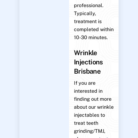
professional.
Typically,
treatment is
completed within
10-30 minutes.
Wrinkle
Injections
Brisbane
If you are
interested in
finding out more
about our wrinkle
injectables to
treat teeth
grinding/TMJ,