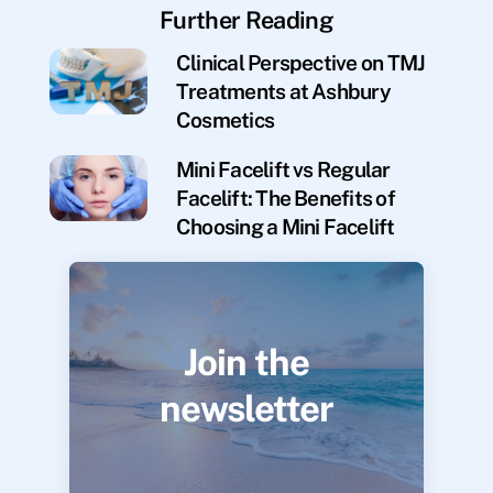
Further Reading
Clinical Perspective on TMJ
Treatments at Ashbury
Cosmetics
Mini Facelift vs Regular
Facelift: The Benefits of
Choosing a Mini Facelift
Join the
newsletter