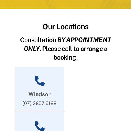
Our Locations
Consultation
BY APPOINTMENT
ONLY
. Please call to arrange a
booking.
Windsor
(07) 3857 6188