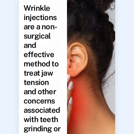
Wrinkle
injections
are a non-
surgical
and
effective
method to
treat jaw
tension
and other
concerns
associated
with teeth
grinding or