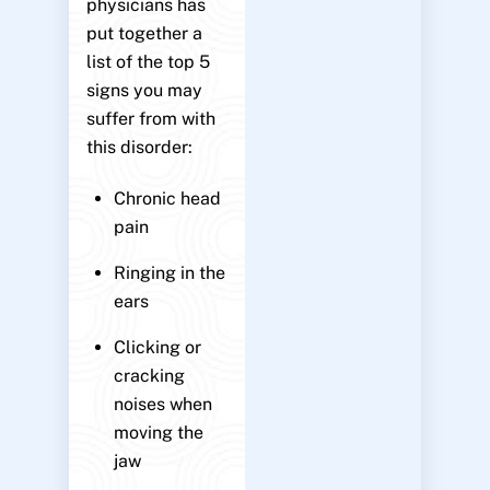
physicians has
put together a
list of the top 5
signs you may
suffer from with
this disorder:
Chronic head
pain
Ringing in the
ears
Clicking or
cracking
noises when
moving the
jaw