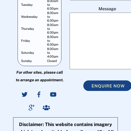
8:30am
Tuesday
to
Message
6:30pm
8:30am
Wednesday
to
6:30pm
8:30am
Thursday
to
6:30pm
8:30am
Friday
to
6:30pm
8:30am
Saturday
to
4:00pm
Sunday
Closed
For other sites, please call
to arrange an appointment.
ENQUIRE NOW
Disclaimer: This website contains imagery