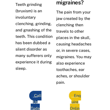
migraines?
Teeth grinding
(bruxism) is an
The pain from your
involuntary
jaw created by the
clenching, grinding,
clenching then
and gnashing of the
travels to other
teeth. This condition
places in the skull,
has been dubbed a
causing headaches
silent disorder as
or, in severe cases,
many sufferers only
migraines. You may
experience it during
also experience
sleep.
toothaches, ear
aches, or shoulder
pain.
Call
Enq
Us
uire
Toda
Onlin