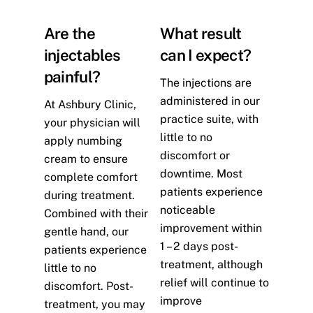
Are the
What result
injectables
can I expect?
painful?
The injections are
administered in our
At Ashbury Clinic,
practice suite, with
your physician will
little to no
apply numbing
discomfort or
cream to ensure
downtime. Most
complete comfort
patients experience
during treatment.
noticeable
Combined with their
improvement within
gentle hand, our
1 – 2 days post-
patients experience
treatment, although
little to no
relief will continue to
discomfort. Post-
improve
treatment, you may