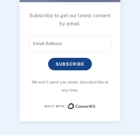
Subscribe to get our latest content
by email.
SUBSCRIBE
We won’t send you spam. Unsubscribe at
any time.
Built with ConvertK