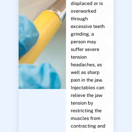
displaced or is
overworked
through
excessive teeth
grinding, a
person may
suffer severe
tension
headaches, as
well as sharp
pain in the jaw.
Injectables can
relieve the jaw
tension by
restricting the
muscles from
contracting and