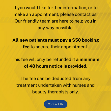
If you would like further information, or to
make an appointment, please contact us.
Our friendly team are here to help you in
any way possible.
All new patients must pay a $50 booking
fee
to secure their appointment.
This fee will only be refunded if
a minimum
of 48 hours notice is provided
.
The fee can be deducted from any
treatment undertaken with nurses and
beauty therapists only.
Contact Us