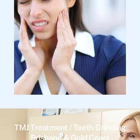
TMJ Treatment / Teeth Grinding
Brisbane & Gold Coast