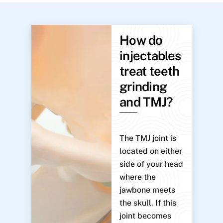
How do
injectables
treat teeth
grinding
and TMJ?
The TMJ joint is
located on either
side of your head
where the
jawbone meets
the skull. If this
joint becomes