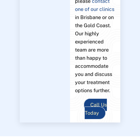
please
contact
one of our clinics
in Brisbane or on
the Gold Coast.
Our highly
experienced
team are more
than happy to
accommodate
you and discuss
your treatment
options further.
Call Us
Today