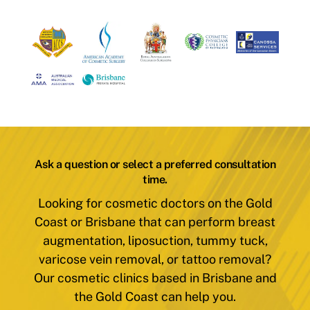
Ask a question or select a preferred consultation
time.
Looking for cosmetic doctors on the Gold
Coast or Brisbane that can perform breast
augmentation, liposuction, tummy tuck,
varicose vein removal, or tattoo removal?
Our cosmetic clinics based in Brisbane and
the Gold Coast can help you.