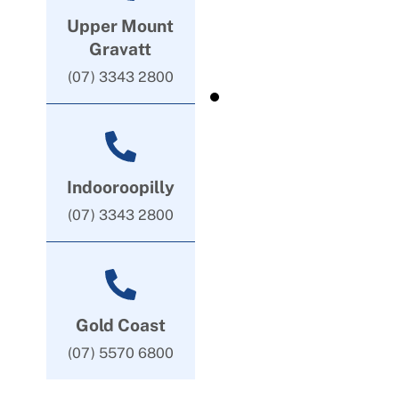
Upper Mount
Gravatt
(07) 3343 2800
Indooroopilly
(07) 3343 2800
Gold Coast
(07) 5570 6800