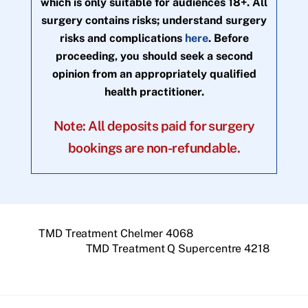
which is only suitable for audiences 18+. All
surgery contains risks; understand surgery
risks and complications
here
. Before
proceeding, you should seek a second
opinion from an appropriately qualified
health practitioner.
Note: All deposits paid for surgery
bookings are non-refundable.
TMD Treatment Chelmer 4068
TMD Treatment Q Supercentre 4218