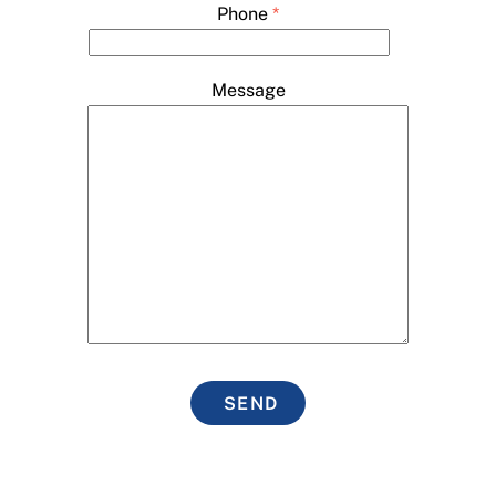
Phone
*
Message
SEND