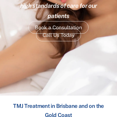
high standards of care for our
patients
Book a Consultation
Call Us Today
TMJ Treatment in Brisbane and on the
Gold Coast