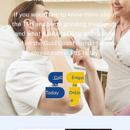
If you would like to know more about
the TMJ and teeth grinding treatment,
and what Ashbury Clinic in Brisbane
and on the Gold Coast can do for you,
please contact us today.
Call
Enqui
Us
re
Today
Onlin
e