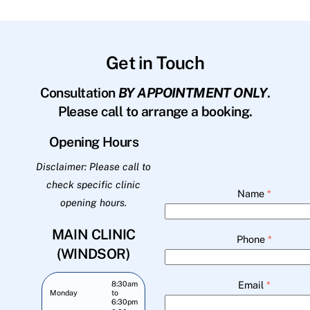
Get in Touch
Consultation
BY APPOINTMENT ONLY
.
Please call to arrange a booking.
Opening Hours
Disclaimer: Please call to
check specific clinic
Name
*
opening hours.
MAIN CLINIC
Phone
*
(WINDSOR)
Email
*
8:30am
Monday
to
6:30pm