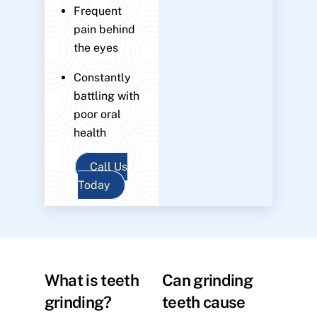
Frequent
pain behind
the eyes
Constantly
battling with
poor oral
health
Call Us
Today
What is teeth
Can grinding
grinding?
teeth cause