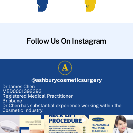
y
e
Follow Us On Instagram
@
ashburycosmeticsurgery
Dr James Chen
MED0001392393
Registered Medical Practitioner
Brisbane
Dr Chen has substantial experience working within the
Cosmetic Industry.