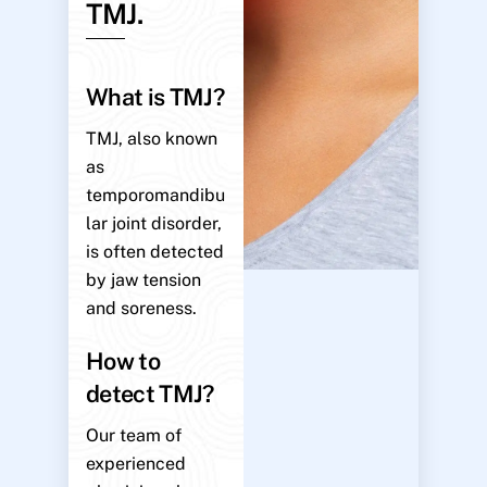
TMJ.
What is TMJ?
TMJ, also known
as
temporomandibu
lar joint disorder,
is often detected
by jaw tension
and soreness.
How to
detect TMJ?
Our team of
experienced