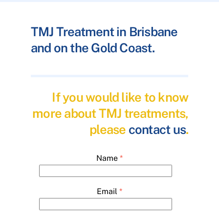
TMJ Treatment in Brisbane
and on the Gold Coast.
If you would like to know
more about TMJ treatments,
please
contact us
.
Name
*
Email
*