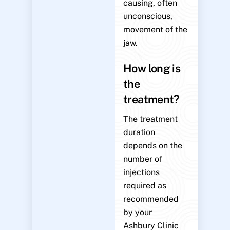
causing, often
unconscious,
movement of the
jaw.
How long is
the
treatment?
The treatment
duration
depends on the
number of
injections
required as
recommended
by your
Ashbury Clinic