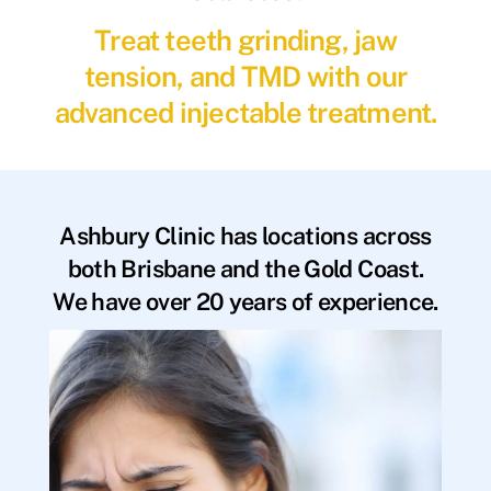
Treat teeth grinding, jaw
tension, and TMD with our
advanced injectable treatment.
Ashbury Clinic has locations across
both Brisbane and the Gold Coast.
We have over 20 years of experience.