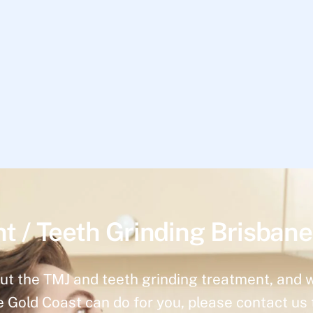
t / Teeth Grinding Brisbane
ut the TMJ and teeth grinding treatment, and 
e Gold Coast can do for you, please contact us 