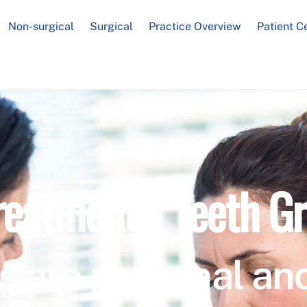
Non-surgical
Surgical
Practice Overview
Patient C
reatment / Teeth Gr
s are personal and