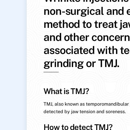
non-surgical and e
method to treat j
and other concer
associated with t
grinding or TMJ.
What is TMJ?
TMJ, also known as temporomandibular jo
detected by jaw tension and soreness.
How to detect TMJ?