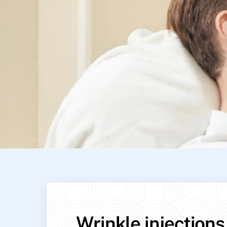
Wrinkle injections