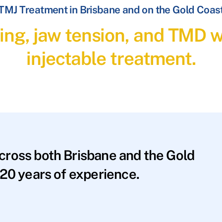
TMJ Treatment in Brisbane and on the Gold Coas
ding, jaw tension, and TMD 
injectable treatment.
across both Brisbane and the Gold
20 years of experience.