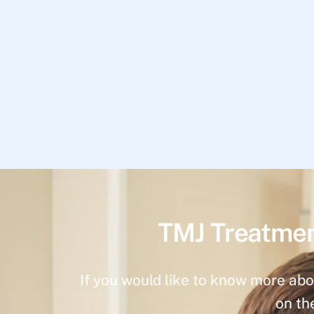
TMJ Treatmen
If you would like to know more abo
on th