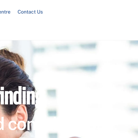
entre
Contact Us
inding
 confidential