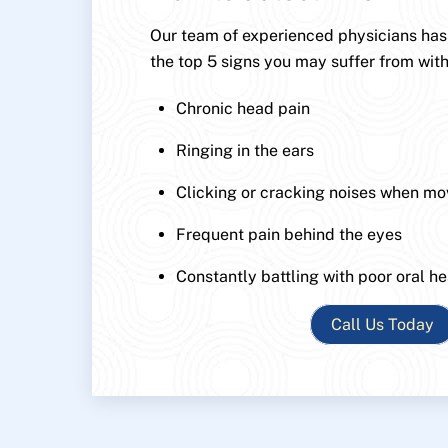
Our team of experienced physicians has p
the top 5 signs you may suffer from with
Chronic head pain
Ringing in the ears
Clicking or cracking noises when mo
Frequent pain behind the eyes
Constantly battling with poor oral he
Call Us Today