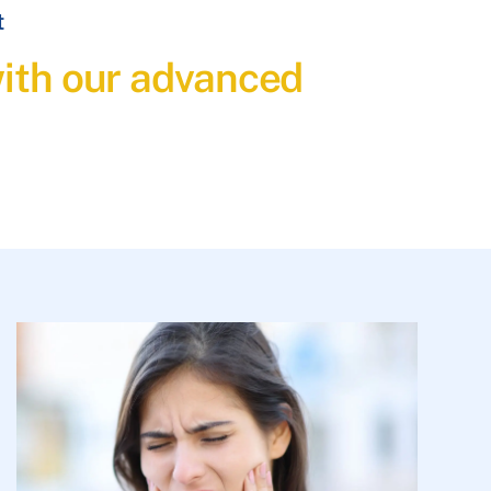
t
with our advanced