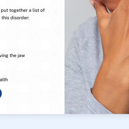
ut together a list of
 this disorder:
ving the jaw
alth