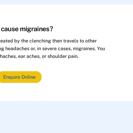
h cause migraines?
eated by the clenching then travels to other
ing headaches or, in severe cases, migraines. You
haches, ear aches, or shoulder pain.
Enquire Online