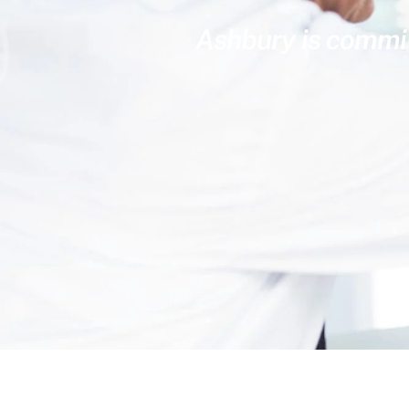
Ashbury is committ