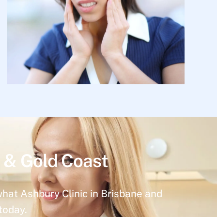
 & Gold Coast
what Ashbury Clinic in Brisbane and
today.