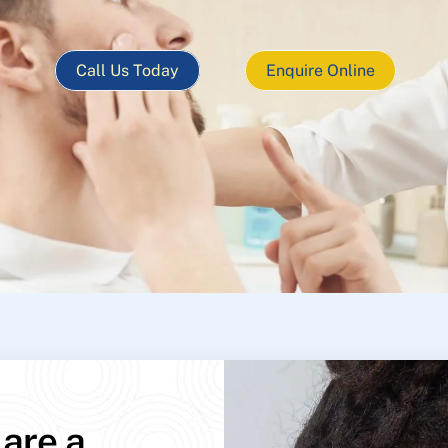
Call Us Today
Enquire Online
 are a