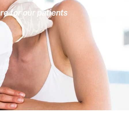
re for our patients