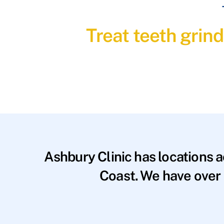
Treat teeth grin
Ashbury Clinic has locations 
Coast. We have over 