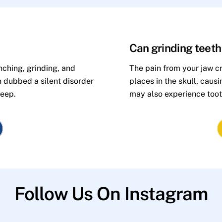
Can grinding teet
nching, grinding, and
The pain from your jaw cr
n dubbed a silent disorder
places in the skull, caus
leep.
may also experience toot
Follow Us On Instagram