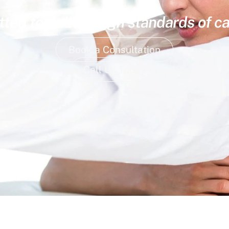
ed to deliver high standards of ca
Book a Consultation
Call Us Today