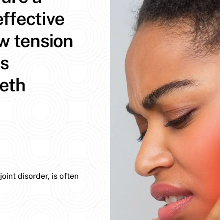
ffective
aw tension
ns
eeth
int disorder, is often