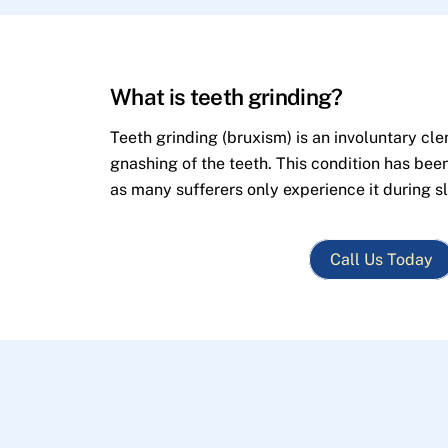
What is teeth grinding?
Teeth grinding (bruxism) is an involuntary cle
gnashing of the teeth. This condition has bee
as many sufferers only experience it during s
Call Us Today