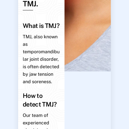
TMJ.
What is TMJ?
TMJ, also known
as
temporomandibu
lar joint disorder,
is often detected
by jaw tension
and soreness.
How to
detect TMJ?
Our team of
experienced