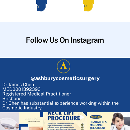
y
e
Follow Us On Instagram
@
ashburycosmeticsurgery
Dr James Chen
MED0001392393
Registered Medical Practitioner
Brisbane
Dr Chen has substantial experience working within the
Cosmetic Industry.