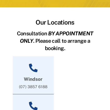
Our Locations
Consultation
BY APPOINTMENT
ONLY
. Please call to arrange a
booking.
Windsor
(07) 3857 6188