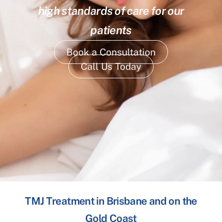
high standards of care for our
patients
Book a Consultation
Call Us Today
TMJ Treatment in Brisbane and on the
Gold Coast