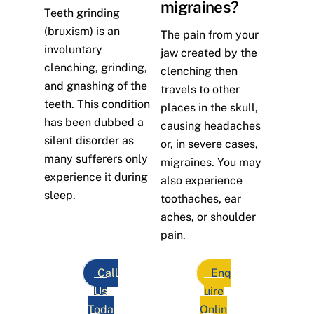
migraines?
Teeth grinding
(bruxism) is an
The pain from your
involuntary
jaw created by the
clenching, grinding,
clenching then
and gnashing of the
travels to other
teeth. This condition
places in the skull,
has been dubbed a
causing headaches
silent disorder as
or, in severe cases,
many sufferers only
migraines. You may
experience it during
also experience
sleep.
toothaches, ear
aches, or shoulder
pain.
Call
Enq
Us
uire
Toda
Onlin