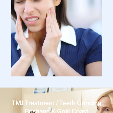
TMJ Treatment / Teeth Grinding
Brisbane & Gold Coast