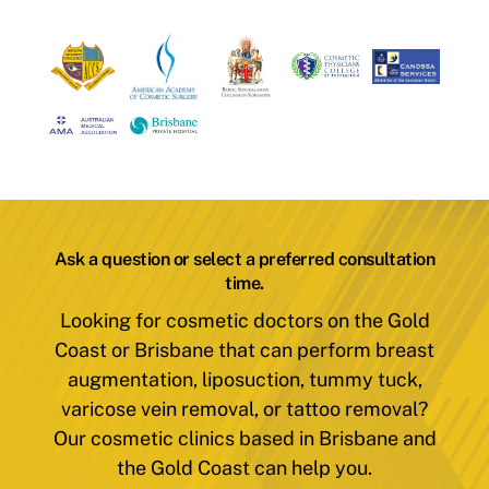
Ask a question or select a preferred consultation
time.
Looking for cosmetic doctors on the Gold
Coast or Brisbane that can perform breast
augmentation, liposuction, tummy tuck,
varicose vein removal, or tattoo removal?
Our cosmetic clinics based in Brisbane and
the Gold Coast can help you.