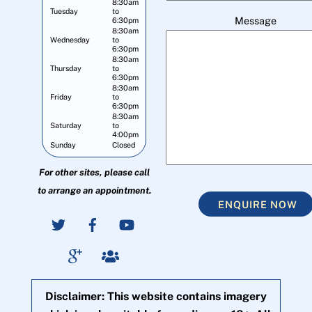
8:30am
Tuesday
to
Message
6:30pm
8:30am
Wednesday
to
6:30pm
8:30am
Thursday
to
6:30pm
8:30am
Friday
to
6:30pm
8:30am
Saturday
to
4:00pm
Sunday
Closed
For other sites, please call
to arrange an appointment.
ENQUIRE NOW
Disclaimer: This website contains imagery