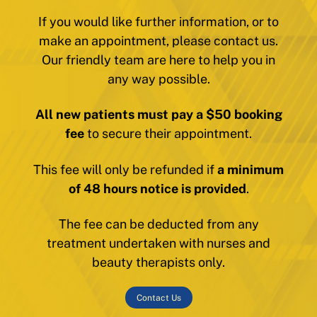
If you would like further information, or to
make an appointment, please contact us.
Our friendly team are here to help you in
any way possible.
All new patients must pay a $50 booking
fee
to secure their appointment.
This fee will only be refunded if
a minimum
of 48 hours notice is provided
.
The fee can be deducted from any
treatment undertaken with nurses and
beauty therapists only.
Contact Us