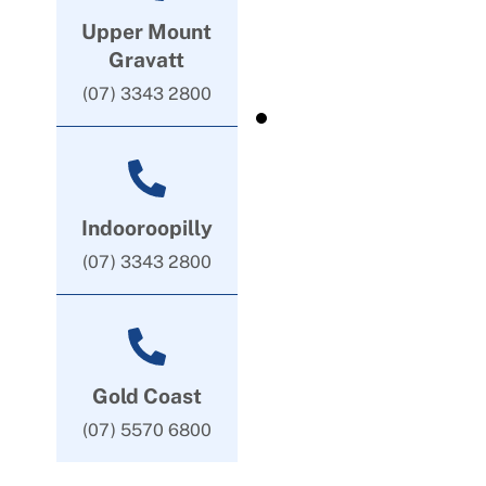
Upper Mount
Gravatt
(07) 3343 2800
Indooroopilly
(07) 3343 2800
Gold Coast
(07) 5570 6800