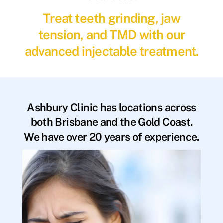
Treat teeth grinding, jaw
tension, and TMD with our
advanced injectable treatment.
Ashbury Clinic has locations across
both Brisbane and the Gold Coast.
We have over 20 years of experience.