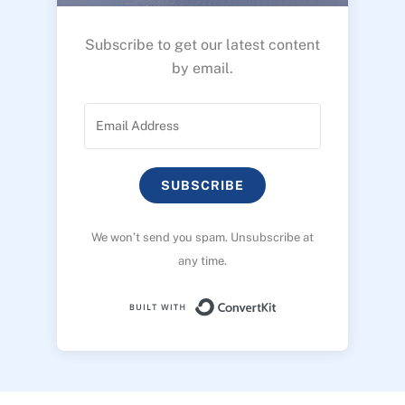
Subscribe to get our latest content
by email.
SUBSCRIBE
We won’t send you spam. Unsubscribe at
any time.
Built with ConvertK