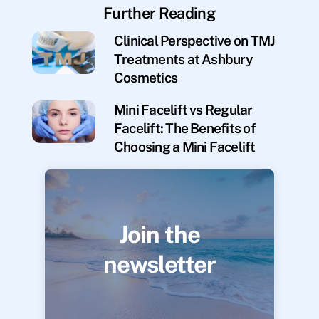
Further Reading
Clinical Perspective on TMJ
Treatments at Ashbury
Cosmetics
Mini Facelift vs Regular
Facelift: The Benefits of
Choosing a Mini Facelift
Join the
newsletter