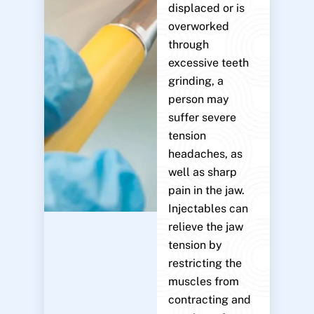
displaced or is
overworked
through
excessive teeth
grinding, a
person may
suffer severe
tension
headaches, as
well as sharp
pain in the jaw.
Injectables can
relieve the jaw
tension by
restricting the
muscles from
contracting and