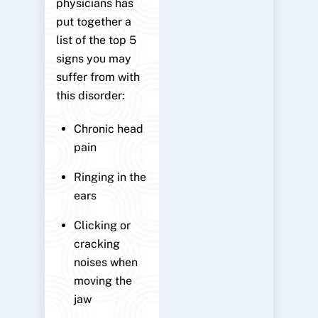
physicians has
put together a
list of the top 5
signs you may
suffer from with
this disorder:
Chronic head
pain
Ringing in the
ears
Clicking or
cracking
noises when
moving the
jaw