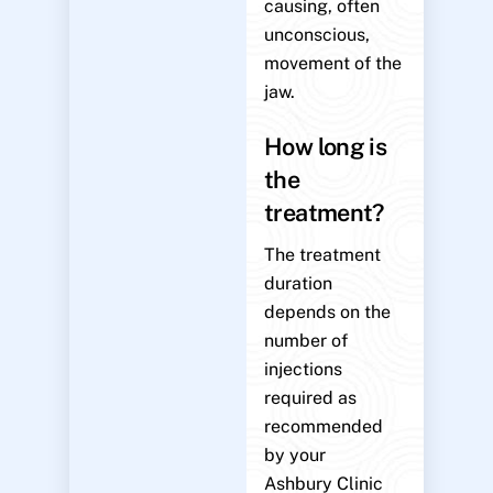
causing, often
unconscious,
movement of the
jaw.
How long is
the
treatment?
The treatment
duration
depends on the
number of
injections
required as
recommended
by your
Ashbury Clinic