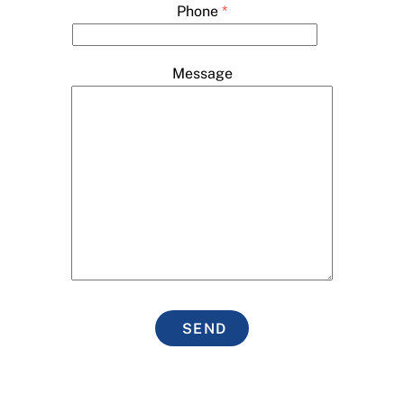
Phone
*
Message
SEND