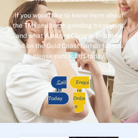
If you would like to know more about
the TMJ and teeth grinding treatment,
and what Ashbury Clinic in Brisbane
and on the Gold Coast can do for you,
please contact us today.
Call
Enqui
Us
re
Today
Onlin
e