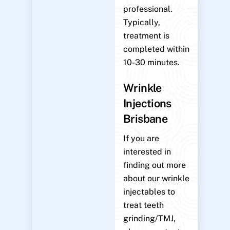
professional.
Typically,
treatment is
completed within
10-30 minutes.
Wrinkle
Injections
Brisbane
If you are
interested in
finding out more
about our wrinkle
injectables to
treat teeth
grinding/TMJ,