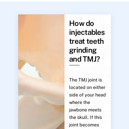
How do
injectables
treat teeth
grinding
and TMJ?
The TMJ joint is
located on either
side of your head
where the
jawbone meets
the skull. If this
joint becomes