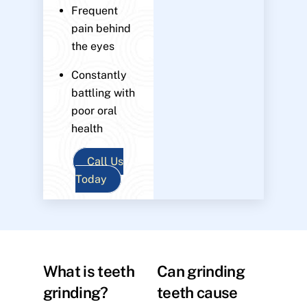
Frequent
pain behind
the eyes
Constantly
battling with
poor oral
health
Call Us
Today
What is teeth
Can grinding
grinding?
teeth cause