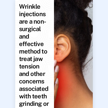
Wrinkle
injections
are a non-
surgical
and
effective
method to
treat jaw
tension
and other
concerns
associated
with teeth
grinding or