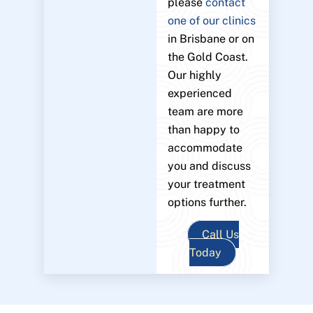
please
contact
one of our clinics
in Brisbane or on
the Gold Coast.
Our highly
experienced
team are more
than happy to
accommodate
you and discuss
your treatment
options further.
Call Us
Today