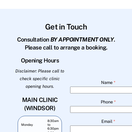
Get in Touch
Consultation
BY APPOINTMENT ONLY
.
Please call to arrange a booking.
Opening Hours
Disclaimer: Please call to
check specific clinic
Name
*
opening hours.
MAIN CLINIC
Phone
*
(WINDSOR)
Email
*
8:30am
Monday
to
6:30pm