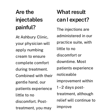
Are the
What result
injectables
can I expect?
painful?
The injections are
administered in our
At Ashbury Clinic,
practice suite, with
your physician will
little to no
apply numbing
discomfort or
cream to ensure
downtime. Most
complete comfort
patients experience
during treatment.
noticeable
Combined with their
improvement within
gentle hand, our
1 – 2 days post-
patients experience
treatment, although
little to no
relief will continue to
discomfort. Post-
improve
treatment, you may