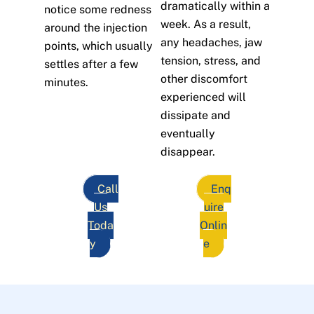
dramatically within a
notice some redness
week. As a result,
around the injection
any headaches, jaw
points, which usually
tension, stress, and
settles after a few
other discomfort
minutes.
experienced will
dissipate and
eventually
disappear.
Call
Enq
Us
uire
Toda
Onlin
y
e