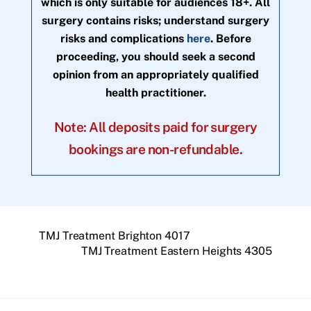
which is only suitable for audiences 18+. All
surgery contains risks; understand surgery
risks and complications
here
. Before
proceeding, you should seek a second
opinion from an appropriately qualified
health practitioner.
Note: All deposits paid for surgery
bookings are non-refundable.
TMJ Treatment Brighton 4017
TMJ Treatment Eastern Heights 4305