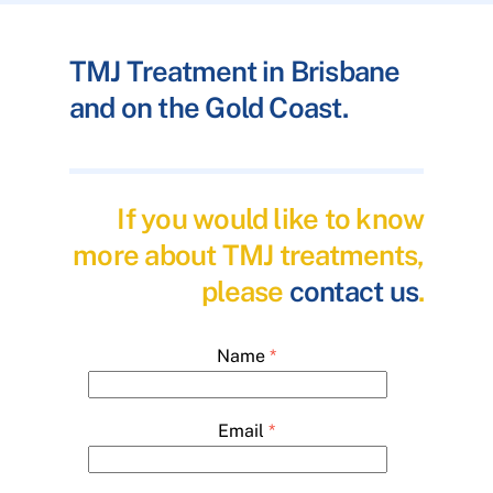
TMJ Treatment in Brisbane
and on the Gold Coast.
If you would like to know
more about TMJ treatments,
please
contact us
.
Name
*
Email
*