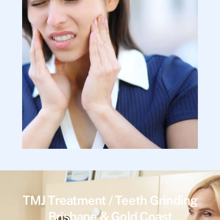
TMJ Treatment / Teeth Grinding
Brisbane & Gold Coast