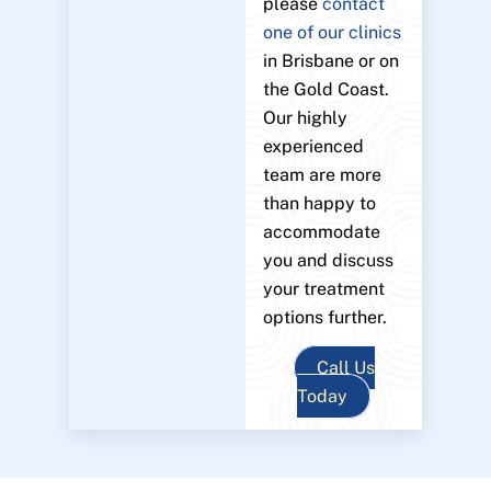
please
contact
one of our clinics
in Brisbane or on
the Gold Coast.
Our highly
experienced
team are more
than happy to
accommodate
you and discuss
your treatment
options further.
Call Us
Today