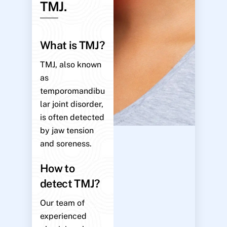
TMJ.
What is TMJ?
TMJ, also known
as
temporomandibu
lar joint disorder,
is often detected
by jaw tension
and soreness.
How to
detect TMJ?
Our team of
experienced