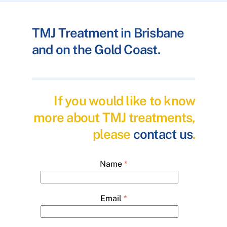
TMJ Treatment in Brisbane
and on the Gold Coast.
If you would like to know
more about TMJ treatments,
please
contact us
.
Name
*
Email
*