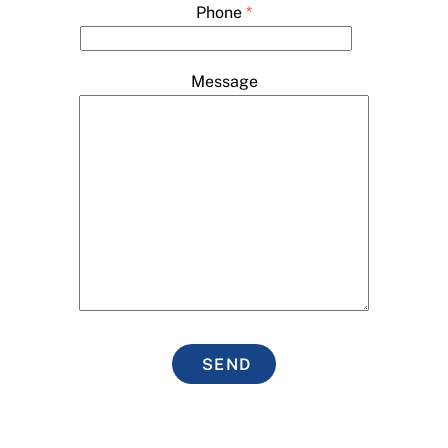
Phone
*
Message
SEND