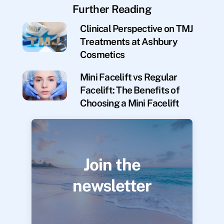
Further Reading
Clinical Perspective on TMJ
Treatments at Ashbury
Cosmetics
Mini Facelift vs Regular
Facelift: The Benefits of
Choosing a Mini Facelift
Join the
newsletter