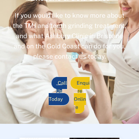
If you would like to know more about
the TMJ and teeth grinding treatment,
and what Ashbury Clinic in Brisbane
and on the Gold Coast can do for you,
please contact us today.
Call
Enqui
Us
re
Today
Onlin
e