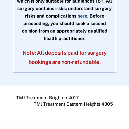
which is only suitable for audiences 18+. All
surgery contains risks; understand surgery
risks and complications
here
. Before
proceeding, you should seek a second
opinion from an appropriately qualified
health practitioner.
Note: All deposits paid for surgery
bookings are non-refundable.
TMJ Treatment Brighton 4017
TMJ Treatment Eastern Heights 4305