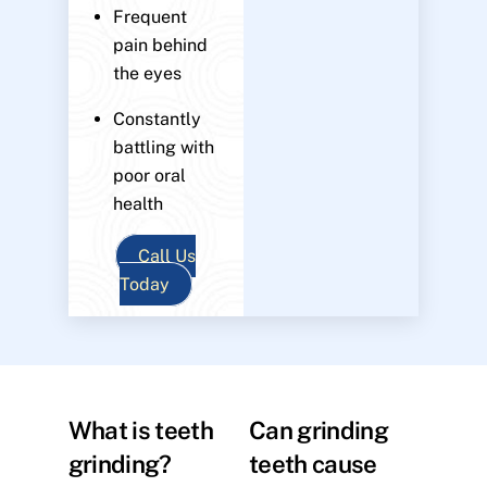
Frequent
pain behind
the eyes
Constantly
battling with
poor oral
health
Call Us
Today
What is teeth
Can grinding
grinding?
teeth cause