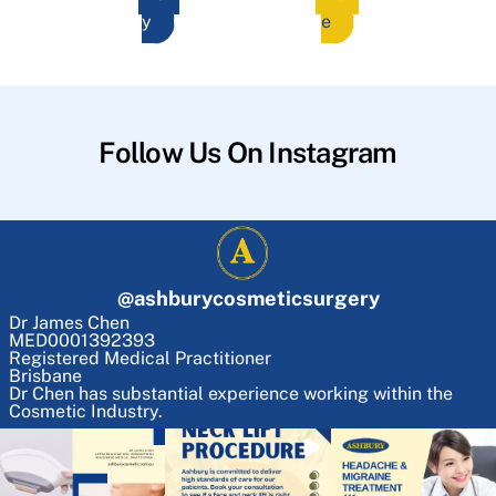
y
e
Follow Us On Instagram
@
ashburycosmeticsurgery
Dr James Chen
MED0001392393
Registered Medical Practitioner
Brisbane
Dr Chen has substantial experience working within the
Cosmetic Industry.