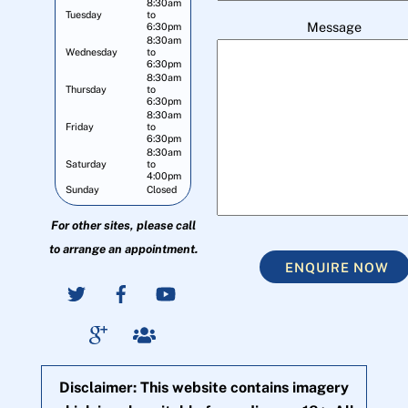
8:30am
Tuesday
to
Message
6:30pm
8:30am
Wednesday
to
6:30pm
8:30am
Thursday
to
6:30pm
8:30am
Friday
to
6:30pm
8:30am
Saturday
to
4:00pm
Sunday
Closed
For other sites, please call
to arrange an appointment.
ENQUIRE NOW
Disclaimer: This website contains imagery