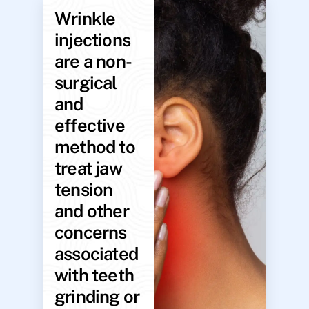
Wrinkle
injections
are a non-
surgical
and
effective
method to
treat jaw
tension
and other
concerns
associated
with teeth
grinding or