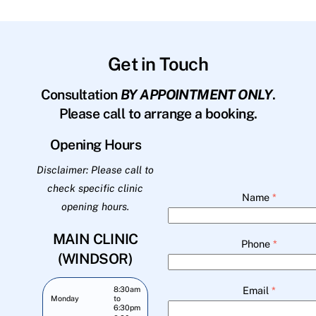
Get in Touch
Consultation
BY APPOINTMENT ONLY
.
Please call to arrange a booking.
Opening Hours
Disclaimer: Please call to
check specific clinic
Name
*
opening hours.
MAIN CLINIC
Phone
*
(WINDSOR)
Email
*
8:30am
Monday
to
6:30pm