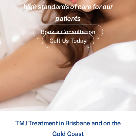
high standards of care for our
patients
Book a Consultation
Call Us Today
TMJ Treatment in Brisbane and on the
Gold Coast