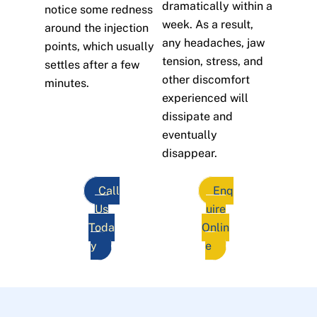
dramatically within a
notice some redness
week. As a result,
around the injection
any headaches, jaw
points, which usually
tension, stress, and
settles after a few
other discomfort
minutes.
experienced will
dissipate and
eventually
disappear.
Call
Enq
Us
uire
Toda
Onlin
y
e