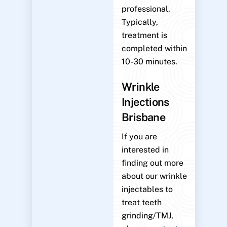
professional.
Typically,
treatment is
completed within
10-30 minutes.
Wrinkle
Injections
Brisbane
If you are
interested in
finding out more
about our wrinkle
injectables to
treat teeth
grinding/TMJ,