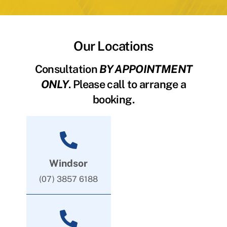
Our Locations
Consultation
BY APPOINTMENT
ONLY
. Please call to arrange a
booking.
Windsor
(07) 3857 6188