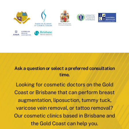
Ask a question or select a preferred consultation
time.
Looking for cosmetic doctors on the Gold
Coast or Brisbane that can perform breast
augmentation, liposuction, tummy tuck,
varicose vein removal, or tattoo removal?
Our cosmetic clinics based in Brisbane and
the Gold Coast can help you.