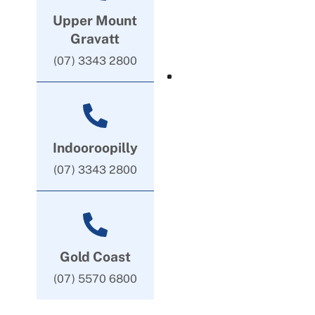
Upper Mount
Gravatt
(07) 3343 2800
Indooroopilly
(07) 3343 2800
Gold Coast
(07) 5570 6800