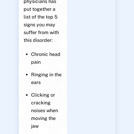
physicians has
put together a
list of the top 5
signs you may
suffer from with
this disorder:
Chronic head
pain
Ringing in the
ears
Clicking or
cracking
noises when
moving the
jaw