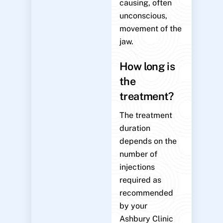
causing, often
unconscious,
movement of the
jaw.
How long is
the
treatment?
The treatment
duration
depends on the
number of
injections
required as
recommended
by your
Ashbury Clinic