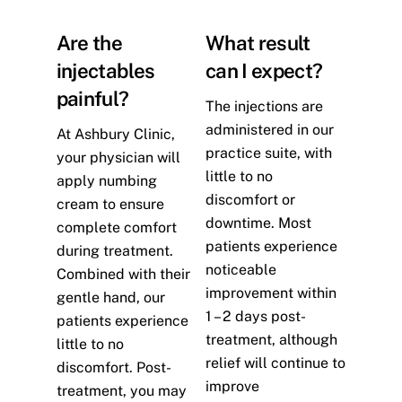
Are the
What result
injectables
can I expect?
painful?
The injections are
administered in our
At Ashbury Clinic,
practice suite, with
your physician will
little to no
apply numbing
discomfort or
cream to ensure
downtime. Most
complete comfort
patients experience
during treatment.
noticeable
Combined with their
improvement within
gentle hand, our
1 – 2 days post-
patients experience
treatment, although
little to no
relief will continue to
discomfort. Post-
improve
treatment, you may