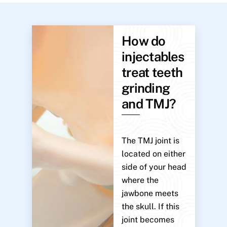
How do
injectables
treat teeth
grinding
and TMJ?
The TMJ joint is
located on either
side of your head
where the
jawbone meets
the skull. If this
joint becomes