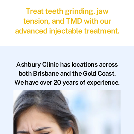
Treat teeth grinding, jaw
tension, and TMD with our
advanced injectable treatment.
Ashbury Clinic has locations across
both Brisbane and the Gold Coast.
We have over 20 years of experience.