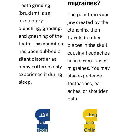
migraines?
Teeth grinding
(bruxism) is an
The pain from your
involuntary
jaw created by the
clenching, grinding,
clenching then
and gnashing of the
travels to other
teeth. This condition
places in the skull,
has been dubbed a
causing headaches
silent disorder as
or, in severe cases,
many sufferers only
migraines. You may
experience it during
also experience
sleep.
toothaches, ear
aches, or shoulder
pain.
Call
Enq
Us
uire
Toda
Onlin