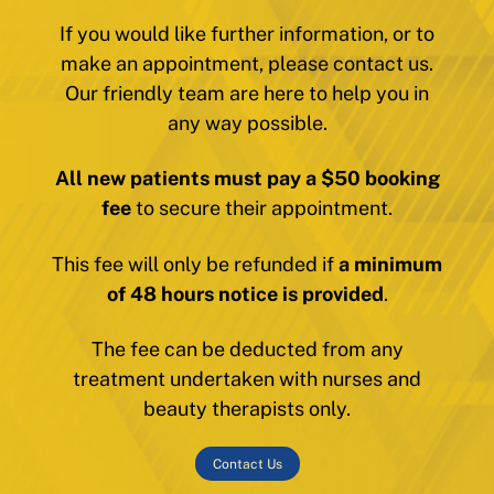
If you would like further information, or to
make an appointment, please contact us.
Our friendly team are here to help you in
any way possible.
All new patients must pay a $50 booking
fee
to secure their appointment.
This fee will only be refunded if
a minimum
of 48 hours notice is provided
.
The fee can be deducted from any
treatment undertaken with nurses and
beauty therapists only.
Contact Us