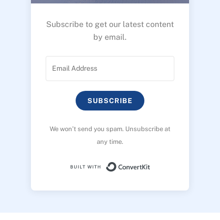
Subscribe to get our latest content
by email.
SUBSCRIBE
We won’t send you spam. Unsubscribe at
any time.
Built with ConvertK