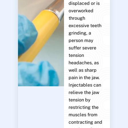
displaced or is
overworked
through
excessive teeth
grinding, a
person may
suffer severe
tension
headaches, as
well as sharp
pain in the jaw.
Injectables can
relieve the jaw
tension by
restricting the
muscles from
contracting and