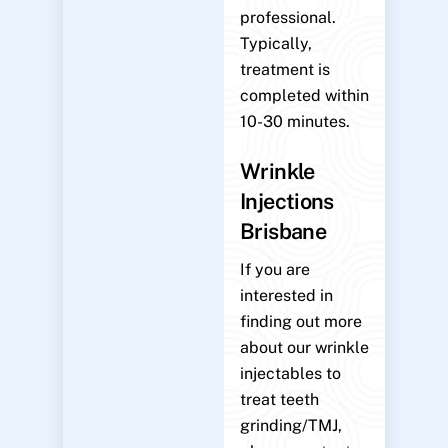
professional.
Typically,
treatment is
completed within
10-30 minutes.
Wrinkle
Injections
Brisbane
If you are
interested in
finding out more
about our wrinkle
injectables to
treat teeth
grinding/TMJ,