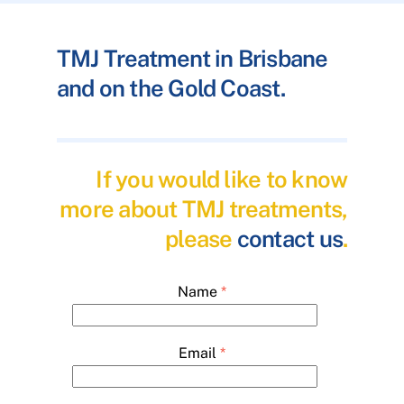
TMJ Treatment in Brisbane
and on the Gold Coast.
If you would like to know
more about TMJ treatments,
please
contact us
.
Name
*
Email
*