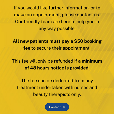
If you would like further information, or to
make an appointment, please contact us.
Our friendly team are here to help you in
any way possible.
All new patients must pay a $50 booking
fee
to secure their appointment.
This fee will only be refunded if
a minimum
of 48 hours notice is provided
.
The fee can be deducted from any
treatment undertaken with nurses and
beauty therapists only.
Contact Us