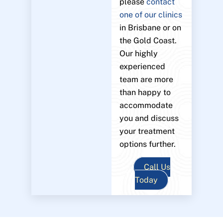
please
contact
one of our clinics
in Brisbane or on
the Gold Coast.
Our highly
experienced
team are more
than happy to
accommodate
you and discuss
your treatment
options further.
Call Us
Today