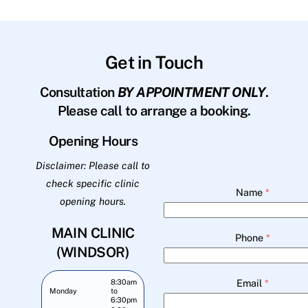
Get in Touch
Consultation
BY APPOINTMENT ONLY
.
Please call to arrange a booking.
Opening Hours
Disclaimer: Please call to
check specific clinic
Name
*
opening hours.
MAIN CLINIC
Phone
*
(WINDSOR)
Email
*
8:30am
Monday
to
6:30pm