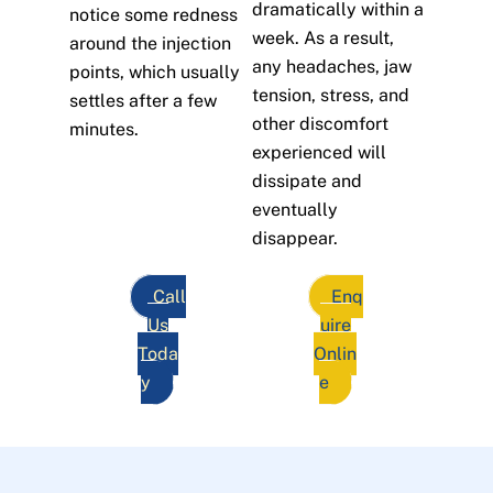
dramatically within a
notice some redness
week. As a result,
around the injection
any headaches, jaw
points, which usually
tension, stress, and
settles after a few
other discomfort
minutes.
experienced will
dissipate and
eventually
disappear.
Call
Enq
Us
uire
Toda
Onlin
y
e