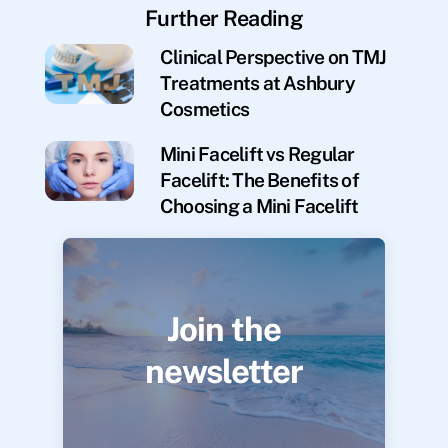
Further Reading
Clinical Perspective on TMJ
Treatments at Ashbury
Cosmetics
Mini Facelift vs Regular
Facelift: The Benefits of
Choosing a Mini Facelift
Join the
newsletter