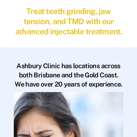
Treat teeth grinding, jaw
tension, and TMD with our
advanced injectable treatment.
Ashbury Clinic has locations across
both Brisbane and the Gold Coast.
We have over 20 years of experience.