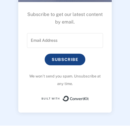
Subscribe to get our latest content
by email.
SUBSCRIBE
We won’t send you spam. Unsubscribe at
any time.
Built with ConvertK