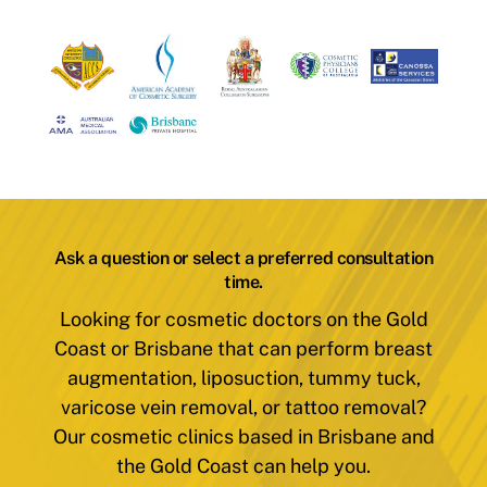
Ask a question or select a preferred consultation
time.
Looking for cosmetic doctors on the Gold
Coast or Brisbane that can perform breast
augmentation, liposuction, tummy tuck,
varicose vein removal, or tattoo removal?
Our cosmetic clinics based in Brisbane and
the Gold Coast can help you.