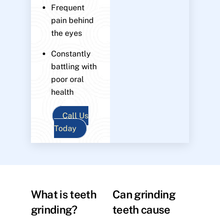
Frequent
pain behind
the eyes
Constantly
battling with
poor oral
health
Call Us
Today
What is teeth
Can grinding
grinding?
teeth cause