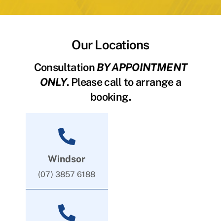
Our Locations
Consultation
BY APPOINTMENT
ONLY
. Please call to arrange a
booking.
Windsor
(07) 3857 6188