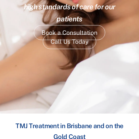
high standards of care for our
patients
Book a Consultation
Call Us Today
TMJ Treatment in Brisbane and on the
Gold Coast