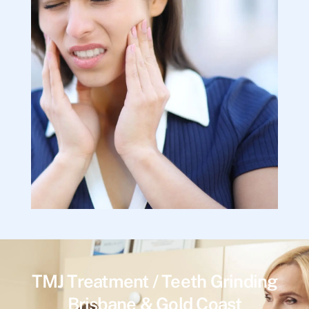
TMJ Treatment / Teeth Grinding
Brisbane & Gold Coast