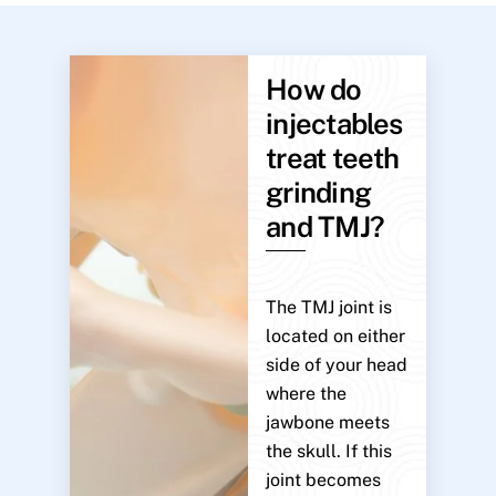
How do
injectables
treat teeth
grinding
and TMJ?
The TMJ joint is
located on either
side of your head
where the
jawbone meets
the skull. If this
joint becomes