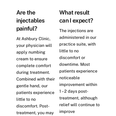
Are the
What result
injectables
can I expect?
painful?
The injections are
administered in our
At Ashbury Clinic,
practice suite, with
your physician will
little to no
apply numbing
discomfort or
cream to ensure
downtime. Most
complete comfort
patients experience
during treatment.
noticeable
Combined with their
improvement within
gentle hand, our
1 – 2 days post-
patients experience
treatment, although
little to no
relief will continue to
discomfort. Post-
improve
treatment, you may