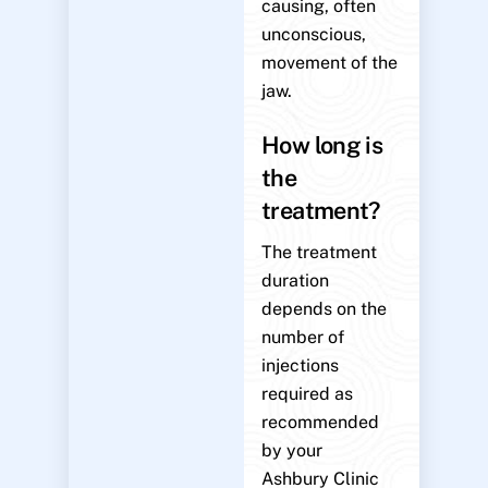
causing, often
unconscious,
movement of the
jaw.
How long is
the
treatment?
The treatment
duration
depends on the
number of
injections
required as
recommended
by your
Ashbury Clinic