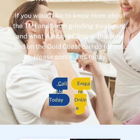
If you would like to know more about
the TMJ and teeth grinding treatment,
and what Ashbury Clinic in Brisbane
and on the Gold Coast can do for you,
please contact us today.
Call
Enqui
Us
re
Today
Onlin
e