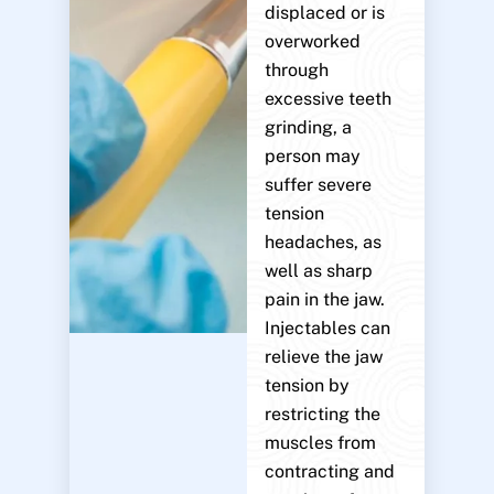
displaced or is
overworked
through
excessive teeth
grinding, a
person may
suffer severe
tension
headaches, as
well as sharp
pain in the jaw.
Injectables can
relieve the jaw
tension by
restricting the
muscles from
contracting and