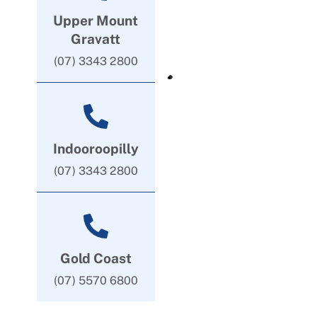
Upper Mount
Gravatt
(07) 3343 2800
Indooroopilly
(07) 3343 2800
Gold Coast
(07) 5570 6800