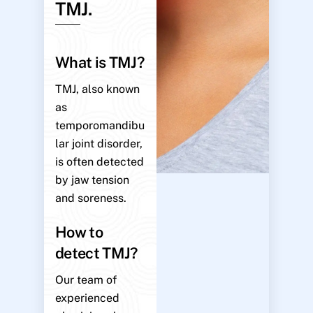
TMJ.
What is TMJ?
TMJ, also known
as
temporomandibu
lar joint disorder,
is often detected
by jaw tension
and soreness.
How to
detect TMJ?
Our team of
experienced