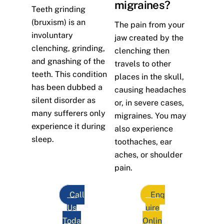
migraines?
Teeth grinding
(bruxism) is an
The pain from your
involuntary
jaw created by the
clenching, grinding,
clenching then
and gnashing of the
travels to other
teeth. This condition
places in the skull,
has been dubbed a
causing headaches
silent disorder as
or, in severe cases,
many sufferers only
migraines. You may
experience it during
also experience
sleep.
toothaches, ear
aches, or shoulder
pain.
Call
Enq
Us
uire
Toda
Onlin