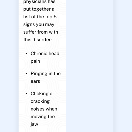
physicians has
put together a
list of the top 5
signs you may
suffer from with
this disorder:
Chronic head
pain
Ringing in the
ears
Clicking or
cracking
noises when
moving the
jaw