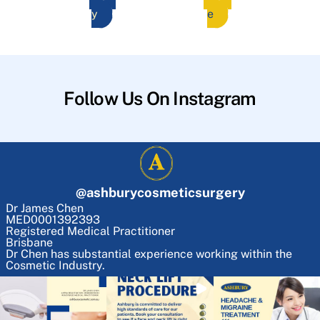
y
e
Follow Us On Instagram
@
ashburycosmeticsurgery
Dr James Chen
MED0001392393
Registered Medical Practitioner
Brisbane
Dr Chen has substantial experience working within the
Cosmetic Industry.