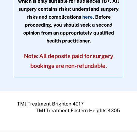
which is only suitable for audiences 18+. All
surgery contains risks; understand surgery
risks and complications
here
. Before
proceeding, you should seek a second
opinion from an appropriately qualified
health practitioner.
Note: All deposits paid for surgery
bookings are non-refundable.
TMJ Treatment Brighton 4017
TMJ Treatment Eastern Heights 4305