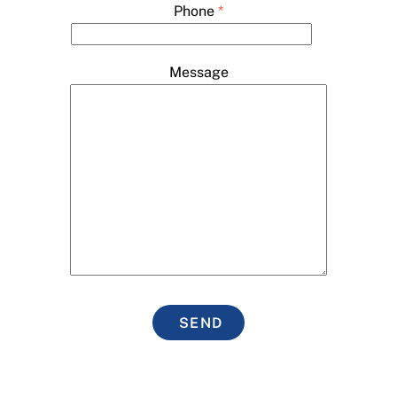
Phone
*
Message
SEND