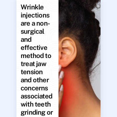
Wrinkle
injections
are a non-
surgical
and
effective
method to
treat jaw
tension
and other
concerns
associated
with teeth
grinding or