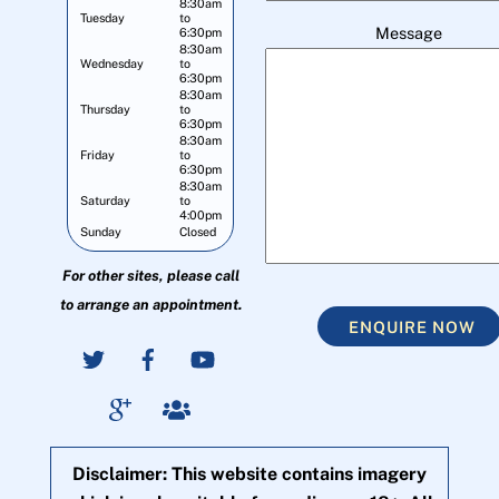
8:30am
Tuesday
to
Message
6:30pm
8:30am
Wednesday
to
6:30pm
8:30am
Thursday
to
6:30pm
8:30am
Friday
to
6:30pm
8:30am
Saturday
to
4:00pm
Sunday
Closed
For other sites, please call
to arrange an appointment.
ENQUIRE NOW
Disclaimer: This website contains imagery