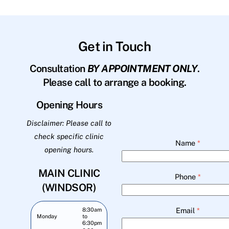
Get in Touch
Consultation
BY APPOINTMENT ONLY
.
Please call to arrange a booking.
Opening Hours
Disclaimer: Please call to
check specific clinic
Name
*
opening hours.
MAIN CLINIC
Phone
*
(WINDSOR)
Email
*
8:30am
Monday
to
6:30pm