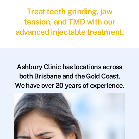
Treat teeth grinding, jaw
tension, and TMD with our
advanced injectable treatment.
Ashbury Clinic has locations across
both Brisbane and the Gold Coast.
We have over 20 years of experience.