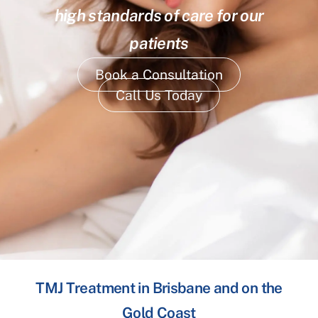
high standards of care for our
patients
Book a Consultation
Call Us Today
TMJ Treatment in Brisbane and on the
Gold Coast