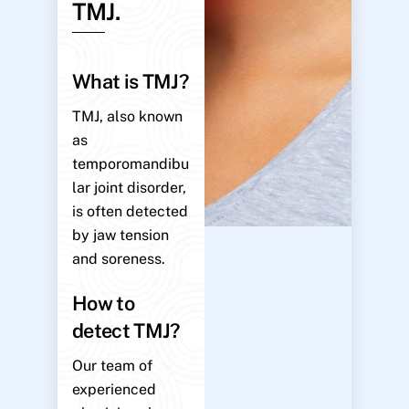
TMJ.
What is TMJ?
TMJ, also known
as
temporomandibu
lar joint disorder,
is often detected
by jaw tension
and soreness.
How to
detect TMJ?
Our team of
experienced