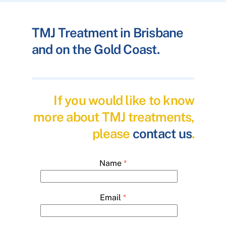
TMJ Treatment in Brisbane
and on the Gold Coast.
If you would like to know
more about TMJ treatments,
please
contact us
.
Name
*
Email
*