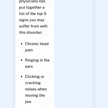
physicians has
put together a
list of the top 5
signs you may
suffer from with
this disorder:
Chronic head
pain
Ringing in the
ears
Clicking or
cracking
noises when
moving the
jaw