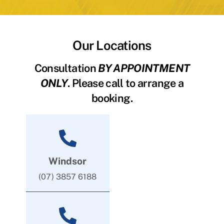
Our Locations
Consultation
BY APPOINTMENT
ONLY
. Please call to arrange a
booking.
Windsor
(07) 3857 6188