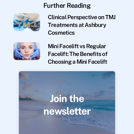
Further Reading
Clinical Perspective on TMJ
Treatments at Ashbury
Cosmetics
Mini Facelift vs Regular
Facelift: The Benefits of
Choosing a Mini Facelift
Join the
newsletter