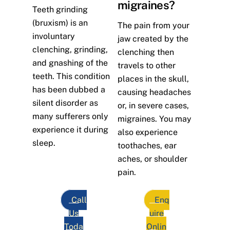
migraines?
Teeth grinding
(bruxism) is an
The pain from your
involuntary
jaw created by the
clenching, grinding,
clenching then
and gnashing of the
travels to other
teeth. This condition
places in the skull,
has been dubbed a
causing headaches
silent disorder as
or, in severe cases,
many sufferers only
migraines. You may
experience it during
also experience
sleep.
toothaches, ear
aches, or shoulder
pain.
Call
Enq
Us
uire
Toda
Onlin