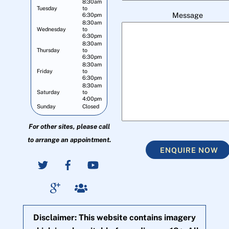
8:30am
Tuesday
to
Message
6:30pm
8:30am
Wednesday
to
6:30pm
8:30am
Thursday
to
6:30pm
8:30am
Friday
to
6:30pm
8:30am
Saturday
to
4:00pm
Sunday
Closed
For other sites, please call
to arrange an appointment.
ENQUIRE NOW
Disclaimer: This website contains imagery