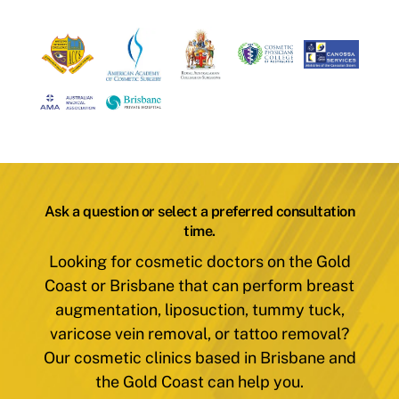
Ask a question or select a preferred consultation
time.
Looking for cosmetic doctors on the Gold
Coast or Brisbane that can perform breast
augmentation, liposuction, tummy tuck,
varicose vein removal, or tattoo removal?
Our cosmetic clinics based in Brisbane and
the Gold Coast can help you.