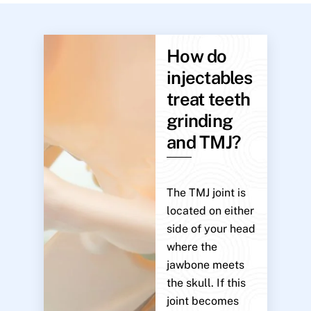
How do
injectables
treat teeth
grinding
and TMJ?
The TMJ joint is
located on either
side of your head
where the
jawbone meets
the skull. If this
joint becomes