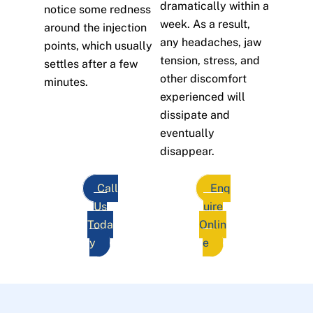
dramatically within a
notice some redness
week. As a result,
around the injection
any headaches, jaw
points, which usually
tension, stress, and
settles after a few
other discomfort
minutes.
experienced will
dissipate and
eventually
disappear.
Call
Enq
Us
uire
Toda
Onlin
y
e