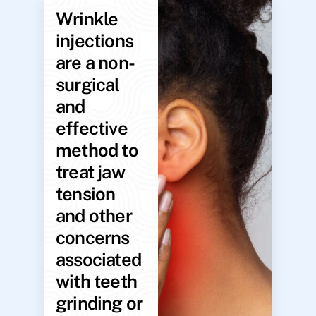
Wrinkle
injections
are a non-
surgical
and
effective
method to
treat jaw
tension
and other
concerns
associated
with teeth
grinding or