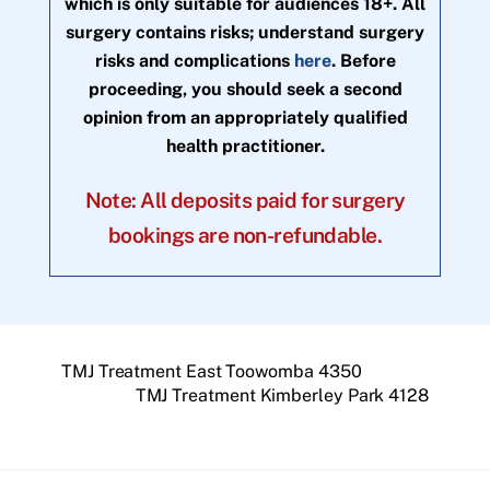
which is only suitable for audiences 18+. All
surgery contains risks; understand surgery
risks and complications
here
. Before
proceeding, you should seek a second
opinion from an appropriately qualified
health practitioner.
Note: All deposits paid for surgery
bookings are non-refundable.
TMJ Treatment East Toowomba 4350
TMJ Treatment Kimberley Park 4128