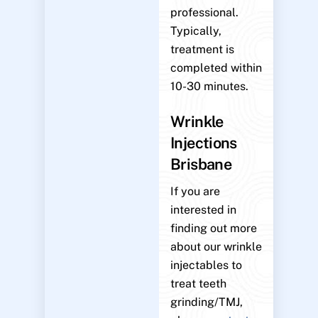
professional.
Typically,
treatment is
completed within
10-30 minutes.
Wrinkle
Injections
Brisbane
If you are
interested in
finding out more
about our wrinkle
injectables to
treat teeth
grinding/TMJ,