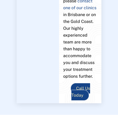
please
contact
one of our clinics
in Brisbane or on
the Gold Coast.
Our highly
experienced
team are more
than happy to
accommodate
you and discuss
your treatment
options further.
Call Us
Today