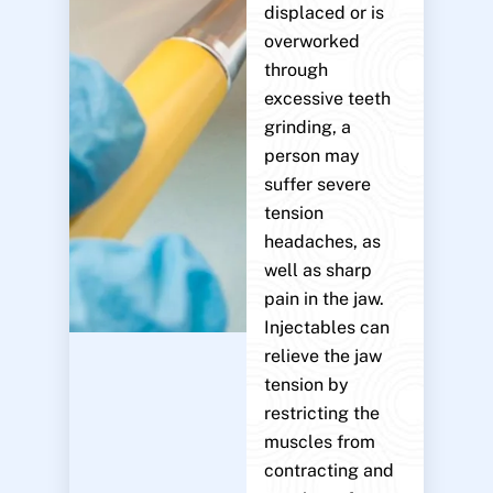
displaced or is
overworked
through
excessive teeth
grinding, a
person may
suffer severe
tension
headaches, as
well as sharp
pain in the jaw.
Injectables can
relieve the jaw
tension by
restricting the
muscles from
contracting and