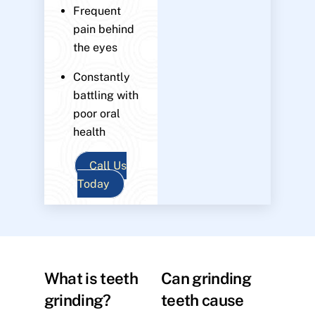
Frequent
pain behind
the eyes
Constantly
battling with
poor oral
health
Call Us
Today
What is teeth
Can grinding
grinding?
teeth cause