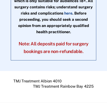
which is only suitable for audiences 18+. All
surgery contains risks; understand surgery
risks and complications
here
. Before
proceeding, you should seek a second
opinion from an appropriately qualified
health practitioner.
Note: All deposits paid for surgery
bookings are non-refundable.
TMJ Treatment Albion 4010
TMJ Treatment Rainbow Bay 4225