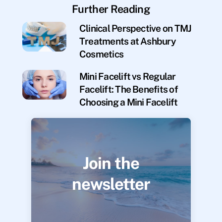
Further Reading
Clinical Perspective on TMJ
Treatments at Ashbury
Cosmetics
Mini Facelift vs Regular
Facelift: The Benefits of
Choosing a Mini Facelift
Join the
newsletter