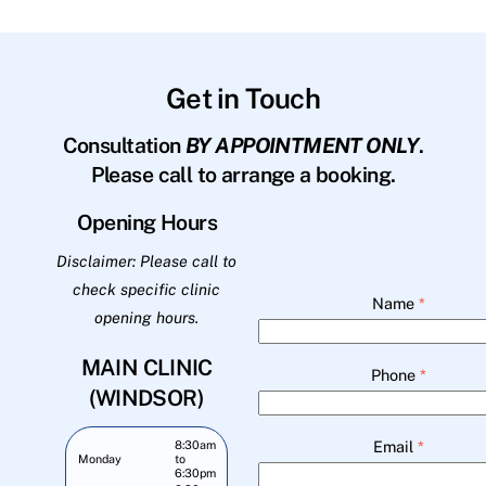
Get in Touch
Consultation
BY APPOINTMENT ONLY
.
Please call to arrange a booking.
Opening Hours
Disclaimer: Please call to
check specific clinic
Name
*
opening hours.
MAIN CLINIC
Phone
*
(WINDSOR)
Email
*
8:30am
Monday
to
6:30pm