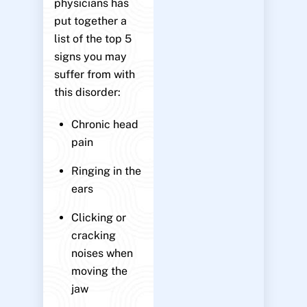
physicians has
put together a
list of the top 5
signs you may
suffer from with
this disorder:
Chronic head
pain
Ringing in the
ears
Clicking or
cracking
noises when
moving the
jaw