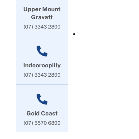
Upper Mount
Gravatt
(07) 3343 2800
Indooroopilly
(07) 3343 2800
Gold Coast
(07) 5570 6800