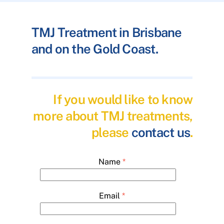
TMJ Treatment in Brisbane
and on the Gold Coast.
If you would like to know
more about TMJ treatments,
please
contact us
.
Name
*
Email
*