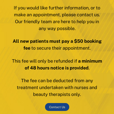
If you would like further information, or to
make an appointment, please contact us.
Our friendly team are here to help you in
any way possible.
All new patients must pay a $50 booking
fee
to secure their appointment.
This fee will only be refunded if
a minimum
of 48 hours notice is provided
.
The fee can be deducted from any
treatment undertaken with nurses and
beauty therapists only.
Contact Us