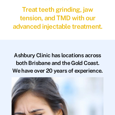
Treat teeth grinding, jaw
tension, and TMD with our
advanced injectable treatment.
Ashbury Clinic has locations across
both Brisbane and the Gold Coast.
We have over 20 years of experience.