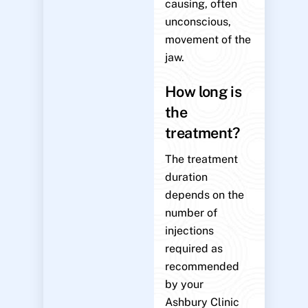
causing, often
unconscious,
movement of the
jaw.
How long is
the
treatment?
The treatment
duration
depends on the
number of
injections
required as
recommended
by your
Ashbury Clinic