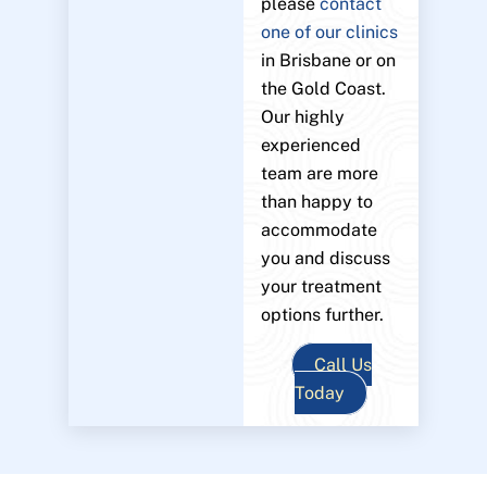
please
contact
one of our clinics
in Brisbane or on
the Gold Coast.
Our highly
experienced
team are more
than happy to
accommodate
you and discuss
your treatment
options further.
Call Us
Today