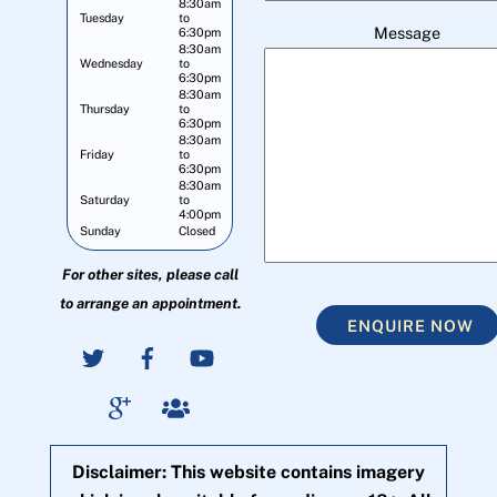
8:30am
Tuesday
to
Message
6:30pm
8:30am
Wednesday
to
6:30pm
8:30am
Thursday
to
6:30pm
8:30am
Friday
to
6:30pm
8:30am
Saturday
to
4:00pm
Sunday
Closed
For other sites, please call
to arrange an appointment.
ENQUIRE NOW
Disclaimer: This website contains imagery