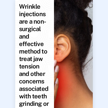
Wrinkle
injections
are a non-
surgical
and
effective
method to
treat jaw
tension
and other
concerns
associated
with teeth
grinding or