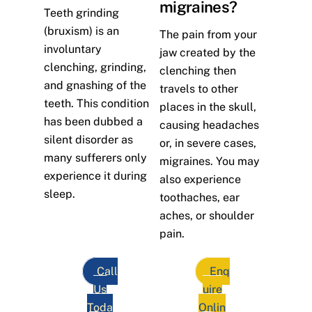
migraines?
Teeth grinding
(bruxism) is an
The pain from your
involuntary
jaw created by the
clenching, grinding,
clenching then
and gnashing of the
travels to other
teeth. This condition
places in the skull,
has been dubbed a
causing headaches
silent disorder as
or, in severe cases,
many sufferers only
migraines. You may
experience it during
also experience
sleep.
toothaches, ear
aches, or shoulder
pain.
Call
Enq
Us
uire
Toda
Onlin