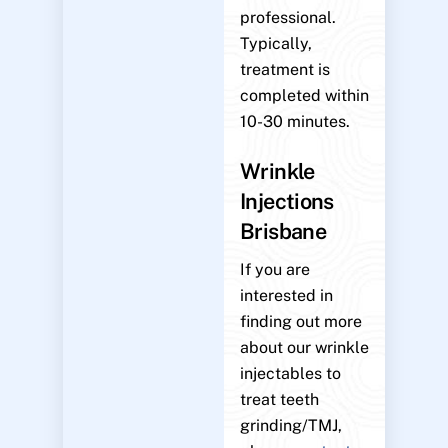
professional.
Typically,
treatment is
completed within
10-30 minutes.
Wrinkle
Injections
Brisbane
If you are
interested in
finding out more
about our wrinkle
injectables to
treat teeth
grinding/TMJ,