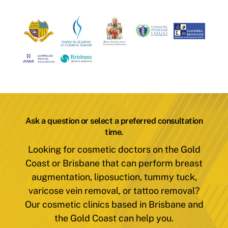
Ask a question or select a preferred consultation
time.
Looking for cosmetic doctors on the Gold
Coast or Brisbane that can perform breast
augmentation, liposuction, tummy tuck,
varicose vein removal, or tattoo removal?
Our cosmetic clinics based in Brisbane and
the Gold Coast can help you.