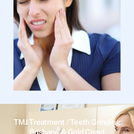
TMJ Treatment / Teeth Grinding
Brisbane & Gold Coast