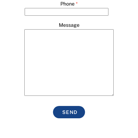
Phone
*
Message
SEND