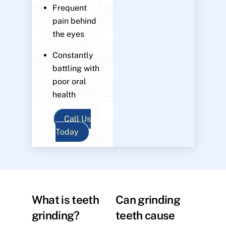
Frequent
pain behind
the eyes
Constantly
battling with
poor oral
health
Call Us
Today
What is teeth
Can grinding
grinding?
teeth cause