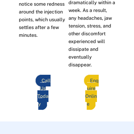
dramatically within a
notice some redness
week. As a result,
around the injection
any headaches, jaw
points, which usually
tension, stress, and
settles after a few
other discomfort
minutes.
experienced will
dissipate and
eventually
disappear.
Call
Enq
Us
uire
Toda
Onlin
y
e