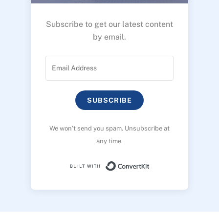
Subscribe to get our latest content
by email.
SUBSCRIBE
We won’t send you spam. Unsubscribe at
any time.
Built with ConvertK