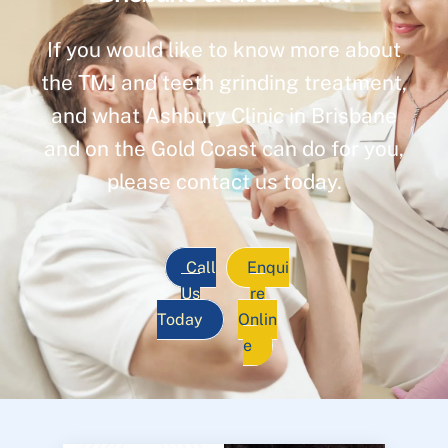
If you would like to know more about
the TMJ and teeth grinding treatment,
and what Ashbury Clinic in Brisbane
and on the Gold Coast can do for you,
please contact us today.
Call
Enqui
Us
re
Today
Onlin
e