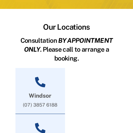
Our Locations
Consultation
BY APPOINTMENT
ONLY
. Please call to arrange a
booking.
Windsor
(07) 3857 6188