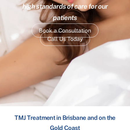
high standards of care for our
patients
Book a Consultation
Call Us Today
TMJ Treatment in Brisbane and on the
Gold Coast