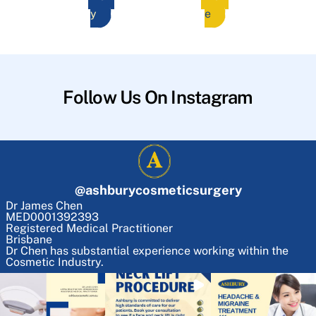
y
e
Follow Us On Instagram
@
ashburycosmeticsurgery
Dr James Chen
MED0001392393
Registered Medical Practitioner
Brisbane
Dr Chen has substantial experience working within the
Cosmetic Industry.