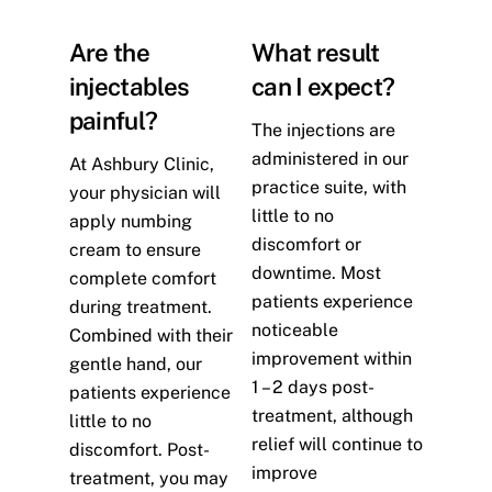
Are the
What result
injectables
can I expect?
painful?
The injections are
administered in our
At Ashbury Clinic,
practice suite, with
your physician will
little to no
apply numbing
discomfort or
cream to ensure
downtime. Most
complete comfort
patients experience
during treatment.
noticeable
Combined with their
improvement within
gentle hand, our
1 – 2 days post-
patients experience
treatment, although
little to no
relief will continue to
discomfort. Post-
improve
treatment, you may