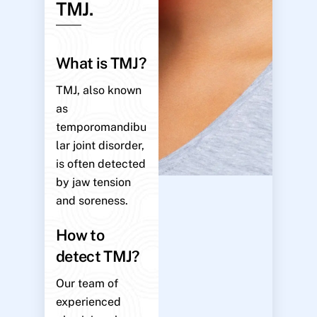
TMJ.
What is TMJ?
TMJ, also known
as
temporomandibu
lar joint disorder,
is often detected
by jaw tension
and soreness.
How to
detect TMJ?
Our team of
experienced