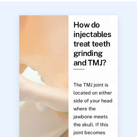
How do
injectables
treat teeth
grinding
and TMJ?
The TMJ joint is
located on either
side of your head
where the
jawbone meets
the skull. If this
joint becomes