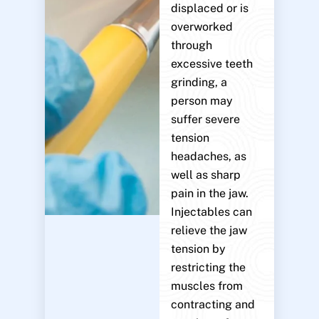
displaced or is
overworked
through
excessive teeth
grinding, a
person may
suffer severe
tension
headaches, as
well as sharp
pain in the jaw.
Injectables can
relieve the jaw
tension by
restricting the
muscles from
contracting and