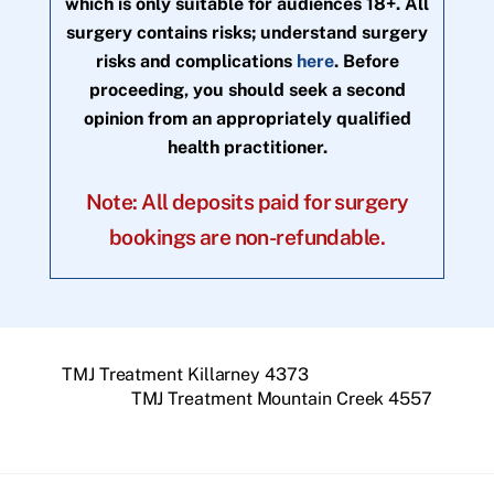
which is only suitable for audiences 18+. All
surgery contains risks; understand surgery
risks and complications
here
. Before
proceeding, you should seek a second
opinion from an appropriately qualified
health practitioner.
Note: All deposits paid for surgery
bookings are non-refundable.
TMJ Treatment Killarney 4373
TMJ Treatment Mountain Creek 4557