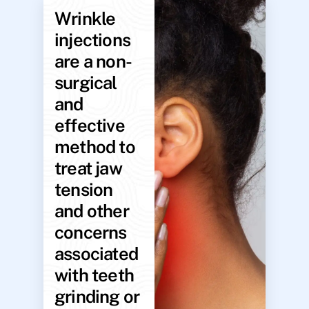
Wrinkle
injections
are a non-
surgical
and
effective
method to
treat jaw
tension
and other
concerns
associated
with teeth
grinding or