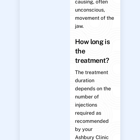
causing, often
unconscious,
movement of the
jaw.
How long is
the
treatment?
The treatment
duration
depends on the
number of
injections
required as
recommended
by your
Ashbury Clinic