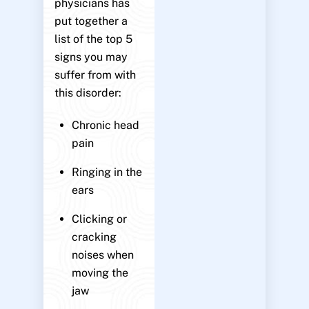
physicians has
put together a
list of the top 5
signs you may
suffer from with
this disorder:
Chronic head
pain
Ringing in the
ears
Clicking or
cracking
noises when
moving the
jaw