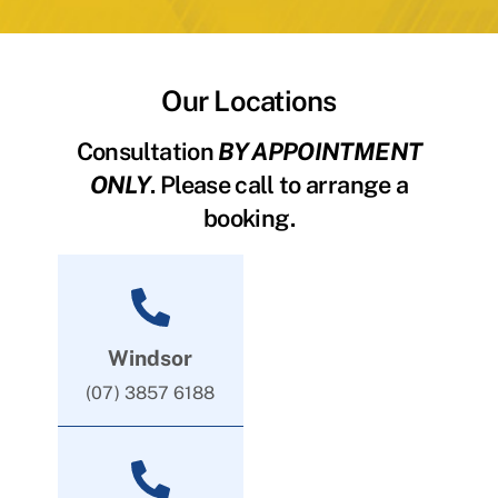
Our Locations
Consultation
BY APPOINTMENT
ONLY
. Please call to arrange a
booking.
Windsor
(07) 3857 6188