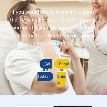
If you would like to know more about
the TMJ and teeth grinding treatment,
and what Ashbury Clinic in Brisbane
and on the Gold Coast can do for you,
please contact us today.
Call
Enqui
Us
re
Today
Onlin
e