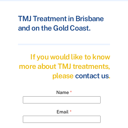
TMJ Treatment in Brisbane
and on the Gold Coast.
If you would like to know
more about TMJ treatments,
please
contact us
.
Name
*
Email
*