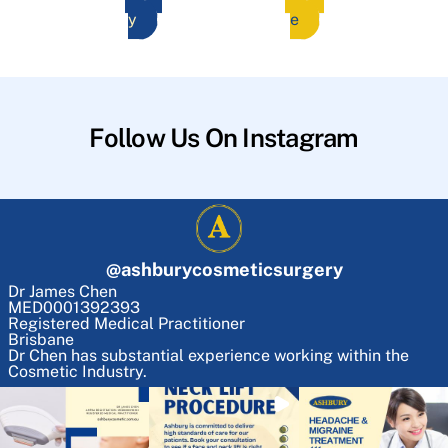
y
e
Follow Us On Instagram
@
ashburycosmeticsurgery
Dr James Chen
MED0001392393
Registered Medical Practitioner
Brisbane
Dr Chen has substantial experience working within the
Cosmetic Industry.