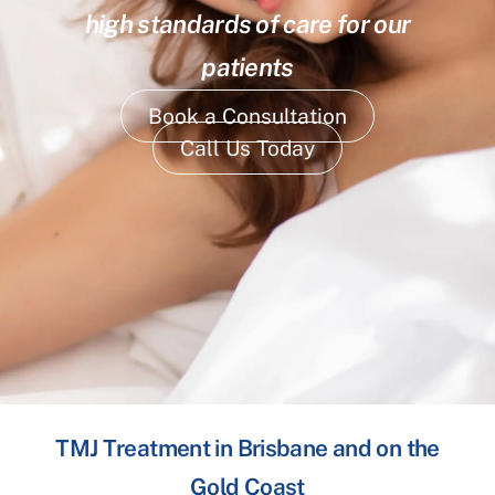
high standards of care for our
patients
Book a Consultation
Call Us Today
TMJ Treatment in Brisbane and on the
Gold Coast