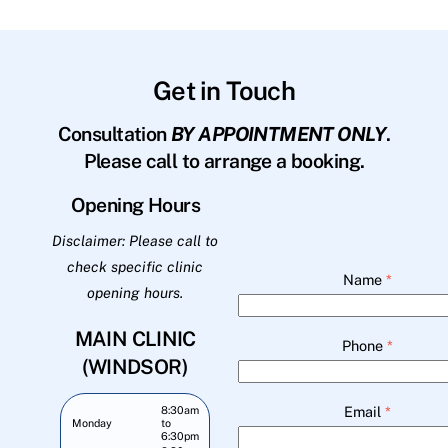
Get in Touch
Consultation
BY APPOINTMENT ONLY
.
Please call to arrange a booking.
Opening Hours
Disclaimer: Please call to
check specific clinic
Name
*
opening hours.
MAIN CLINIC
Phone
*
(WINDSOR)
Email
*
8:30am
Monday
to
6:30pm