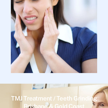
TMJ Treatment / Teeth Grinding
Brisbane & Gold Coast