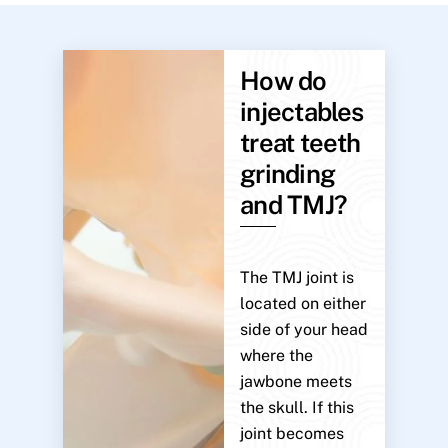
How do
injectables
treat teeth
grinding
and TMJ?
The TMJ joint is
located on either
side of your head
where the
jawbone meets
the skull. If this
joint becomes