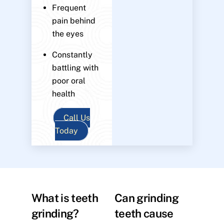
Frequent
pain behind
the eyes
Constantly
battling with
poor oral
health
Call Us
Today
What is teeth
Can grinding
grinding?
teeth cause