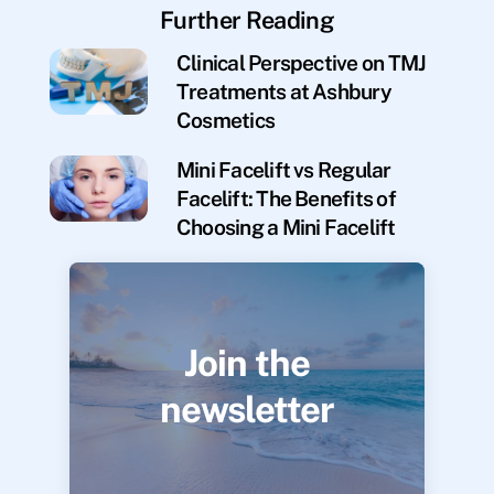
Further Reading
Clinical Perspective on TMJ
Treatments at Ashbury
Cosmetics
Mini Facelift vs Regular
Facelift: The Benefits of
Choosing a Mini Facelift
Join the
newsletter