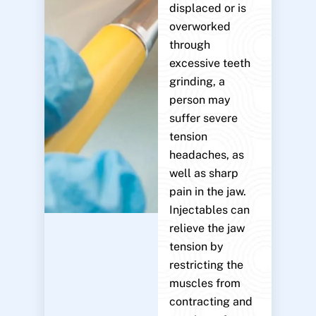
displaced or is
overworked
through
excessive teeth
grinding, a
person may
suffer severe
tension
headaches, as
well as sharp
pain in the jaw.
Injectables can
relieve the jaw
tension by
restricting the
muscles from
contracting and