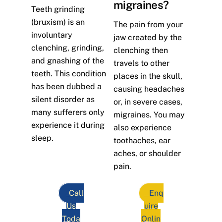
migraines?
Teeth grinding
(bruxism) is an
The pain from your
involuntary
jaw created by the
clenching, grinding,
clenching then
and gnashing of the
travels to other
teeth. This condition
places in the skull,
has been dubbed a
causing headaches
silent disorder as
or, in severe cases,
many sufferers only
migraines. You may
experience it during
also experience
sleep.
toothaches, ear
aches, or shoulder
pain.
Call
Enq
Us
uire
Toda
Onlin