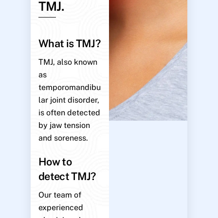
TMJ.
What is TMJ?
TMJ, also known
as
temporomandibu
lar joint disorder,
is often detected
by jaw tension
and soreness.
How to
detect TMJ?
Our team of
experienced