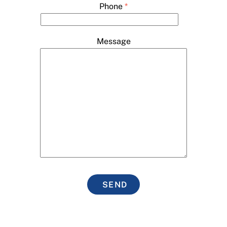
Phone
*
Message
SEND