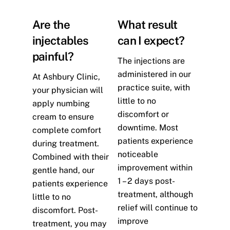
Are the
What result
injectables
can I expect?
painful?
The injections are
administered in our
At Ashbury Clinic,
practice suite, with
your physician will
little to no
apply numbing
discomfort or
cream to ensure
downtime. Most
complete comfort
patients experience
during treatment.
noticeable
Combined with their
improvement within
gentle hand, our
1 – 2 days post-
patients experience
treatment, although
little to no
relief will continue to
discomfort. Post-
improve
treatment, you may