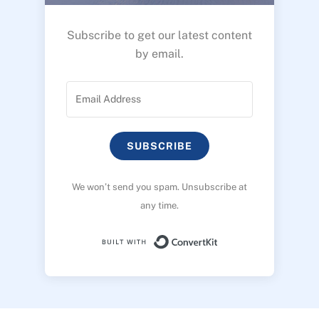
Subscribe to get our latest content
by email.
SUBSCRIBE
We won’t send you spam. Unsubscribe at
any time.
Built with ConvertK