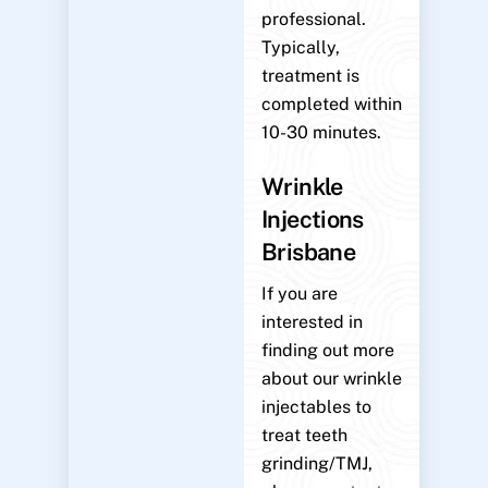
professional.
Typically,
treatment is
completed within
10-30 minutes.
Wrinkle
Injections
Brisbane
If you are
interested in
finding out more
about our wrinkle
injectables to
treat teeth
grinding/TMJ,