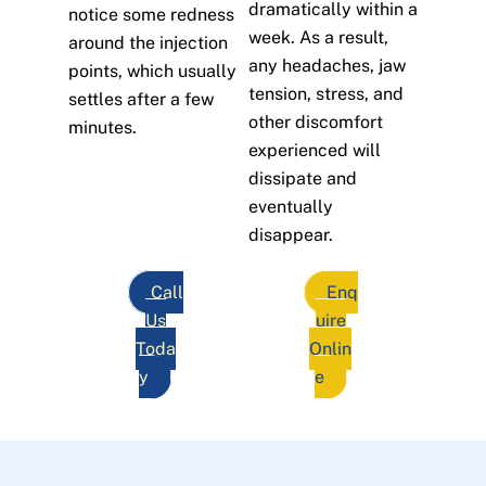
dramatically within a
notice some redness
week. As a result,
around the injection
any headaches, jaw
points, which usually
tension, stress, and
settles after a few
other discomfort
minutes.
experienced will
dissipate and
eventually
disappear.
Call
Enq
Us
uire
Toda
Onlin
y
e