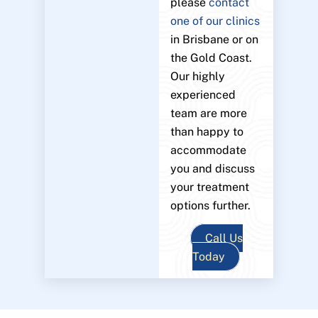
please
contact
one of our clinics
in Brisbane or on
the Gold Coast.
Our highly
experienced
team are more
than happy to
accommodate
you and discuss
your treatment
options further.
Call Us
Today