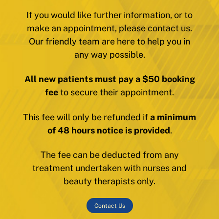
If you would like further information, or to
make an appointment, please contact us.
Our friendly team are here to help you in
any way possible.
All new patients must pay a $50 booking
fee
to secure their appointment.
This fee will only be refunded if
a minimum
of 48 hours notice is provided
.
The fee can be deducted from any
treatment undertaken with nurses and
beauty therapists only.
Contact Us