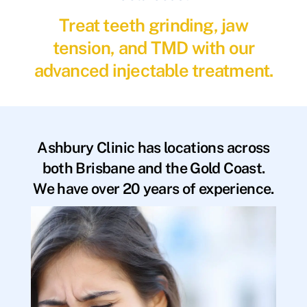
Treat teeth grinding, jaw
tension, and TMD with our
advanced injectable treatment.
Ashbury Clinic has locations across
both Brisbane and the Gold Coast.
We have over 20 years of experience.