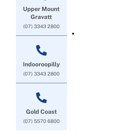
Upper Mount
Gravatt
(07) 3343 2800
Indooroopilly
(07) 3343 2800
Gold Coast
(07) 5570 6800