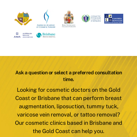
Ask a question or select a preferred consultation
time.
Looking for cosmetic doctors on the Gold
Coast or Brisbane that can perform breast
augmentation, liposuction, tummy tuck,
varicose vein removal, or tattoo removal?
Our cosmetic clinics based in Brisbane and
the Gold Coast can help you.