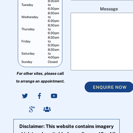
8:30am
Tuesday
to
Message
6:30pm
8:30am
Wednesday
to
6:30pm
8:30am
Thursday
to
6:30pm
8:30am
Friday
to
6:30pm
8:30am
Saturday
to
4:00pm
Sunday
Closed
For other sites, please call
to arrange an appointment.
ENQUIRE NOW
Disclaimer: This website contains imagery