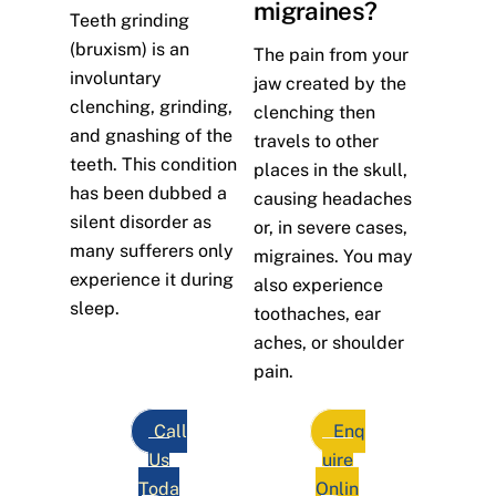
migraines?
Teeth grinding
(bruxism) is an
The pain from your
involuntary
jaw created by the
clenching, grinding,
clenching then
and gnashing of the
travels to other
teeth. This condition
places in the skull,
has been dubbed a
causing headaches
silent disorder as
or, in severe cases,
many sufferers only
migraines. You may
experience it during
also experience
sleep.
toothaches, ear
aches, or shoulder
pain.
Call
Enq
Us
uire
Toda
Onlin