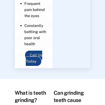
Frequent
pain behind
the eyes
Constantly
battling with
poor oral
health
Call Us
Today
What is teeth
Can grinding
grinding?
teeth cause