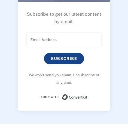
Subscribe to get our latest content
by email.
SUBSCRIBE
We won’t send you spam. Unsubscribe at
any time.
Built with ConvertK