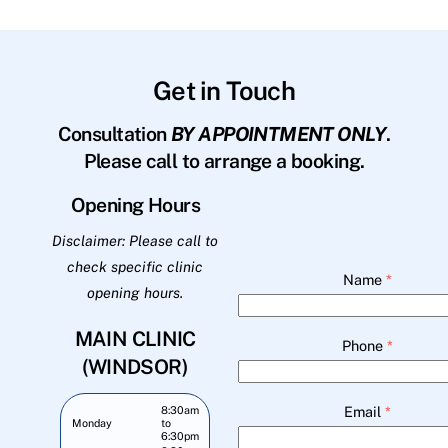
Get in Touch
Consultation
BY APPOINTMENT ONLY
.
Please call to arrange a booking.
Opening Hours
Disclaimer: Please call to
check specific clinic
Name
*
opening hours.
MAIN CLINIC
Phone
*
(WINDSOR)
Email
*
8:30am
Monday
to
6:30pm