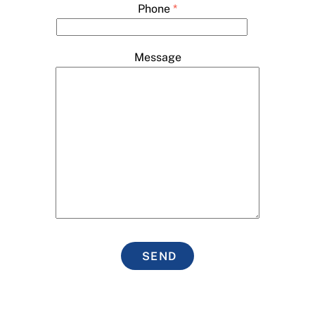
Phone
*
Message
SEND