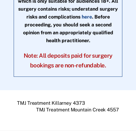
which is only suitable for audiences 18+. All
surgery contains risks; understand surgery
risks and complications
here
. Before
proceeding, you should seek a second
opinion from an appropriately qualified
health practitioner.
Note: All deposits paid for surgery
bookings are non-refundable.
TMJ Treatment Killarney 4373
TMJ Treatment Mountain Creek 4557