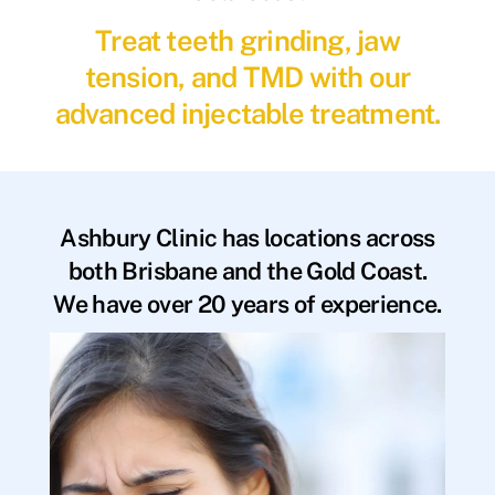
Treat teeth grinding, jaw
tension, and TMD with our
advanced injectable treatment.
Ashbury Clinic has locations across
both Brisbane and the Gold Coast.
We have over 20 years of experience.