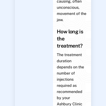
causing, often
unconscious,
movement of the
jaw.
How long is
the
treatment?
The treatment
duration
depends on the
number of
injections
required as
recommended
by your
Ashbury Clinic