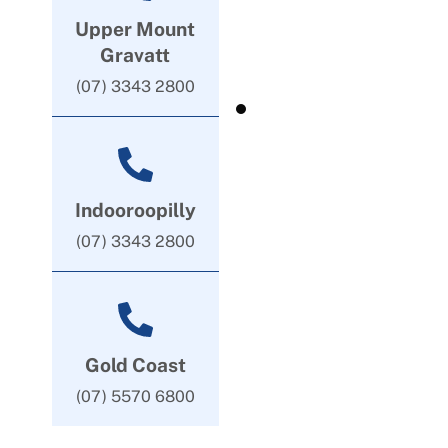
Upper Mount
Gravatt
(07) 3343 2800
Indooroopilly
(07) 3343 2800
Gold Coast
(07) 5570 6800