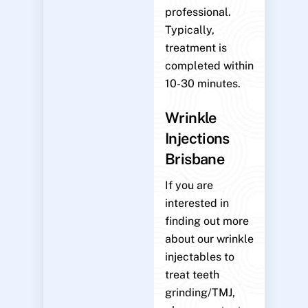
professional.
Typically,
treatment is
completed within
10-30 minutes.
Wrinkle
Injections
Brisbane
If you are
interested in
finding out more
about our wrinkle
injectables to
treat teeth
grinding/TMJ,