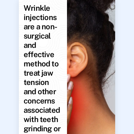
Wrinkle
injections
are a non-
surgical
and
effective
method to
treat jaw
tension
and other
concerns
associated
with teeth
grinding or