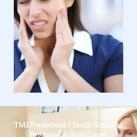
TMJ Treatment / Teeth Grinding
Brisbane & Gold Coast