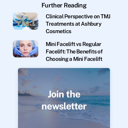
Further Reading
Clinical Perspective on TMJ
Treatments at Ashbury
Cosmetics
Mini Facelift vs Regular
Facelift: The Benefits of
Choosing a Mini Facelift
Join the
newsletter