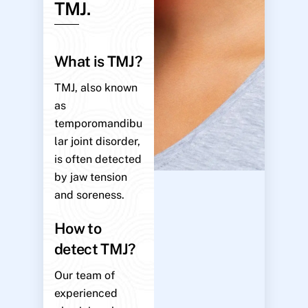
TMJ.
What is TMJ?
TMJ, also known
as
temporomandibu
lar joint disorder,
is often detected
by jaw tension
and soreness.
How to
detect TMJ?
Our team of
experienced