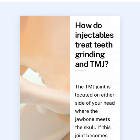
How do
injectables
treat teeth
grinding
and TMJ?
The TMJ joint is
located on either
side of your head
where the
jawbone meets
the skull. If this
joint becomes