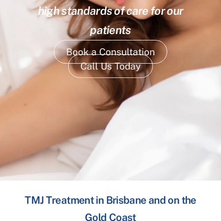
high standards of care for our
patients
Book a Consultation
Call Us Today
TMJ Treatment in Brisbane and on the
Gold Coast