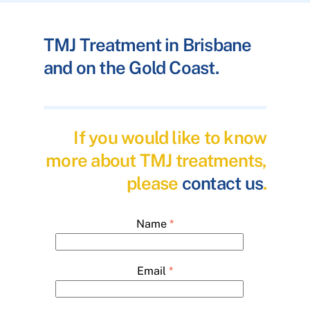
TMJ Treatment in Brisbane
and on the Gold Coast.
If you would like to know
more about TMJ treatments,
please
contact us
.
Name
*
Email
*