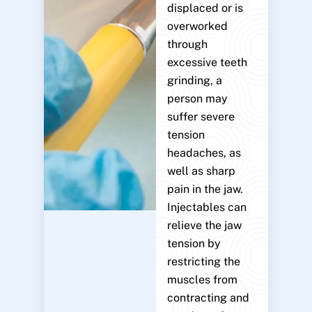
displaced or is
overworked
through
excessive teeth
grinding, a
person may
suffer severe
tension
headaches, as
well as sharp
pain in the jaw.
Injectables can
relieve the jaw
tension by
restricting the
muscles from
contracting and