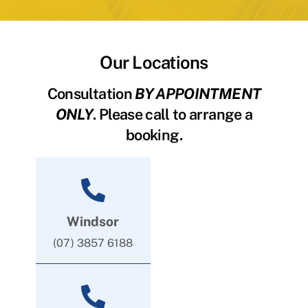
Our Locations
Consultation
BY APPOINTMENT
ONLY
. Please call to arrange a
booking.
Windsor
(07) 3857 6188