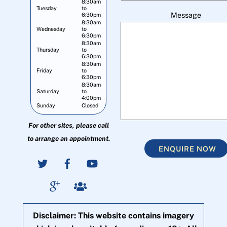
8:30am
Tuesday
to
Message
6:30pm
8:30am
Wednesday
to
6:30pm
8:30am
Thursday
to
6:30pm
8:30am
Friday
to
6:30pm
8:30am
Saturday
to
4:00pm
Sunday
Closed
For other sites, please call
to arrange an appointment.
ENQUIRE NOW
Disclaimer: This website contains imagery