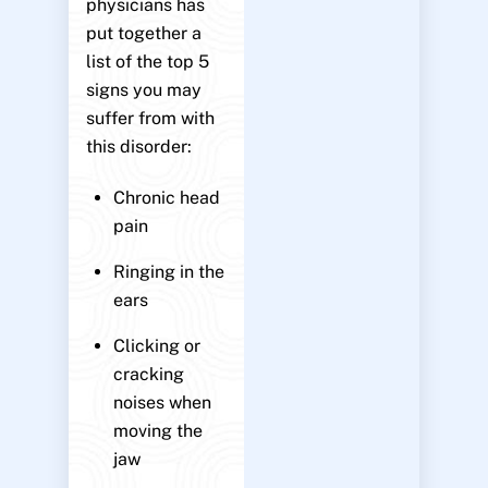
physicians has
put together a
list of the top 5
signs you may
suffer from with
this disorder:
Chronic head
pain
Ringing in the
ears
Clicking or
cracking
noises when
moving the
jaw