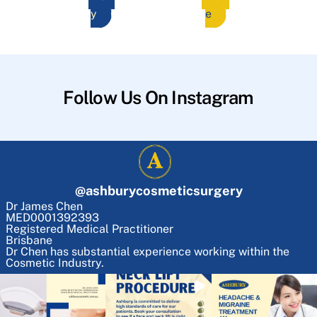
y
e
Follow Us On Instagram
@
ashburycosmeticsurgery
Dr James Chen
MED0001392393
Registered Medical Practitioner
Brisbane
Dr Chen has substantial experience working within the
Cosmetic Industry.