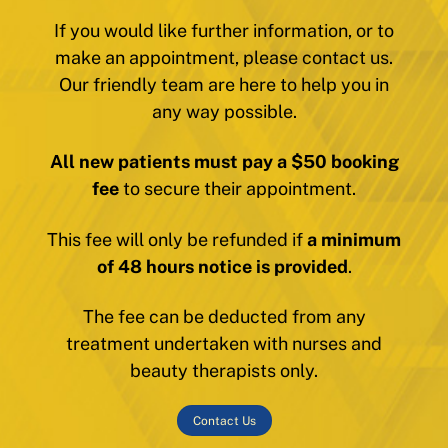
If you would like further information, or to
make an appointment, please contact us.
Our friendly team are here to help you in
any way possible.
All new patients must pay a $50 booking
fee
to secure their appointment.
This fee will only be refunded if
a minimum
of 48 hours notice is provided
.
The fee can be deducted from any
treatment undertaken with nurses and
beauty therapists only.
Contact Us