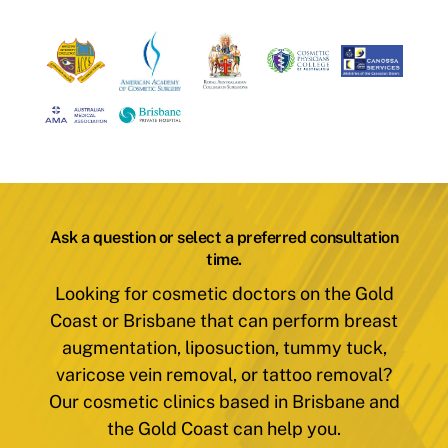
Ask a question or select a preferred consultation
time.
Looking for cosmetic doctors on the Gold
Coast or Brisbane that can perform breast
augmentation, liposuction, tummy tuck,
varicose vein removal, or tattoo removal?
Our cosmetic clinics based in Brisbane and
the Gold Coast can help you.