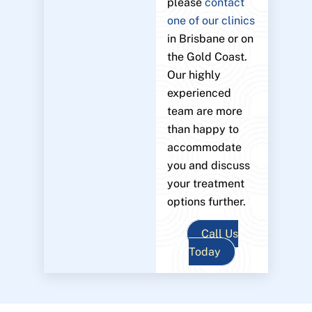
please
contact
one of our clinics
in Brisbane or on
the Gold Coast.
Our highly
experienced
team are more
than happy to
accommodate
you and discuss
your treatment
options further.
Call Us
Today