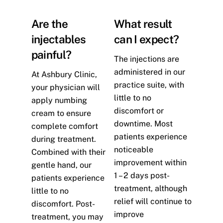
Are the
What result
injectables
can I expect?
painful?
The injections are
administered in our
At Ashbury Clinic,
practice suite, with
your physician will
little to no
apply numbing
discomfort or
cream to ensure
downtime. Most
complete comfort
patients experience
during treatment.
noticeable
Combined with their
improvement within
gentle hand, our
1 – 2 days post-
patients experience
treatment, although
little to no
relief will continue to
discomfort. Post-
improve
treatment, you may