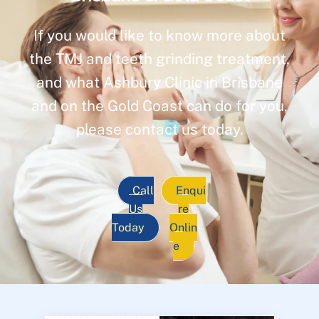
If you would like to know more about
the TMJ and teeth grinding treatment,
and what Ashbury Clinic in Brisbane
and on the Gold Coast can do for you,
please contact us today.
Call
Enqui
Us
re
Today
Onlin
e