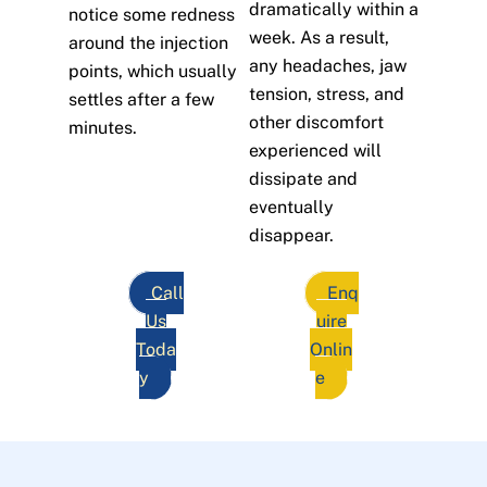
dramatically within a
notice some redness
week. As a result,
around the injection
any headaches, jaw
points, which usually
tension, stress, and
settles after a few
other discomfort
minutes.
experienced will
dissipate and
eventually
disappear.
Call
Enq
Us
uire
Toda
Onlin
y
e