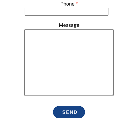
Phone
*
Message
SEND