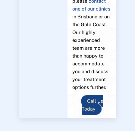
please
contact
one of our clinics
in Brisbane or on
the Gold Coast.
Our highly
experienced
team are more
than happy to
accommodate
you and discuss
your treatment
options further.
Call Us
Today