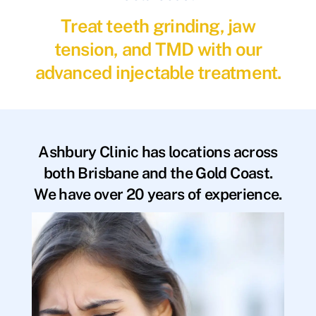
Treat teeth grinding, jaw
tension, and TMD with our
advanced injectable treatment.
Ashbury Clinic has locations across
both Brisbane and the Gold Coast.
We have over 20 years of experience.