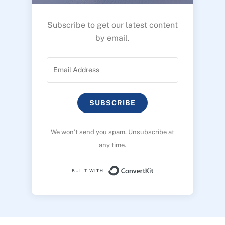
Subscribe to get our latest content
by email.
SUBSCRIBE
We won’t send you spam. Unsubscribe at
any time.
Built with ConvertK