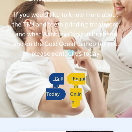
If you would like to know more about
the TMJ and teeth grinding treatment,
and what Ashbury Clinic in Brisbane
and on the Gold Coast can do for you,
please contact us today.
Call
Enqui
Us
re
Today
Onlin
e