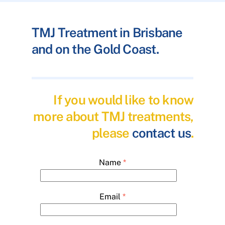
TMJ Treatment in Brisbane
and on the Gold Coast.
If you would like to know
more about TMJ treatments,
please
contact us
.
Name
*
Email
*