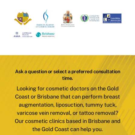
Ask a question or select a preferred consultation
time.
Looking for cosmetic doctors on the Gold
Coast or Brisbane that can perform breast
augmentation, liposuction, tummy tuck,
varicose vein removal, or tattoo removal?
Our cosmetic clinics based in Brisbane and
the Gold Coast can help you.