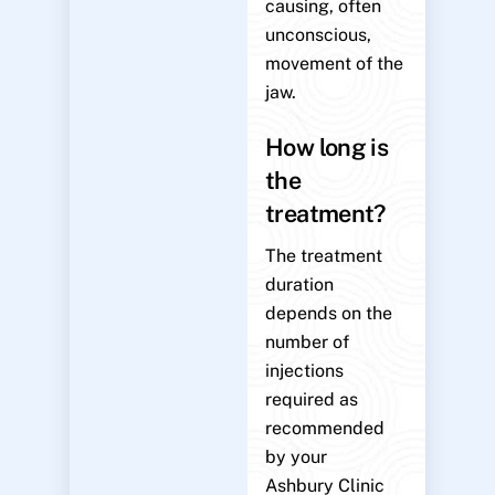
causing, often
unconscious,
movement of the
jaw.
How long is
the
treatment?
The treatment
duration
depends on the
number of
injections
required as
recommended
by your
Ashbury Clinic