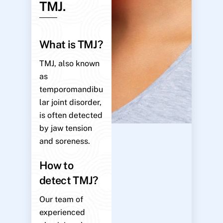
TMJ.
What is TMJ?
TMJ, also known
as
temporomandibu
lar joint disorder,
is often detected
by jaw tension
and soreness.
How to
detect TMJ?
Our team of
experienced