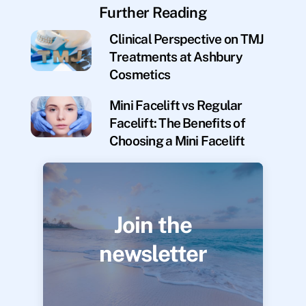
Further Reading
Clinical Perspective on TMJ
Treatments at Ashbury
Cosmetics
Mini Facelift vs Regular
Facelift: The Benefits of
Choosing a Mini Facelift
Join the
newsletter