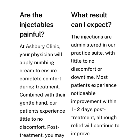
Are the
What result
injectables
can I expect?
painful?
The injections are
administered in our
At Ashbury Clinic,
practice suite, with
your physician will
little to no
apply numbing
discomfort or
cream to ensure
downtime. Most
complete comfort
patients experience
during treatment.
noticeable
Combined with their
improvement within
gentle hand, our
1 – 2 days post-
patients experience
treatment, although
little to no
relief will continue to
discomfort. Post-
improve
treatment, you may