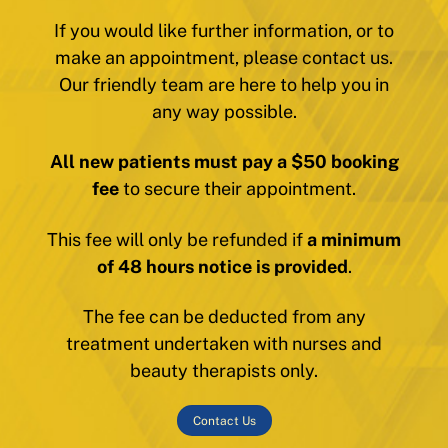
If you would like further information, or to
make an appointment, please contact us.
Our friendly team are here to help you in
any way possible.
All new patients must pay a $50 booking
fee
to secure their appointment.
This fee will only be refunded if
a minimum
of 48 hours notice is provided
.
The fee can be deducted from any
treatment undertaken with nurses and
beauty therapists only.
Contact Us