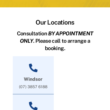
Our Locations
Consultation
BY APPOINTMENT
ONLY
. Please call to arrange a
booking.
Windsor
(07) 3857 6188