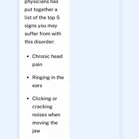
physicians has
put together a
list of the top 5
signs you may
suffer from with
this disorder:
Chronic head
pain
Ringing in the
ears
Clicking or
cracking
noises when
moving the
jaw