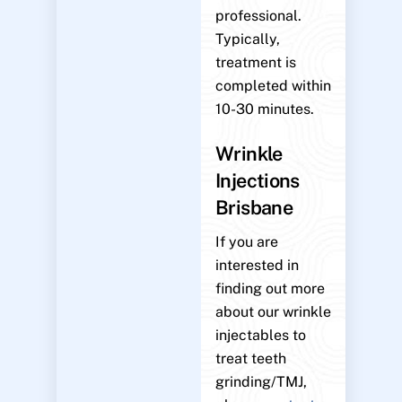
professional.
Typically,
treatment is
completed within
10-30 minutes.
Wrinkle
Injections
Brisbane
If you are
interested in
finding out more
about our wrinkle
injectables to
treat teeth
grinding/TMJ,