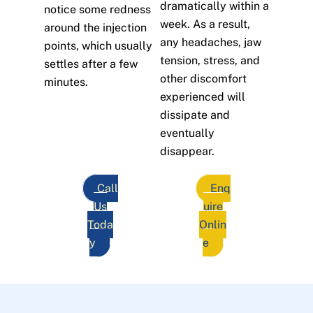
dramatically within a
notice some redness
week. As a result,
around the injection
any headaches, jaw
points, which usually
tension, stress, and
settles after a few
other discomfort
minutes.
experienced will
dissipate and
eventually
disappear.
Call
Enq
Us
uire
Toda
Onlin
y
e