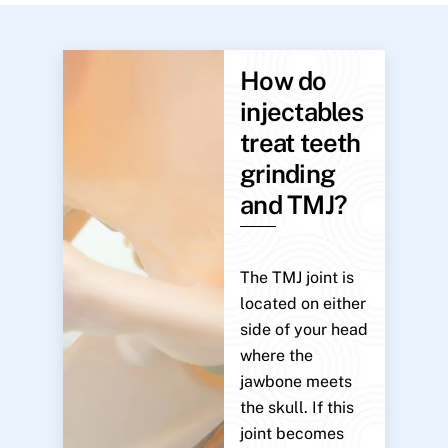
How do
injectables
treat teeth
grinding
and TMJ?
The TMJ joint is
located on either
side of your head
where the
jawbone meets
the skull. If this
joint becomes