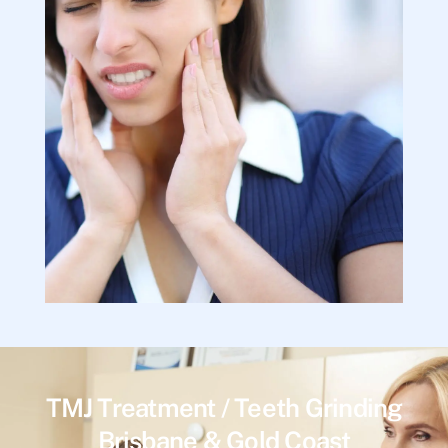
TMJ Treatment / Teeth Grinding
Brisbane & Gold Coast