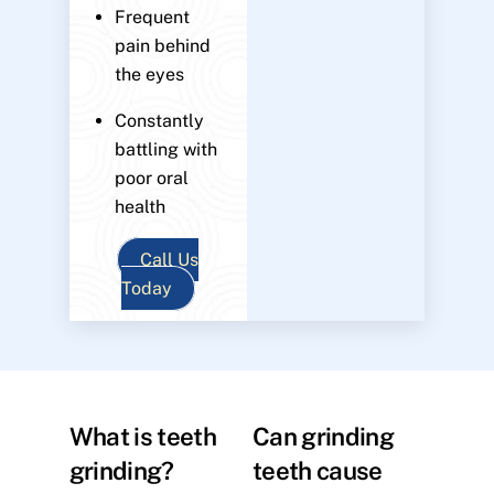
Frequent
pain behind
the eyes
Constantly
battling with
poor oral
health
Call Us
Today
What is teeth
Can grinding
grinding?
teeth cause