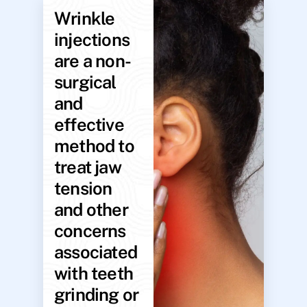
Wrinkle
injections
are a non-
surgical
and
effective
method to
treat jaw
tension
and other
concerns
associated
with teeth
grinding or