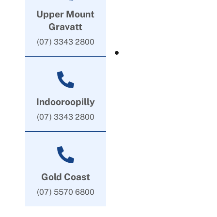
Upper Mount
Gravatt
(07) 3343 2800
Indooroopilly
(07) 3343 2800
Gold Coast
(07) 5570 6800