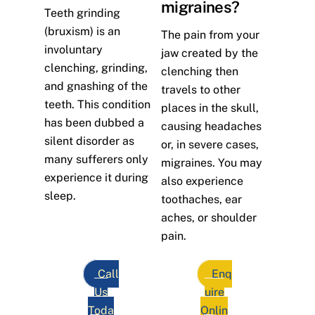
migraines?
Teeth grinding
(bruxism) is an
The pain from your
involuntary
jaw created by the
clenching, grinding,
clenching then
and gnashing of the
travels to other
teeth. This condition
places in the skull,
has been dubbed a
causing headaches
silent disorder as
or, in severe cases,
many sufferers only
migraines. You may
experience it during
also experience
sleep.
toothaches, ear
aches, or shoulder
pain.
Call
Enq
Us
uire
Toda
Onlin