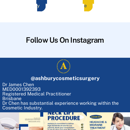
y
e
Follow Us On Instagram
@
ashburycosmeticsurgery
Dr James Chen
MED0001392393
Registered Medical Practitioner
Brisbane
Dr Chen has substantial experience working within the
Cosmetic Industry.