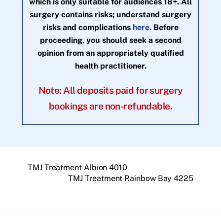
which is only suitable for audiences 18+. All
surgery contains risks; understand surgery
risks and complications
here
. Before
proceeding, you should seek a second
opinion from an appropriately qualified
health practitioner.
Note: All deposits paid for surgery
bookings are non-refundable.
TMJ Treatment Albion 4010
TMJ Treatment Rainbow Bay 4225