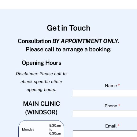
Get in Touch
Consultation
BY APPOINTMENT ONLY
.
Please call to arrange a booking.
Opening Hours
Disclaimer: Please call to
check specific clinic
Name
*
opening hours.
MAIN CLINIC
Phone
*
(WINDSOR)
Email
*
8:30am
Monday
to
6:30pm