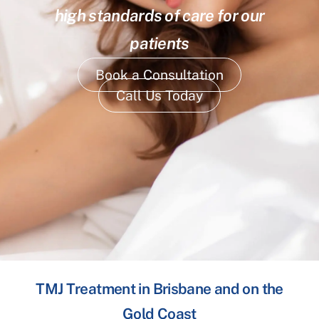
high standards of care for our
patients
Book a Consultation
Call Us Today
TMJ Treatment in Brisbane and on the
Gold Coast