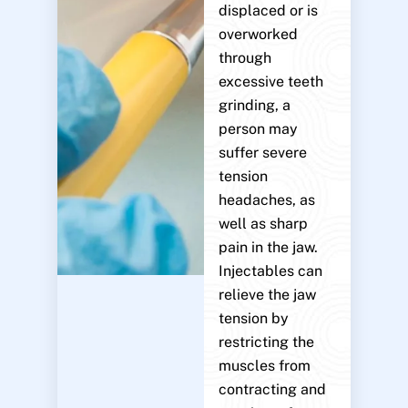
displaced or is
overworked
through
excessive teeth
grinding, a
person may
suffer severe
tension
headaches, as
well as sharp
pain in the jaw.
Injectables can
relieve the jaw
tension by
restricting the
muscles from
contracting and