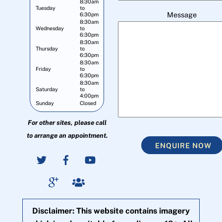
8:30am
Tuesday
to
Message
6:30pm
8:30am
Wednesday
to
6:30pm
8:30am
Thursday
to
6:30pm
8:30am
Friday
to
6:30pm
8:30am
Saturday
to
4:00pm
Sunday
Closed
For other sites, please call
to arrange an appointment.
ENQUIRE NOW
Disclaimer: This website contains imagery