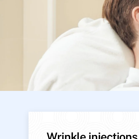
Wrinkle injections