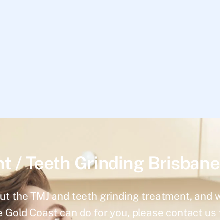
t / Teeth Grinding Brisbane
ut the TMJ and teeth grinding treatment, and 
e Gold Coast can do for you, please contact us 