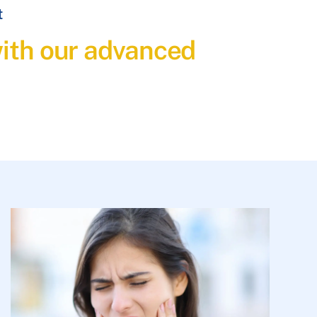
t
with our advanced