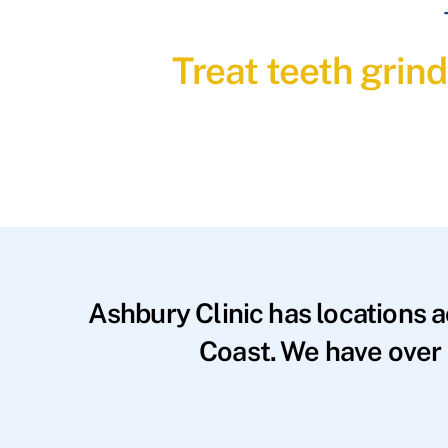
Treat teeth grin
Ashbury Clinic has locations 
Coast. We have over 