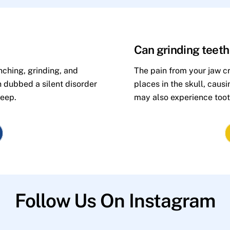
Can grinding teet
nching, grinding, and
The pain from your jaw cr
n dubbed a silent disorder
places in the skull, caus
leep.
may also experience toot
Follow Us On Instagram