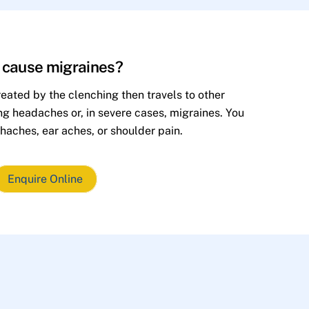
h cause migraines?
eated by the clenching then travels to other
ing headaches or, in severe cases, migraines. You
haches, ear aches, or shoulder pain.
Enquire Online