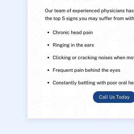
Our team of experienced physicians has p
the top 5 signs you may suffer from with
Chronic head pain
Ringing in the ears
Clicking or cracking noises when mo
Frequent pain behind the eyes
Constantly battling with poor oral he
Call Us Today