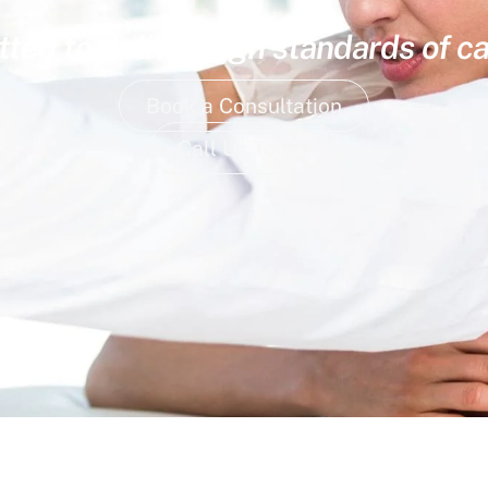
ed to deliver high standards of ca
Book a Consultation
Call Us Today