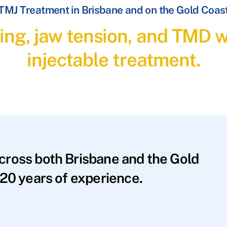
TMJ Treatment in Brisbane and on the Gold Coas
ding, jaw tension, and TMD 
injectable treatment.
across both Brisbane and the Gold
20 years of experience.