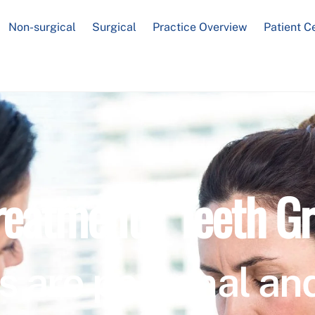
Non-surgical
Surgical
Practice Overview
Patient C
reatment / Teeth Gr
s are personal and