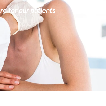
re for our patients