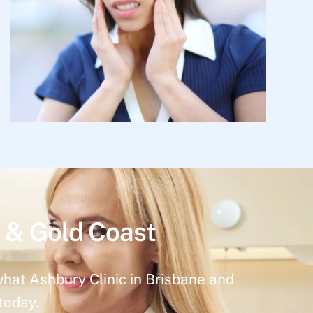
 & Gold Coast
what Ashbury Clinic in Brisbane and
today.