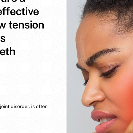
ffective
aw tension
ns
eeth
int disorder, is often