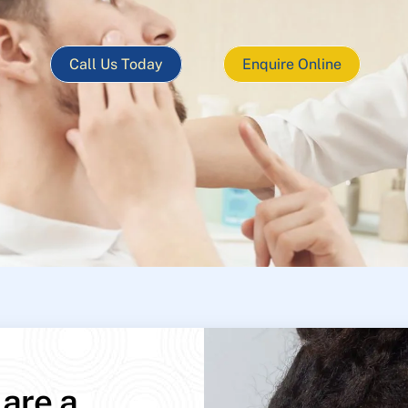
Call Us Today
Enquire Online
 are a