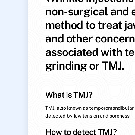
non-surgical and e
method to treat j
and other concer
associated with t
grinding or TMJ.
What is TMJ?
TMJ, also known as temporomandibular jo
detected by jaw tension and soreness.
How to detect TMJ?