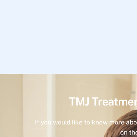
TMJ Treatmen
If you would like to know more abo
on th