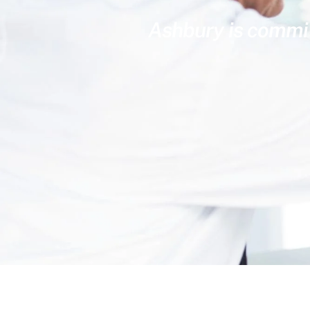
Ashbury is committ