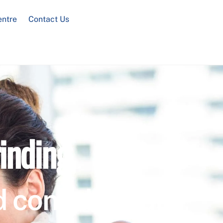
entre
Contact Us
inding
 confidential