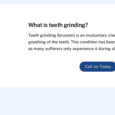
What is teeth grinding?
Teeth grinding (bruxism) is an involuntary cle
gnashing of the teeth. This condition has bee
as many sufferers only experience it during s
Call Us Today