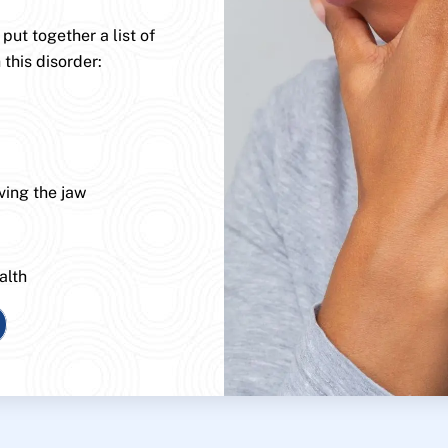
ut together a list of
 this disorder:
ving the jaw
alth