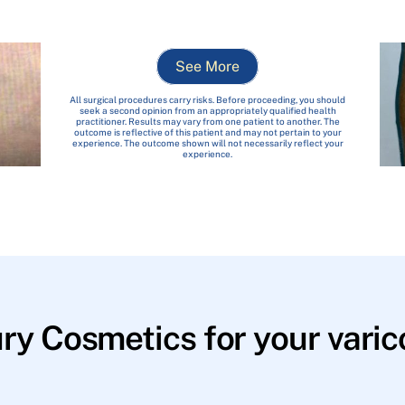
See More
All surgical procedures carry risks. Before proceeding, you should
seek a second opinion from an appropriately qualified health
practitioner. Results may vary from one patient to another. The
outcome is reflective of this patient and may not pertain to your
experience. The outcome shown will not necessarily reflect your
experience.
y Cosmetics for your varico