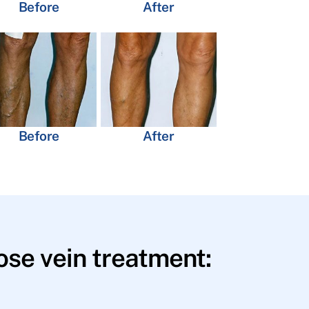
Before
After
Before
After
se vein treatment: