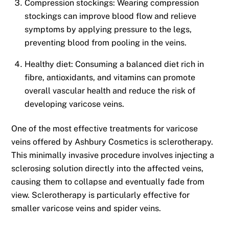
Compression stockings: Wearing compression
stockings can improve blood flow and relieve
symptoms by applying pressure to the legs,
preventing blood from pooling in the veins.
Healthy diet: Consuming a balanced diet rich in
fibre, antioxidants, and vitamins can promote
overall vascular health and reduce the risk of
developing varicose veins.
One of the most effective treatments for varicose
veins offered by Ashbury Cosmetics is sclerotherapy.
This minimally invasive procedure involves injecting a
sclerosing solution directly into the affected veins,
causing them to collapse and eventually fade from
view. Sclerotherapy is particularly effective for
smaller varicose veins and spider veins.