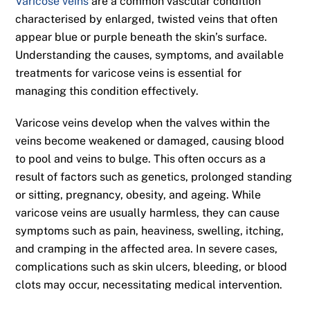
Varicose veins
are a common vascular condition
characterised by enlarged, twisted veins that often
appear blue or purple beneath the skin’s surface.
Understanding the causes, symptoms, and available
treatments for varicose veins is essential for
managing this condition effectively.
Varicose veins develop when the valves within the
veins become weakened or damaged, causing blood
to pool and veins to bulge. This often occurs as a
result of factors such as genetics, prolonged standing
or sitting, pregnancy, obesity, and ageing. While
varicose veins are usually harmless, they can cause
symptoms such as pain, heaviness, swelling, itching,
and cramping in the affected area. In severe cases,
complications such as skin ulcers, bleeding, or blood
clots may occur, necessitating medical intervention.