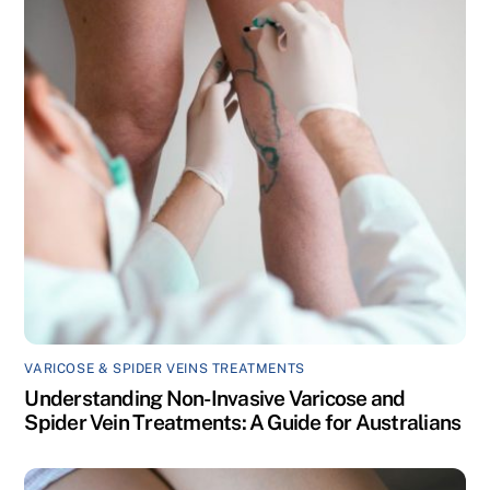
VARICOSE & SPIDER VEINS TREATMENTS
Understanding Non-Invasive Varicose and
Spider Vein Treatments: A Guide for Australians