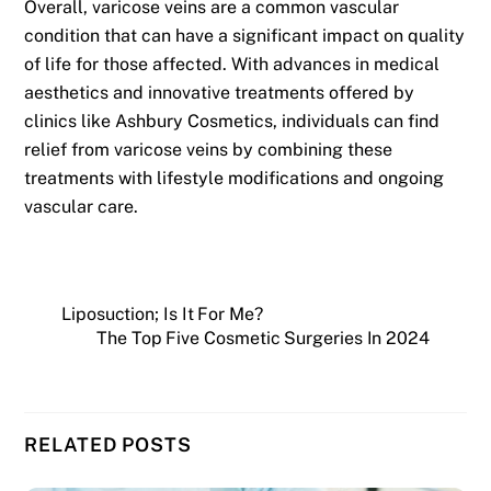
Overall, varicose veins are a common vascular
condition that can have a significant impact on quality
of life for those affected. With advances in medical
aesthetics and innovative treatments offered by
clinics like Ashbury Cosmetics, individuals can find
relief from varicose veins by combining these
treatments with lifestyle modifications and ongoing
vascular care.
Liposuction; Is It For Me?
The Top Five Cosmetic Surgeries In 2024
RELATED POSTS