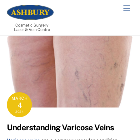
Skip
Men
to
content
Cosmetic Surgery
Laser & Vein Centre
MARCH
4
2024
Understanding Varicose Veins