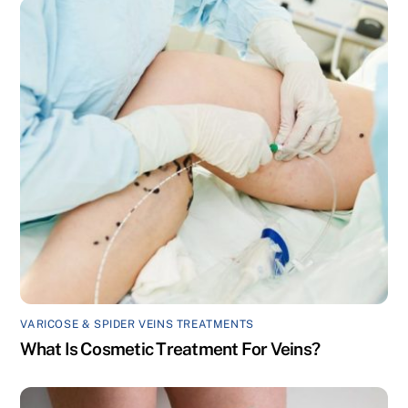
VARICOSE & SPIDER VEINS TREATMENTS
What Is Cosmetic Treatment For Veins?