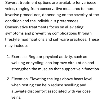
Several treatment options are available for varicose
veins, ranging from conservative measures to more
invasive procedures, depending on the severity of the
condition and the individual’s preferences.
Conservative treatments focus on alleviating
symptoms and preventing complications through
lifestyle modifications and self-care practices. These
may include:
Exercise: Regular physical activity, such as
walking or cycling, can improve circulation and
strengthen the muscles that support vein function.
Elevation: Elevating the legs above heart level
when resting can help reduce swelling and
alleviate discomfort associated with varicose
veins.