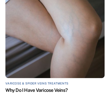
VARICOSE & SPIDER VEINS TREATMENTS
Why Do I Have Varicose Veins?