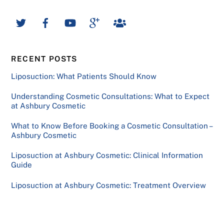
RECENT POSTS
Liposuction: What Patients Should Know
Understanding Cosmetic Consultations: What to Expect
at Ashbury Cosmetic
What to Know Before Booking a Cosmetic Consultation –
Ashbury Cosmetic
Liposuction at Ashbury Cosmetic: Clinical Information
Guide
Liposuction at Ashbury Cosmetic: Treatment Overview