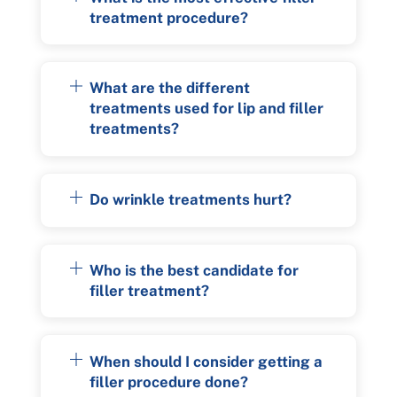
treatment procedure?
What are the different
treatments used for lip and filler
treatments?
Do wrinkle treatments hurt?
Who is the best candidate for
filler treatment?
When should I consider getting a
filler procedure done?