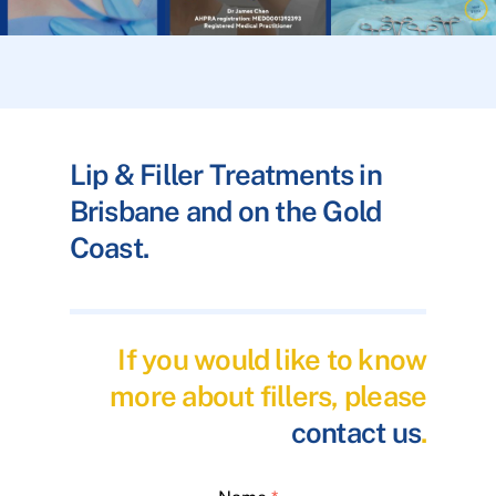
Lip & Filler Treatments in
Brisbane and on the Gold
Coast.
If you would like to know
more about fillers, please
contact us
.