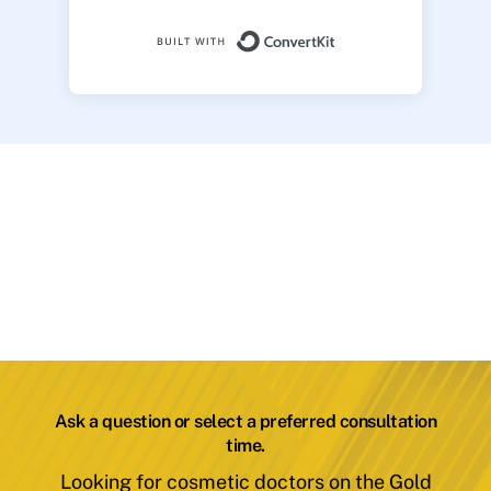
Built with ConvertK
Ask a question or select a preferred consultation
time.
Looking for cosmetic doctors on the Gold