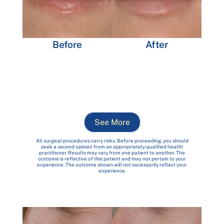
After
Before
See More
All surgical procedures carry risks. Before proceeding, you should
seek a second opinion from an appropriately qualified health
practitioner. Results may vary from one patient to another. The
outcome is reflective of this patient and may not pertain to your
experience. The outcome shown will not necessarily reflect your
experience.