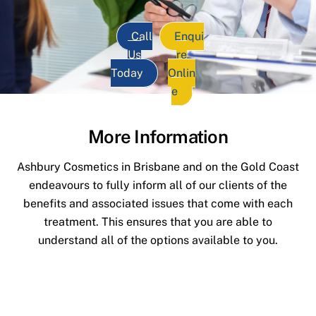
Call
Enqui
Us
re
Today
Onlin
e
More Information
Ashbury Cosmetics in Brisbane and on the Gold Coast
endeavours to fully inform all of our clients of the
benefits and associated issues that come with each
treatment. This ensures that you are able to
understand all of the options available to you.