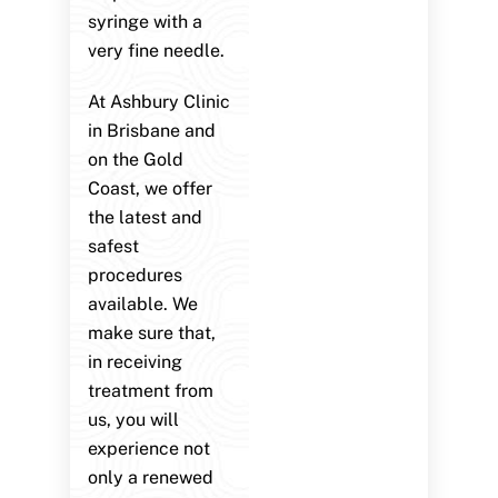
syringe with a
very fine needle.
At Ashbury Clinic
in Brisbane and
on the Gold
Coast, we offer
the latest and
safest
procedures
available. We
make sure that,
in receiving
treatment from
us, you will
experience not
only a renewed