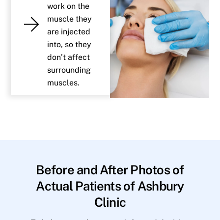
work on the
muscle they
are injected
into, so they
don’t affect
surrounding
muscles.
Before and After Photos of
Actual Patients of Ashbury
Clinic