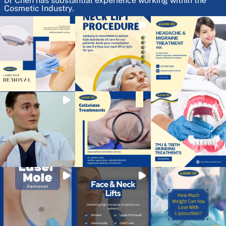
Dr Chen has substantial experience working within the
Cosmetic Industry.