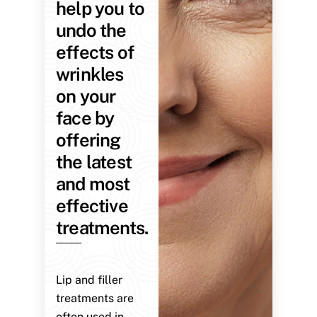
help you to
undo the
effects of
wrinkles
on your
face by
offering
the latest
and most
effective
treatments.
Lip and filler
treatments are
often used in