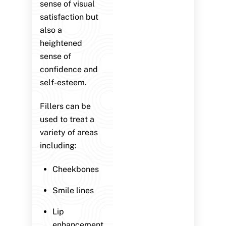
sense of visual
satisfaction but
also a
heightened
sense of
confidence and
self-esteem.
Fillers can be
used to treat a
variety of areas
including:
Cheekbones
Smile lines
Lip
enhancement