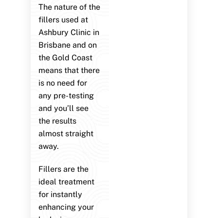
The nature of the
fillers used at
Ashbury Clinic in
Brisbane and on
the Gold Coast
means that there
is no need for
any pre-testing
and you’ll see
the results
almost straight
away.
Fillers are the
ideal treatment
for instantly
enhancing your