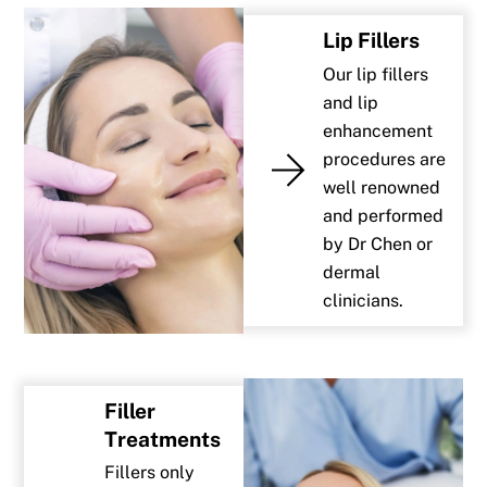
Lip Fillers
Our lip fillers
and lip
enhancement
procedures are
well renowned
and performed
by Dr Chen or
dermal
clinicians.
Filler
Treatments
Fillers only