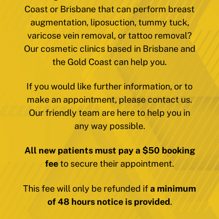
Coast or Brisbane that can perform breast
augmentation, liposuction, tummy tuck,
varicose vein removal, or tattoo removal?
Our cosmetic clinics based in Brisbane and
the Gold Coast can help you.
If you would like further information, or to
make an appointment, please contact us.
Our friendly team are here to help you in
any way possible.
All new patients must pay a $50 booking
fee
to secure their appointment.
This fee will only be refunded if
a minimum
of 48 hours notice is provided
.