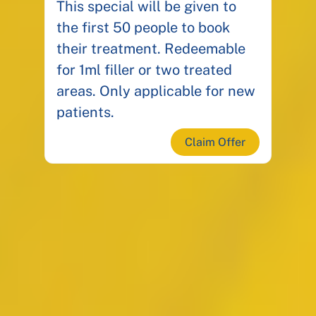
This special will be given to
the first 50 people to book
their treatment. Redeemable
for 1ml filler or two treated
areas. Only applicable for new
patients.
Claim Offer