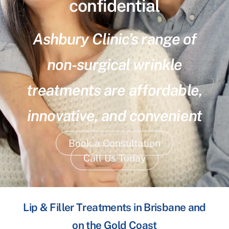
confidential
Ashbury Clinic’s range of
non-surgical wrinkle
treatments are affordable,
innovative, and convenient
Book a Consultation
Call Us Today
Lip & Filler Treatments in Brisbane and
on the Gold Coast