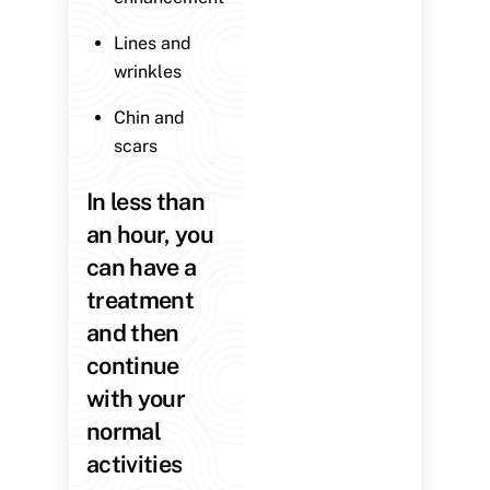
Lines and
wrinkles
Chin and
scars
In less than
an hour, you
can have a
treatment
and then
continue
with your
normal
activities