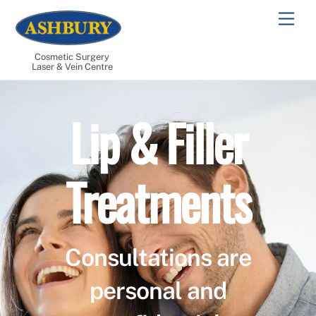
Skip
Men
to
content
Cosmetic Surgery
Laser & Vein Centre
Lip & Filler
Treatments
Consultations are
personal and