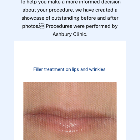
To help you make a more informed decision
about your procedure, we have created a
showcase of outstanding before and after
photos. Procedures were performed by
Ashbury Clinic.
Filler treatment on lips and wrinkles.