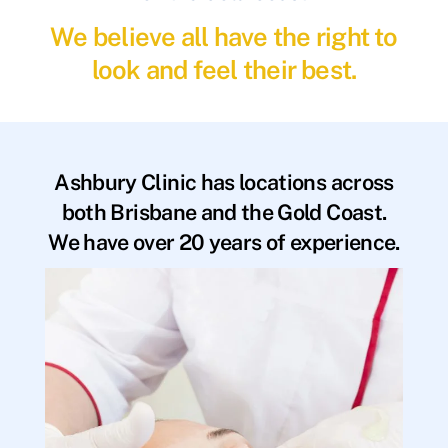
We believe all have the right to
look and feel their best.
Ashbury Clinic has locations across
both Brisbane and the Gold Coast.
We have over 20 years of experience.