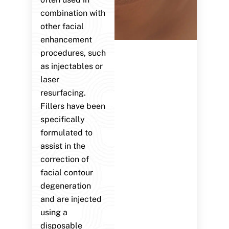
combination with
other facial
enhancement
procedures, such
as injectables or
laser
resurfacing.
Fillers have been
specifically
formulated to
assist in the
correction of
facial contour
degeneration
and are injected
using a
disposable