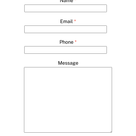
Name
*
Email
*
Phone
*
Message