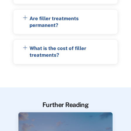
Are filler treatments
permanent?
What is the cost of filler
treatments?
Further Reading