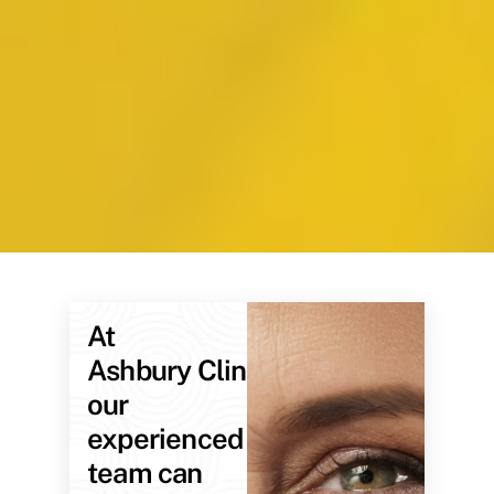
At
Ashbury Clinic,
our
experienced
team can