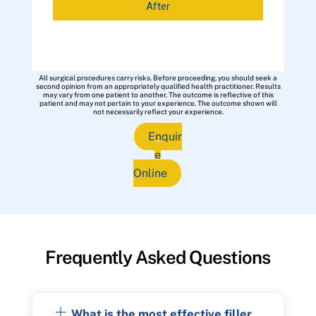
After
All surgical procedures carry risks. Before proceeding, you should seek a
second opinion from an appropriately qualified health practitioner. Results
may vary from one patient to another. The outcome is reflective of this
patient and may not pertain to your experience. The outcome shown will
not necessarily reflect your experience.
Enquir
e
Online
Frequently Asked Questions
What is the most effective filler