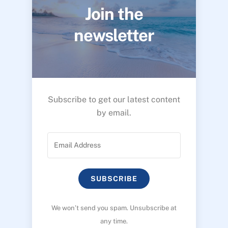
Join the
newsletter
Subscribe to get our latest content
by email.
SUBSCRIBE
We won’t send you spam. Unsubscribe at
any time.