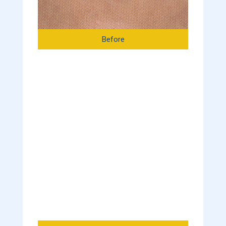
Before