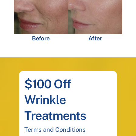
Before
After
$100 Off
Wrinkle
Treatments
Terms and Conditions