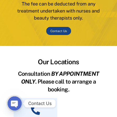
The fee can be deducted from any
treatment undertaken with nurses and
beauty therapists only.
Contact Us
Our Locations
Consultation
BY APPOINTMENT
ONLY
. Please call to arrange a
booking.
Contact Us
O