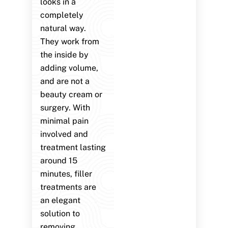
looks in a
completely
natural way.
They work from
the inside by
adding volume,
and are not a
beauty cream or
surgery. With
minimal pain
involved and
treatment lasting
around 15
minutes, filler
treatments are
an elegant
solution to
removing