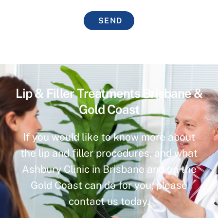
SEND
Lip & Filler Treatments Brisbane &
Gold Coast
If you would like to know more about
the lip and filler procedures, and what
Ashbury Clinic in Brisbane and on the
Gold Coast can do for you, please
contact us today.