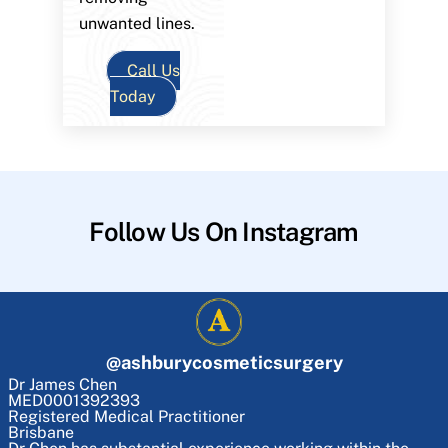
unwanted lines.
Call Us
Today
Follow Us On Instagram
@
ashburycosmeticsurgery
Dr James Chen
MED0001392393
Registered Medical Practitioner
Brisbane