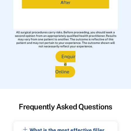
After
All surgical procedures carry risks. Before proceeding, you should seek a
second opinion from an appropriately qualified health practitioner. Results
may vary from one patient to another. The outcome is reflective of this
patient and may not pertain to your experience. The outcome shown will
not necessarily reflect your experience.
Enquir
e
Online
Frequently Asked Questions
What is the most effective filler