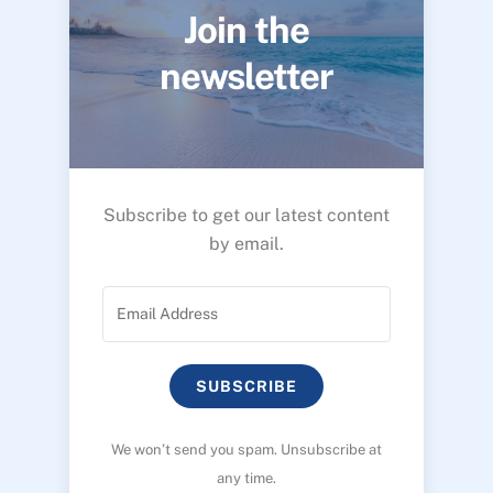
Join the
newsletter
Subscribe to get our latest content
by email.
SUBSCRIBE
We won’t send you spam. Unsubscribe at
any time.