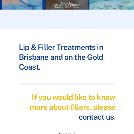
Lip & Filler Treatments in
Brisbane and on the Gold
Coast.
If you would like to know
more about fillers, please
contact us
.