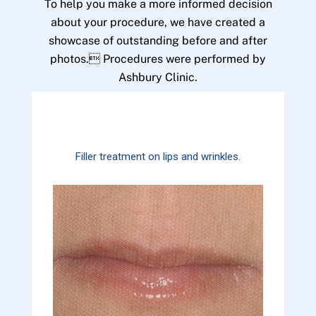
To help you make a more informed decision
about your procedure, we have created a
showcase of outstanding before and after
photos. Procedures were performed by
Ashbury Clinic.
Filler treatment on lips and wrinkles.