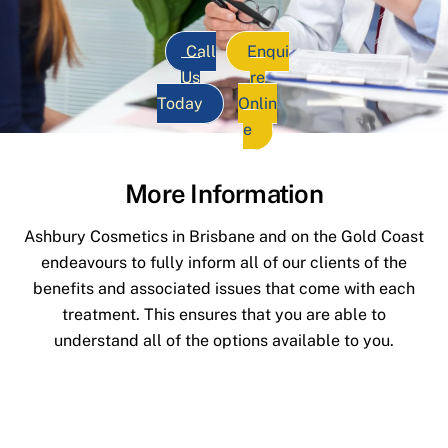
Call
Enqui
Us
re
Today
Onlin
e
More Information
Ashbury Cosmetics in Brisbane and on the Gold Coast
endeavours to fully inform all of our clients of the
benefits and associated issues that come with each
treatment. This ensures that you are able to
understand all of the options available to you.