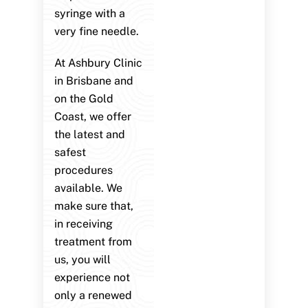
syringe with a
very fine needle.
At Ashbury Clinic
in Brisbane and
on the Gold
Coast, we offer
the latest and
safest
procedures
available. We
make sure that,
in receiving
treatment from
us, you will
experience not
only a renewed