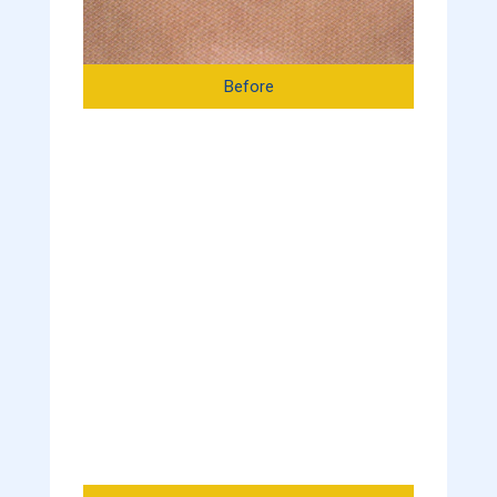
Before