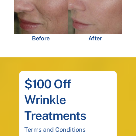
Before
After
$100 Off
Wrinkle
Treatments
Terms and Conditions