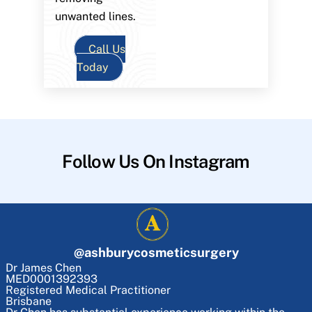
unwanted lines.
Call Us
Today
Follow Us On Instagram
@
ashburycosmeticsurgery
Dr James Chen
MED0001392393
Registered Medical Practitioner
Brisbane