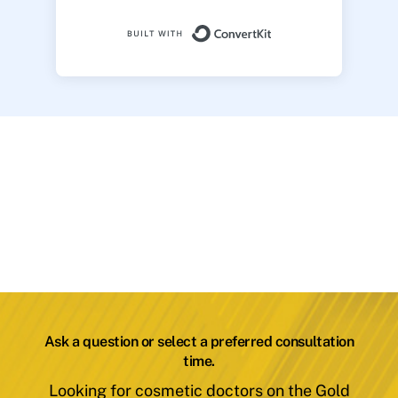
Built with ConvertK
Ask a question or select a preferred consultation
time.
Looking for cosmetic doctors on the Gold