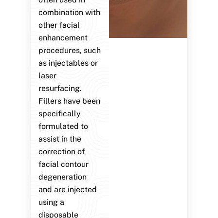
combination with
other facial
enhancement
procedures, such
as injectables or
laser
resurfacing.
Fillers have been
specifically
formulated to
assist in the
correction of
facial contour
degeneration
and are injected
using a
disposable