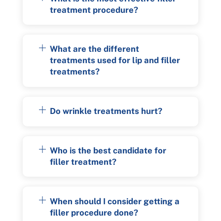
treatment procedure?
What are the different
treatments used for lip and filler
treatments?
Do wrinkle treatments hurt?
Who is the best candidate for
filler treatment?
When should I consider getting a
filler procedure done?