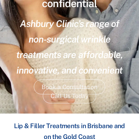
confidential
Ashbury Clinic’s range of
non-surgical wrinkle
treatments are affordable,
innovative, and convenient
Book a Consultation
Call Us Today
Lip & Filler Treatments in Brisbane and
on the Gold Coast