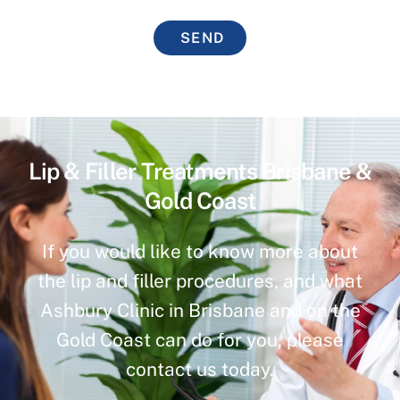
SEND
Lip & Filler Treatments Brisbane &
Gold Coast
If you would like to know more about
the lip and filler procedures, and what
Ashbury Clinic in Brisbane and on the
Gold Coast can do for you, please
contact us today.