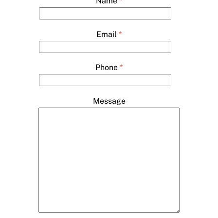
Name
*
Email
*
Phone
*
Message