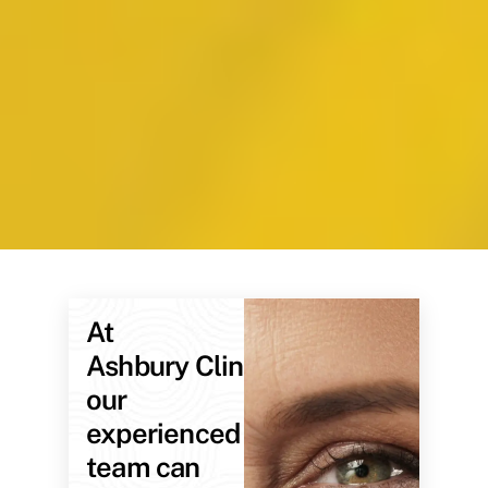
At
Ashbury Clinic,
our
experienced
team can