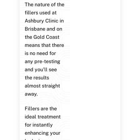
The nature of the
fillers used at
Ashbury Clinic in
Brisbane and on
the Gold Coast
means that there
is no need for
any pre-testing
and you’ll see
the results
almost straight
away.
Fillers are the
ideal treatment
for instantly
enhancing your