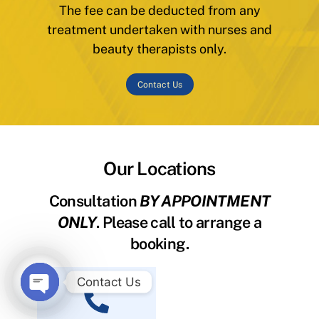
The fee can be deducted from any
treatment undertaken with nurses and
beauty therapists only.
Contact Us
Our Locations
Consultation
BY APPOINTMENT
ONLY
. Please call to arrange a
booking.
Contact Us
O