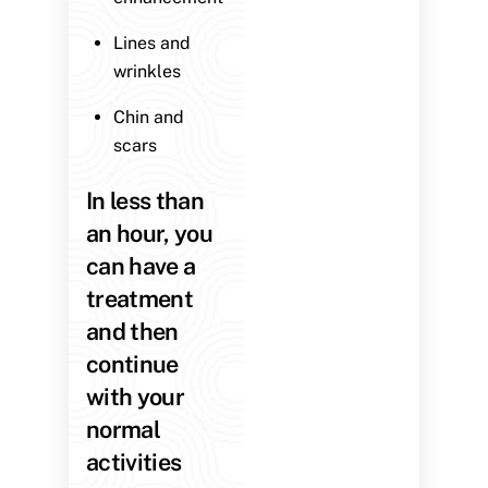
Lines and
wrinkles
Chin and
scars
In less than
an hour, you
can have a
treatment
and then
continue
with your
normal
activities