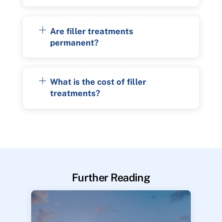
Are filler treatments
permanent?
What is the cost of filler
treatments?
Further Reading