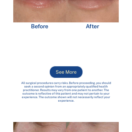
After
Before
See More
All surgical procedures carry risks. Before proceeding, you should
seek a second opinion from an appropriately qualified health
practitioner. Results may vary from one patient to another. The
outcome is reflective of this patient and may not pertain to your
experience. The outcome shown will not necessarily reflect your
experience.