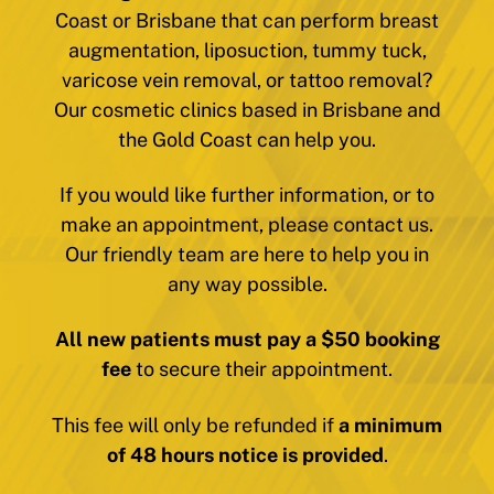
Coast or Brisbane that can perform breast
augmentation, liposuction, tummy tuck,
varicose vein removal, or tattoo removal?
Our cosmetic clinics based in Brisbane and
the Gold Coast can help you.
If you would like further information, or to
make an appointment, please contact us.
Our friendly team are here to help you in
any way possible.
All new patients must pay a $50 booking
fee
to secure their appointment.
This fee will only be refunded if
a minimum
of 48 hours notice is provided
.