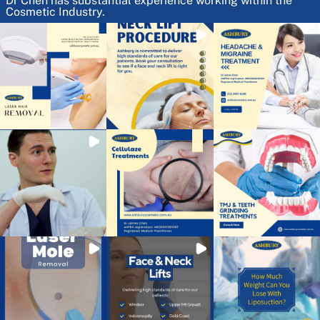
Dr Chen has substantial experience working within the
Cosmetic Industry.