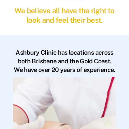
We believe all have the right to
look and feel their best.
Ashbury Clinic has locations across
both Brisbane and the Gold Coast.
We have over 20 years of experience.