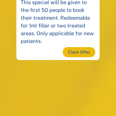
This special will be given to
the first 50 people to book
their treatment. Redeemable
for 1ml filler or two treated
areas. Only applicable for new
patients.
Claim Offer