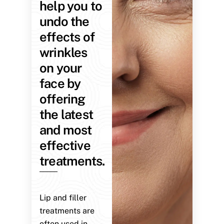
help you to
undo the
effects of
wrinkles
on your
face by
offering
the latest
and most
effective
treatments.
Lip and filler
treatments are
often used in