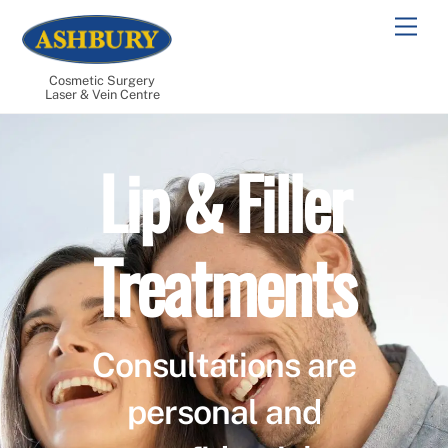
Skip
Men
to
content
Cosmetic Surgery
Laser & Vein Centre
Lip & Filler
Treatments
Consultations are
personal and