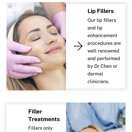
Lip Fillers
Our lip fillers
and lip
enhancement
procedures are
well renowned
and performed
by Dr Chen or
dermal
clinicians.
Filler
Treatments
Fillers only