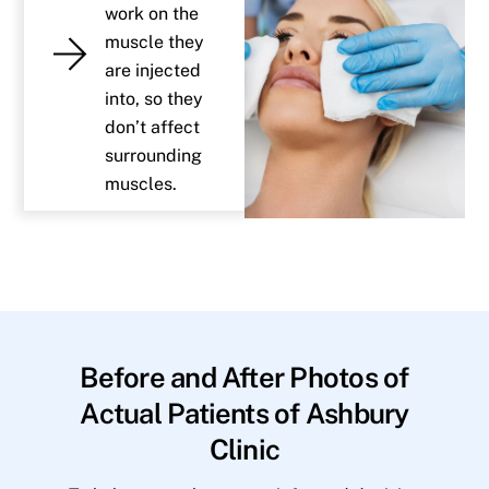
work on the
muscle they
are injected
into, so they
don’t affect
surrounding
muscles.
Before and After Photos of
Actual Patients of Ashbury
Clinic