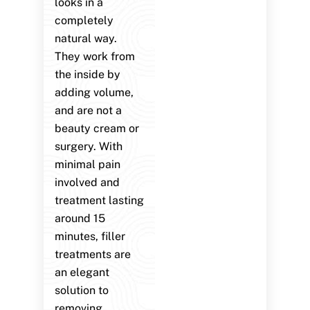
looks in a
completely
natural way.
They work from
the inside by
adding volume,
and are not a
beauty cream or
surgery. With
minimal pain
involved and
treatment lasting
around 15
minutes, filler
treatments are
an elegant
solution to
removing