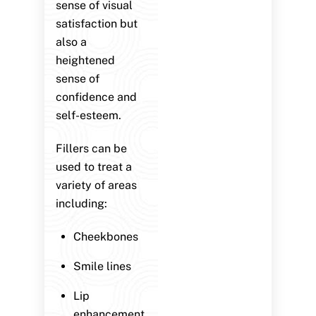
sense of visual
satisfaction but
also a
heightened
sense of
confidence and
self-esteem.
Fillers can be
used to treat a
variety of areas
including:
Cheekbones
Smile lines
Lip
enhancement