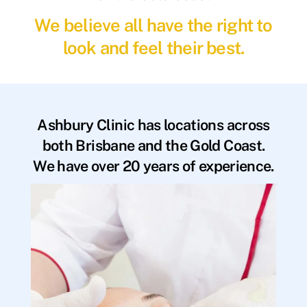
We believe all have the right to
look and feel their best.
Ashbury Clinic has locations across
both Brisbane and the Gold Coast.
We have over 20 years of experience.