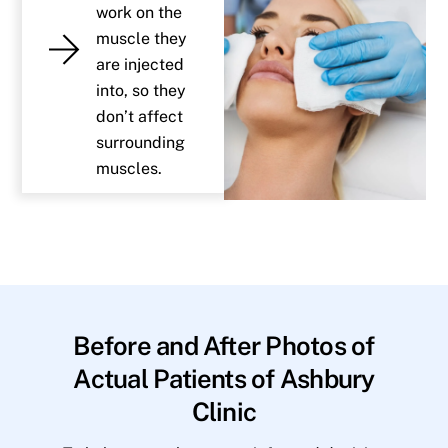
work on the
muscle they
are injected
into, so they
don’t affect
surrounding
muscles.
Before and After Photos of
Actual Patients of Ashbury
Clinic