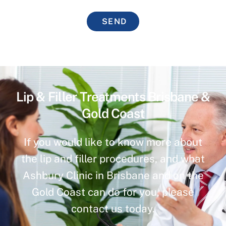
SEND
Lip & Filler Treatments Brisbane &
Gold Coast
If you would like to know more about
the lip and filler procedures, and what
Ashbury Clinic in Brisbane and on the
Gold Coast can do for you, please
contact us today.