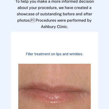
To help you make a more informed decision
about your procedure, we have created a
showcase of outstanding before and after
photos. Procedures were performed by
Ashbury Clinic.
Filler treatment on lips and wrinkles.