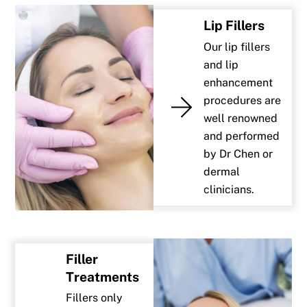
Lip Fillers
Our lip fillers
and lip
enhancement
procedures are
well renowned
and performed
by Dr Chen or
dermal
clinicians.
Filler
Treatments
Fillers only