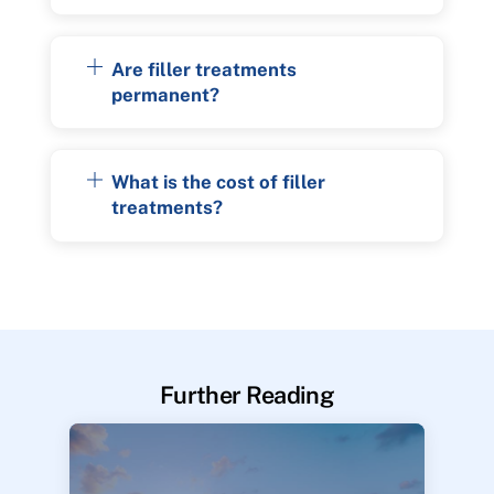
Are filler treatments
permanent?
What is the cost of filler
treatments?
Further Reading