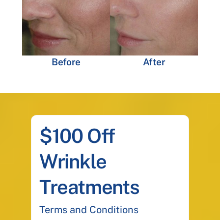
Before
After
$100 Off
Wrinkle
Treatments
Terms and Conditions