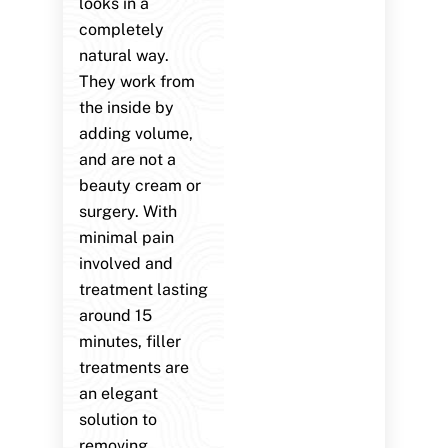
looks in a
completely
natural way.
They work from
the inside by
adding volume,
and are not a
beauty cream or
surgery. With
minimal pain
involved and
treatment lasting
around 15
minutes, filler
treatments are
an elegant
solution to
removing