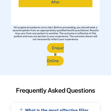
After
All surgical procedures carry risks. Before proceeding, you should seek a
second opinion from an appropriately qualified health practitioner. Results
may vary from one patient to another. The outcome is reflective of this
patient and may not pertain to your experience. The outcome shown will
not necessarily reflect your experience.
Enquir
e
Online
Frequently Asked Questions
What is the most effective filler