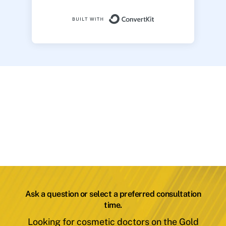
Built with ConvertK
Ask a question or select a preferred consultation
time.
Looking for cosmetic doctors on the Gold