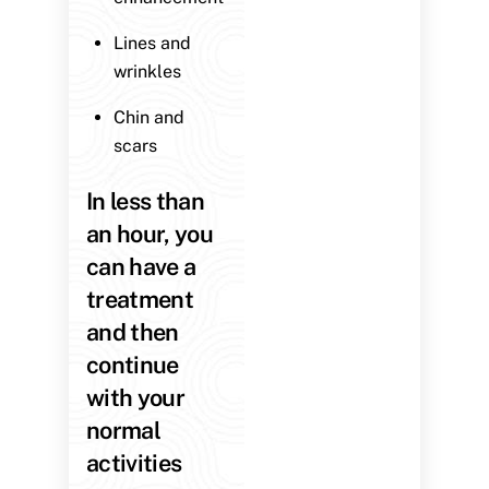
Lines and
wrinkles
Chin and
scars
In less than
an hour, you
can have a
treatment
and then
continue
with your
normal
activities