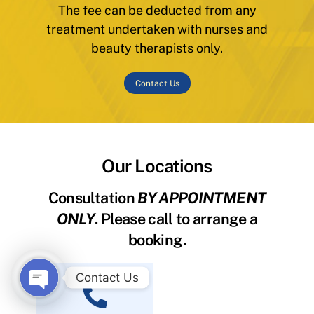
The fee can be deducted from any
treatment undertaken with nurses and
beauty therapists only.
Contact Us
Our Locations
Consultation
BY APPOINTMENT
ONLY
. Please call to arrange a
booking.
Contact Us
O