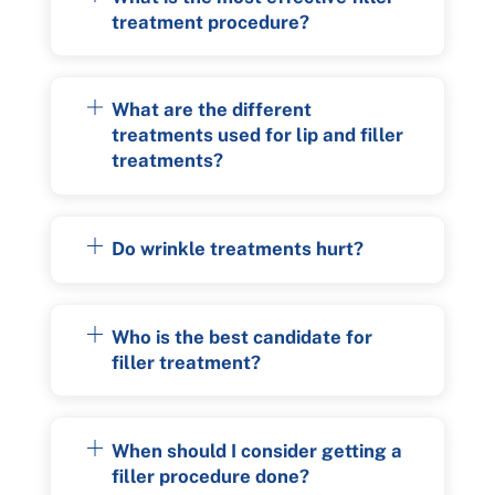
treatment procedure?
What are the different
treatments used for lip and filler
treatments?
Do wrinkle treatments hurt?
Who is the best candidate for
filler treatment?
When should I consider getting a
filler procedure done?