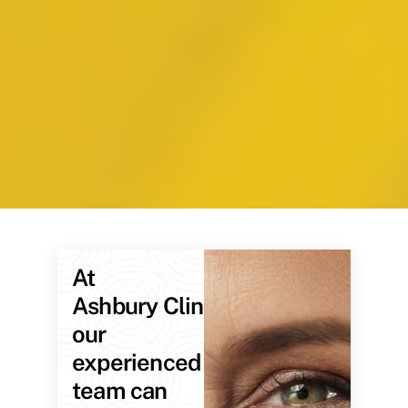
At
Ashbury Clinic,
our
experienced
team can