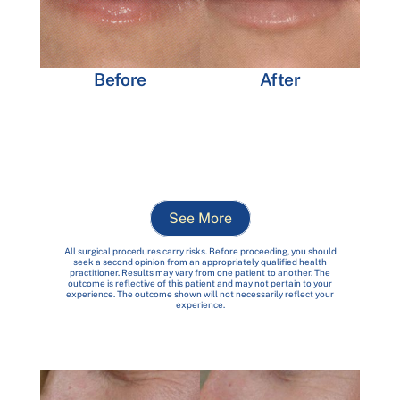
After
Before
See More
All surgical procedures carry risks. Before proceeding, you should
seek a second opinion from an appropriately qualified health
practitioner. Results may vary from one patient to another. The
outcome is reflective of this patient and may not pertain to your
experience. The outcome shown will not necessarily reflect your
experience.