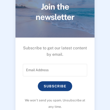
Join the
newsletter
Subscribe to get our latest content
by email.
SUBSCRIBE
We won’t send you spam. Unsubscribe at
any time.