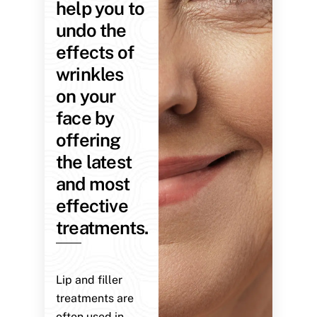
help you to
undo the
effects of
wrinkles
on your
face by
offering
the latest
and most
effective
treatments.
Lip and filler
treatments are
often used in