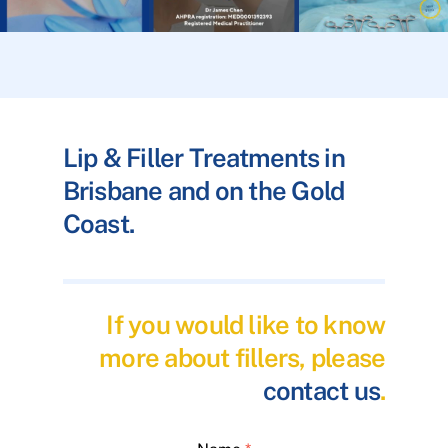
Lip & Filler Treatments in
Brisbane and on the Gold
Coast.
If you would like to know
more about fillers, please
contact us
.