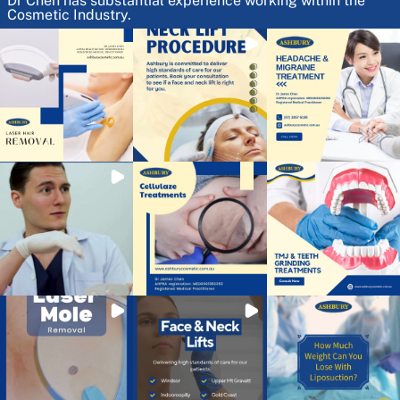
Dr Chen has substantial experience working within the
Cosmetic Industry.