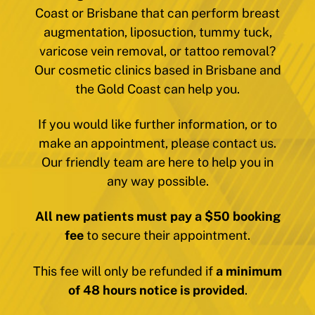
Coast or Brisbane that can perform breast
augmentation, liposuction, tummy tuck,
varicose vein removal, or tattoo removal?
Our cosmetic clinics based in Brisbane and
the Gold Coast can help you.
If you would like further information, or to
make an appointment, please contact us.
Our friendly team are here to help you in
any way possible.
All new patients must pay a $50 booking
fee
to secure their appointment.
This fee will only be refunded if
a minimum
of 48 hours notice is provided
.