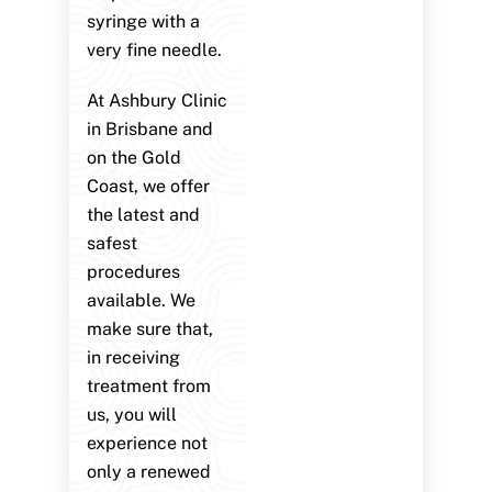
syringe with a
very fine needle.
At Ashbury Clinic
in Brisbane and
on the Gold
Coast, we offer
the latest and
safest
procedures
available. We
make sure that,
in receiving
treatment from
us, you will
experience not
only a renewed