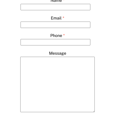
Name
*
Email
*
Phone
*
Message