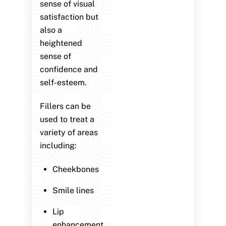
sense of visual
satisfaction but
also a
heightened
sense of
confidence and
self-esteem.
Fillers can be
used to treat a
variety of areas
including:
Cheekbones
Smile lines
Lip
enhancement