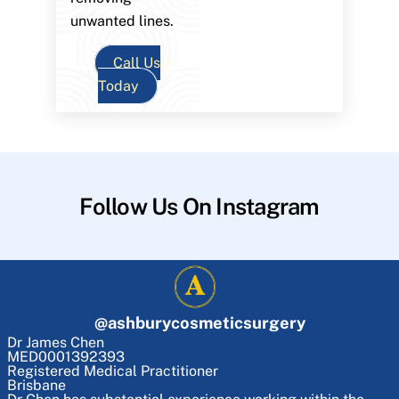
unwanted lines.
Call Us
Today
Follow Us On Instagram
@
ashburycosmeticsurgery
Dr James Chen
MED0001392393
Registered Medical Practitioner
Brisbane