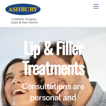
Skip
Men
to
content
Cosmetic Surgery
Laser & Vein Centre
Lip & Filler
Treatments
Consultations are
personal and