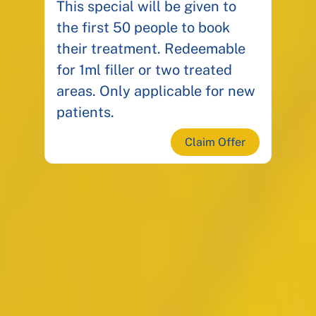
This special will be given to
the first 50 people to book
their treatment. Redeemable
for 1ml filler or two treated
areas. Only applicable for new
patients.
Claim Offer