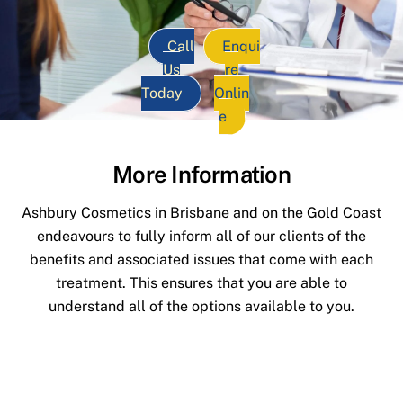
Call
Enqui
Us
re
Today
Onlin
e
More Information
Ashbury Cosmetics in Brisbane and on the Gold Coast
endeavours to fully inform all of our clients of the
benefits and associated issues that come with each
treatment. This ensures that you are able to
understand all of the options available to you.