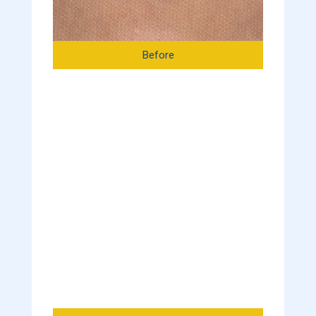
Before