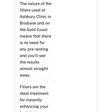
The nature of the
fillers used at
Ashbury Clinic in
Brisbane and on
the Gold Coast
means that there
is no need for
any pre-testing
and you’ll see
the results
almost straight
away.
Fillers are the
ideal treatment
for instantly
enhancing your