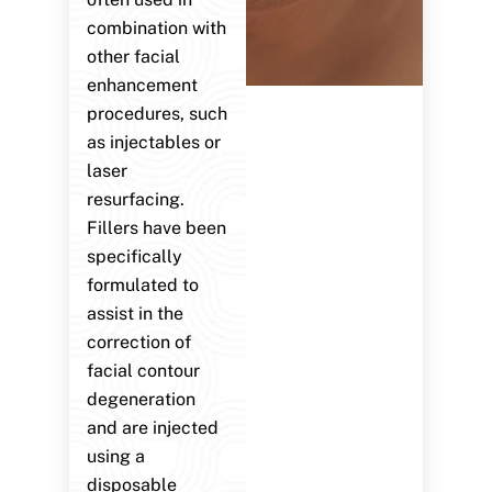
combination with
other facial
enhancement
procedures, such
as injectables or
laser
resurfacing.
Fillers have been
specifically
formulated to
assist in the
correction of
facial contour
degeneration
and are injected
using a
disposable