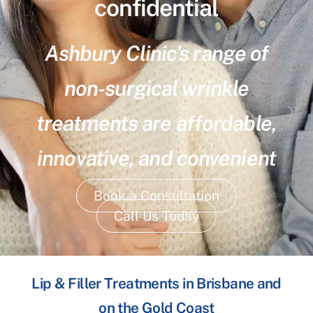
confidential
Ashbury Clinic’s range of
non-surgical wrinkle
treatments are affordable,
innovative, and convenient
Book a Consultation
Call Us Today
Lip & Filler Treatments in Brisbane and
on the Gold Coast