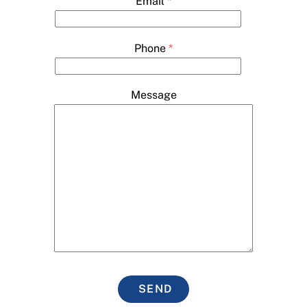
Email
*
Phone
*
Message
SEND