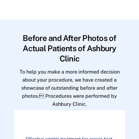
Before and After Photos of
Actual Patients of Ashbury
Clinic
To help you make a more informed decision
about your procedure, we have created a
showcase of outstanding before and after
photos. Procedures were performed by
Ashbury Clinic.
Effective wrinkle treatment for crow's feet.