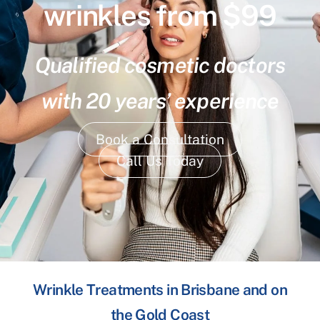
wrinkles from $99
Qualified cosmetic doctors
with 20 years’ experience
Book a Consultation
Call Us Today
Wrinkle Treatments in Brisbane and on
the Gold Coast