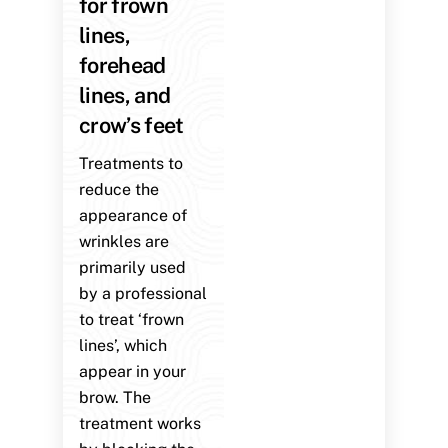
for frown
lines,
forehead
lines, and
crow’s feet
Treatments to
reduce the
appearance of
wrinkles are
primarily used
by a professional
to treat ‘frown
lines’, which
appear in your
brow. The
treatment works