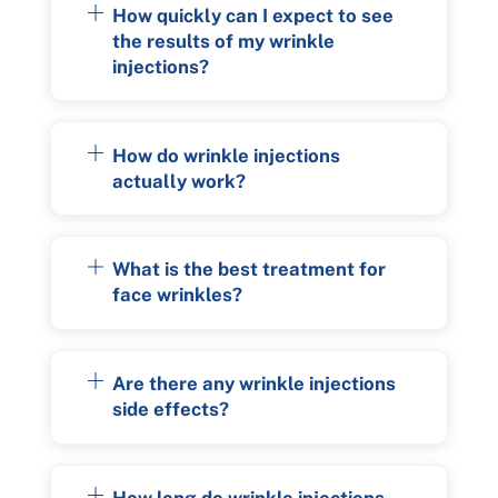
How quickly can I expect to see
the results of my wrinkle
injections?
How do wrinkle injections
actually work?
What is the best treatment for
face wrinkles?
Are there any wrinkle injections
side effects?
How long do wrinkle injections