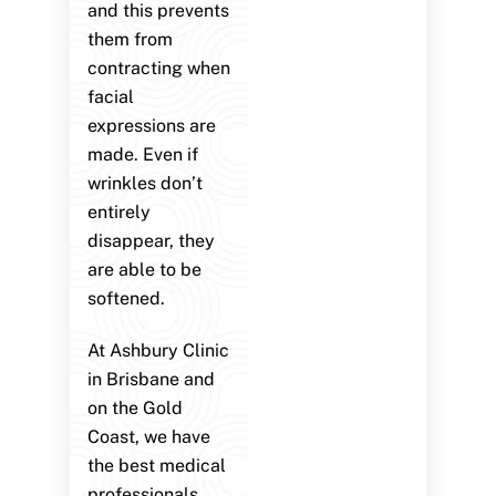
and this prevents
them from
contracting when
facial
expressions are
made. Even if
wrinkles don’t
entirely
disappear, they
are able to be
softened.
At Ashbury Clinic
in Brisbane and
on the Gold
Coast, we have
the best medical
professionals