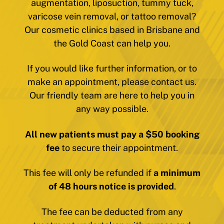
augmentation, liposuction, tummy tuck,
varicose vein removal, or tattoo removal?
Our cosmetic clinics based in Brisbane and
the Gold Coast can help you.
If you would like further information, or to
make an appointment, please contact us.
Our friendly team are here to help you in
any way possible.
All new patients must pay a $50 booking
fee
to secure their appointment.
This fee will only be refunded if
a minimum
of 48 hours notice is provided
.
The fee can be deducted from any