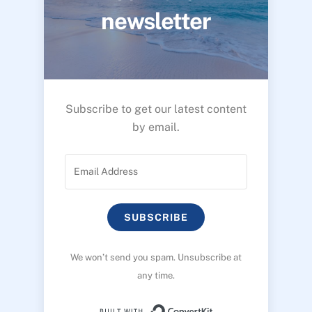
newsletter
Subscribe to get our latest content
by email.
SUBSCRIBE
We won’t send you spam. Unsubscribe at
any time.
Built with ConvertK