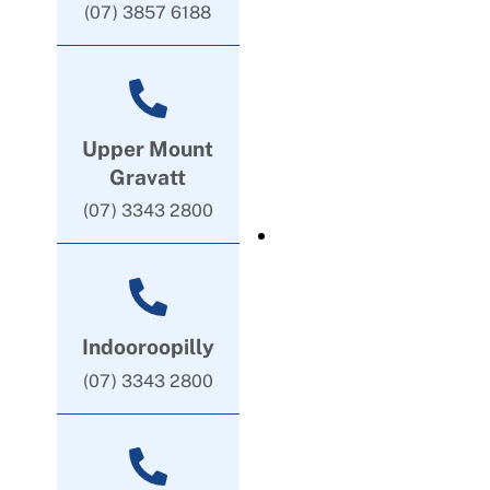
(07) 3857 6188
Upper Mount
Gravatt
(07) 3343 2800
Indooroopilly
(07) 3343 2800