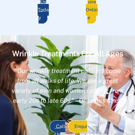
Us
uire
Toda
Onlin
y
e
Wrinkle Treatments For All Ages
“Our wrinkle treatment patients come
from all walks of life. We see a great
variety of men and women ranging from
early 20s to late 60s.”
– Dr James Chen
Call
Enqui
Us
re