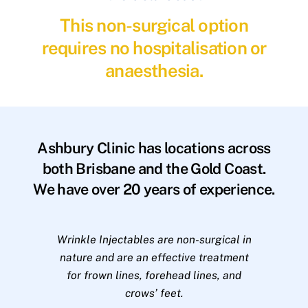
This non-surgical option
requires no hospitalisation or
anaesthesia.
Ashbury Clinic has locations across
both Brisbane and the Gold Coast.
We have over 20 years of experience.
Wrinkle Injectables are non-surgical in
nature and are an effective treatment
for frown lines, forehead lines, and
crows’ feet.