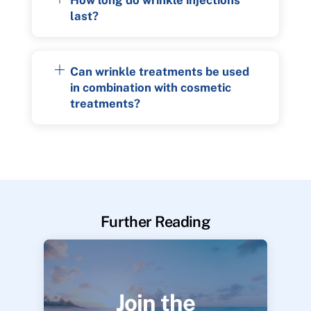
last?
Can wrinkle treatments be used
in combination with cosmetic
treatments?
Further Reading
Join the