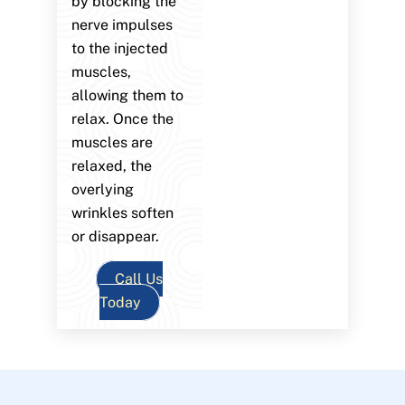
by blocking the
nerve impulses
to the injected
muscles,
allowing them to
relax. Once the
muscles are
relaxed, the
overlying
wrinkles soften
or disappear.
Call Us
Today