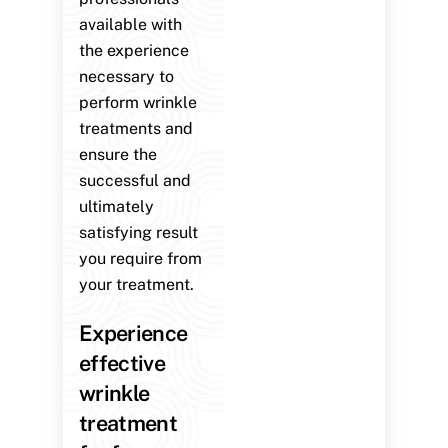
available with
the experience
necessary to
perform wrinkle
treatments and
ensure the
successful and
ultimately
satisfying result
you require from
your treatment.
Experience
effective
wrinkle
treatment