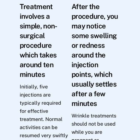
Treatment
After the
involves a
procedure, you
simple, non-
may notice
surgical
some swelling
procedure
or redness
which takes
around the
around ten
injection
minutes
points, which
usually settles
Initially, five
after a few
injections are
minutes
typically required
for effective
Wrinkle treatments
treatment. Normal
should not be used
activities can be
while you are
resumed very swiftly