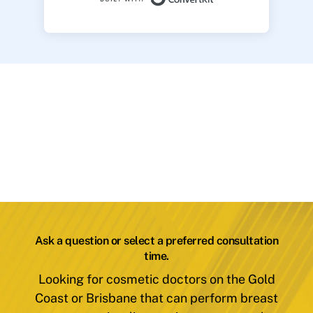
Ask a question or select a preferred consultation
time.
Looking for cosmetic doctors on the Gold
Coast or Brisbane that can perform breast