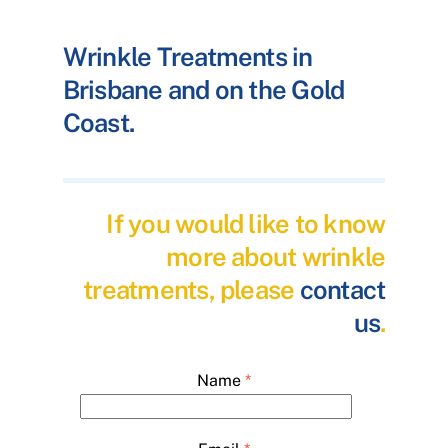
Wrinkle Treatments in
Brisbane and on the Gold
Coast.
If you would like to know
more about wrinkle
treatments, please
contact
us
.
Name
*