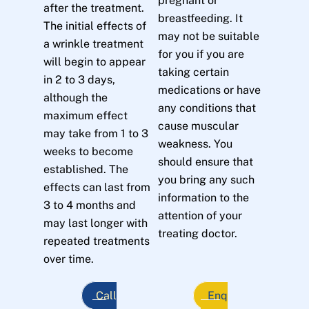
pregnant or
after the treatment.
breastfeeding. It
The initial effects of
may not be suitable
a wrinkle treatment
for you if you are
will begin to appear
taking certain
in 2 to 3 days,
medications or have
although the
any conditions that
maximum effect
cause muscular
may take from 1 to 3
weakness. You
weeks to become
should ensure that
established. The
you bring any such
effects can last from
information to the
3 to 4 months and
attention of your
may last longer with
treating doctor.
repeated treatments
over time.
Call
Enq