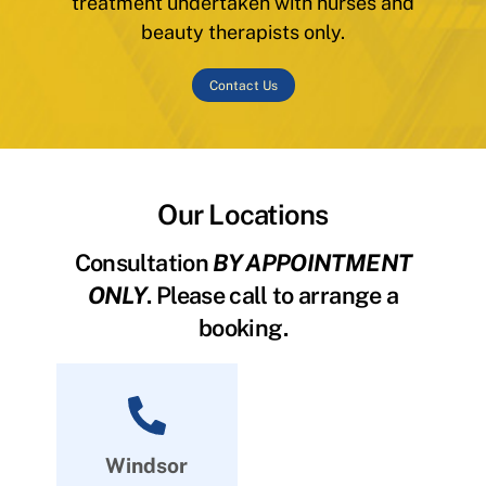
treatment undertaken with nurses and
beauty therapists only.
Contact Us
Our Locations
Consultation
BY APPOINTMENT
ONLY
. Please call to arrange a
booking.
Windsor