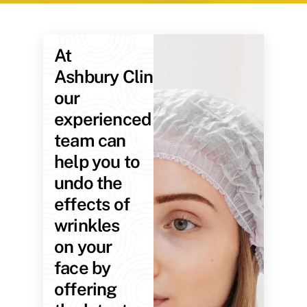
At
Ashbury Clinic,
our
experienced
team can
help you to
undo the
effects of
wrinkles
on your
face by
offering