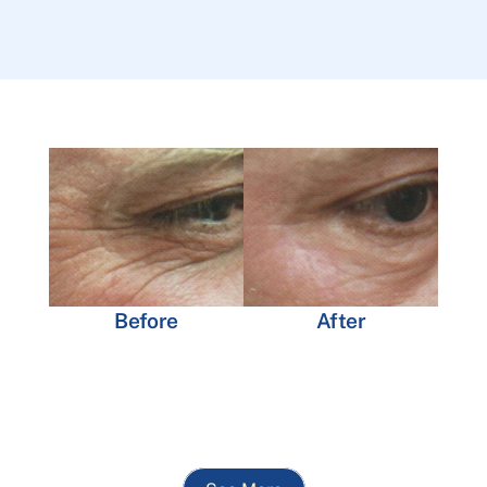
Before
After