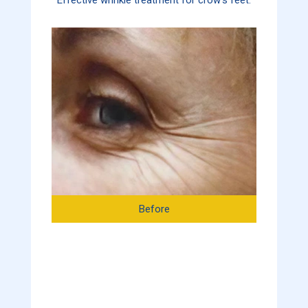
Before