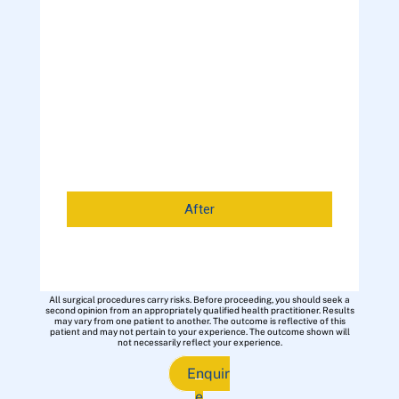
After
All surgical procedures carry risks. Before proceeding, you should seek a
second opinion from an appropriately qualified health practitioner. Results
may vary from one patient to another. The outcome is reflective of this
patient and may not pertain to your experience. The outcome shown will
not necessarily reflect your experience.
Enquir
e