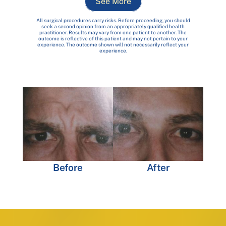
See More
All surgical procedures carry risks. Before proceeding, you should
seek a second opinion from an appropriately qualified health
practitioner. Results may vary from one patient to another. The
outcome is reflective of this patient and may not pertain to your
experience. The outcome shown will not necessarily reflect your
experience.
Before
After