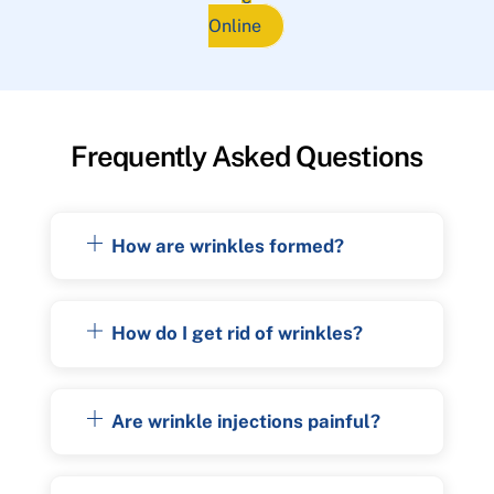
Online
Frequently Asked Questions
How are wrinkles formed?
How do I get rid of wrinkles?
Are wrinkle injections painful?