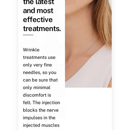
the latest
and most
effective
treatments.
Wrinkle
treatments use
only very fine
needles, so you
can be sure that
only minimal
discomfort is
felt. The injection
blocks the nerve
impulses in the
injected muscles