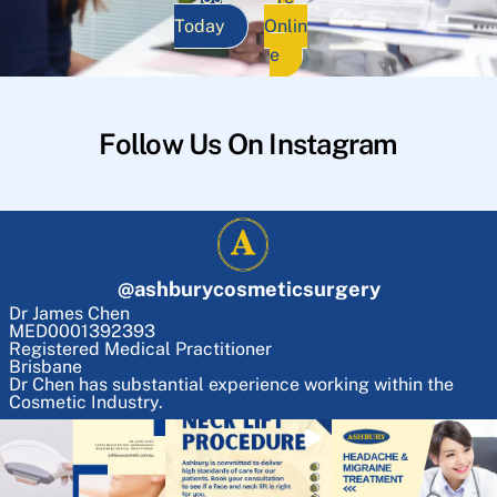
Today
Onlin
e
Follow Us On Instagram
@
ashburycosmeticsurgery
Dr James Chen
MED0001392393
Registered Medical Practitioner
Brisbane
Dr Chen has substantial experience working within the
Cosmetic Industry.