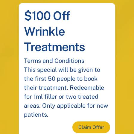
$100 Off
Wrinkle
Treatments
Terms and Conditions
This special will be given to
the first 50 people to book
their treatment. Redeemable
for 1ml filler or two treated
areas. Only applicable for new
patients.
Claim Offer