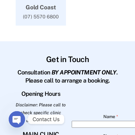
Gold Coast
(07) 5570 6800
Get in Touch
Consultation
BY APPOINTMENT ONLY
.
Please call to arrange a booking.
Opening Hours
Disclaimer: Please call to
check specific clinic
Name
*
Contact Us
opening hours.
O
MAIN CLINIC