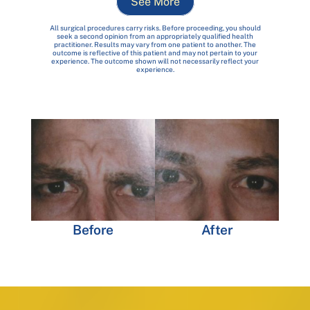
See More
All surgical procedures carry risks. Before proceeding, you should
seek a second opinion from an appropriately qualified health
practitioner. Results may vary from one patient to another. The
outcome is reflective of this patient and may not pertain to your
experience. The outcome shown will not necessarily reflect your
experience.
Before
After