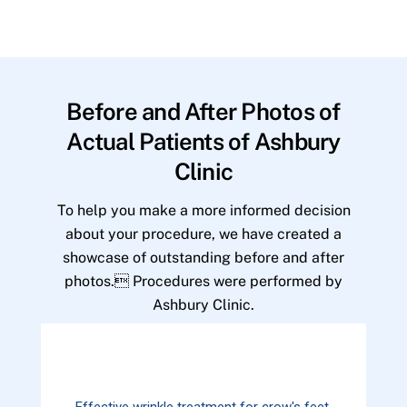
Before and After Photos of
Actual Patients of Ashbury
Clinic
To help you make a more informed decision
about your procedure, we have created a
showcase of outstanding before and after
photos. Procedures were performed by
Ashbury Clinic.
Effective wrinkle treatment for crow's feet.