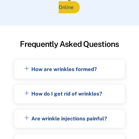
Online
Frequently Asked Questions
How are wrinkles formed?
How do I get rid of wrinkles?
Are wrinkle injections painful?