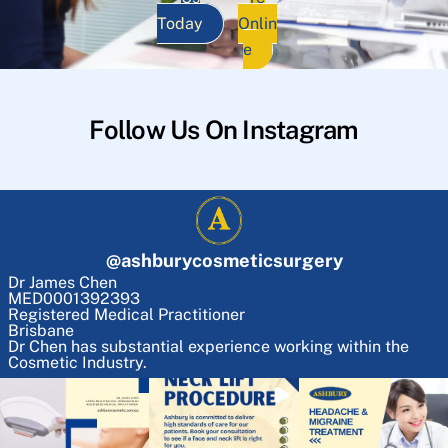
Today
Onlin
e
Follow Us On Instagram
@
ashburycosmeticsurgery
Dr James Chen
MED0001392393
Registered Medical Practitioner
Brisbane
Dr Chen has substantial experience working within the
Cosmetic Industry.