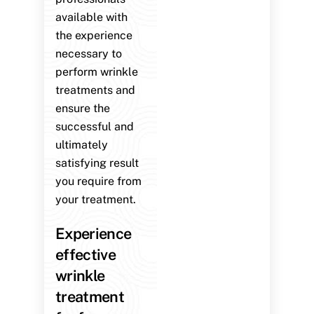
available with
the experience
necessary to
perform wrinkle
treatments and
ensure the
successful and
ultimately
satisfying result
you require from
your treatment.
Experience
effective
wrinkle
treatment