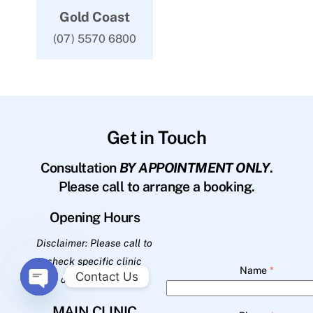
Gold Coast
(07) 5570 6800
Get in Touch
Consultation
BY APPOINTMENT ONLY
.
Please call to arrange a booking.
Opening Hours
Disclaimer: Please call to
check specific clinic
Name
*
Contact Us
opening hours.
O
MAIN CLINIC