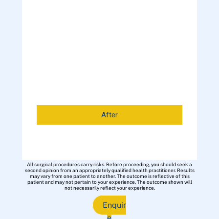
After
All surgical procedures carry risks. Before proceeding, you should seek a
second opinion from an appropriately qualified health practitioner. Results
may vary from one patient to another. The outcome is reflective of this
patient and may not pertain to your experience. The outcome shown will
not necessarily reflect your experience.
Enquir
e