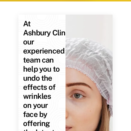
At
Ashbury Clinic,
our
experienced
team can
help you to
undo the
effects of
wrinkles
on your
face by
offering