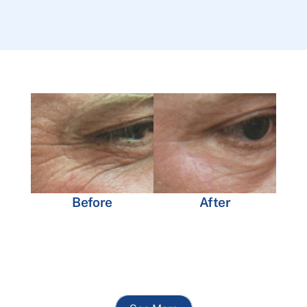
Before
After