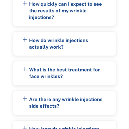
How quickly can I expect to see
the results of my wrinkle
injections?
How do wrinkle injections
actually work?
What is the best treatment for
face wrinkles?
Are there any wrinkle injections
side effects?
How long do wrinkle injections