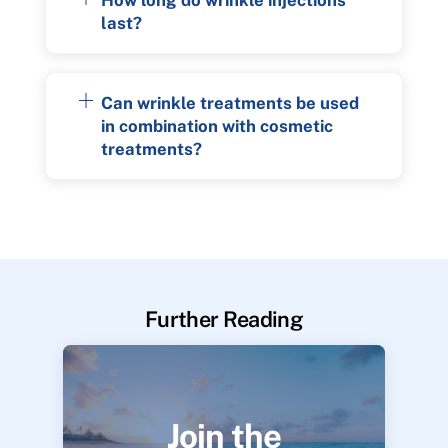
last?
Can wrinkle treatments be used
in combination with cosmetic
treatments?
Further Reading
Join the