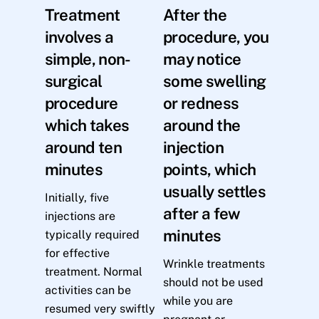
Treatment
After the
involves a
procedure, you
simple, non-
may notice
surgical
some swelling
procedure
or redness
which takes
around the
around ten
injection
minutes
points, which
usually settles
Initially, five
after a few
injections are
minutes
typically required
for effective
Wrinkle treatments
treatment. Normal
should not be used
activities can be
while you are
resumed very swiftly