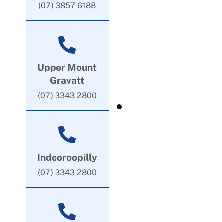
(07) 3857 6188
Upper Mount
Gravatt
(07) 3343 2800
Indooroopilly
(07) 3343 2800