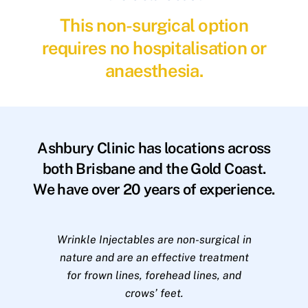
This non-surgical option
requires no hospitalisation or
anaesthesia.
Ashbury Clinic has locations across
both Brisbane and the Gold Coast.
We have over 20 years of experience.
Wrinkle Injectables are non-surgical in
nature and are an effective treatment
for frown lines, forehead lines, and
crows’ feet.