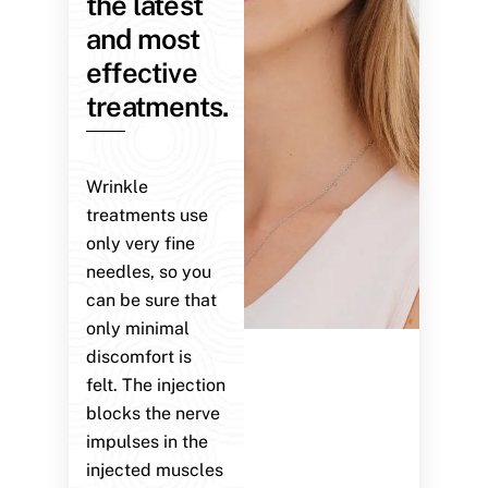
the latest
and most
effective
treatments.
Wrinkle
treatments use
only very fine
needles, so you
can be sure that
only minimal
discomfort is
felt. The injection
blocks the nerve
impulses in the
injected muscles