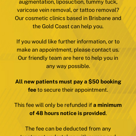
augmentation, liposuction, tummy tuck,
varicose vein removal, or tattoo removal?
Our cosmetic clinics based in Brisbane and
the Gold Coast can help you.
If you would like further information, or to
make an appointment, please contact us.
Our friendly team are here to help you in
any way possible.
All new patients must pay a $50 booking
fee
to secure their appointment.
This fee will only be refunded if
a minimum
of 48 hours notice is provided
.
The fee can be deducted from any