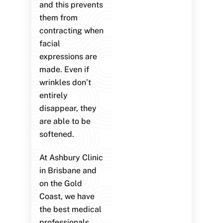
and this prevents
them from
contracting when
facial
expressions are
made. Even if
wrinkles don’t
entirely
disappear, they
are able to be
softened.
At Ashbury Clinic
in Brisbane and
on the Gold
Coast, we have
the best medical
professionals