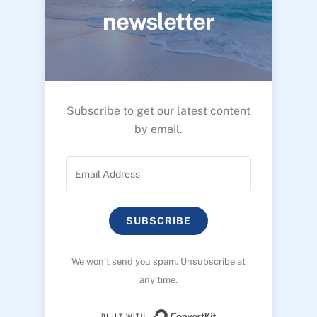
newsletter
Subscribe to get our latest content
by email.
SUBSCRIBE
We won’t send you spam. Unsubscribe at
any time.
Built with ConvertK