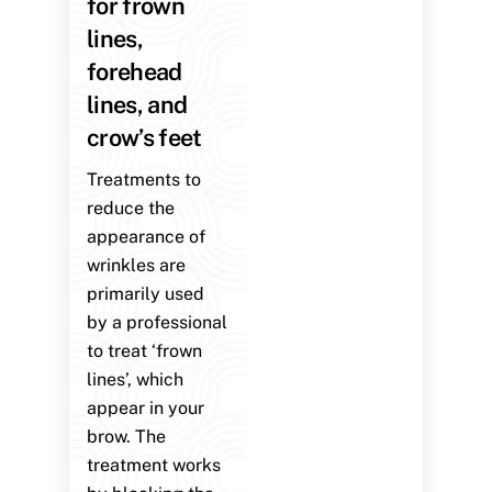
for frown
lines,
forehead
lines, and
crow’s feet
Treatments to
reduce the
appearance of
wrinkles are
primarily used
by a professional
to treat ‘frown
lines’, which
appear in your
brow. The
treatment works