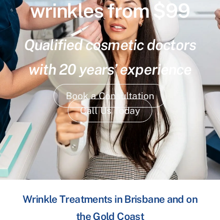
wrinkles from $99
Qualified cosmetic doctors
with 20 years’ experience
Book a Consultation
Call Us Today
Wrinkle Treatments in Brisbane and on
the Gold Coast