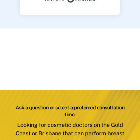
Ask a question or select a preferred consultation
time.
Looking for cosmetic doctors on the Gold
Coast or Brisbane that can perform breast