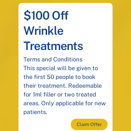
$100 Off
Wrinkle
Treatments
Terms and Conditions
This special will be given to
the first 50 people to book
their treatment. Redeemable
for 1ml filler or two treated
areas. Only applicable for new
patients.
Claim Offer