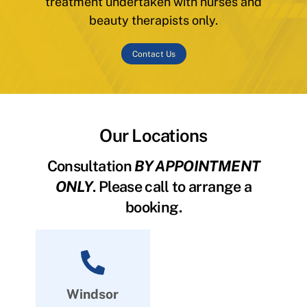
treatment undertaken with nurses and
beauty therapists only.
Contact Us
Our Locations
Consultation
BY APPOINTMENT
ONLY
. Please call to arrange a
booking.
Windsor