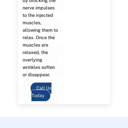
by blocking the
nerve impulses
to the injected
muscles,
allowing them to
relax. Once the
muscles are
relaxed, the
overlying
wrinkles soften
or disappear.
Call Us
Today