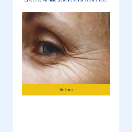
Before