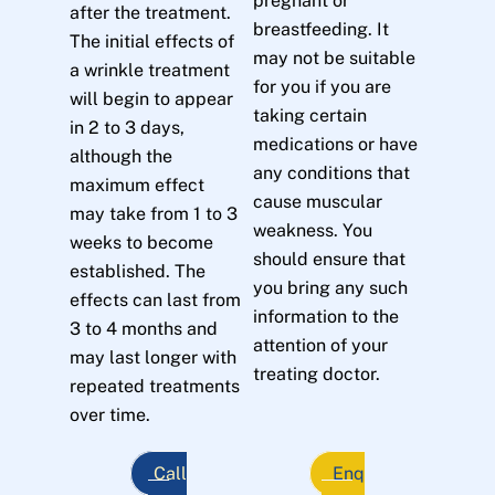
pregnant or
after the treatment.
breastfeeding. It
The initial effects of
may not be suitable
a wrinkle treatment
for you if you are
will begin to appear
taking certain
in 2 to 3 days,
medications or have
although the
any conditions that
maximum effect
cause muscular
may take from 1 to 3
weakness. You
weeks to become
should ensure that
established. The
you bring any such
effects can last from
information to the
3 to 4 months and
attention of your
may last longer with
treating doctor.
repeated treatments
over time.
Call
Enq