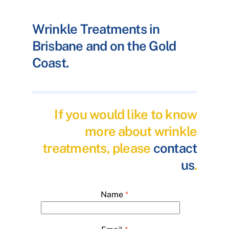
Wrinkle Treatments in
Brisbane and on the Gold
Coast.
If you would like to know
more about wrinkle
treatments, please
contact
us
.
Name
*