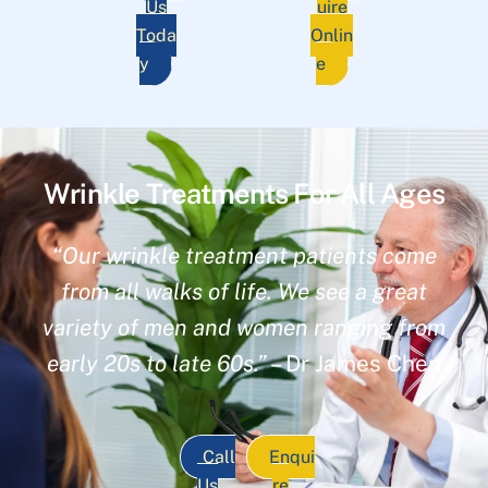
Us
uire
Toda
Onlin
y
e
Wrinkle Treatments For All Ages
“Our wrinkle treatment patients come
from all walks of life. We see a great
variety of men and women ranging from
early 20s to late 60s.”
– Dr James Chen
Call
Enqui
Us
re