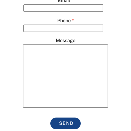
Email
*
Phone
*
Message
SEND