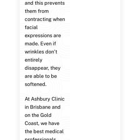
and this prevents
them from
contracting when
facial
expressions are
made. Even if
wrinkles don’t
entirely
disappear, they
are able to be
softened.
At Ashbury Clinic
in Brisbane and
on the Gold
Coast, we have
the best medical
professionals