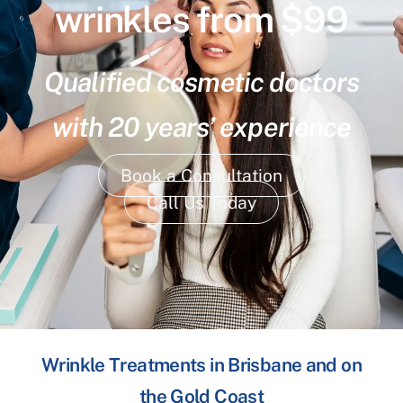
wrinkles from $99
Qualified cosmetic doctors
with 20 years’ experience
Book a Consultation
Call Us Today
Wrinkle Treatments in Brisbane and on
the Gold Coast