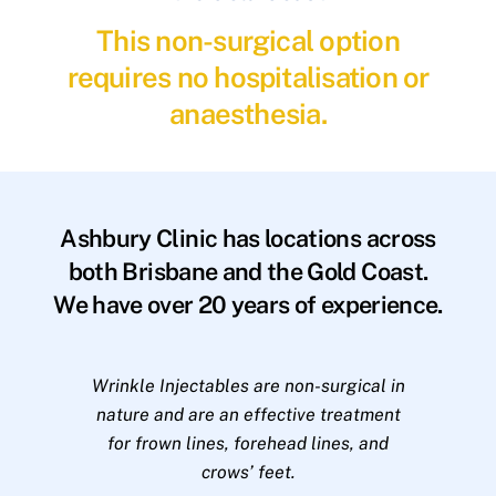
This non-surgical option
requires no hospitalisation or
anaesthesia.
Ashbury Clinic has locations across
both Brisbane and the Gold Coast.
We have over 20 years of experience.
Wrinkle Injectables are non-surgical in
nature and are an effective treatment
for frown lines, forehead lines, and
crows’ feet.