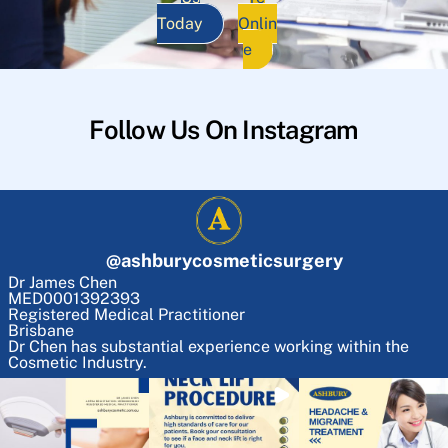
Today
Onlin
e
Follow Us On Instagram
@
ashburycosmeticsurgery
Dr James Chen
MED0001392393
Registered Medical Practitioner
Brisbane
Dr Chen has substantial experience working within the
Cosmetic Industry.