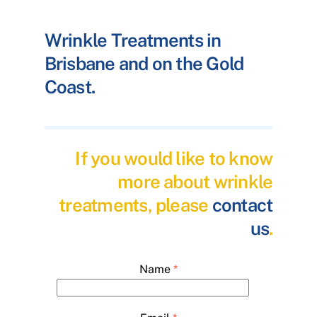
Wrinkle Treatments in
Brisbane and on the Gold
Coast.
If you would like to know
more about wrinkle
treatments, please
contact
us
.
Name
*