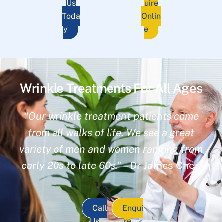
Us
uire
Toda
Onlin
y
e
Wrinkle Treatments For All Ages
“Our wrinkle treatment patients come
from all walks of life. We see a great
variety of men and women ranging from
early 20s to late 60s.”
– Dr James Chen
Call
Enqui
Us
re