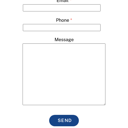
Email
*
Phone
*
Message
SEND