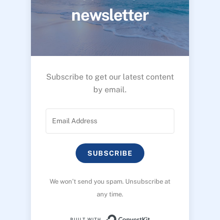
newsletter
Subscribe to get our latest content
by email.
SUBSCRIBE
We won’t send you spam. Unsubscribe at
any time.
Built with ConvertK