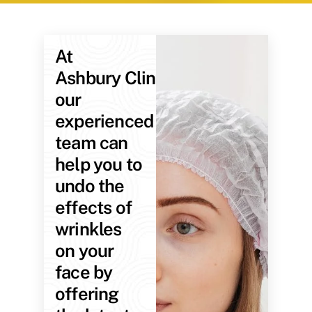
At
Ashbury Clinic,
our
experienced
team can
help you to
undo the
effects of
wrinkles
on your
face by
offering