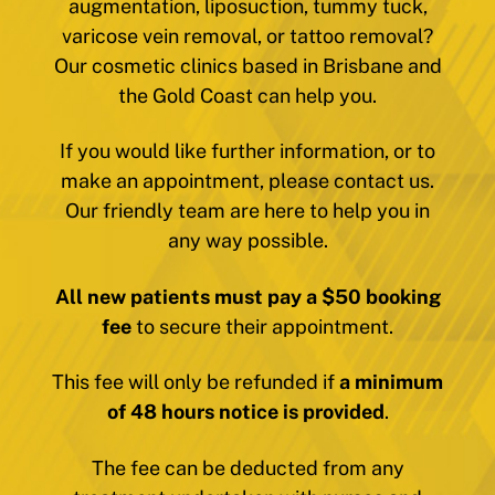
augmentation, liposuction, tummy tuck,
varicose vein removal, or tattoo removal?
Our cosmetic clinics based in Brisbane and
the Gold Coast can help you.
If you would like further information, or to
make an appointment, please contact us.
Our friendly team are here to help you in
any way possible.
All new patients must pay a $50 booking
fee
to secure their appointment.
This fee will only be refunded if
a minimum
of 48 hours notice is provided
.
The fee can be deducted from any