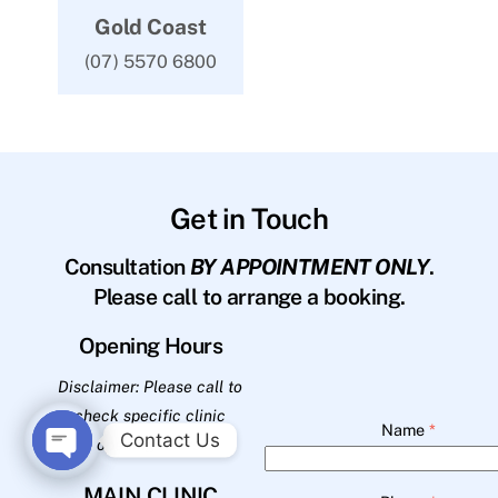
Gold Coast
(07) 5570 6800
Get in Touch
Consultation
BY APPOINTMENT ONLY
.
Please call to arrange a booking.
Opening Hours
Disclaimer: Please call to
check specific clinic
Name
*
Contact Us
opening hours.
O
MAIN CLINIC