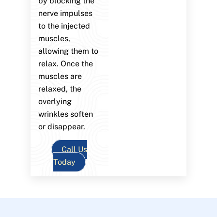
by blocking the
nerve impulses
to the injected
muscles,
allowing them to
relax. Once the
muscles are
relaxed, the
overlying
wrinkles soften
or disappear.
Call Us
Today