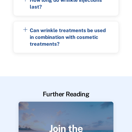
last?
Can wrinkle treatments be used
in combination with cosmetic
treatments?
Further Reading
Join the