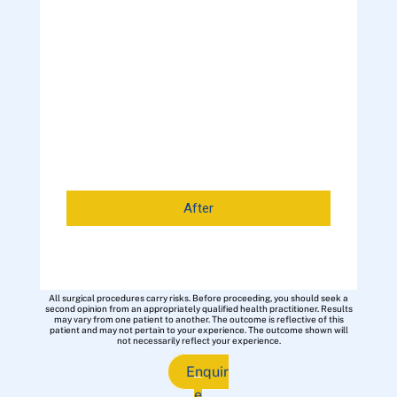
After
All surgical procedures carry risks. Before proceeding, you should seek a
second opinion from an appropriately qualified health practitioner. Results
may vary from one patient to another. The outcome is reflective of this
patient and may not pertain to your experience. The outcome shown will
not necessarily reflect your experience.
Enquir
e