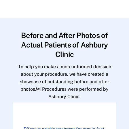
Before and After Photos of
Actual Patients of Ashbury
Clinic
To help you make a more informed decision
about your procedure, we have created a
showcase of outstanding before and after
photos. Procedures were performed by
Ashbury Clinic.
Effective wrinkle treatment for crow's feet.