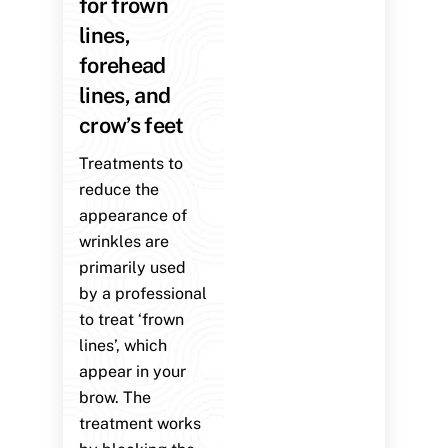
for frown
lines,
forehead
lines, and
crow’s feet
Treatments to
reduce the
appearance of
wrinkles are
primarily used
by a professional
to treat ‘frown
lines’, which
appear in your
brow. The
treatment works