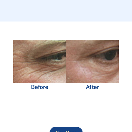
Before
After