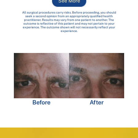
See More
All surgical procedures carry risks. Before proceeding, you should
seek a second opinion from an appropriately qualified health
practitioner. Results may vary from one patient to another. The
outcome is reflective of this patient and may not pertain to your
experience. The outcome shown will not necessarily reflect your
experience.
Before
After