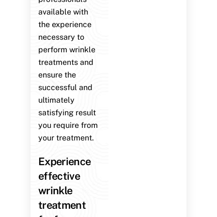
available with
the experience
necessary to
perform wrinkle
treatments and
ensure the
successful and
ultimately
satisfying result
you require from
your treatment.
Experience
effective
wrinkle
treatment