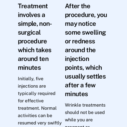
Treatment
After the
involves a
procedure, you
simple, non-
may notice
surgical
some swelling
procedure
or redness
which takes
around the
around ten
injection
minutes
points, which
usually settles
Initially, five
after a few
injections are
minutes
typically required
for effective
Wrinkle treatments
treatment. Normal
should not be used
activities can be
while you are
resumed very swiftly