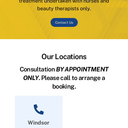
treatment undertaken with nurses and
beauty therapists only.
Contact Us
Our Locations
Consultation
BY APPOINTMENT
ONLY
. Please call to arrange a
booking.
Windsor