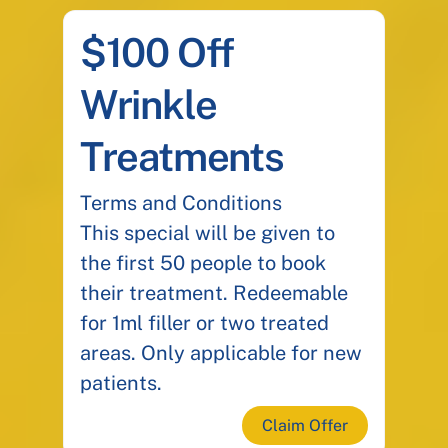
$100 Off
Wrinkle
Treatments
Terms and Conditions
This special will be given to
the first 50 people to book
their treatment. Redeemable
for 1ml filler or two treated
areas. Only applicable for new
patients.
Claim Offer