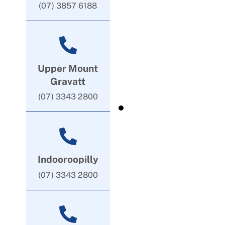
(07) 3857 6188
Upper Mount
Gravatt
(07) 3343 2800
Indooroopilly
(07) 3343 2800