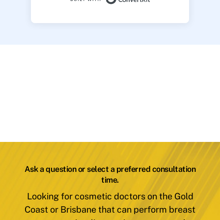
Ask a question or select a preferred consultation
time.
Looking for cosmetic doctors on the Gold
Coast or Brisbane that can perform breast