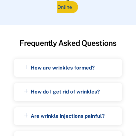
Online
Frequently Asked Questions
How are wrinkles formed?
How do I get rid of wrinkles?
Are wrinkle injections painful?