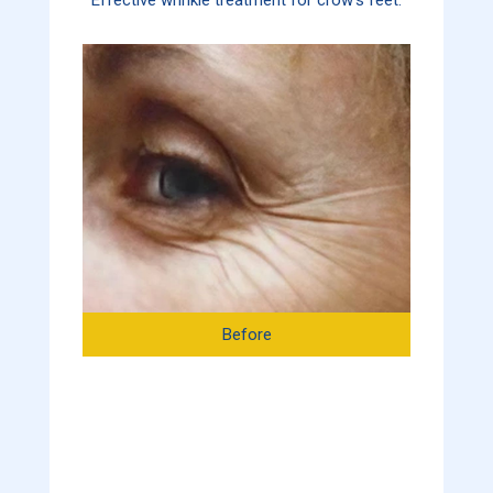
Before