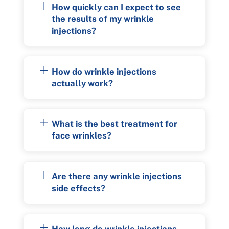
How quickly can I expect to see
the results of my wrinkle
injections?
How do wrinkle injections
actually work?
What is the best treatment for
face wrinkles?
Are there any wrinkle injections
side effects?
How long do wrinkle injections