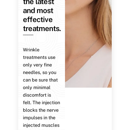
the latest
and most
effective
treatments.
Wrinkle
treatments use
only very fine
needles, so you
can be sure that
only minimal
discomfort is
felt. The injection
blocks the nerve
impulses in the
injected muscles