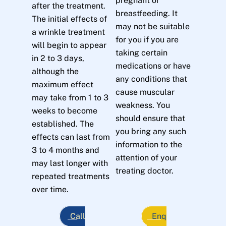
pregnant or
after the treatment.
breastfeeding. It
The initial effects of
may not be suitable
a wrinkle treatment
for you if you are
will begin to appear
taking certain
in 2 to 3 days,
medications or have
although the
any conditions that
maximum effect
cause muscular
may take from 1 to 3
weakness. You
weeks to become
should ensure that
established. The
you bring any such
effects can last from
information to the
3 to 4 months and
attention of your
may last longer with
treating doctor.
repeated treatments
over time.
Call
Enq