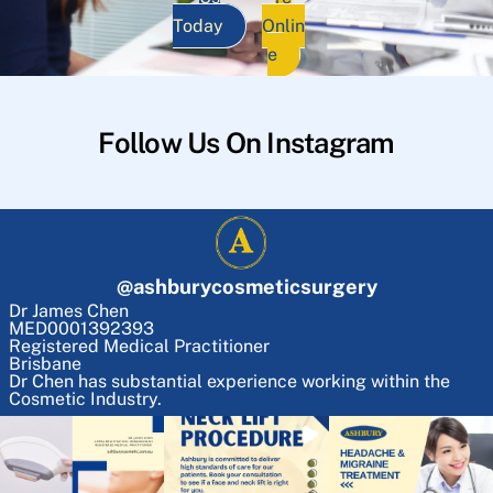
Today
Onlin
e
Follow Us On Instagram
@
ashburycosmeticsurgery
Dr James Chen
MED0001392393
Registered Medical Practitioner
Brisbane
Dr Chen has substantial experience working within the
Cosmetic Industry.