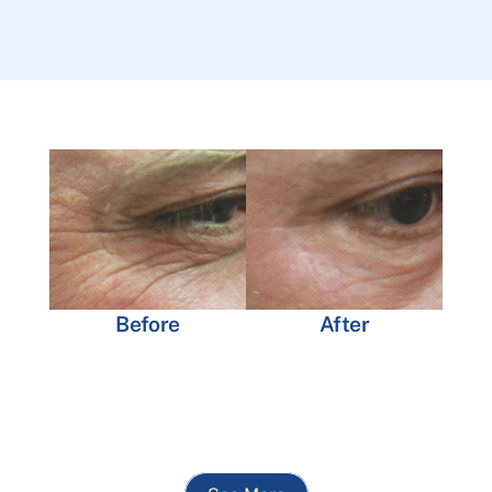
Before
After