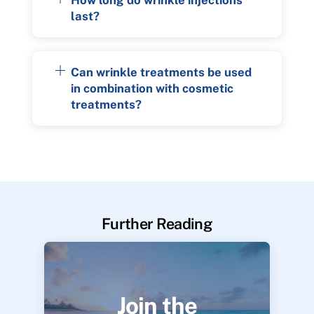
last?
Can wrinkle treatments be used
in combination with cosmetic
treatments?
Further Reading
Join the