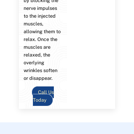
by blocking the
nerve impulses
to the injected
muscles,
allowing them to
relax. Once the
muscles are
relaxed, the
overlying
wrinkles soften
or disappear.
Call Us
Today