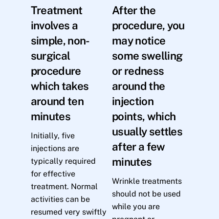
Treatment
After the
involves a
procedure, you
simple, non-
may notice
surgical
some swelling
procedure
or redness
which takes
around the
around ten
injection
minutes
points, which
usually settles
Initially, five
after a few
injections are
minutes
typically required
for effective
Wrinkle treatments
treatment. Normal
should not be used
activities can be
while you are
resumed very swiftly