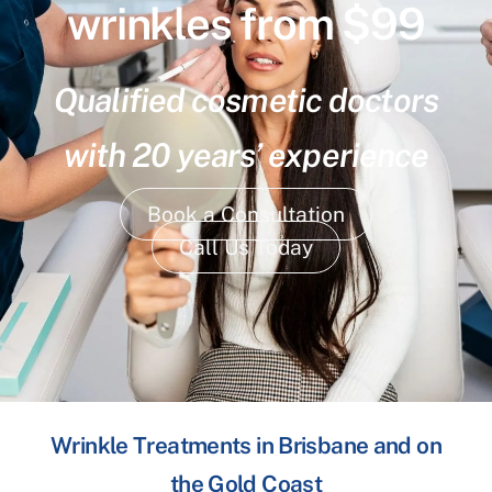
wrinkles from $99
Qualified cosmetic doctors
with 20 years’ experience
Book a Consultation
Call Us Today
Wrinkle Treatments in Brisbane and on
the Gold Coast