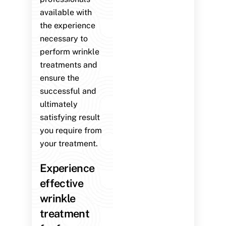
available with
the experience
necessary to
perform wrinkle
treatments and
ensure the
successful and
ultimately
satisfying result
you require from
your treatment.
Experience
effective
wrinkle
treatment