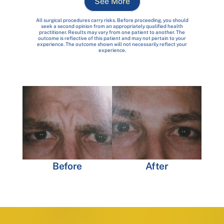
See More
All surgical procedures carry risks. Before proceeding, you should
seek a second opinion from an appropriately qualified health
practitioner. Results may vary from one patient to another. The
outcome is reflective of this patient and may not pertain to your
experience. The outcome shown will not necessarily reflect your
experience.
Before
After