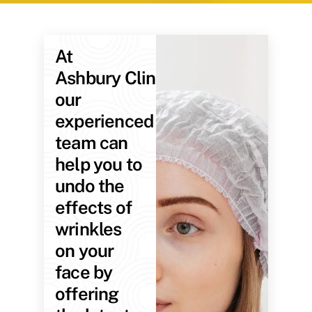
At
Ashbury Clinic,
our
experienced
team can
help you to
undo the
effects of
wrinkles
on your
face by
offering