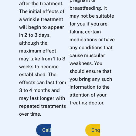
pregnant or
after the treatment.
breastfeeding. It
The initial effects of
may not be suitable
a wrinkle treatment
for you if you are
will begin to appear
taking certain
in 2 to 3 days,
medications or have
although the
any conditions that
maximum effect
cause muscular
may take from 1 to 3
weakness. You
weeks to become
should ensure that
established. The
you bring any such
effects can last from
information to the
3 to 4 months and
attention of your
may last longer with
treating doctor.
repeated treatments
over time.
Call
Enq