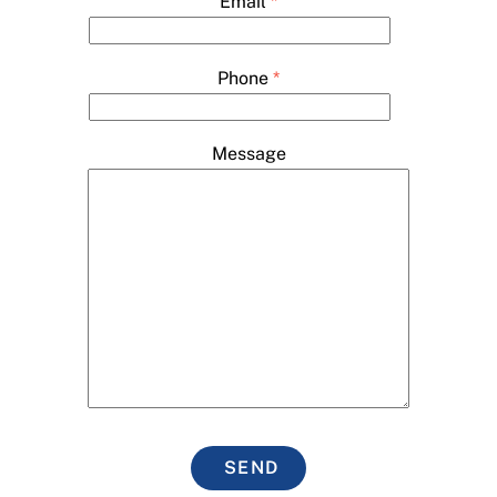
Email
*
Phone
*
Message
SEND