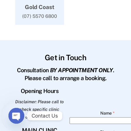
Gold Coast
(07) 5570 6800
Get in Touch
Consultation
BY APPOINTMENT ONLY
.
Please call to arrange a booking.
Opening Hours
Disclaimer: Please call to
check specific clinic
Name
*
Contact Us
opening hours.
O
MAIN CLINIC