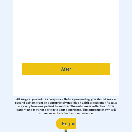
After
All surgical procedures carry risks. Before proceeding, you should seek a
second opinion from an appropriately qualified health practitioner. Results
may vary from one patient to another. The outcome is reflective of this
patient and may not pertain to your experience. The outcome shown will
not necessarily reflect your experience.
Enquir
e