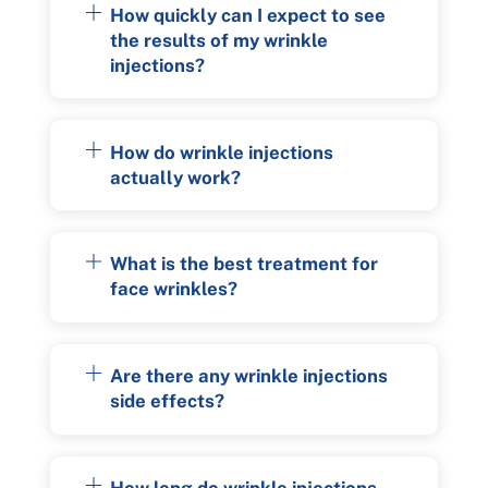
How quickly can I expect to see
the results of my wrinkle
injections?
How do wrinkle injections
actually work?
What is the best treatment for
face wrinkles?
Are there any wrinkle injections
side effects?
How long do wrinkle injections