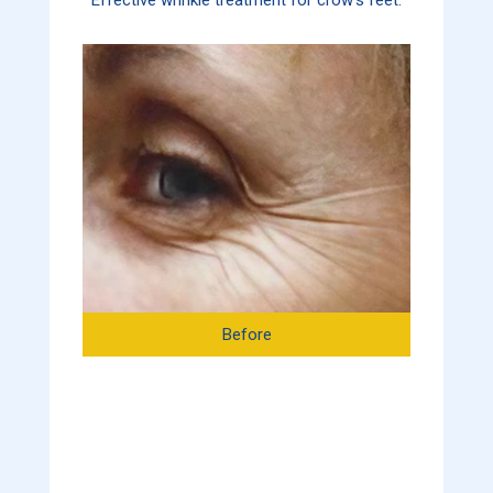
Before