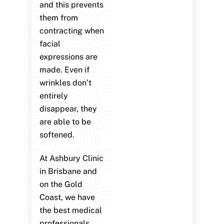
and this prevents
them from
contracting when
facial
expressions are
made. Even if
wrinkles don’t
entirely
disappear, they
are able to be
softened.
At Ashbury Clinic
in Brisbane and
on the Gold
Coast, we have
the best medical
professionals