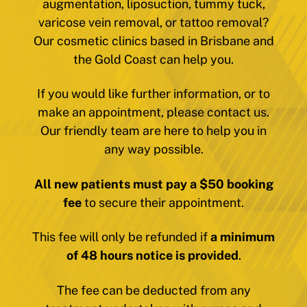
augmentation, liposuction, tummy tuck,
varicose vein removal, or tattoo removal?
Our cosmetic clinics based in Brisbane and
the Gold Coast can help you.
If you would like further information, or to
make an appointment, please contact us.
Our friendly team are here to help you in
any way possible.
All new patients must pay a $50 booking
fee
to secure their appointment.
This fee will only be refunded if
a minimum
of 48 hours notice is provided
.
The fee can be deducted from any