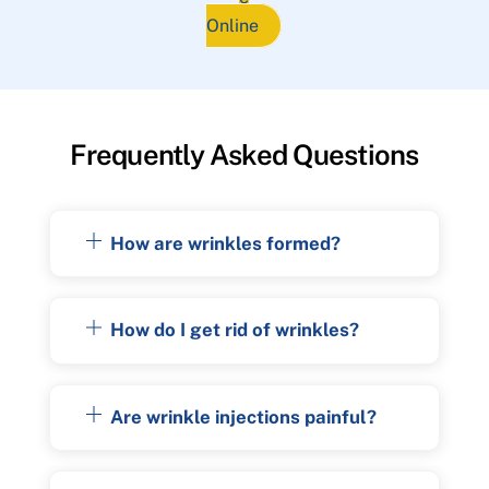
Online
Frequently Asked Questions
How are wrinkles formed?
How do I get rid of wrinkles?
Are wrinkle injections painful?