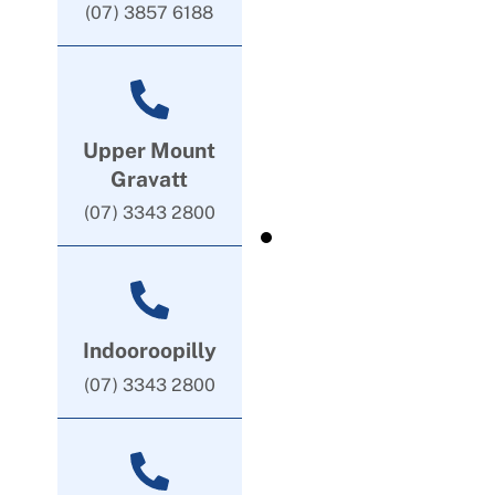
(07) 3857 6188
Upper Mount
Gravatt
(07) 3343 2800
Indooroopilly
(07) 3343 2800