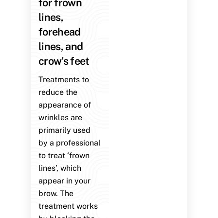
for frown
lines,
forehead
lines, and
crow’s feet
Treatments to
reduce the
appearance of
wrinkles are
primarily used
by a professional
to treat ‘frown
lines’, which
appear in your
brow. The
treatment works