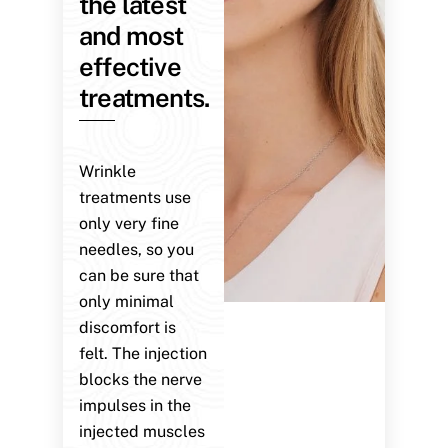
the latest
and most
effective
treatments.
Wrinkle
treatments use
only very fine
needles, so you
can be sure that
only minimal
discomfort is
felt. The injection
blocks the nerve
impulses in the
injected muscles