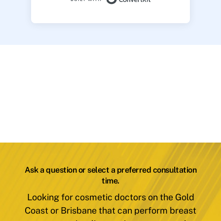
Ask a question or select a preferred consultation
time.
Looking for cosmetic doctors on the Gold
Coast or Brisbane that can perform breast