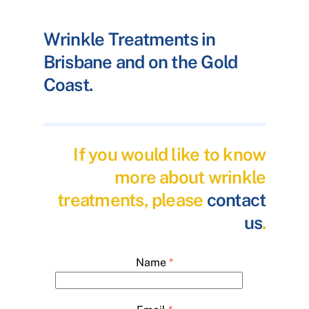
Wrinkle Treatments in
Brisbane and on the Gold
Coast.
If you would like to know
more about wrinkle
treatments, please
contact
us
.
Name
*