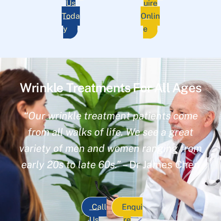
Us
uire
Toda
Onlin
y
e
Wrinkle Treatments For All Ages
“Our wrinkle treatment patients come
from all walks of life. We see a great
variety of men and women ranging from
early 20s to late 60s.”
– Dr James Chen
Call
Enqui
Us
re