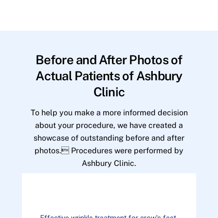
Before and After Photos of
Actual Patients of Ashbury
Clinic
To help you make a more informed decision
about your procedure, we have created a
showcase of outstanding before and after
photos. Procedures were performed by
Ashbury Clinic.
Effective wrinkle treatment for crow's feet.