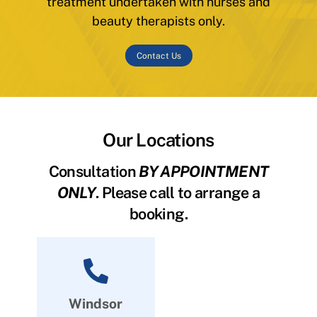
treatment undertaken with nurses and
beauty therapists only.
Contact Us
Our Locations
Consultation
BY APPOINTMENT
ONLY
. Please call to arrange a
booking.
Windsor