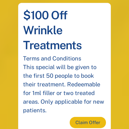
$100 Off
Wrinkle
Treatments
Terms and Conditions
This special will be given to
the first 50 people to book
their treatment. Redeemable
for 1ml filler or two treated
areas. Only applicable for new
patients.
Claim Offer