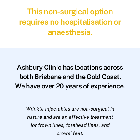
This non-surgical option
requires no hospitalisation or
anaesthesia.
Ashbury Clinic has locations across
both Brisbane and the Gold Coast.
We have over 20 years of experience.
Wrinkle Injectables are non-surgical in
nature and are an effective treatment
for frown lines, forehead lines, and
crows’ feet.