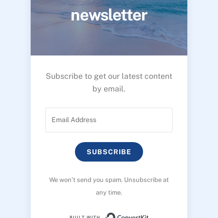
newsletter
Subscribe to get our latest content
by email.
SUBSCRIBE
We won’t send you spam. Unsubscribe at
any time.
Built with ConvertK