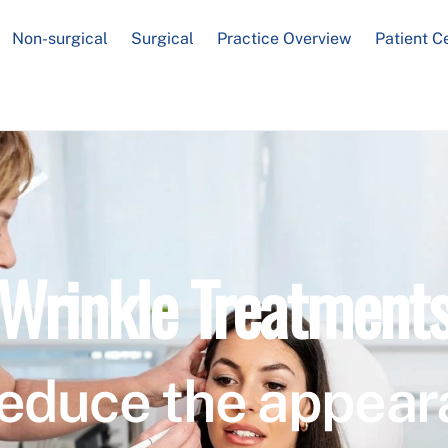
Non-surgical
Surgical
Practice Overview
Patient C
Wrinkle Treatment
educe the appear