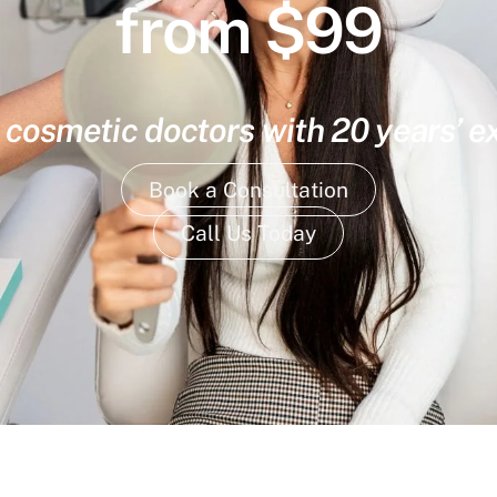
from $99
 cosmetic doctors with 20 years’ 
Book a Consultation
Call Us Today