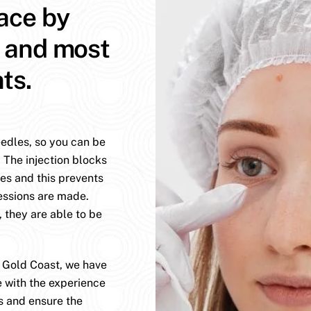
face by
t and most
ts.
eedles, so you can be
. The injection blocks
es and this prevents
essions are made.
, they are able to be
e Gold Coast, we have
e with the experience
s and ensure the