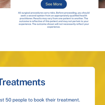
See More
All surgical procedures carry risks. Before proceeding, you should
seek a second opinion from an appropriately qualified health
practitioner. Results may vary from one patient to another. The
outcome is reflective of this patient and may not pertain to your
experience. The outcome shown will not necessarily reflect your
experience.
 Treatments
irst 50 people to book their treatment.