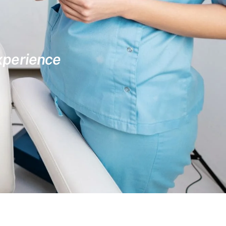
experience