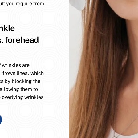
ult you require from
nkle
s, forehead
 wrinkles are
 ‘frown lines’, which
ks by blocking the
 allowing them to
 overlying wrinkles