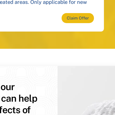
reated areas. Only applicable for new
Claim Offer
 our
 can help
fects of