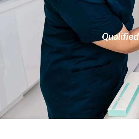
Qualified