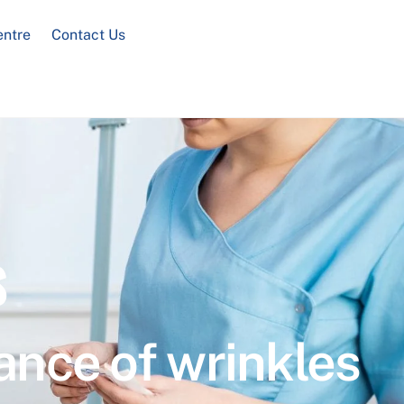
entre
Contact Us
s
ance of wrinkles