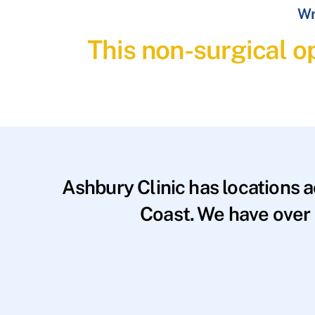
Wr
This non-surgical op
Ashbury Clinic has locations 
Coast. We have over 