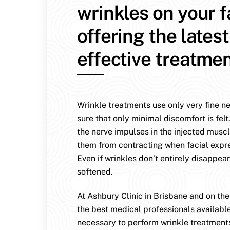
wrinkles on your 
offering the lates
effective treatmen
Wrinkle treatments use only very fine n
sure that only minimal discomfort is felt
the nerve impulses in the injected muscl
them from contracting when facial expr
Even if wrinkles don’t entirely disappear
softened.
At Ashbury Clinic in Brisbane and on th
the best medical professionals availabl
necessary to perform wrinkle treatment