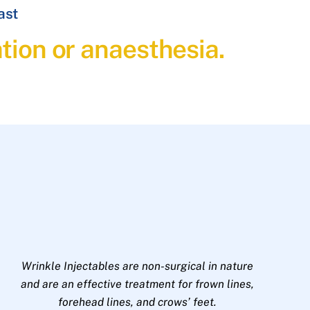
ast
ation or anaesthesia.
Wrinkle Injectables are non-surgical in nature
and are an effective treatment for frown lines,
forehead lines, and crows’ feet.