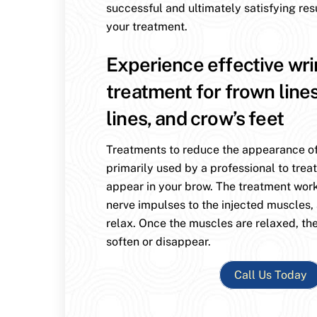
successful and ultimately satisfying res
your treatment.
Experience effective wri
treatment for frown line
lines, and crow’s feet
Treatments to reduce the appearance of
primarily used by a professional to treat
appear in your brow. The treatment wor
nerve impulses to the injected muscles,
relax. Once the muscles are relaxed, the
soften or disappear.
Call Us Today