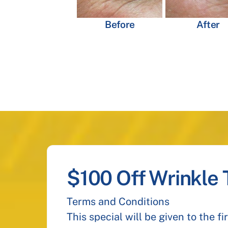
Before
After
$100 Off Wrinkle
Terms and Conditions
This special will be given to the f