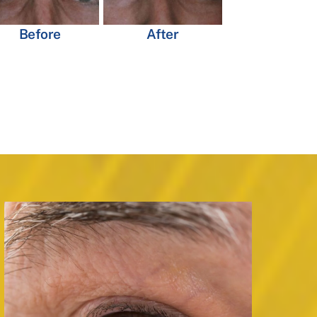
Before
After