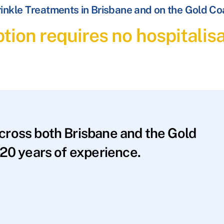
inkle Treatments in Brisbane and on the Gold Co
tion requires no hospitalis
across both Brisbane and the Gold
20 years of experience.