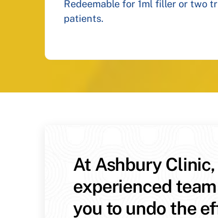
Redeemable for 1ml filler or two t
patients.
At Ashbury Clinic,
experienced team
you to undo the ef