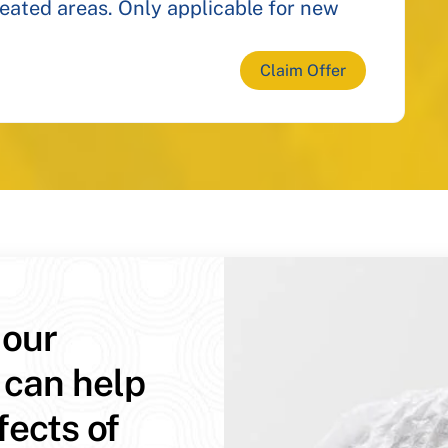
reated areas. Only applicable for new
Claim Offer
 our
 can help
fects of