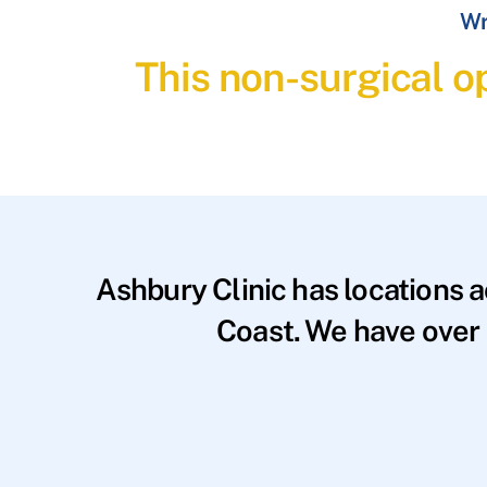
Wr
This non-surgical op
Ashbury Clinic has locations 
Coast. We have over 