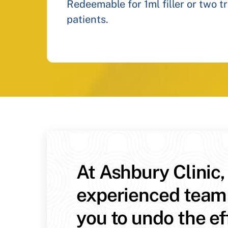
Redeemable for 1ml filler or two t
patients.
At Ashbury Clinic,
experienced team
you to undo the ef