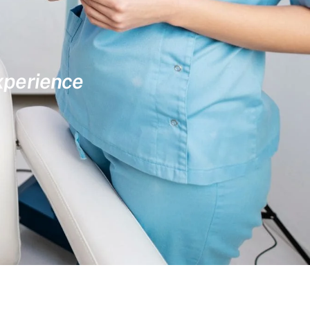
experience