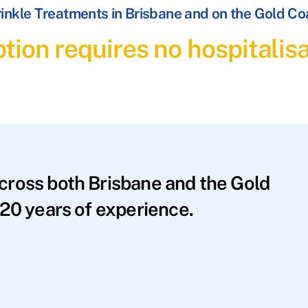
inkle Treatments in Brisbane and on the Gold Co
tion requires no hospitalis
across both Brisbane and the Gold
20 years of experience.