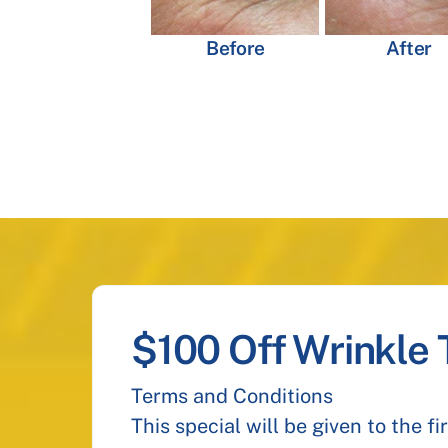
Before
After
$100 Off Wrinkle
Terms and Conditions
This special will be given to the f