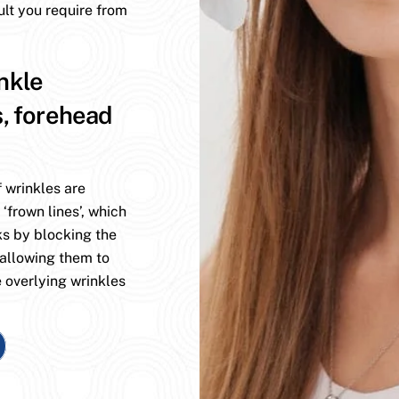
ult you require from
nkle
s, forehead
 wrinkles are
 ‘frown lines’, which
ks by blocking the
 allowing them to
 overlying wrinkles