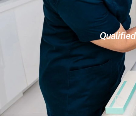
Qualified