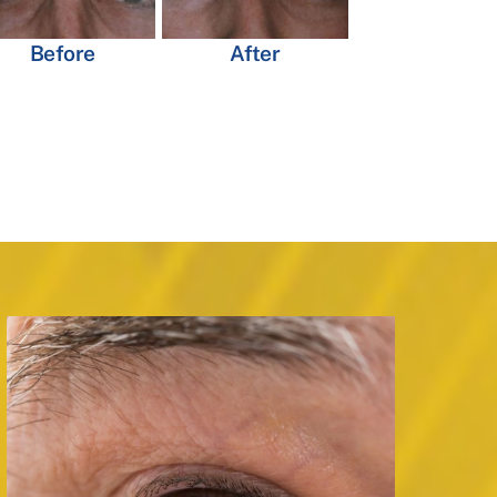
Before
After