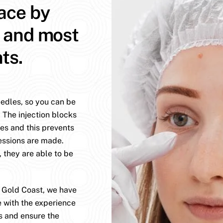
face by
t and most
ts.
eedles, so you can be
. The injection blocks
es and this prevents
essions are made.
, they are able to be
e Gold Coast, we have
e with the experience
s and ensure the