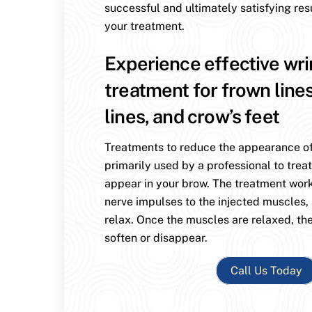
successful and ultimately satisfying res
your treatment.
Experience effective wri
treatment for frown line
lines, and crow’s feet
Treatments to reduce the appearance of
primarily used by a professional to treat
appear in your brow. The treatment wor
nerve impulses to the injected muscles,
relax. Once the muscles are relaxed, the
soften or disappear.
Call Us Today