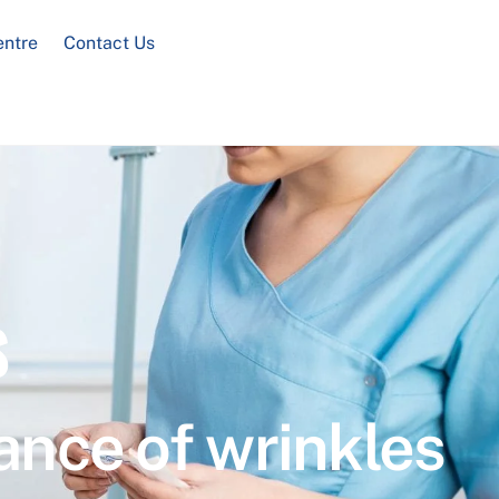
entre
Contact Us
s
ance of wrinkles