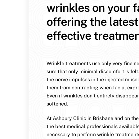
wrinkles on your 
offering the lates
effective treatmen
Wrinkle treatments use only very fine n
sure that only minimal discomfort is felt
the nerve impulses in the injected muscl
them from contracting when facial expr
Even if wrinkles don’t entirely disappear
softened.
At Ashbury Clinic in Brisbane and on th
the best medical professionals availabl
necessary to perform wrinkle treatment