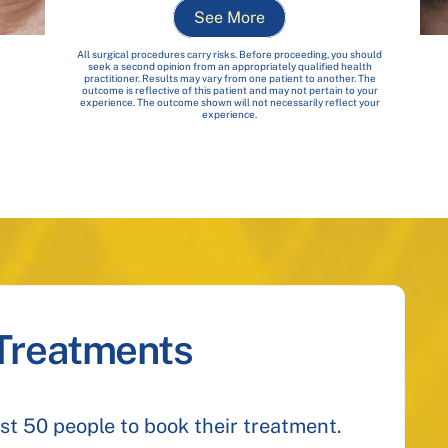
See More
All surgical procedures carry risks. Before proceeding, you should
seek a second opinion from an appropriately qualified health
practitioner. Results may vary from one patient to another. The
outcome is reflective of this patient and may not pertain to your
experience. The outcome shown will not necessarily reflect your
experience.
 Treatments
irst 50 people to book their treatment.