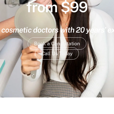
from $99
 cosmetic doctors with 20 years’ 
Book a Consultation
Call Us Today