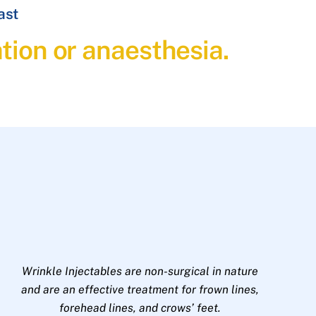
ast
ation or anaesthesia.
Wrinkle Injectables are non-surgical in nature
and are an effective treatment for frown lines,
forehead lines, and crows’ feet.