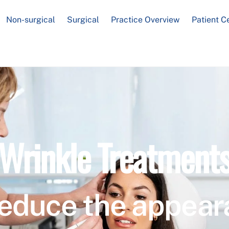
Non-surgical
Surgical
Practice Overview
Patient C
Wrinkle Treatment
educe the appear