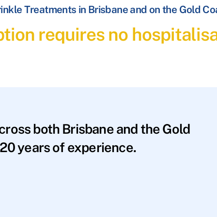
inkle Treatments in Brisbane and on the Gold Co
tion requires no hospitalis
across both Brisbane and the Gold
20 years of experience.