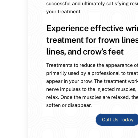
successful and ultimately satisfying res
your treatment.
Experience effective wri
treatment for frown line
lines, and crow’s feet
Treatments to reduce the appearance of
primarily used by a professional to treat
appear in your brow. The treatment wor
nerve impulses to the injected muscles,
relax. Once the muscles are relaxed, the
soften or disappear.
Call Us Today