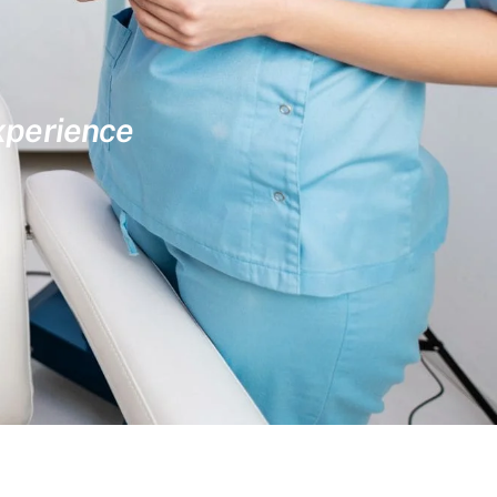
experience