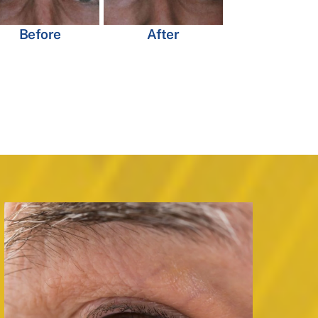
Before
After