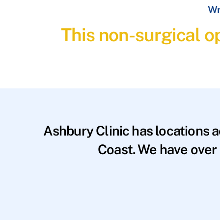
Wr
This non-surgical op
Ashbury Clinic has locations 
Coast. We have over 