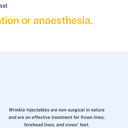
ast
ation or anaesthesia.
Wrinkle Injectables are non-surgical in nature
and are an effective treatment for frown lines,
forehead lines, and crows’ feet.