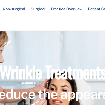
Non-surgical
Surgical
Practice Overview
Patient C
Wrinkle Treatment
educe the appear