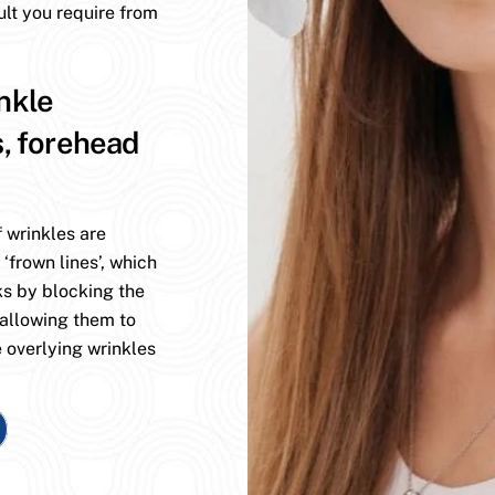
ult you require from
nkle
s, forehead
 wrinkles are
 ‘frown lines’, which
ks by blocking the
 allowing them to
 overlying wrinkles