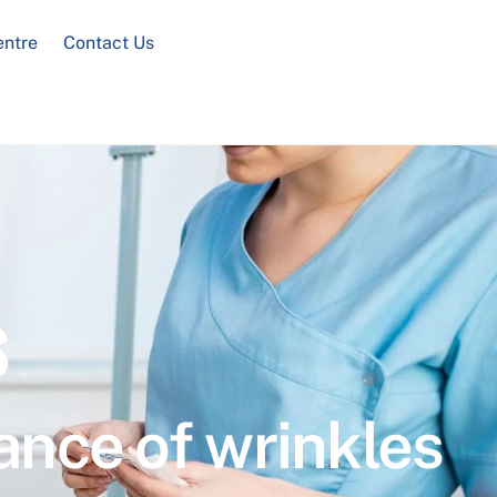
entre
Contact Us
s
ance of wrinkles