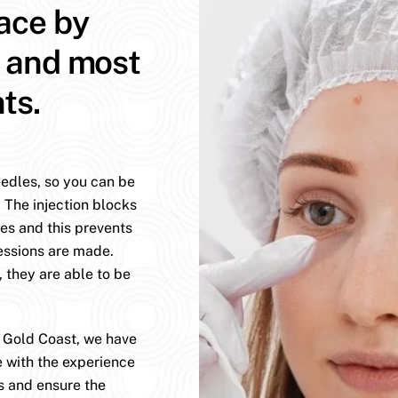
face by
t and most
ts.
eedles, so you can be
. The injection blocks
es and this prevents
essions are made.
, they are able to be
e Gold Coast, we have
e with the experience
s and ensure the