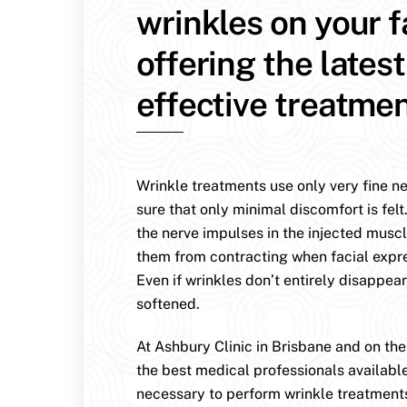
wrinkles on your 
offering the lates
effective treatmen
Wrinkle treatments use only very fine n
sure that only minimal discomfort is felt
the nerve impulses in the injected muscl
them from contracting when facial expr
Even if wrinkles don’t entirely disappear
softened.
At Ashbury Clinic in Brisbane and on th
the best medical professionals availabl
necessary to perform wrinkle treatment