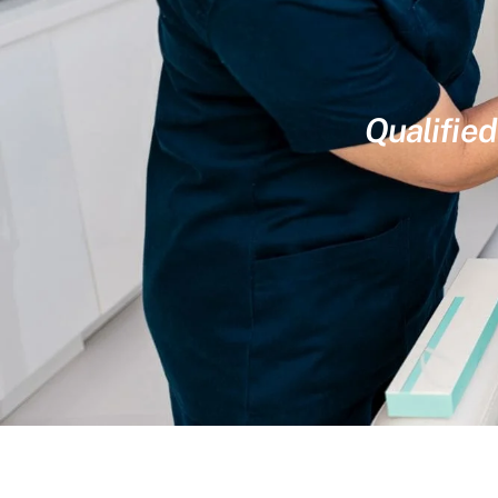
Qualified