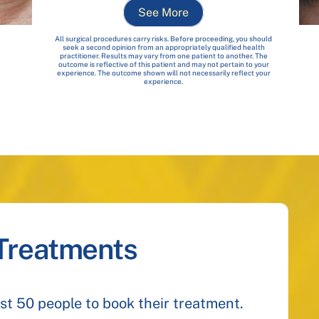
See More
All surgical procedures carry risks. Before proceeding, you should
seek a second opinion from an appropriately qualified health
practitioner. Results may vary from one patient to another. The
outcome is reflective of this patient and may not pertain to your
experience. The outcome shown will not necessarily reflect your
experience.
 Treatments
irst 50 people to book their treatment.