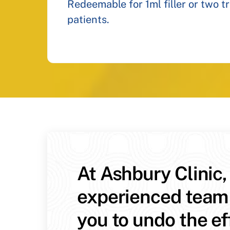
Redeemable for 1ml filler or two t
patients.
At Ashbury Clinic,
experienced team
you to undo the ef