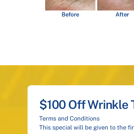
Before
After
$100 Off Wrinkle
Terms and Conditions
This special will be given to the f