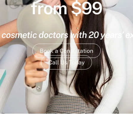
from $99
 cosmetic doctors with 20 years’ 
Book a Consultation
Call Us Today