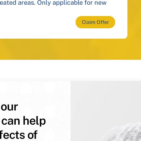
reated areas. Only applicable for new
Claim Offer
 our
 can help
fects of