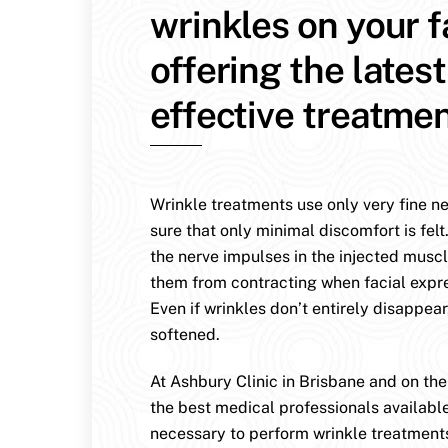
wrinkles on your 
offering the lates
effective treatmen
Wrinkle treatments use only very fine n
sure that only minimal discomfort is felt
the nerve impulses in the injected muscl
them from contracting when facial expr
Even if wrinkles don’t entirely disappear
softened.
At Ashbury Clinic in Brisbane and on th
the best medical professionals availabl
necessary to perform wrinkle treatment