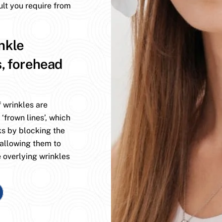
ult you require from
nkle
s, forehead
 wrinkles are
 ‘frown lines’, which
ks by blocking the
 allowing them to
 overlying wrinkles