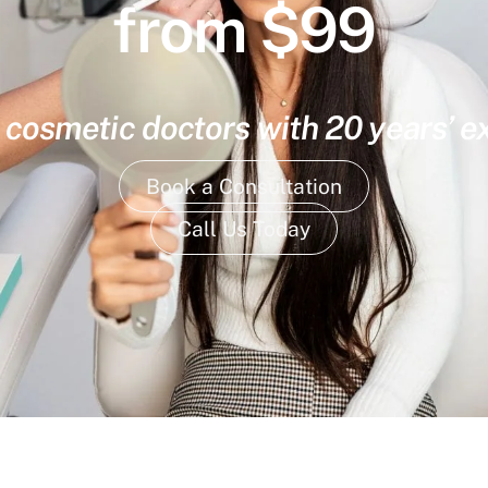
from $99
 cosmetic doctors with 20 years’ 
Book a Consultation
Call Us Today