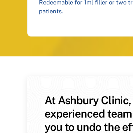
Redeemable for 1ml filler or two t
patients.
At Ashbury Clinic,
experienced team
you to undo the ef