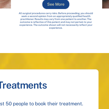
See More
All surgical procedures carry risks. Before proceeding, you should
seek a second opinion from an appropriately qualified health
practitioner. Results may vary from one patient to another. The
outcome is reflective of this patient and may not pertain to your
experience. The outcome shown will not necessarily reflect your
experience.
 Treatments
irst 50 people to book their treatment.