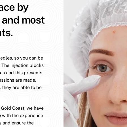
face by
t and most
ts.
eedles, so you can be
. The injection blocks
es and this prevents
essions are made.
, they are able to be
e Gold Coast, we have
e with the experience
s and ensure the