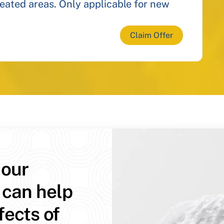
reated areas. Only applicable for new
Claim Offer
 our
 can help
fects of