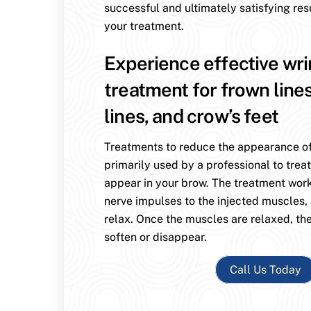
successful and ultimately satisfying res
your treatment.
Experience effective wri
treatment for frown line
lines, and crow’s feet
Treatments to reduce the appearance of
primarily used by a professional to treat
appear in your brow. The treatment wor
nerve impulses to the injected muscles,
relax. Once the muscles are relaxed, the
soften or disappear.
Call Us Today