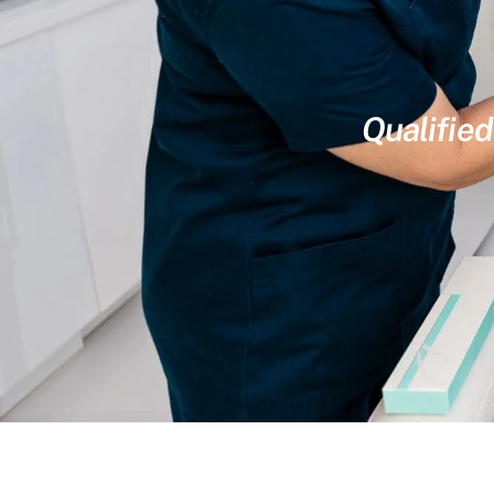
Qualified