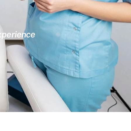
experience