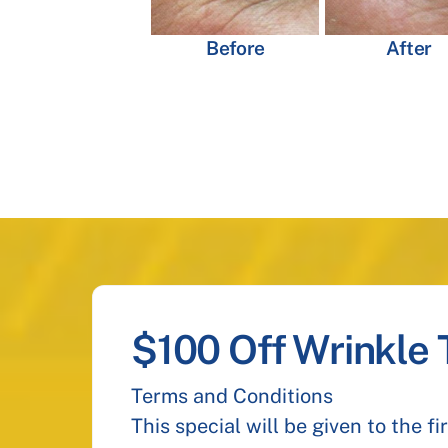
Before
After
$100 Off Wrinkle
Terms and Conditions
This special will be given to the f