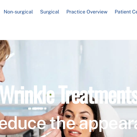
Non-surgical
Surgical
Practice Overview
Patient C
Wrinkle Treatment
educe the appear