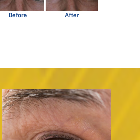
Before
After