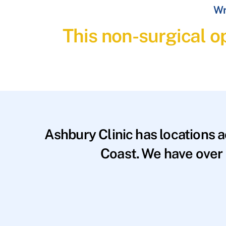
Wr
This non-surgical op
Ashbury Clinic has locations 
Coast. We have over 