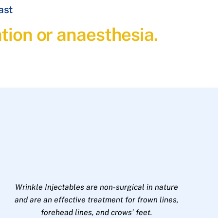
ast
ation or anaesthesia.
Wrinkle Injectables are non-surgical in nature
and are an effective treatment for frown lines,
forehead lines, and crows’ feet.