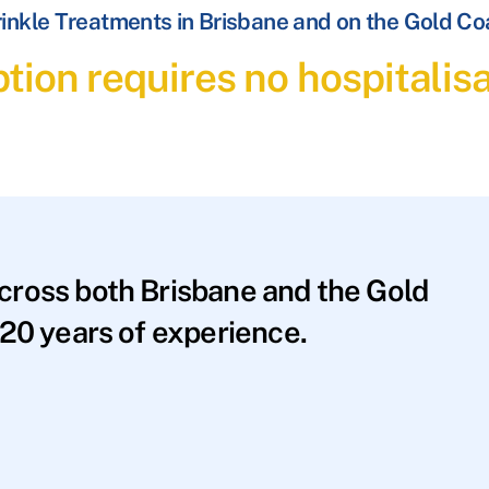
inkle Treatments in Brisbane and on the Gold Co
tion requires no hospitalis
across both Brisbane and the Gold
20 years of experience.