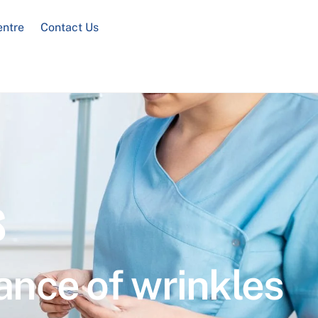
entre
Contact Us
s
ance of wrinkles