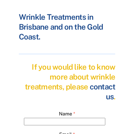
Wrinkle Treatments in
Brisbane and on the Gold
Coast.
If you would like to know
more about wrinkle
treatments, please
contact
us
.
Name
*