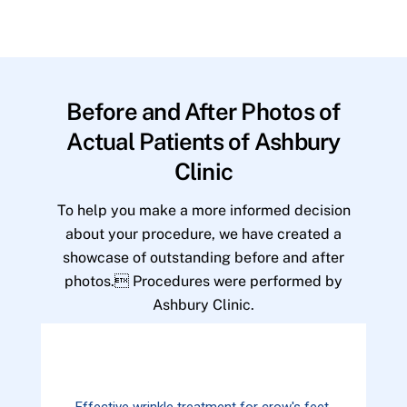
Before and After Photos of
Actual Patients of Ashbury
Clinic
To help you make a more informed decision
about your procedure, we have created a
showcase of outstanding before and after
photos. Procedures were performed by
Ashbury Clinic.
Effective wrinkle treatment for crow's feet.