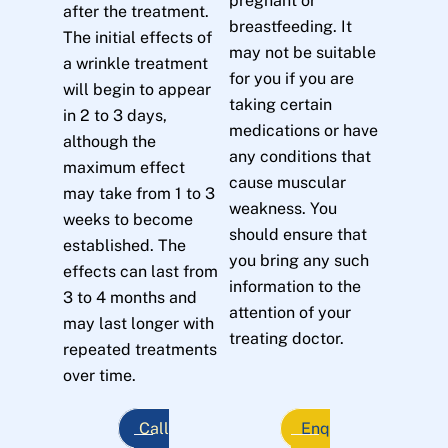
pregnant or
after the treatment.
breastfeeding. It
The initial effects of
may not be suitable
a wrinkle treatment
for you if you are
will begin to appear
taking certain
in 2 to 3 days,
medications or have
although the
any conditions that
maximum effect
cause muscular
may take from 1 to 3
weakness. You
weeks to become
should ensure that
established. The
you bring any such
effects can last from
information to the
3 to 4 months and
attention of your
may last longer with
treating doctor.
repeated treatments
over time.
Call
Enq