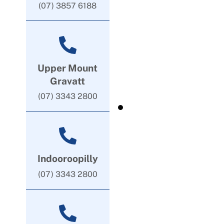
(07) 3857 6188
Upper Mount
Gravatt
(07) 3343 2800
Indooroopilly
(07) 3343 2800