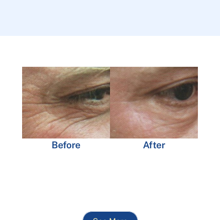
Before
After