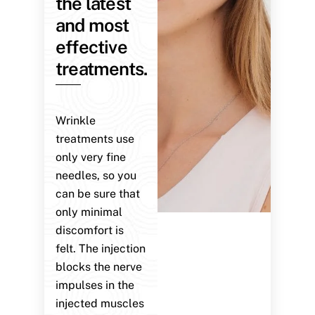
the latest
and most
effective
treatments.
Wrinkle
treatments use
only very fine
needles, so you
can be sure that
only minimal
discomfort is
felt. The injection
blocks the nerve
impulses in the
injected muscles