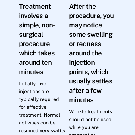
Treatment
After the
involves a
procedure, you
simple, non-
may notice
surgical
some swelling
procedure
or redness
which takes
around the
around ten
injection
minutes
points, which
usually settles
Initially, five
after a few
injections are
minutes
typically required
for effective
Wrinkle treatments
treatment. Normal
should not be used
activities can be
while you are
resumed very swiftly