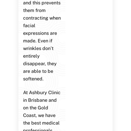
and this prevents
them from
contracting when
facial
expressions are
made. Even if
wrinkles don’t
entirely
disappear, they
are able to be
softened.
At Ashbury Clinic
in Brisbane and
on the Gold
Coast, we have
the best medical
professionals