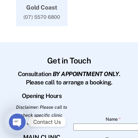
Gold Coast
(07) 5570 6800
Get in Touch
Consultation
BY APPOINTMENT ONLY
.
Please call to arrange a booking.
Opening Hours
Disclaimer: Please call to
check specific clinic
Name
*
Contact Us
opening hours.
O
MAIN CLINIC