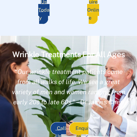
Us
uire
Toda
Onlin
y
e
Wrinkle Treatments For All Ages
“Our wrinkle treatment patients come
from all walks of life. We see a great
variety of men and women ranging from
early 20s to late 60s.”
– Dr James Chen
Call
Enqui
Us
re