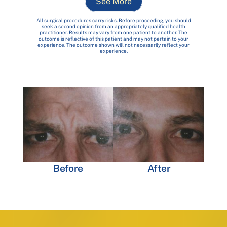
See More
All surgical procedures carry risks. Before proceeding, you should
seek a second opinion from an appropriately qualified health
practitioner. Results may vary from one patient to another. The
outcome is reflective of this patient and may not pertain to your
experience. The outcome shown will not necessarily reflect your
experience.
Before
After