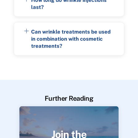
last?
Can wrinkle treatments be used
in combination with cosmetic
treatments?
Further Reading
Join the