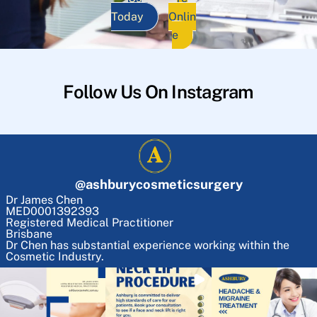
Today
Onlin
e
Follow Us On Instagram
@
ashburycosmeticsurgery
Dr James Chen
MED0001392393
Registered Medical Practitioner
Brisbane
Dr Chen has substantial experience working within the
Cosmetic Industry.