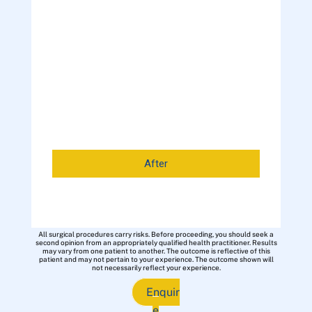
After
All surgical procedures carry risks. Before proceeding, you should seek a
second opinion from an appropriately qualified health practitioner. Results
may vary from one patient to another. The outcome is reflective of this
patient and may not pertain to your experience. The outcome shown will
not necessarily reflect your experience.
Enquir
e