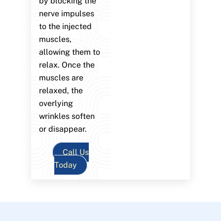
by blocking the
nerve impulses
to the injected
muscles,
allowing them to
relax. Once the
muscles are
relaxed, the
overlying
wrinkles soften
or disappear.
Call Us
Today