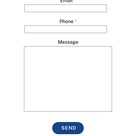
Email
*
Phone
*
Message
SEND