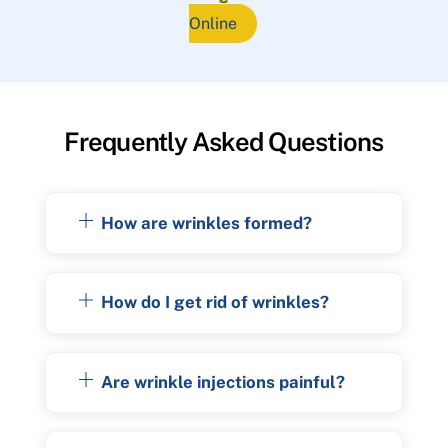
Online
Frequently Asked Questions
How are wrinkles formed?
How do I get rid of wrinkles?
Are wrinkle injections painful?