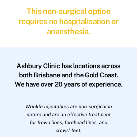
This non-surgical option
requires no hospitalisation or
anaesthesia.
Ashbury Clinic has locations across
both Brisbane and the Gold Coast.
We have over 20 years of experience.
Wrinkle Injectables are non-surgical in
nature and are an effective treatment
for frown lines, forehead lines, and
crows’ feet.