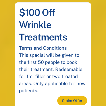
$100 Off
Wrinkle
Treatments
Terms and Conditions
This special will be given to
the first 50 people to book
their treatment. Redeemable
for 1ml filler or two treated
areas. Only applicable for new
patients.
Claim Offer