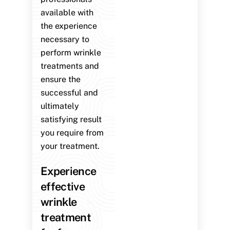
available with
the experience
necessary to
perform wrinkle
treatments and
ensure the
successful and
ultimately
satisfying result
you require from
your treatment.
Experience
effective
wrinkle
treatment