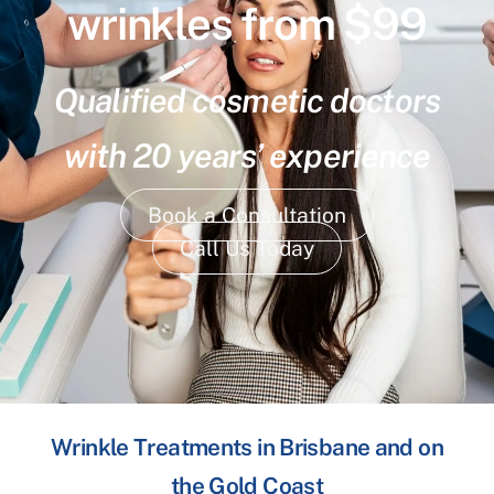
wrinkles from $99
Qualified cosmetic doctors
with 20 years’ experience
Book a Consultation
Call Us Today
Wrinkle Treatments in Brisbane and on
the Gold Coast