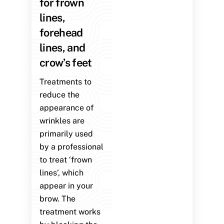
for frown
lines,
forehead
lines, and
crow’s feet
Treatments to
reduce the
appearance of
wrinkles are
primarily used
by a professional
to treat ‘frown
lines’, which
appear in your
brow. The
treatment works