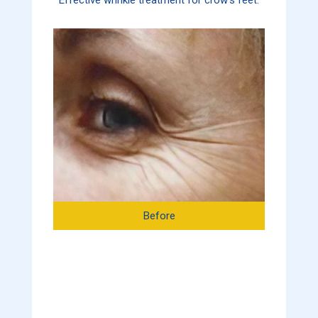
Before