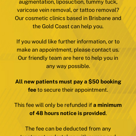
augmentation, liposuction, tummy tuck,
varicose vein removal, or tattoo removal?
Our cosmetic clinics based in Brisbane and
the Gold Coast can help you.
If you would like further information, or to
make an appointment, please contact us.
Our friendly team are here to help you in
any way possible.
All new patients must pay a $50 booking
fee
to secure their appointment.
This fee will only be refunded if
a minimum
of 48 hours notice is provided
.
The fee can be deducted from any