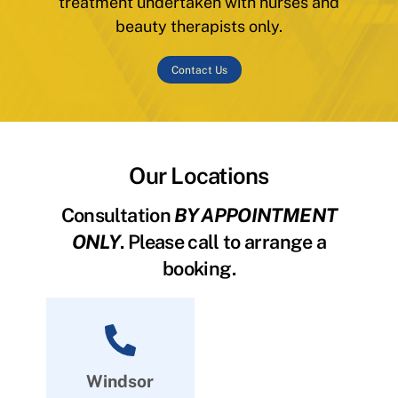
treatment undertaken with nurses and
beauty therapists only.
Contact Us
Our Locations
Consultation
BY APPOINTMENT
ONLY
. Please call to arrange a
booking.
Windsor