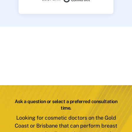
Ask a question or select a preferred consultation
time.
Looking for cosmetic doctors on the Gold
Coast or Brisbane that can perform breast