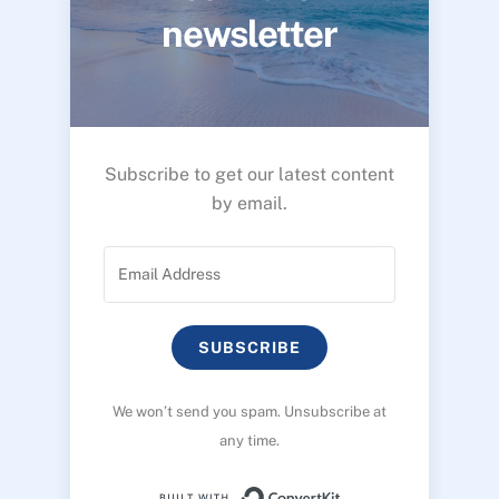
newsletter
Subscribe to get our latest content
by email.
SUBSCRIBE
We won’t send you spam. Unsubscribe at
any time.
Built with ConvertK