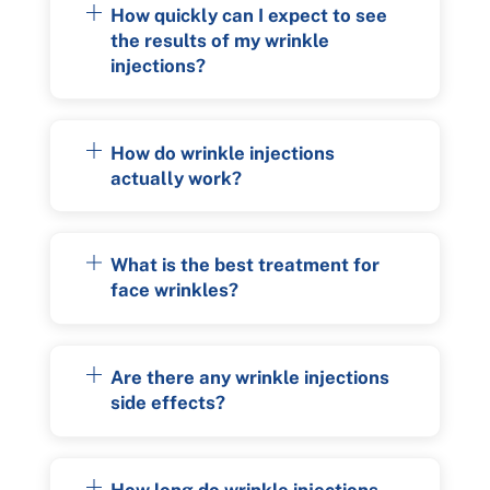
How quickly can I expect to see
the results of my wrinkle
injections?
How do wrinkle injections
actually work?
What is the best treatment for
face wrinkles?
Are there any wrinkle injections
side effects?
How long do wrinkle injections