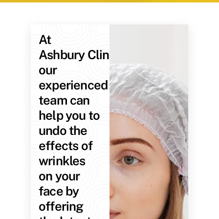
At
Ashbury Clinic,
our
experienced
team can
help you to
undo the
effects of
wrinkles
on your
face by
offering