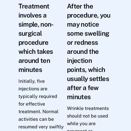
Treatment
After the
involves a
procedure, you
simple, non-
may notice
surgical
some swelling
procedure
or redness
which takes
around the
around ten
injection
minutes
points, which
usually settles
Initially, five
after a few
injections are
minutes
typically required
for effective
Wrinkle treatments
treatment. Normal
should not be used
activities can be
while you are
resumed very swiftly