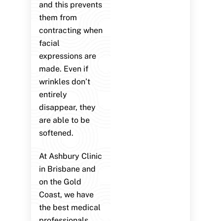
and this prevents
them from
contracting when
facial
expressions are
made. Even if
wrinkles don’t
entirely
disappear, they
are able to be
softened.
At Ashbury Clinic
in Brisbane and
on the Gold
Coast, we have
the best medical
professionals