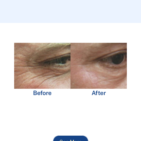
Before
After