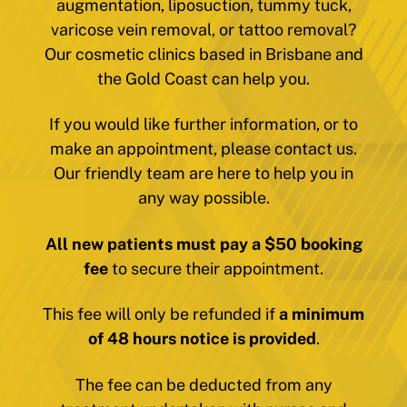
augmentation, liposuction, tummy tuck,
varicose vein removal, or tattoo removal?
Our cosmetic clinics based in Brisbane and
the Gold Coast can help you.
If you would like further information, or to
make an appointment, please contact us.
Our friendly team are here to help you in
any way possible.
All new patients must pay a $50 booking
fee
to secure their appointment.
This fee will only be refunded if
a minimum
of 48 hours notice is provided
.
The fee can be deducted from any