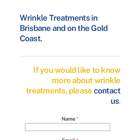
Wrinkle Treatments in
Brisbane and on the Gold
Coast.
If you would like to know
more about wrinkle
treatments, please
contact
us
.
Name
*