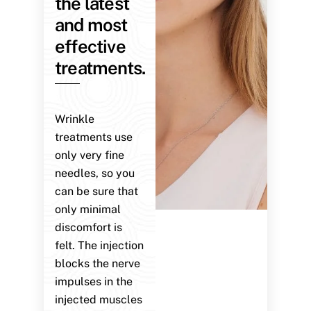
the latest
and most
effective
treatments.
Wrinkle
treatments use
only very fine
needles, so you
can be sure that
only minimal
discomfort is
felt. The injection
blocks the nerve
impulses in the
injected muscles