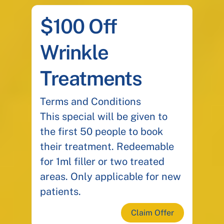
$100 Off
Wrinkle
Treatments
Terms and Conditions
This special will be given to
the first 50 people to book
their treatment. Redeemable
for 1ml filler or two treated
areas. Only applicable for new
patients.
Claim Offer