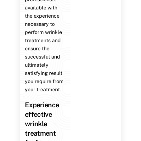
available with
the experience
necessary to
perform wrinkle
treatments and
ensure the
successful and
ultimately
satisfying result
you require from
your treatment.
Experience
effective
wrinkle
treatment