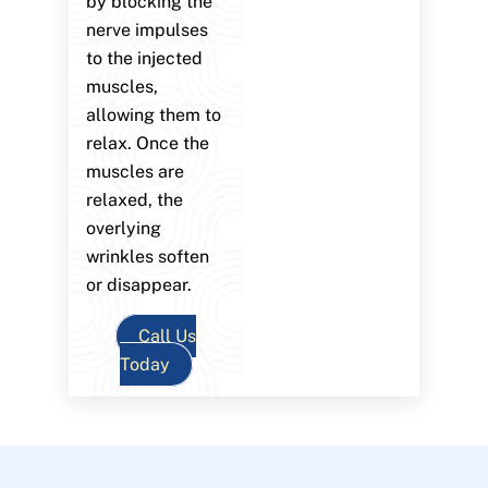
by blocking the
nerve impulses
to the injected
muscles,
allowing them to
relax. Once the
muscles are
relaxed, the
overlying
wrinkles soften
or disappear.
Call Us
Today