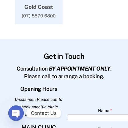
Gold Coast
(07) 5570 6800
Get in Touch
Consultation
BY APPOINTMENT ONLY
.
Please call to arrange a booking.
Opening Hours
Disclaimer: Please call to
check specific clinic
Name
*
Contact Us
opening hours.
O
MAIN CLINIC