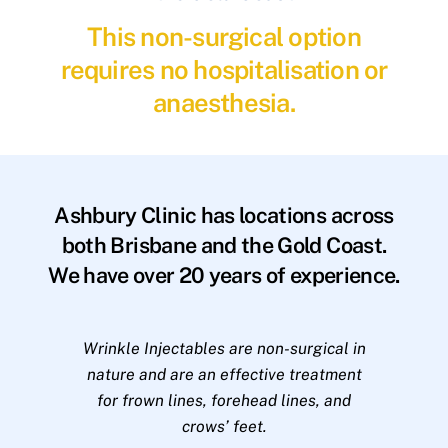
This non-surgical option
requires no hospitalisation or
anaesthesia.
Ashbury Clinic has locations across
both Brisbane and the Gold Coast.
We have over 20 years of experience.
Wrinkle Injectables are non-surgical in
nature and are an effective treatment
for frown lines, forehead lines, and
crows’ feet.