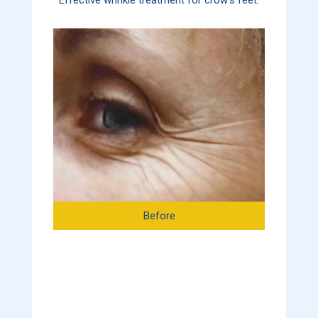
Before