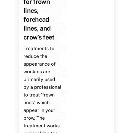
for frown
lines,
forehead
lines, and
crow’s feet
Treatments to
reduce the
appearance of
wrinkles are
primarily used
by a professional
to treat ‘frown
lines’, which
appear in your
brow. The
treatment works