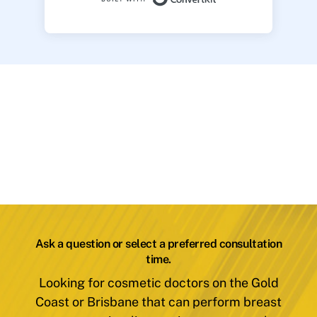
Ask a question or select a preferred consultation
time.
Looking for cosmetic doctors on the Gold
Coast or Brisbane that can perform breast