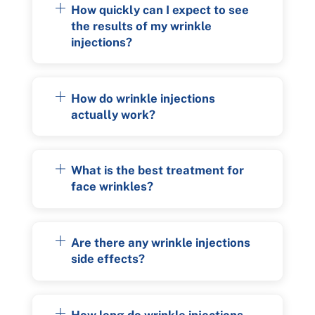
How quickly can I expect to see
the results of my wrinkle
injections?
How do wrinkle injections
actually work?
What is the best treatment for
face wrinkles?
Are there any wrinkle injections
side effects?
How long do wrinkle injections