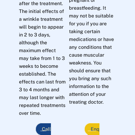
pregnant or
after the treatment.
breastfeeding. It
The initial effects of
may not be suitable
a wrinkle treatment
for you if you are
will begin to appear
taking certain
in 2 to 3 days,
medications or have
although the
any conditions that
maximum effect
cause muscular
may take from 1 to 3
weakness. You
weeks to become
should ensure that
established. The
you bring any such
effects can last from
information to the
3 to 4 months and
attention of your
may last longer with
treating doctor.
repeated treatments
over time.
Call
Enq