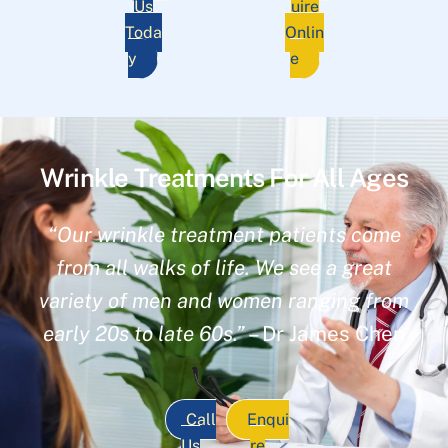
Us
uire
Toda
Onlin
y
e
Wrinkle Treatments For All Ages
“Our wrinkle treatment patients come
from all walks of life. We see a great
variety of men and women ranging from
early 20s to late 60s.”
– Dr James Chen
Call
Enqui
Us
re