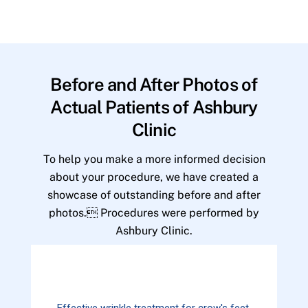
Before and After Photos of
Actual Patients of Ashbury
Clinic
To help you make a more informed decision
about your procedure, we have created a
showcase of outstanding before and after
photos. Procedures were performed by
Ashbury Clinic.
Effective wrinkle treatment for crow's feet.