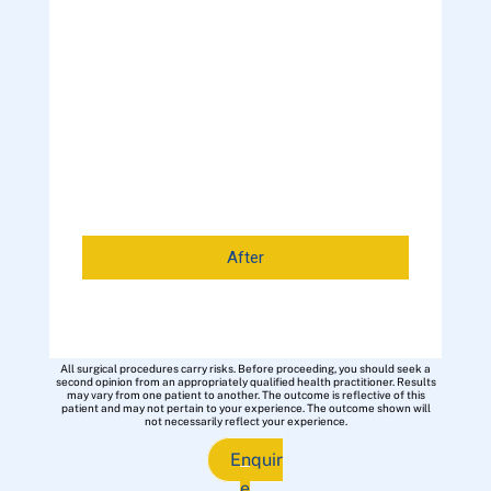
After
All surgical procedures carry risks. Before proceeding, you should seek a
second opinion from an appropriately qualified health practitioner. Results
may vary from one patient to another. The outcome is reflective of this
patient and may not pertain to your experience. The outcome shown will
not necessarily reflect your experience.
Enquir
e