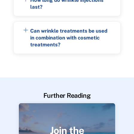
last?
Can wrinkle treatments be used
in combination with cosmetic
treatments?
Further Reading
Join the