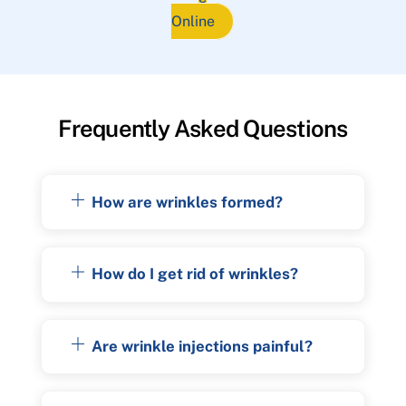
Online
Frequently Asked Questions
How are wrinkles formed?
How do I get rid of wrinkles?
Are wrinkle injections painful?