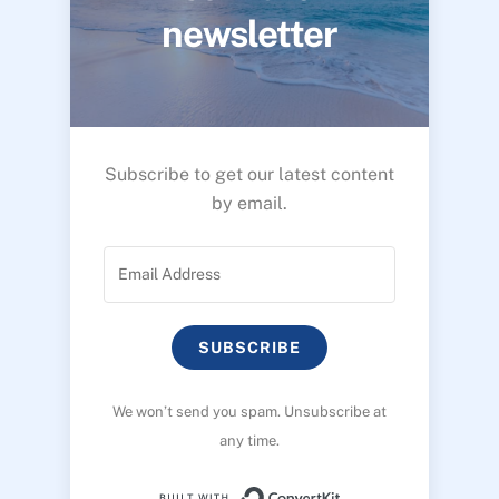
newsletter
Subscribe to get our latest content
by email.
SUBSCRIBE
We won’t send you spam. Unsubscribe at
any time.
Built with ConvertK