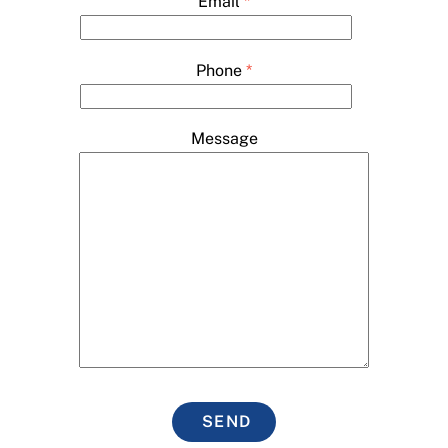
Email
*
Phone
*
Message
SEND