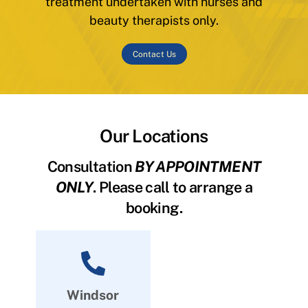
treatment undertaken with nurses and
beauty therapists only.
Contact Us
Our Locations
Consultation
BY APPOINTMENT
ONLY
. Please call to arrange a
booking.
Windsor