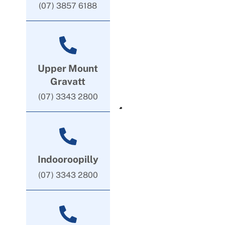
(07) 3857 6188
Upper Mount
Gravatt
(07) 3343 2800
Indooroopilly
(07) 3343 2800