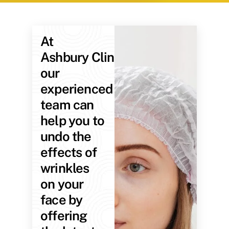
At
Ashbury Clinic,
our
experienced
team can
help you to
undo the
effects of
wrinkles
on your
face by
offering