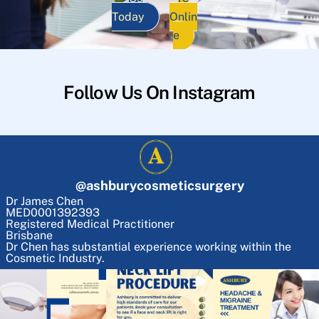
Today
Onlin
e
Follow Us On Instagram
@
ashburycosmeticsurgery
Dr James Chen
MED0001392393
Registered Medical Practitioner
Brisbane
Dr Chen has substantial experience working within the
Cosmetic Industry.