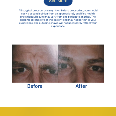
See More
All surgical procedures carry risks. Before proceeding, you should
seek a second opinion from an appropriately qualified health
practitioner. Results may vary from one patient to another. The
outcome is reflective of this patient and may not pertain to your
experience. The outcome shown will not necessarily reflect your
experience.
Before
After