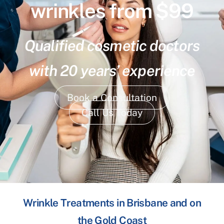
wrinkles from $99
Qualified cosmetic doctors
with 20 years’ experience
Book a Consultation
Call Us Today
Wrinkle Treatments in Brisbane and on
the Gold Coast