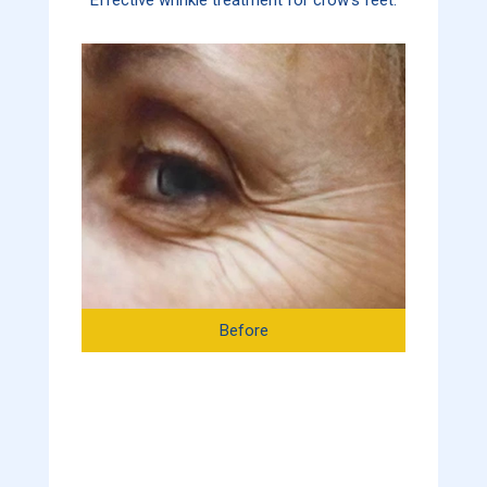
Before