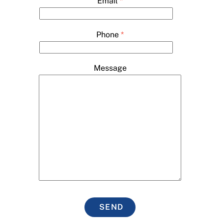
Email
*
Phone
*
Message
SEND