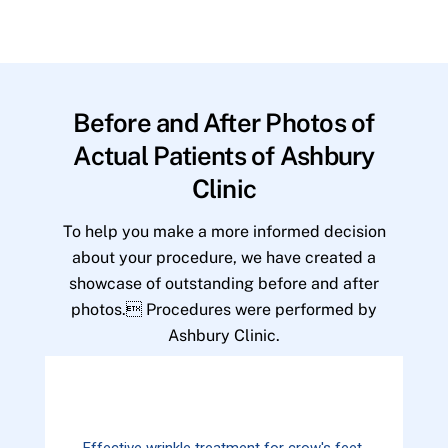
Before and After Photos of
Actual Patients of Ashbury
Clinic
To help you make a more informed decision
about your procedure, we have created a
showcase of outstanding before and after
photos. Procedures were performed by
Ashbury Clinic.
Effective wrinkle treatment for crow's feet.