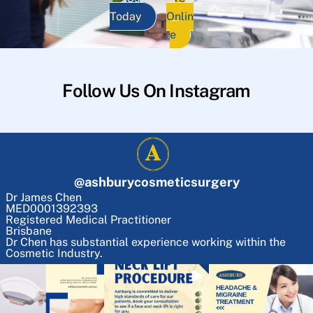
Today
Onlin
e
Follow Us On Instagram
@
ashburycosmeticsurgery
Dr James Chen
MED0001392393
Registered Medical Practitioner
Brisbane
Dr Chen has substantial experience working within the
Cosmetic Industry.