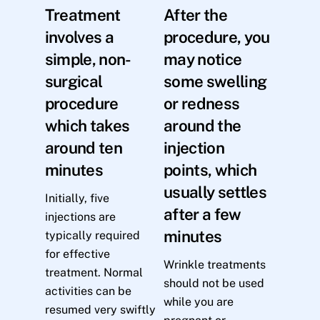
Treatment
After the
involves a
procedure, you
simple, non-
may notice
surgical
some swelling
procedure
or redness
which takes
around the
around ten
injection
minutes
points, which
usually settles
Initially, five
after a few
injections are
minutes
typically required
for effective
Wrinkle treatments
treatment. Normal
should not be used
activities can be
while you are
resumed very swiftly