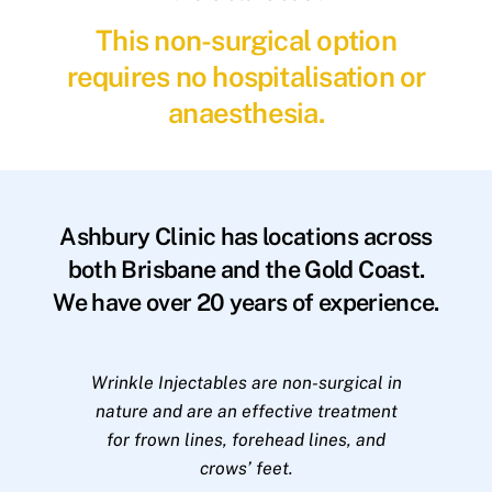
This non-surgical option
requires no hospitalisation or
anaesthesia.
Ashbury Clinic has locations across
both Brisbane and the Gold Coast.
We have over 20 years of experience.
Wrinkle Injectables are non-surgical in
nature and are an effective treatment
for frown lines, forehead lines, and
crows’ feet.