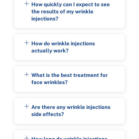
How quickly can I expect to see
the results of my wrinkle
injections?
How do wrinkle injections
actually work?
What is the best treatment for
face wrinkles?
Are there any wrinkle injections
side effects?
How long do wrinkle injections