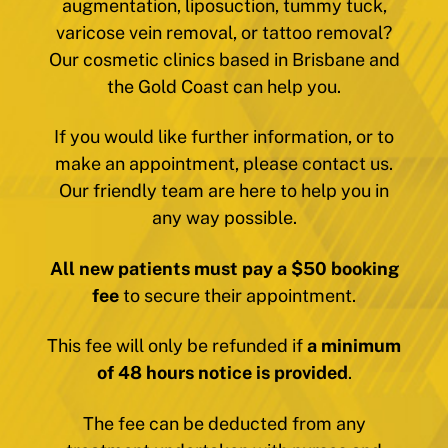
augmentation, liposuction, tummy tuck,
varicose vein removal, or tattoo removal?
Our cosmetic clinics based in Brisbane and
the Gold Coast can help you.
If you would like further information, or to
make an appointment, please contact us.
Our friendly team are here to help you in
any way possible.
All new patients must pay a $50 booking
fee
to secure their appointment.
This fee will only be refunded if
a minimum
of 48 hours notice is provided
.
The fee can be deducted from any