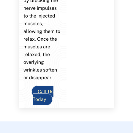
by blocking the
nerve impulses
to the injected
muscles,
allowing them to
relax. Once the
muscles are
relaxed, the
overlying
wrinkles soften
or disappear.
Call Us
Today