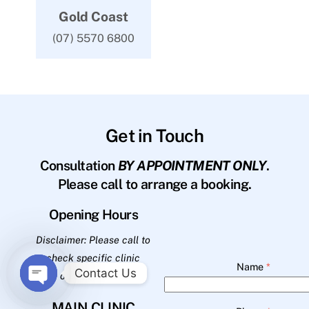
Gold Coast
(07) 5570 6800
Get in Touch
Consultation
BY APPOINTMENT ONLY
.
Please call to arrange a booking.
Opening Hours
Disclaimer: Please call to
check specific clinic
Name
*
Contact Us
opening hours.
O
MAIN CLINIC