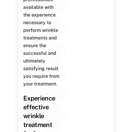
available with
the experience
necessary to
perform wrinkle
treatments and
ensure the
successful and
ultimately
satisfying result
you require from
your treatment.
Experience
effective
wrinkle
treatment