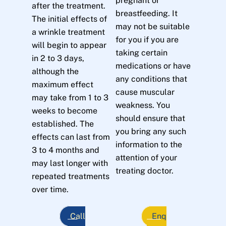
pregnant or
after the treatment.
breastfeeding. It
The initial effects of
may not be suitable
a wrinkle treatment
for you if you are
will begin to appear
taking certain
in 2 to 3 days,
medications or have
although the
any conditions that
maximum effect
cause muscular
may take from 1 to 3
weakness. You
weeks to become
should ensure that
established. The
you bring any such
effects can last from
information to the
3 to 4 months and
attention of your
may last longer with
treating doctor.
repeated treatments
over time.
Call
Enq