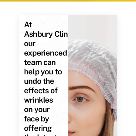
At
Ashbury Clinic,
our
experienced
team can
help you to
undo the
effects of
wrinkles
on your
face by
offering