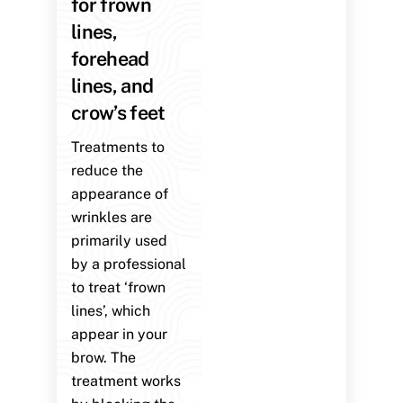
for frown
lines,
forehead
lines, and
crow’s feet
Treatments to
reduce the
appearance of
wrinkles are
primarily used
by a professional
to treat ‘frown
lines’, which
appear in your
brow. The
treatment works