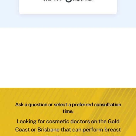
Ask a question or select a preferred consultation
time.
Looking for cosmetic doctors on the Gold
Coast or Brisbane that can perform breast