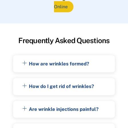
Online
Frequently Asked Questions
How are wrinkles formed?
How do I get rid of wrinkles?
Are wrinkle injections painful?