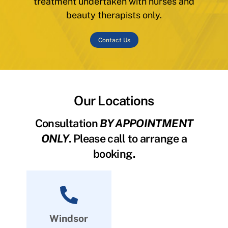
treatment undertaken with nurses and
beauty therapists only.
Contact Us
Our Locations
Consultation
BY APPOINTMENT
ONLY
. Please call to arrange a
booking.
Windsor