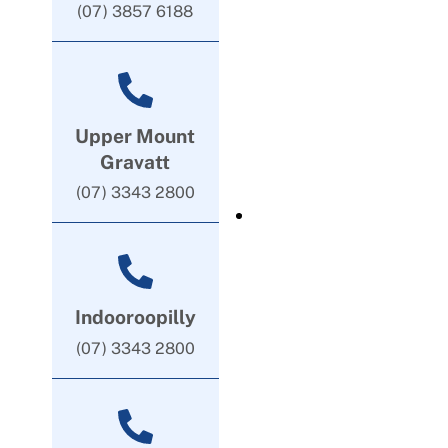
(07) 3857 6188
Upper Mount
Gravatt
(07) 3343 2800
Indooroopilly
(07) 3343 2800