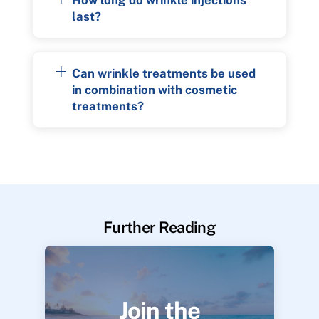
last?
Can wrinkle treatments be used
in combination with cosmetic
treatments?
Further Reading
Join the