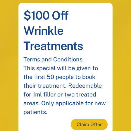
$100 Off
Wrinkle
Treatments
Terms and Conditions
This special will be given to
the first 50 people to book
their treatment. Redeemable
for 1ml filler or two treated
areas. Only applicable for new
patients.
Claim Offer