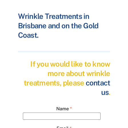
Wrinkle Treatments in
Brisbane and on the Gold
Coast.
If you would like to know
more about wrinkle
treatments, please
contact
us
.
Name
*