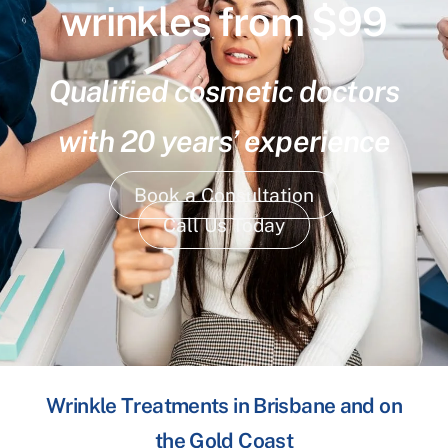
wrinkles from $99
Qualified cosmetic doctors
with 20 years’ experience
Book a Consultation
Call Us Today
Wrinkle Treatments in Brisbane and on
the Gold Coast