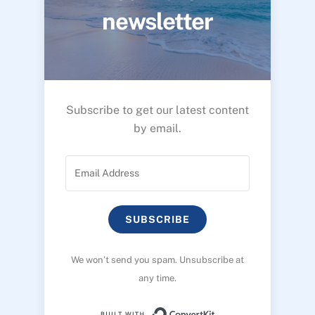
newsletter
Subscribe to get our latest content
by email.
SUBSCRIBE
We won’t send you spam. Unsubscribe at
any time.
Built with ConvertK