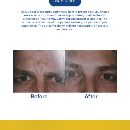
See More
All surgical procedures carry risks. Before proceeding, you should
seek a second opinion from an appropriately qualified health
practitioner. Results may vary from one patient to another. The
outcome is reflective of this patient and may not pertain to your
experience. The outcome shown will not necessarily reflect your
experience.
Before
After