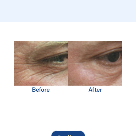
Before
After