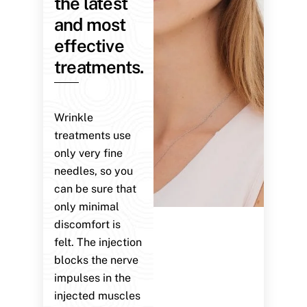
the latest
and most
effective
treatments.
Wrinkle
treatments use
only very fine
needles, so you
can be sure that
only minimal
discomfort is
felt. The injection
blocks the nerve
impulses in the
injected muscles