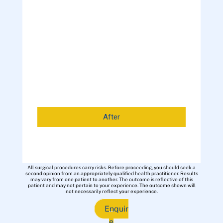
After
All surgical procedures carry risks. Before proceeding, you should seek a
second opinion from an appropriately qualified health practitioner. Results
may vary from one patient to another. The outcome is reflective of this
patient and may not pertain to your experience. The outcome shown will
not necessarily reflect your experience.
Enquir
e