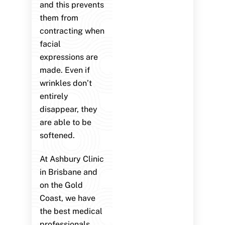
and this prevents
them from
contracting when
facial
expressions are
made. Even if
wrinkles don’t
entirely
disappear, they
are able to be
softened.
At Ashbury Clinic
in Brisbane and
on the Gold
Coast, we have
the best medical
professionals