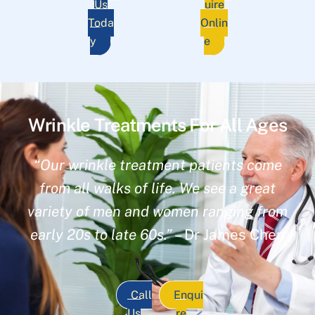
Us
uire
Toda
Onlin
y
e
Wrinkle Treatments For All Ages
“Our wrinkle treatment patients come
from all walks of life. We see a great
variety of men and women ranging from
early 20s to late 60s.”
– Dr James Chen
Call
Enqui
Us
re