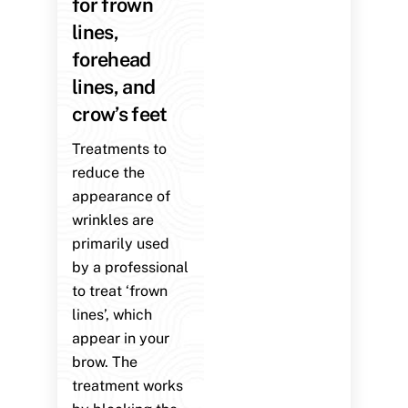
for frown
lines,
forehead
lines, and
crow’s feet
Treatments to
reduce the
appearance of
wrinkles are
primarily used
by a professional
to treat ‘frown
lines’, which
appear in your
brow. The
treatment works