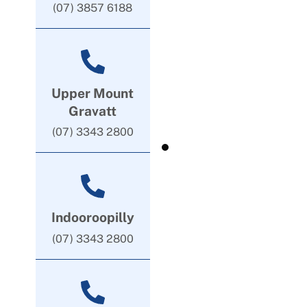
(07) 3857 6188
Upper Mount
Gravatt
(07) 3343 2800
Indooroopilly
(07) 3343 2800