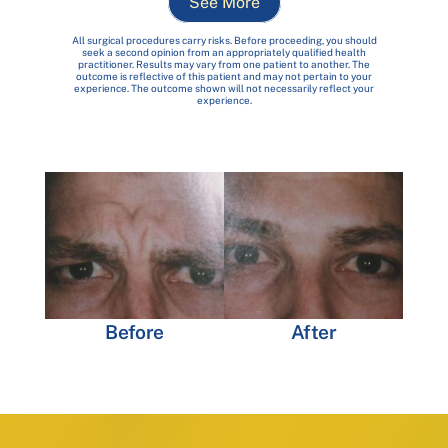
See More
All surgical procedures carry risks. Before proceeding, you should
seek a second opinion from an appropriately qualified health
practitioner. Results may vary from one patient to another. The
outcome is reflective of this patient and may not pertain to your
experience. The outcome shown will not necessarily reflect your
experience.
Before
After