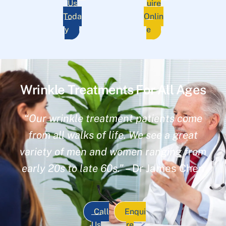
Us
uire
Toda
Onlin
y
e
Wrinkle Treatments For All Ages
“Our wrinkle treatment patients come
from all walks of life. We see a great
variety of men and women ranging from
early 20s to late 60s.”
– Dr James Chen
Call
Enqui
Us
re