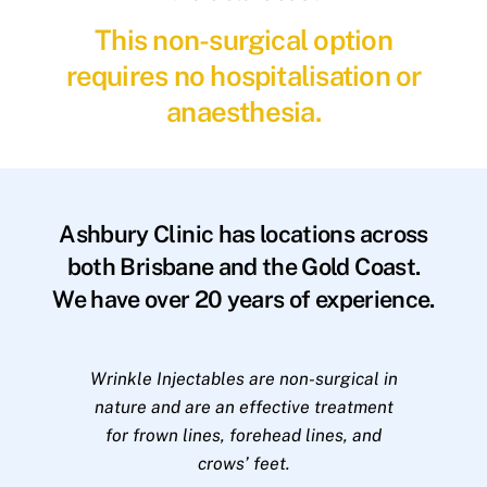
This non-surgical option
requires no hospitalisation or
anaesthesia.
Ashbury Clinic has locations across
both Brisbane and the Gold Coast.
We have over 20 years of experience.
Wrinkle Injectables are non-surgical in
nature and are an effective treatment
for frown lines, forehead lines, and
crows’ feet.