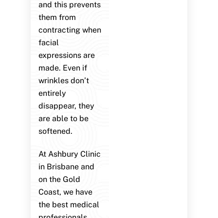
and this prevents
them from
contracting when
facial
expressions are
made. Even if
wrinkles don’t
entirely
disappear, they
are able to be
softened.
At Ashbury Clinic
in Brisbane and
on the Gold
Coast, we have
the best medical
professionals