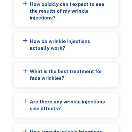
How quickly can I expect to see
the results of my wrinkle
injections?
How do wrinkle injections
actually work?
What is the best treatment for
face wrinkles?
Are there any wrinkle injections
side effects?
How long do wrinkle injections