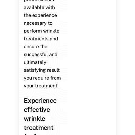
available with
the experience
necessary to
perform wrinkle
treatments and
ensure the
successful and
ultimately
satisfying result
you require from
your treatment.
Experience
effective
wrinkle
treatment