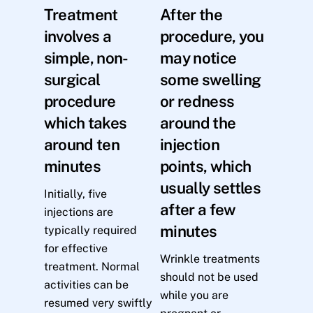
Treatment
After the
involves a
procedure, you
simple, non-
may notice
surgical
some swelling
procedure
or redness
which takes
around the
around ten
injection
minutes
points, which
usually settles
Initially, five
after a few
injections are
minutes
typically required
for effective
Wrinkle treatments
treatment. Normal
should not be used
activities can be
while you are
resumed very swiftly