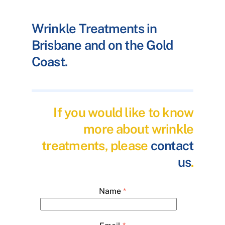
Wrinkle Treatments in
Brisbane and on the Gold
Coast.
If you would like to know
more about wrinkle
treatments, please
contact
us
.
Name
*