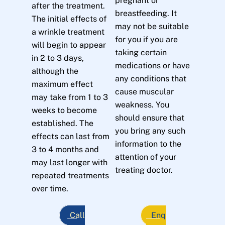
pregnant or
after the treatment.
breastfeeding. It
The initial effects of
may not be suitable
a wrinkle treatment
for you if you are
will begin to appear
taking certain
in 2 to 3 days,
medications or have
although the
any conditions that
maximum effect
cause muscular
may take from 1 to 3
weakness. You
weeks to become
should ensure that
established. The
you bring any such
effects can last from
information to the
3 to 4 months and
attention of your
may last longer with
treating doctor.
repeated treatments
over time.
Call
Enq