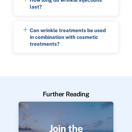
last?
Can wrinkle treatments be used
in combination with cosmetic
treatments?
Further Reading
Join the