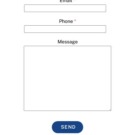
Email
*
Phone
*
Message
SEND