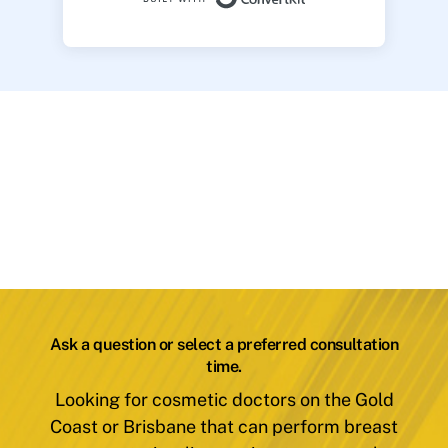
Ask a question or select a preferred consultation
time.
Looking for cosmetic doctors on the Gold
Coast or Brisbane that can perform breast