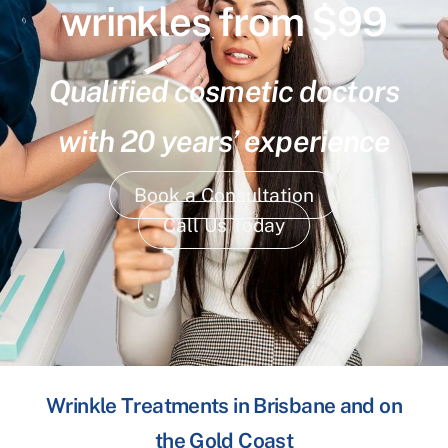
wrinkles from $99
Qualified cosmetic doctors
with 20 years’ experience
Book a Consultation
Call Us Today
Wrinkle Treatments in Brisbane and on
the Gold Coast