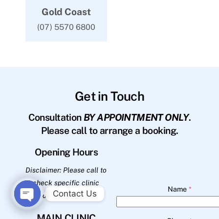
Gold Coast
(07) 5570 6800
Get in Touch
Consultation
BY APPOINTMENT ONLY
.
Please call to arrange a booking.
Opening Hours
Disclaimer: Please call to
check specific clinic
Name
*
Contact Us
opening hours.
O
MAIN CLINIC