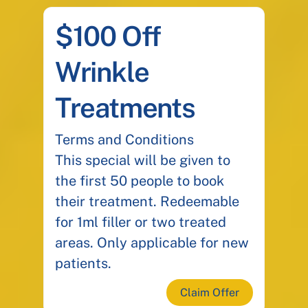
$100 Off
Wrinkle
Treatments
Terms and Conditions
This special will be given to
the first 50 people to book
their treatment. Redeemable
for 1ml filler or two treated
areas. Only applicable for new
patients.
Claim Offer