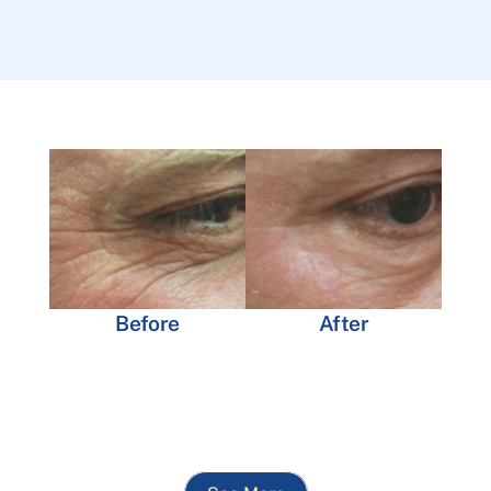
Before
After