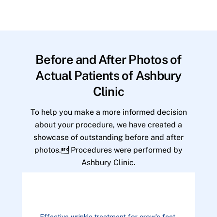
Before and After Photos of
Actual Patients of Ashbury
Clinic
To help you make a more informed decision
about your procedure, we have created a
showcase of outstanding before and after
photos. Procedures were performed by
Ashbury Clinic.
Effective wrinkle treatment for crow's feet.