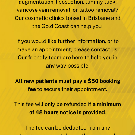
augmentation, liposuction, tummy tuck,
varicose vein removal, or tattoo removal?
Our cosmetic clinics based in Brisbane and
the Gold Coast can help you.
If you would like further information, or to
make an appointment, please contact us.
Our friendly team are here to help you in
any way possible.
All new patients must pay a $50 booking
fee
to secure their appointment.
This fee will only be refunded if
a minimum
of 48 hours notice is provided
.
The fee can be deducted from any