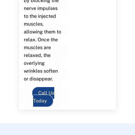
by blocking the
nerve impulses
to the injected
muscles,
allowing them to
relax. Once the
muscles are
relaxed, the
overlying
wrinkles soften
or disappear.
Call Us
Today