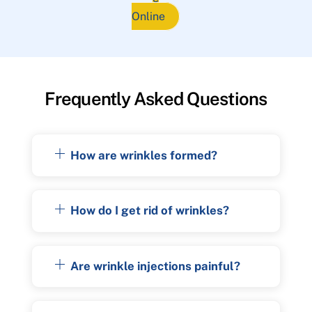
Online
Frequently Asked Questions
How are wrinkles formed?
How do I get rid of wrinkles?
Are wrinkle injections painful?