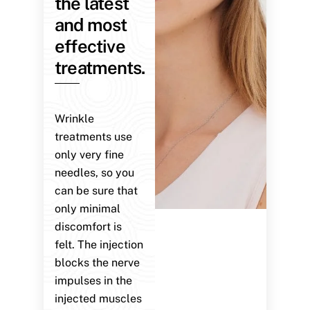
the latest
and most
effective
treatments.
Wrinkle
treatments use
only very fine
needles, so you
can be sure that
only minimal
discomfort is
felt. The injection
blocks the nerve
impulses in the
injected muscles