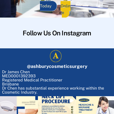
Today
Onlin
e
Follow Us On Instagram
@
ashburycosmeticsurgery
Dr James Chen
MED0001392393
Registered Medical Practitioner
Brisbane
Dr Chen has substantial experience working within the
Cosmetic Industry.