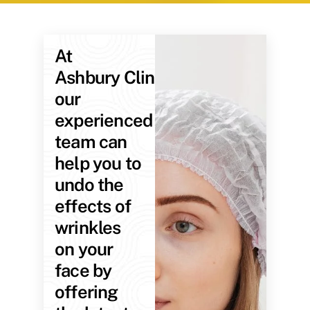
At
Ashbury Clinic,
our
experienced
team can
help you to
undo the
effects of
wrinkles
on your
face by
offering