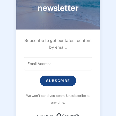
newsletter
Subscribe to get our latest content
by email.
SUBSCRIBE
We won’t send you spam. Unsubscribe at
any time.
Built with ConvertK