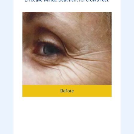
Before