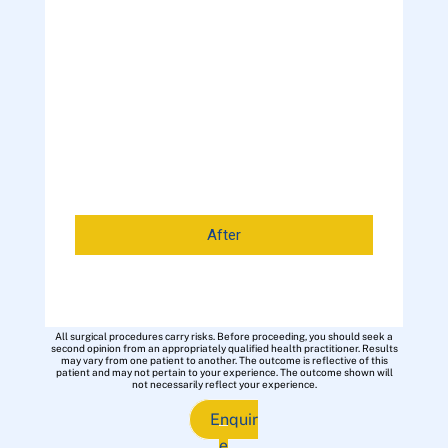
After
All surgical procedures carry risks. Before proceeding, you should seek a
second opinion from an appropriately qualified health practitioner. Results
may vary from one patient to another. The outcome is reflective of this
patient and may not pertain to your experience. The outcome shown will
not necessarily reflect your experience.
Enquir
e