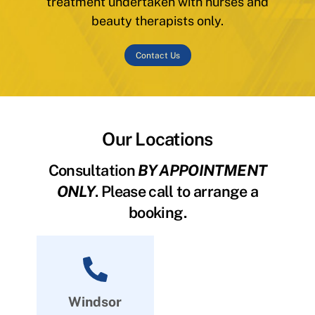
treatment undertaken with nurses and
beauty therapists only.
Contact Us
Our Locations
Consultation
BY APPOINTMENT
ONLY
. Please call to arrange a
booking.
Windsor