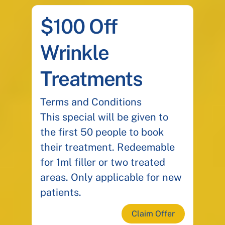
$100 Off
Wrinkle
Treatments
Terms and Conditions
This special will be given to
the first 50 people to book
their treatment. Redeemable
for 1ml filler or two treated
areas. Only applicable for new
patients.
Claim Offer