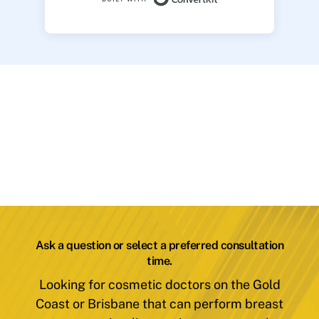
Ask a question or select a preferred consultation
time.
Looking for cosmetic doctors on the Gold
Coast or Brisbane that can perform breast