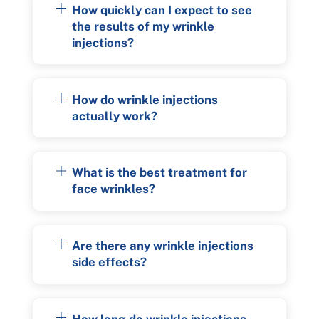
How quickly can I expect to see
the results of my wrinkle
injections?
How do wrinkle injections
actually work?
What is the best treatment for
face wrinkles?
Are there any wrinkle injections
side effects?
How long do wrinkle injections