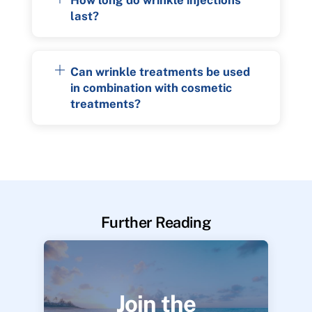
last?
Can wrinkle treatments be used
in combination with cosmetic
treatments?
Further Reading
Join the