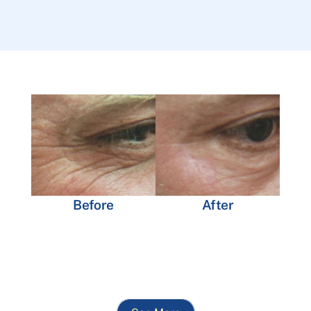
Before
After