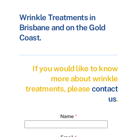
Wrinkle Treatments in
Brisbane and on the Gold
Coast.
If you would like to know
more about wrinkle
treatments, please
contact
us
.
Name
*