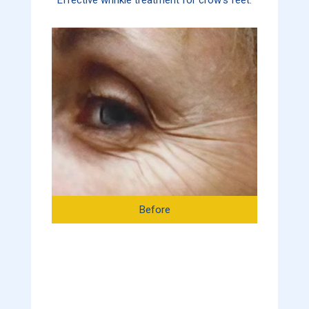
Before