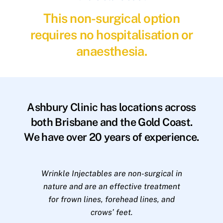
This non-surgical option
requires no hospitalisation or
anaesthesia.
Ashbury Clinic has locations across
both Brisbane and the Gold Coast.
We have over 20 years of experience.
Wrinkle Injectables are non-surgical in
nature and are an effective treatment
for frown lines, forehead lines, and
crows’ feet.