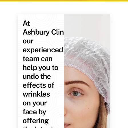
At
Ashbury Clinic,
our
experienced
team can
help you to
undo the
effects of
wrinkles
on your
face by
offering