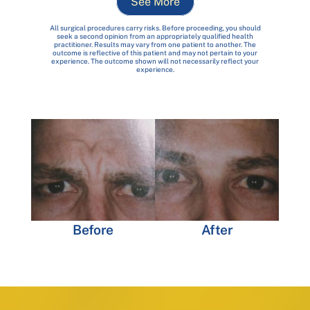
See More
All surgical procedures carry risks. Before proceeding, you should
seek a second opinion from an appropriately qualified health
practitioner. Results may vary from one patient to another. The
outcome is reflective of this patient and may not pertain to your
experience. The outcome shown will not necessarily reflect your
experience.
Before
After