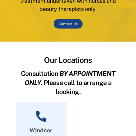
treatment undertaken with nurses and
beauty therapists only.
Contact Us
Our Locations
Consultation
BY APPOINTMENT
ONLY
. Please call to arrange a
booking.
Windsor