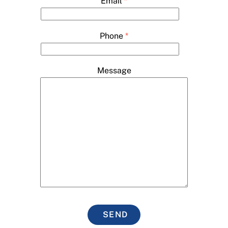
Email
*
Phone
*
Message
SEND