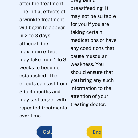
pregnant or
after the treatment.
breastfeeding. It
The initial effects of
may not be suitable
a wrinkle treatment
for you if you are
will begin to appear
taking certain
in 2 to 3 days,
medications or have
although the
any conditions that
maximum effect
cause muscular
may take from 1 to 3
weakness. You
weeks to become
should ensure that
established. The
you bring any such
effects can last from
information to the
3 to 4 months and
attention of your
may last longer with
treating doctor.
repeated treatments
over time.
Call
Enq