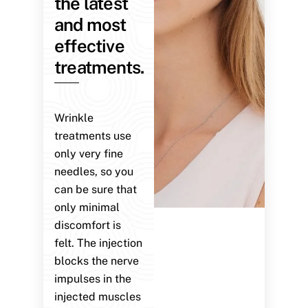
the latest
and most
effective
treatments.
Wrinkle
treatments use
only very fine
needles, so you
can be sure that
only minimal
discomfort is
felt. The injection
blocks the nerve
impulses in the
injected muscles