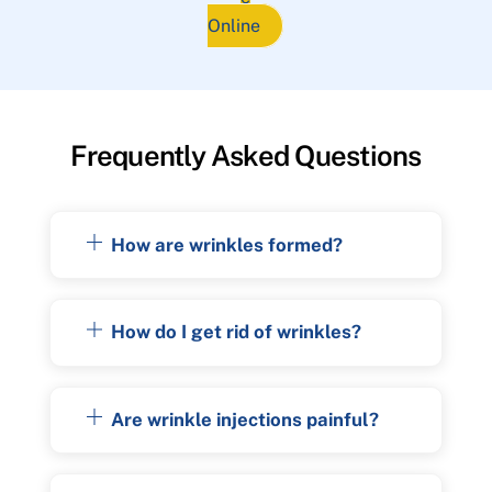
Online
Frequently Asked Questions
How are wrinkles formed?
How do I get rid of wrinkles?
Are wrinkle injections painful?