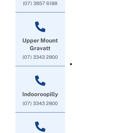
(07) 3857 6188
Upper Mount
Gravatt
(07) 3343 2800
Indooroopilly
(07) 3343 2800