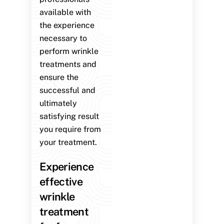
available with
the experience
necessary to
perform wrinkle
treatments and
ensure the
successful and
ultimately
satisfying result
you require from
your treatment.
Experience
effective
wrinkle
treatment