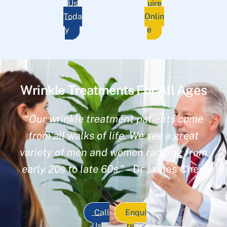
Us
uire
Toda
Onlin
y
e
Wrinkle Treatments For All Ages
“Our wrinkle treatment patients come
from all walks of life. We see a great
variety of men and women ranging from
early 20s to late 60s.”
– Dr James Chen
Call
Enqui
Us
re