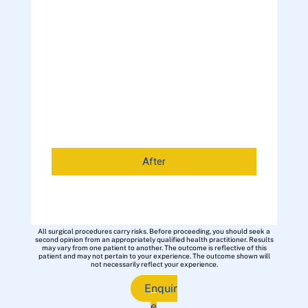
After
All surgical procedures carry risks. Before proceeding, you should seek a
second opinion from an appropriately qualified health practitioner. Results
may vary from one patient to another. The outcome is reflective of this
patient and may not pertain to your experience. The outcome shown will
not necessarily reflect your experience.
Enquir
e