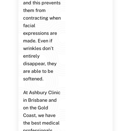
and this prevents
them from
contracting when
facial
expressions are
made. Even if
wrinkles don’t
entirely
disappear, they
are able to be
softened.
At Ashbury Clinic
in Brisbane and
on the Gold
Coast, we have
the best medical
professionals