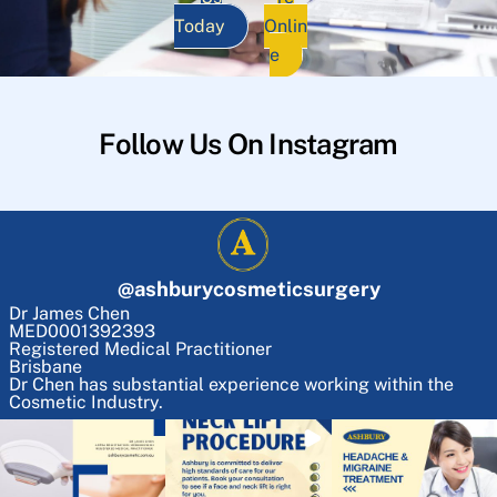
Today
Onlin
e
Follow Us On Instagram
@
ashburycosmeticsurgery
Dr James Chen
MED0001392393
Registered Medical Practitioner
Brisbane
Dr Chen has substantial experience working within the
Cosmetic Industry.