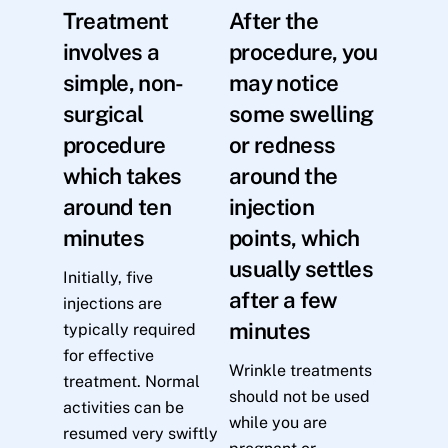
Treatment
After the
involves a
procedure, you
simple, non-
may notice
surgical
some swelling
procedure
or redness
which takes
around the
around ten
injection
minutes
points, which
usually settles
Initially, five
after a few
injections are
minutes
typically required
for effective
Wrinkle treatments
treatment. Normal
should not be used
activities can be
while you are
resumed very swiftly