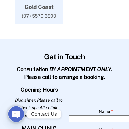
Gold Coast
(07) 5570 6800
Get in Touch
Consultation
BY APPOINTMENT ONLY
.
Please call to arrange a booking.
Opening Hours
Disclaimer: Please call to
check specific clinic
Name
*
Contact Us
opening hours.
O
MAIN CLINIC