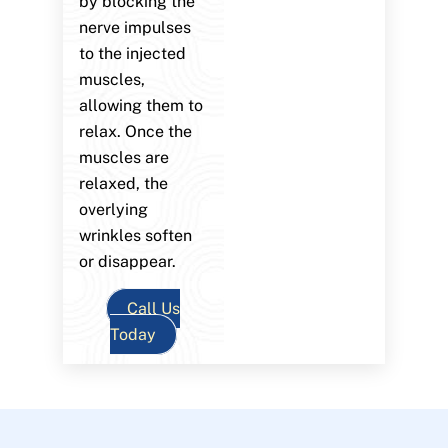
by blocking the
nerve impulses
to the injected
muscles,
allowing them to
relax. Once the
muscles are
relaxed, the
overlying
wrinkles soften
or disappear.
Call Us
Today