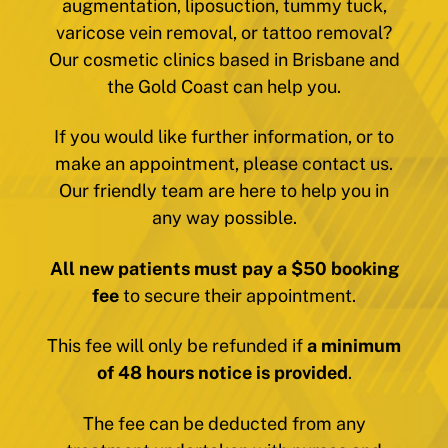
augmentation, liposuction, tummy tuck,
varicose vein removal, or tattoo removal?
Our cosmetic clinics based in Brisbane and
the Gold Coast can help you.
If you would like further information, or to
make an appointment, please contact us.
Our friendly team are here to help you in
any way possible.
All new patients must pay a $50 booking
fee
to secure their appointment.
This fee will only be refunded if
a minimum
of 48 hours notice is provided
.
The fee can be deducted from any