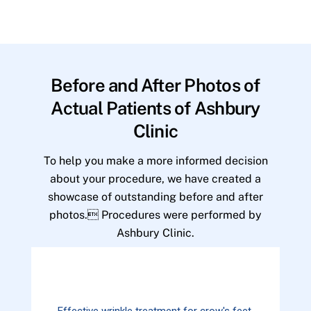
Before and After Photos of
Actual Patients of Ashbury
Clinic
To help you make a more informed decision
about your procedure, we have created a
showcase of outstanding before and after
photos. Procedures were performed by
Ashbury Clinic.
Effective wrinkle treatment for crow's feet.