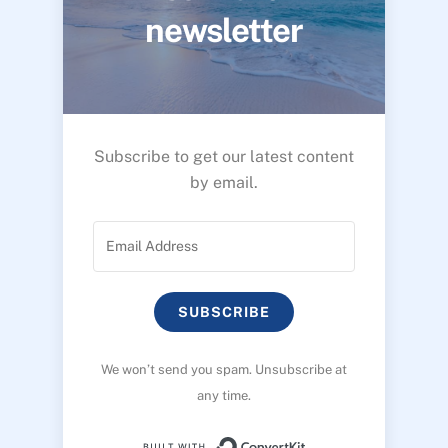
newsletter
Subscribe to get our latest content
by email.
SUBSCRIBE
We won’t send you spam. Unsubscribe at
any time.
Built with ConvertK