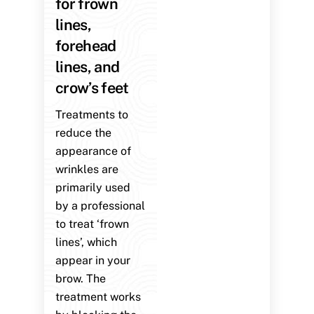
for frown
lines,
forehead
lines, and
crow’s feet
Treatments to
reduce the
appearance of
wrinkles are
primarily used
by a professional
to treat ‘frown
lines’, which
appear in your
brow. The
treatment works