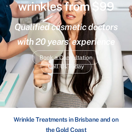
wrinkles from $99
Qualified cosmetic doctors
with 20 years’ experience
Book a Consultation
Call Us Today
Wrinkle Treatments in Brisbane and on
the Gold Coast