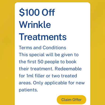
$100 Off
Wrinkle
Treatments
Terms and Conditions
This special will be given to
the first 50 people to book
their treatment. Redeemable
for 1ml filler or two treated
areas. Only applicable for new
patients.
Claim Offer