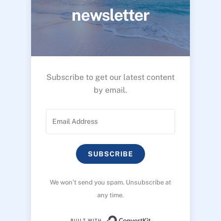
newsletter
Subscribe to get our latest content
by email.
SUBSCRIBE
We won’t send you spam. Unsubscribe at
any time.
Built with ConvertK