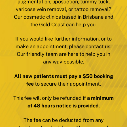
augmentation, liposuction, tummy tuck,
varicose vein removal, or tattoo removal?
Our cosmetic clinics based in Brisbane and
the Gold Coast can help you.
If you would like further information, or to
make an appointment, please contact us.
Our friendly team are here to help you in
any way possible.
All new patients must pay a $50 booking
fee
to secure their appointment.
This fee will only be refunded if
a minimum
of 48 hours notice is provided
.
The fee can be deducted from any