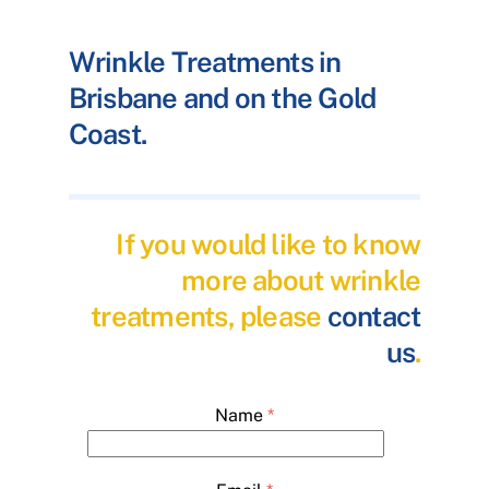
Wrinkle Treatments in
Brisbane and on the Gold
Coast.
If you would like to know
more about wrinkle
treatments, please
contact
us
.
Name
*