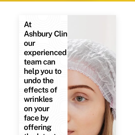
At
Ashbury Clinic,
our
experienced
team can
help you to
undo the
effects of
wrinkles
on your
face by
offering