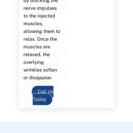
by blocking the
nerve impulses
to the injected
muscles,
allowing them to
relax. Once the
muscles are
relaxed, the
overlying
wrinkles soften
or disappear.
Call Us
Today