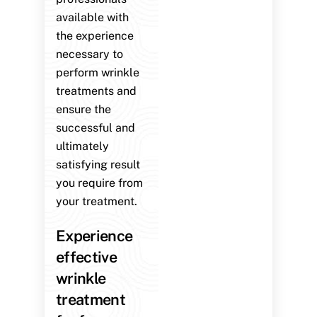
available with
the experience
necessary to
perform wrinkle
treatments and
ensure the
successful and
ultimately
satisfying result
you require from
your treatment.
Experience
effective
wrinkle
treatment