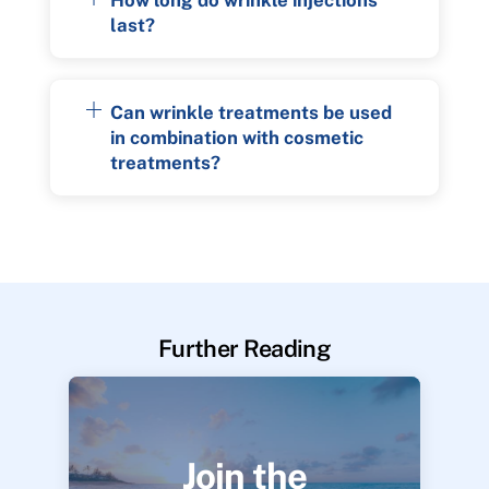
last?
Can wrinkle treatments be used
in combination with cosmetic
treatments?
Further Reading
Join the