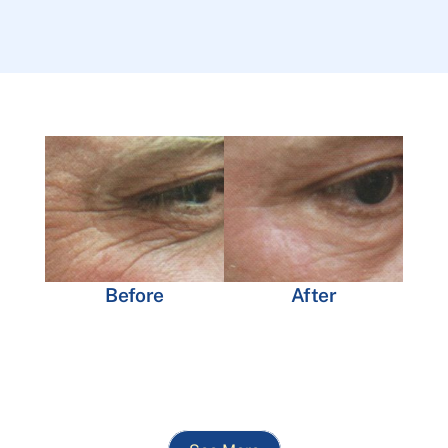
Before
After