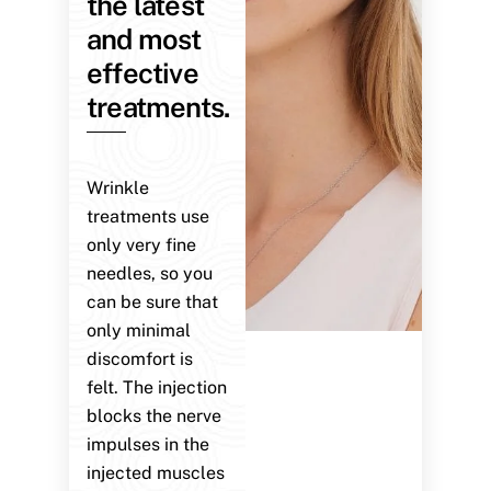
the latest
and most
effective
treatments.
Wrinkle
treatments use
only very fine
needles, so you
can be sure that
only minimal
discomfort is
felt. The injection
blocks the nerve
impulses in the
injected muscles