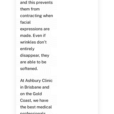
and this prevents
them from
contracting when
facial
expressions are
made. Even if
wrinkles don’t
entirely
disappear, they
are able to be
softened.
At Ashbury Clinic
in Brisbane and
on the Gold
Coast, we have
the best medical
professionals