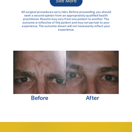
See More
All surgical procedures carry risks. Before proceeding, you should
seek a second opinion from an appropriately qualified health
practitioner. Results may vary from one patient to another. The
outcome is reflective of this patient and may not pertain to your
experience. The outcome shown will not necessarily reflect your
experience.
Before
After