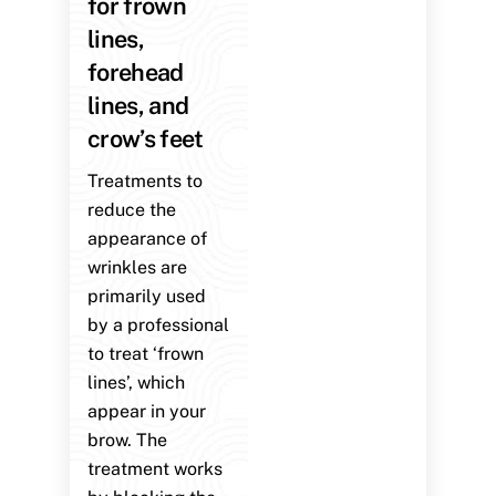
for frown
lines,
forehead
lines, and
crow’s feet
Treatments to
reduce the
appearance of
wrinkles are
primarily used
by a professional
to treat ‘frown
lines’, which
appear in your
brow. The
treatment works