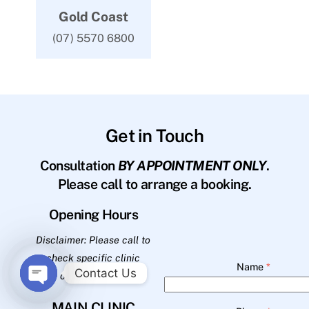
Gold Coast
(07) 5570 6800
Get in Touch
Consultation
BY APPOINTMENT ONLY
.
Please call to arrange a booking.
Opening Hours
Disclaimer: Please call to
check specific clinic
Name
*
Contact Us
opening hours.
O
MAIN CLINIC