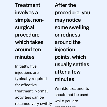
Treatment
After the
involves a
procedure, you
simple, non-
may notice
surgical
some swelling
procedure
or redness
which takes
around the
around ten
injection
minutes
points, which
usually settles
Initially, five
after a few
injections are
minutes
typically required
for effective
Wrinkle treatments
treatment. Normal
should not be used
activities can be
while you are
resumed very swiftly