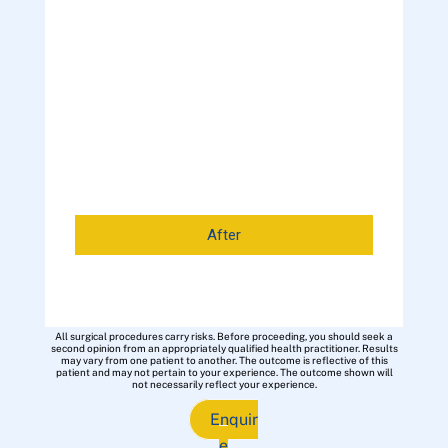
After
All surgical procedures carry risks. Before proceeding, you should seek a
second opinion from an appropriately qualified health practitioner. Results
may vary from one patient to another. The outcome is reflective of this
patient and may not pertain to your experience. The outcome shown will
not necessarily reflect your experience.
Enquir
e