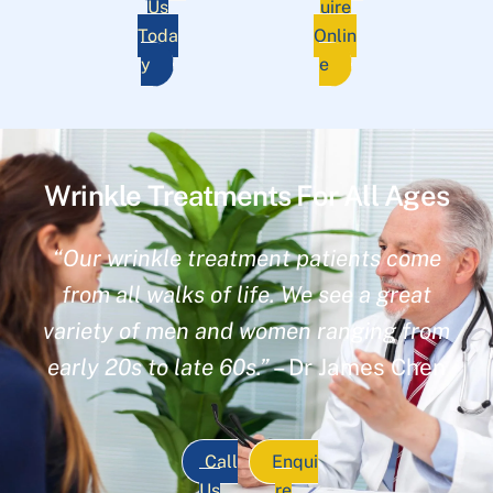
Us
uire
Toda
Onlin
y
e
Wrinkle Treatments For All Ages
“Our wrinkle treatment patients come
from all walks of life. We see a great
variety of men and women ranging from
early 20s to late 60s.”
– Dr James Chen
Call
Enqui
Us
re