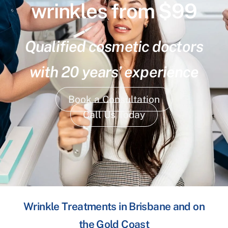
wrinkles from $99
Qualified cosmetic doctors
with 20 years’ experience
Book a Consultation
Call Us Today
Wrinkle Treatments in Brisbane and on
the Gold Coast