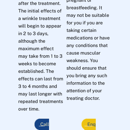
pregnant or
after the treatment.
breastfeeding. It
The initial effects of
may not be suitable
a wrinkle treatment
for you if you are
will begin to appear
taking certain
in 2 to 3 days,
medications or have
although the
any conditions that
maximum effect
cause muscular
may take from 1 to 3
weakness. You
weeks to become
should ensure that
established. The
you bring any such
effects can last from
information to the
3 to 4 months and
attention of your
may last longer with
treating doctor.
repeated treatments
over time.
Call
Enq