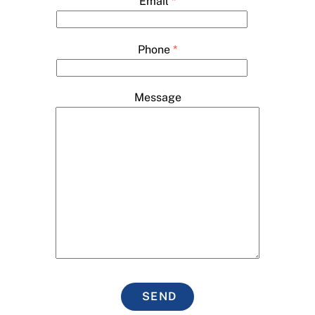
Email
*
Phone
*
Message
SEND