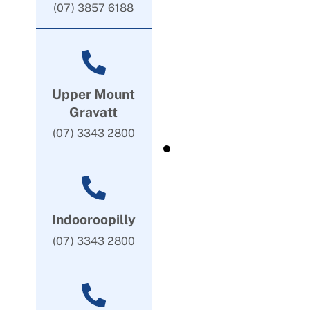
(07) 3857 6188
Upper Mount
Gravatt
(07) 3343 2800
Indooroopilly
(07) 3343 2800