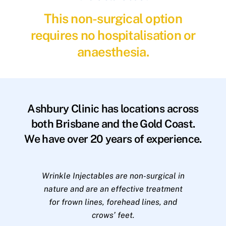
This non-surgical option
requires no hospitalisation or
anaesthesia.
Ashbury Clinic has locations across
both Brisbane and the Gold Coast.
We have over 20 years of experience.
Wrinkle Injectables are non-surgical in
nature and are an effective treatment
for frown lines, forehead lines, and
crows’ feet.