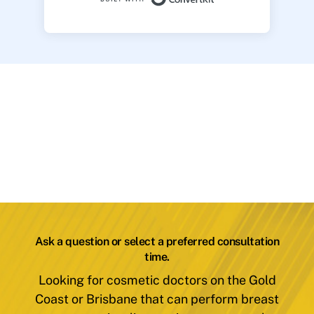
Ask a question or select a preferred consultation
time.
Looking for cosmetic doctors on the Gold
Coast or Brisbane that can perform breast