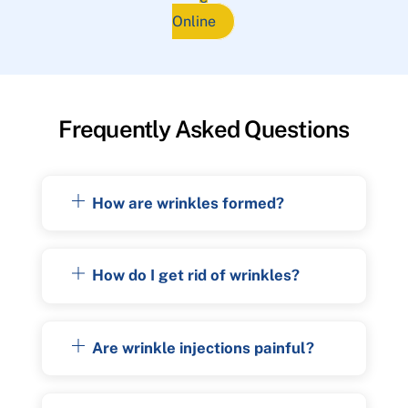
Online
Frequently Asked Questions
How are wrinkles formed?
How do I get rid of wrinkles?
Are wrinkle injections painful?