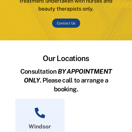
treatment undertaken with nurses and
beauty therapists only.
Contact Us
Our Locations
Consultation
BY APPOINTMENT
ONLY
. Please call to arrange a
booking.
Windsor