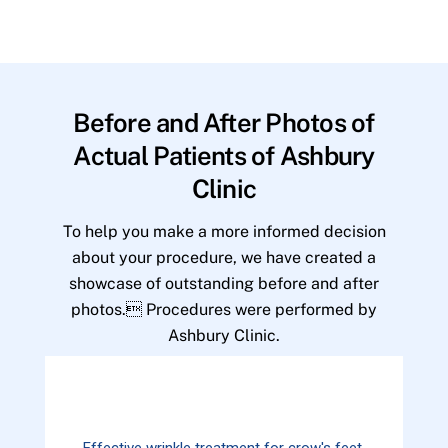
Before and After Photos of
Actual Patients of Ashbury
Clinic
To help you make a more informed decision
about your procedure, we have created a
showcase of outstanding before and after
photos. Procedures were performed by
Ashbury Clinic.
Effective wrinkle treatment for crow's feet.