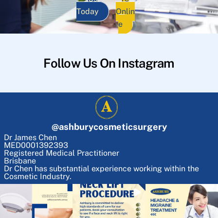
Today
Onlin
e
Follow Us On Instagram
@
ashburycosmeticsurgery
Dr James Chen
MED0001392393
Registered Medical Practitioner
Brisbane
Dr Chen has substantial experience working within the
Cosmetic Industry.