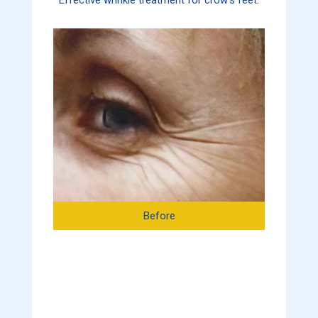
Before