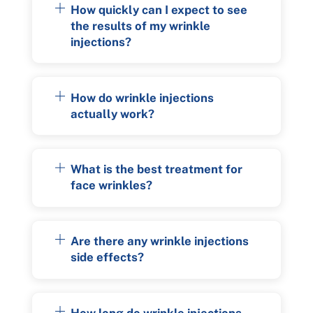
How quickly can I expect to see
the results of my wrinkle
injections?
How do wrinkle injections
actually work?
What is the best treatment for
face wrinkles?
Are there any wrinkle injections
side effects?
How long do wrinkle injections