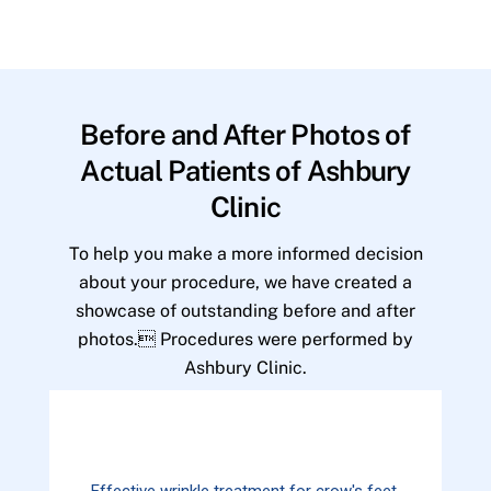
Before and After Photos of
Actual Patients of Ashbury
Clinic
To help you make a more informed decision
about your procedure, we have created a
showcase of outstanding before and after
photos. Procedures were performed by
Ashbury Clinic.
Effective wrinkle treatment for crow's feet.