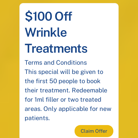
$100 Off
Wrinkle
Treatments
Terms and Conditions
This special will be given to
the first 50 people to book
their treatment. Redeemable
for 1ml filler or two treated
areas. Only applicable for new
patients.
Claim Offer