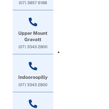
(07) 3857 6188
Upper Mount
Gravatt
(07) 3343 2800
Indooroopilly
(07) 3343 2800