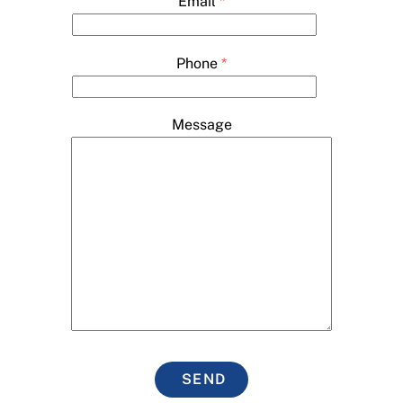
Email
*
Phone
*
Message
SEND