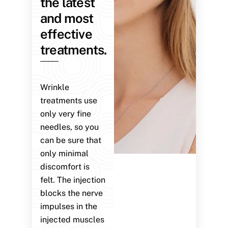
the latest
and most
effective
treatments.
Wrinkle
treatments use
only very fine
needles, so you
can be sure that
only minimal
discomfort is
felt. The injection
blocks the nerve
impulses in the
injected muscles