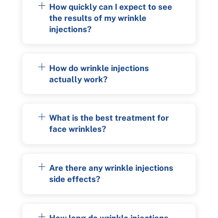
How quickly can I expect to see
the results of my wrinkle
injections?
How do wrinkle injections
actually work?
What is the best treatment for
face wrinkles?
Are there any wrinkle injections
side effects?
How long do wrinkle injections