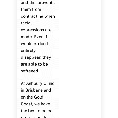
and this prevents
them from
contracting when
facial
expressions are
made. Even if
wrinkles don’t
entirely
disappear, they
are able to be
softened.
At Ashbury Clinic
in Brisbane and
on the Gold
Coast, we have
the best medical
professionals