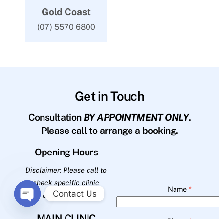
Gold Coast
(07) 5570 6800
Get in Touch
Consultation
BY APPOINTMENT ONLY
.
Please call to arrange a booking.
Opening Hours
Disclaimer: Please call to
check specific clinic
Name
*
Contact Us
opening hours.
O
MAIN CLINIC