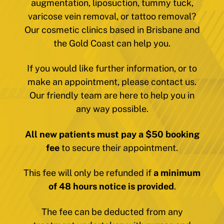
augmentation, liposuction, tummy tuck,
varicose vein removal, or tattoo removal?
Our cosmetic clinics based in Brisbane and
the Gold Coast can help you.
If you would like further information, or to
make an appointment, please contact us.
Our friendly team are here to help you in
any way possible.
All new patients must pay a $50 booking
fee
to secure their appointment.
This fee will only be refunded if
a minimum
of 48 hours notice is provided
.
The fee can be deducted from any