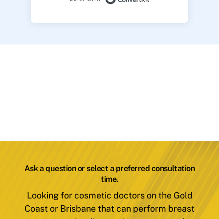
Ask a question or select a preferred consultation
time.
Looking for cosmetic doctors on the Gold
Coast or Brisbane that can perform breast