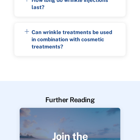
last?
Can wrinkle treatments be used
in combination with cosmetic
treatments?
Further Reading
Join the