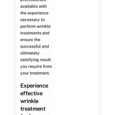
available with
the experience
necessary to
perform wrinkle
treatments and
ensure the
successful and
ultimately
satisfying result
you require from
your treatment.
Experience
effective
wrinkle
treatment