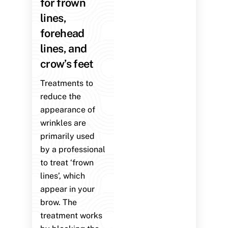
for frown
lines,
forehead
lines, and
crow’s feet
Treatments to
reduce the
appearance of
wrinkles are
primarily used
by a professional
to treat ‘frown
lines’, which
appear in your
brow. The
treatment works