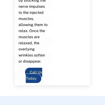
by blocking the
nerve impulses
to the injected
muscles,
allowing them to
relax. Once the
muscles are
relaxed, the
overlying
wrinkles soften
or disappear.
Call Us
Today