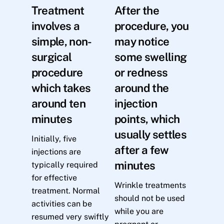
Treatment
After the
involves a
procedure, you
simple, non-
may notice
surgical
some swelling
procedure
or redness
which takes
around the
around ten
injection
minutes
points, which
usually settles
Initially, five
after a few
injections are
minutes
typically required
for effective
Wrinkle treatments
treatment. Normal
should not be used
activities can be
while you are
resumed very swiftly