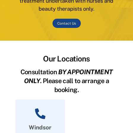
treatment undertaken with nurses and
beauty therapists only.
Contact Us
Our Locations
Consultation
BY APPOINTMENT
ONLY
. Please call to arrange a
booking.
Windsor