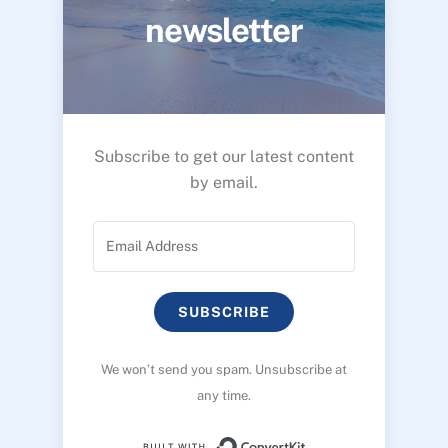
newsletter
Subscribe to get our latest content
by email.
SUBSCRIBE
We won’t send you spam. Unsubscribe at
any time.
Built with ConvertK