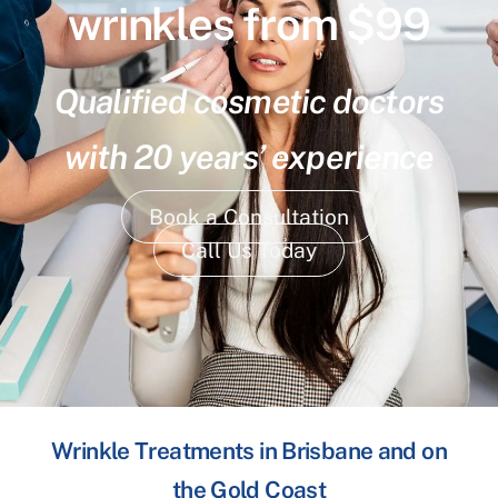
wrinkles from $99
Qualified cosmetic doctors
with 20 years’ experience
Book a Consultation
Call Us Today
Wrinkle Treatments in Brisbane and on
the Gold Coast