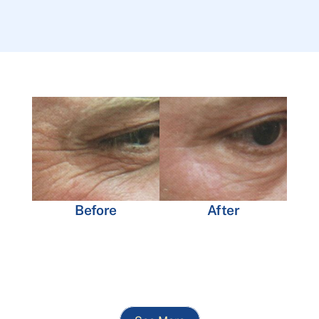
Before
After