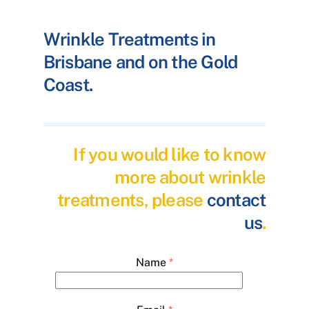
Wrinkle Treatments in
Brisbane and on the Gold
Coast.
If you would like to know
more about wrinkle
treatments, please
contact
us
.
Name
*