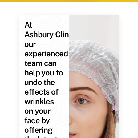
At
Ashbury Clinic,
our
experienced
team can
help you to
undo the
effects of
wrinkles
on your
face by
offering