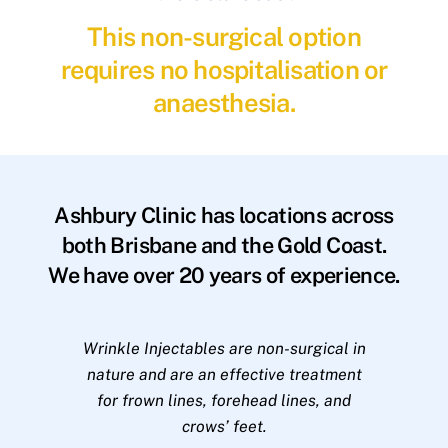
This non-surgical option
requires no hospitalisation or
anaesthesia.
Ashbury Clinic has locations across
both Brisbane and the Gold Coast.
We have over 20 years of experience.
Wrinkle Injectables are non-surgical in
nature and are an effective treatment
for frown lines, forehead lines, and
crows’ feet.