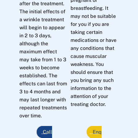
pregnant or
after the treatment.
breastfeeding. It
The initial effects of
may not be suitable
a wrinkle treatment
for you if you are
will begin to appear
taking certain
in 2 to 3 days,
medications or have
although the
any conditions that
maximum effect
cause muscular
may take from 1 to 3
weakness. You
weeks to become
should ensure that
established. The
you bring any such
effects can last from
information to the
3 to 4 months and
attention of your
may last longer with
treating doctor.
repeated treatments
over time.
Call
Enq