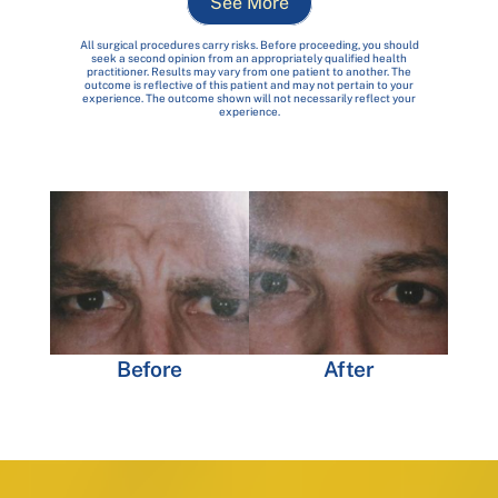
See More
All surgical procedures carry risks. Before proceeding, you should
seek a second opinion from an appropriately qualified health
practitioner. Results may vary from one patient to another. The
outcome is reflective of this patient and may not pertain to your
experience. The outcome shown will not necessarily reflect your
experience.
Before
After