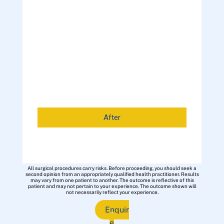
After
All surgical procedures carry risks. Before proceeding, you should seek a
second opinion from an appropriately qualified health practitioner. Results
may vary from one patient to another. The outcome is reflective of this
patient and may not pertain to your experience. The outcome shown will
not necessarily reflect your experience.
Enquir
e