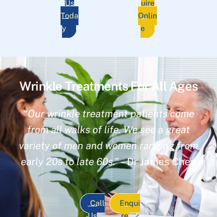
Us
uire
Toda
Onlin
y
e
Wrinkle Treatments For All Ages
“Our wrinkle treatment patients come
from all walks of life. We see a great
variety of men and women ranging from
early 20s to late 60s.”
– Dr James Chen
Call
Enqui
Us
re