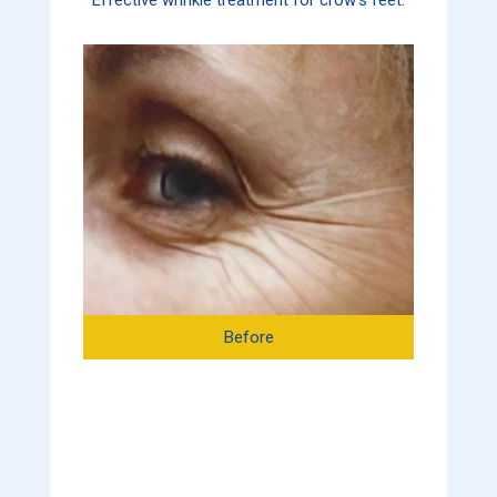
Before