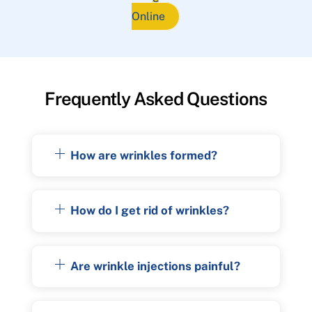
Online
Frequently Asked Questions
How are wrinkles formed?
How do I get rid of wrinkles?
Are wrinkle injections painful?