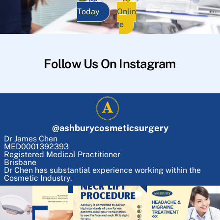
Today
Onlin
e
Follow Us On Instagram
@
ashburycosmeticsurgery
Dr James Chen
MED0001392393
Registered Medical Practitioner
Brisbane
Dr Chen has substantial experience working within the
Cosmetic Industry.