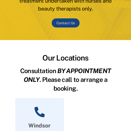
treatment undertaken with nurses and
beauty therapists only.
Contact Us
Our Locations
Consultation
BY APPOINTMENT
ONLY
. Please call to arrange a
booking.
Windsor