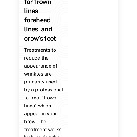
for frown
lines,
forehead
lines, and
crow’s feet
Treatments to
reduce the
appearance of
wrinkles are
primarily used
by a professional
to treat ‘frown
lines’, which
appear in your
brow. The
treatment works