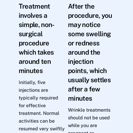
Treatment
After the
involves a
procedure, you
simple, non-
may notice
surgical
some swelling
procedure
or redness
which takes
around the
around ten
injection
minutes
points, which
usually settles
Initially, five
after a few
injections are
minutes
typically required
for effective
Wrinkle treatments
treatment. Normal
should not be used
activities can be
while you are
resumed very swiftly