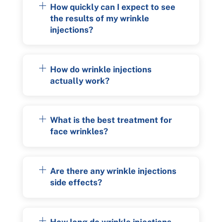
How quickly can I expect to see
the results of my wrinkle
injections?
How do wrinkle injections
actually work?
What is the best treatment for
face wrinkles?
Are there any wrinkle injections
side effects?
How long do wrinkle injections