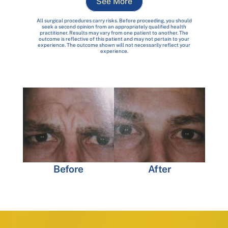
See More
All surgical procedures carry risks. Before proceeding, you should
seek a second opinion from an appropriately qualified health
practitioner. Results may vary from one patient to another. The
outcome is reflective of this patient and may not pertain to your
experience. The outcome shown will not necessarily reflect your
experience.
Before
After