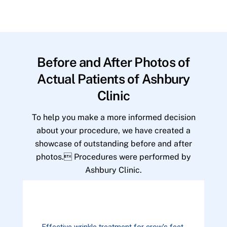
Before and After Photos of
Actual Patients of Ashbury
Clinic
To help you make a more informed decision
about your procedure, we have created a
showcase of outstanding before and after
photos. Procedures were performed by
Ashbury Clinic.
Effective wrinkle treatment for crow's feet.