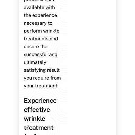
available with
the experience
necessary to
perform wrinkle
treatments and
ensure the
successful and
ultimately
satisfying result
you require from
your treatment.
Experience
effective
wrinkle
treatment