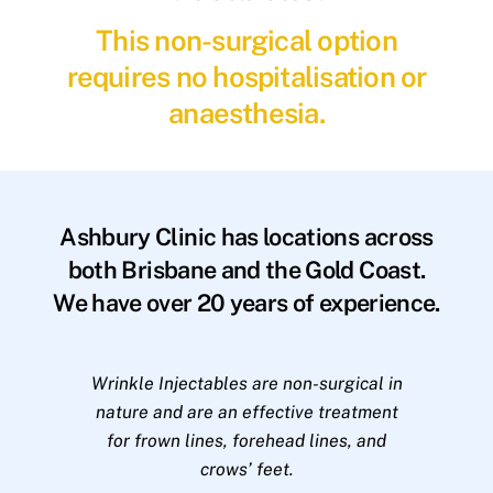
This non-surgical option
requires no hospitalisation or
anaesthesia.
Ashbury Clinic has locations across
both Brisbane and the Gold Coast.
We have over 20 years of experience.
Wrinkle Injectables are non-surgical in
nature and are an effective treatment
for frown lines, forehead lines, and
crows’ feet.