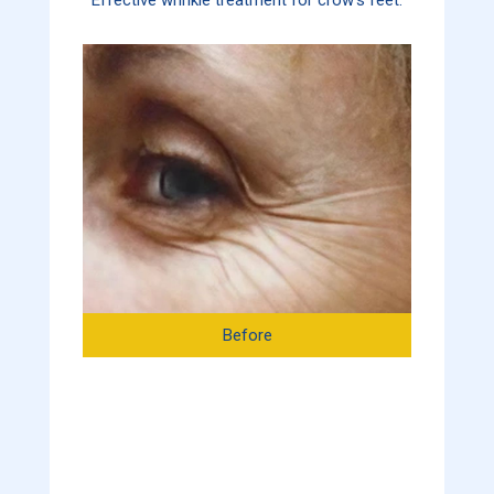
Before