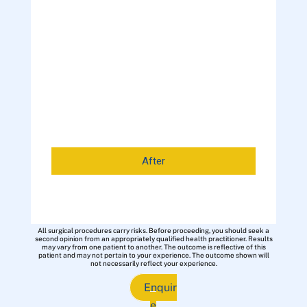
After
All surgical procedures carry risks. Before proceeding, you should seek a
second opinion from an appropriately qualified health practitioner. Results
may vary from one patient to another. The outcome is reflective of this
patient and may not pertain to your experience. The outcome shown will
not necessarily reflect your experience.
Enquir
e