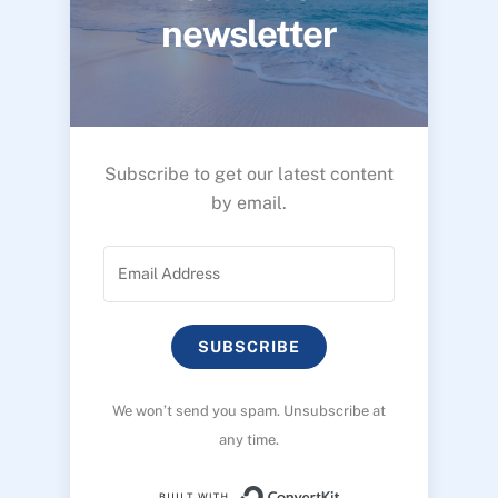
newsletter
Subscribe to get our latest content
by email.
SUBSCRIBE
We won’t send you spam. Unsubscribe at
any time.
Built with ConvertK