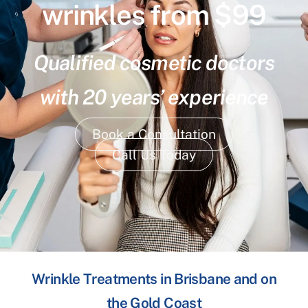
wrinkles from $99
Qualified cosmetic doctors
with 20 years’ experience
Book a Consultation
Call Us Today
Wrinkle Treatments in Brisbane and on
the Gold Coast