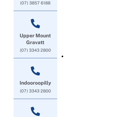
(07) 3857 6188
Upper Mount
Gravatt
(07) 3343 2800
Indooroopilly
(07) 3343 2800