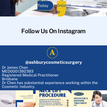
Today
Onlin
e
Follow Us On Instagram
@
ashburycosmeticsurgery
Dr James Chen
MED0001392393
Registered Medical Practitioner
Brisbane
Dr Chen has substantial experience working within the
Cosmetic Industry.