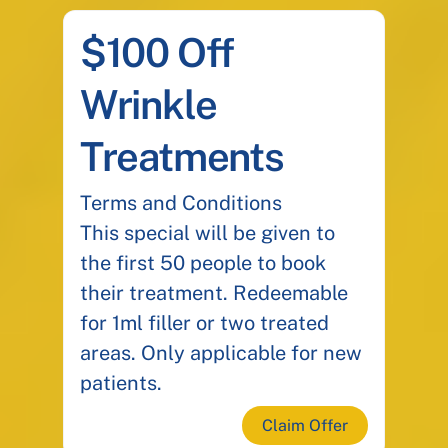
$100 Off
Wrinkle
Treatments
Terms and Conditions
This special will be given to
the first 50 people to book
their treatment. Redeemable
for 1ml filler or two treated
areas. Only applicable for new
patients.
Claim Offer