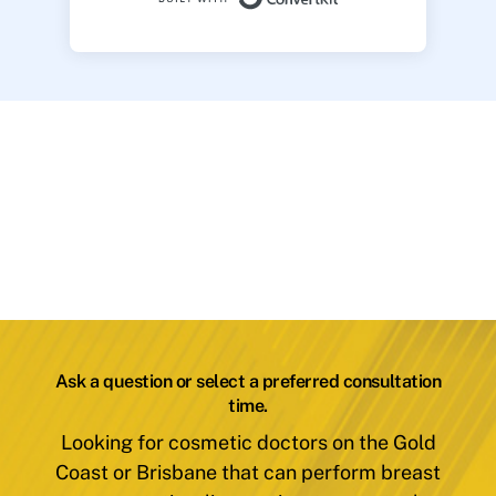
Ask a question or select a preferred consultation
time.
Looking for cosmetic doctors on the Gold
Coast or Brisbane that can perform breast