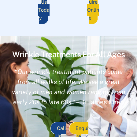
Us
uire
Toda
Onlin
y
e
Wrinkle Treatments For All Ages
“Our wrinkle treatment patients come
from all walks of life. We see a great
variety of men and women ranging from
early 20s to late 60s.”
– Dr James Chen
Call
Enqui
Us
re