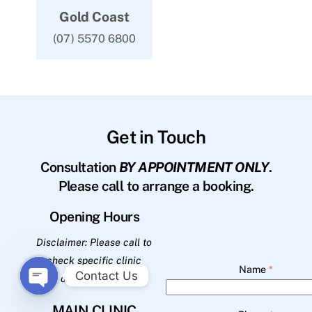
Gold Coast
(07) 5570 6800
Get in Touch
Consultation
BY APPOINTMENT ONLY
.
Please call to arrange a booking.
Opening Hours
Disclaimer: Please call to
check specific clinic
Name
*
Contact Us
opening hours.
O
MAIN CLINIC