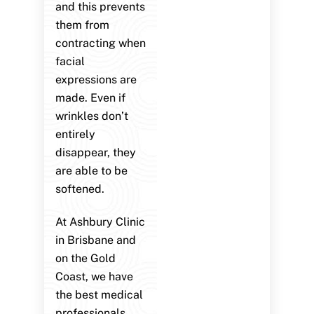
and this prevents
them from
contracting when
facial
expressions are
made. Even if
wrinkles don’t
entirely
disappear, they
are able to be
softened.
At Ashbury Clinic
in Brisbane and
on the Gold
Coast, we have
the best medical
professionals