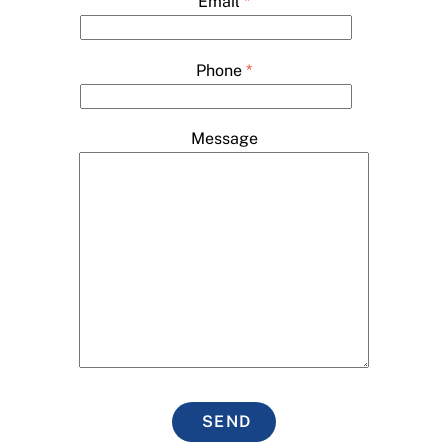
Email
*
Phone
*
Message
SEND