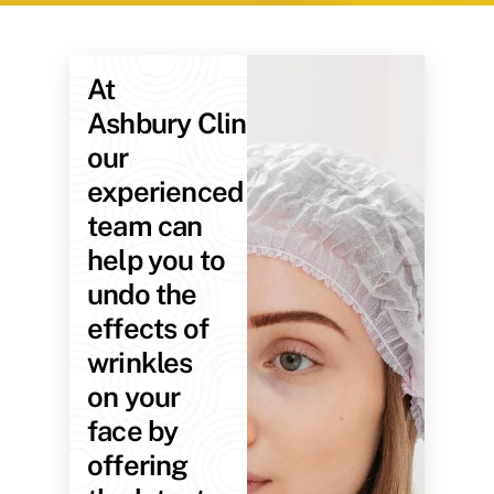
At
Ashbury Clinic,
our
experienced
team can
help you to
undo the
effects of
wrinkles
on your
face by
offering