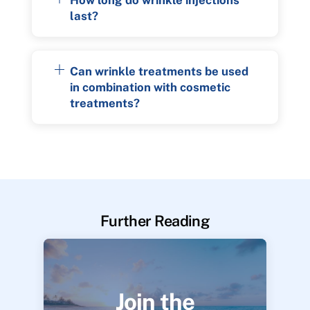
last?
Can wrinkle treatments be used
in combination with cosmetic
treatments?
Further Reading
Join the