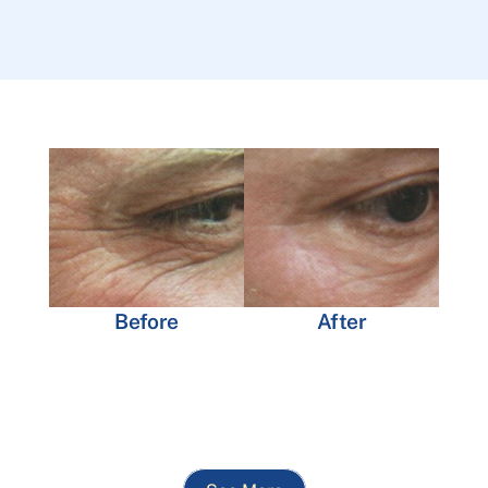
Before
After