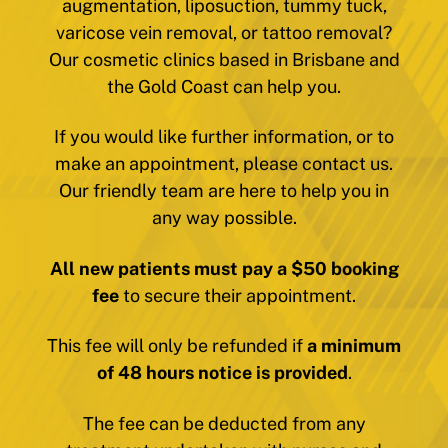
augmentation, liposuction, tummy tuck,
varicose vein removal, or tattoo removal?
Our cosmetic clinics based in Brisbane and
the Gold Coast can help you.
If you would like further information, or to
make an appointment, please contact us.
Our friendly team are here to help you in
any way possible.
All new patients must pay a $50 booking
fee
to secure their appointment.
This fee will only be refunded if
a minimum
of 48 hours notice is provided
.
The fee can be deducted from any