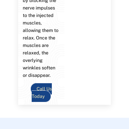
by blocking the
nerve impulses
to the injected
muscles,
allowing them to
relax. Once the
muscles are
relaxed, the
overlying
wrinkles soften
or disappear.
Call Us
Today