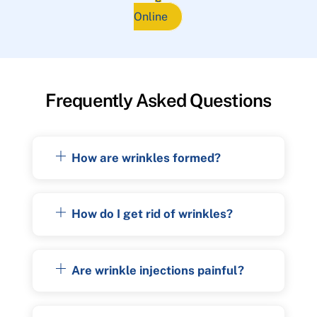
Online
Frequently Asked Questions
How are wrinkles formed?
How do I get rid of wrinkles?
Are wrinkle injections painful?