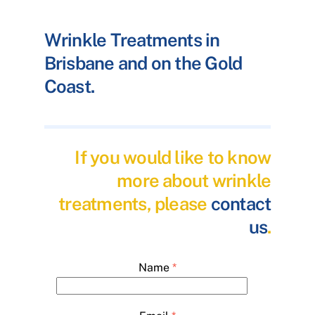
Wrinkle Treatments in
Brisbane and on the Gold
Coast.
If you would like to know
more about wrinkle
treatments, please
contact
us
.
Name
*