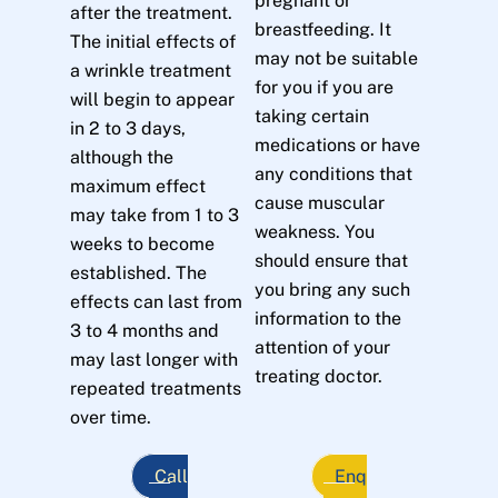
pregnant or
after the treatment.
breastfeeding. It
The initial effects of
may not be suitable
a wrinkle treatment
for you if you are
will begin to appear
taking certain
in 2 to 3 days,
medications or have
although the
any conditions that
maximum effect
cause muscular
may take from 1 to 3
weakness. You
weeks to become
should ensure that
established. The
you bring any such
effects can last from
information to the
3 to 4 months and
attention of your
may last longer with
treating doctor.
repeated treatments
over time.
Call
Enq