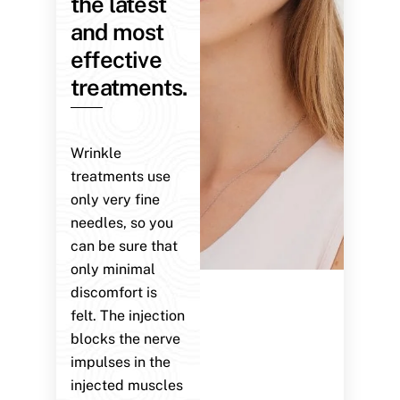
the latest
and most
effective
treatments.
Wrinkle
treatments use
only very fine
needles, so you
can be sure that
only minimal
discomfort is
felt. The injection
blocks the nerve
impulses in the
injected muscles