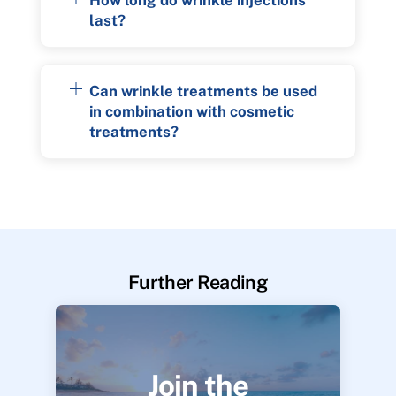
last?
Can wrinkle treatments be used
in combination with cosmetic
treatments?
Further Reading
Join the