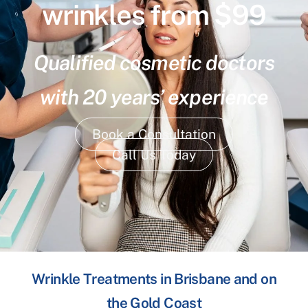
wrinkles from $99
Qualified cosmetic doctors
with 20 years’ experience
Book a Consultation
Call Us Today
Wrinkle Treatments in Brisbane and on
the Gold Coast