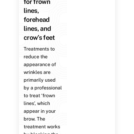
for frown
lines,
forehead
lines, and
crow’s feet
Treatments to
reduce the
appearance of
wrinkles are
primarily used
by a professional
to treat ‘frown
lines’, which
appear in your
brow. The
treatment works