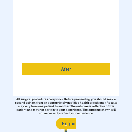
After
All surgical procedures carry risks. Before proceeding, you should seek a
second opinion from an appropriately qualified health practitioner. Results
may vary from one patient to another. The outcome is reflective of this
patient and may not pertain to your experience. The outcome shown will
not necessarily reflect your experience.
Enquir
e