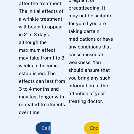
pregnant or
after the treatment.
breastfeeding. It
The initial effects of
may not be suitable
a wrinkle treatment
for you if you are
will begin to appear
taking certain
in 2 to 3 days,
medications or have
although the
any conditions that
maximum effect
cause muscular
may take from 1 to 3
weakness. You
weeks to become
should ensure that
established. The
you bring any such
effects can last from
information to the
3 to 4 months and
attention of your
may last longer with
treating doctor.
repeated treatments
over time.
Call
Enq