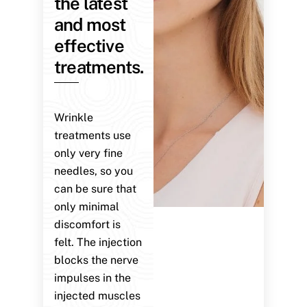
the latest
and most
effective
treatments.
Wrinkle
treatments use
only very fine
needles, so you
can be sure that
only minimal
discomfort is
felt. The injection
blocks the nerve
impulses in the
injected muscles