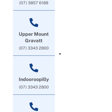
(07) 3857 6188
Upper Mount
Gravatt
(07) 3343 2800
Indooroopilly
(07) 3343 2800