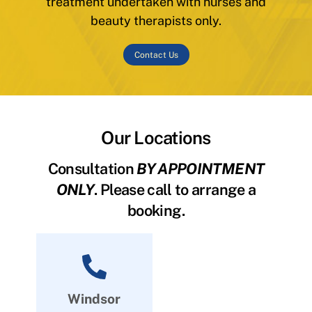
treatment undertaken with nurses and
beauty therapists only.
Contact Us
Our Locations
Consultation
BY APPOINTMENT
ONLY
. Please call to arrange a
booking.
Windsor