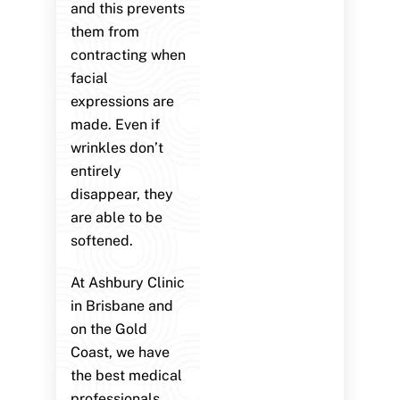
and this prevents
them from
contracting when
facial
expressions are
made. Even if
wrinkles don’t
entirely
disappear, they
are able to be
softened.
At Ashbury Clinic
in Brisbane and
on the Gold
Coast, we have
the best medical
professionals