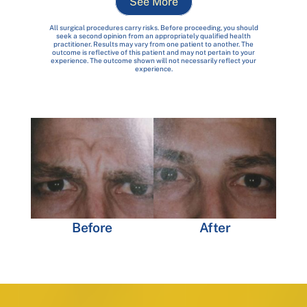
See More
All surgical procedures carry risks. Before proceeding, you should
seek a second opinion from an appropriately qualified health
practitioner. Results may vary from one patient to another. The
outcome is reflective of this patient and may not pertain to your
experience. The outcome shown will not necessarily reflect your
experience.
Before
After