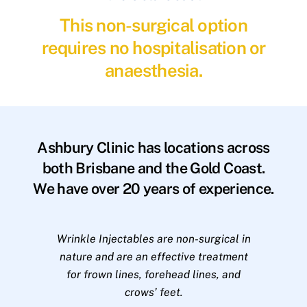
This non-surgical option
requires no hospitalisation or
anaesthesia.
Ashbury Clinic has locations across
both Brisbane and the Gold Coast.
We have over 20 years of experience.
Wrinkle Injectables are non-surgical in
nature and are an effective treatment
for frown lines, forehead lines, and
crows’ feet.