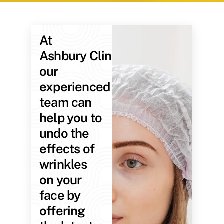
At
Ashbury Clinic,
our
experienced
team can
help you to
undo the
effects of
wrinkles
on your
face by
offering