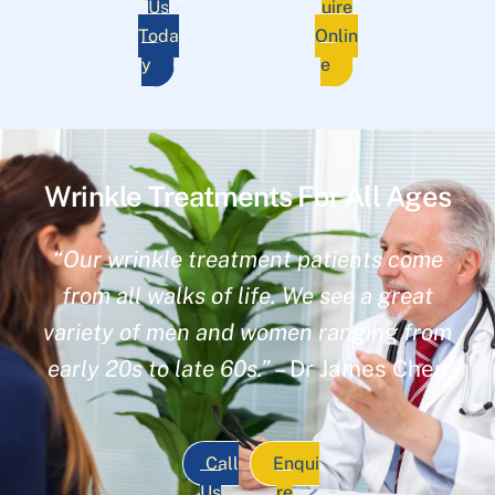
Us
uire
Toda
Onlin
y
e
Wrinkle Treatments For All Ages
“Our wrinkle treatment patients come
from all walks of life. We see a great
variety of men and women ranging from
early 20s to late 60s.”
– Dr James Chen
Call
Enqui
Us
re