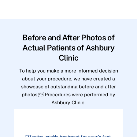
Before and After Photos of
Actual Patients of Ashbury
Clinic
To help you make a more informed decision
about your procedure, we have created a
showcase of outstanding before and after
photos. Procedures were performed by
Ashbury Clinic.
Effective wrinkle treatment for crow's feet.