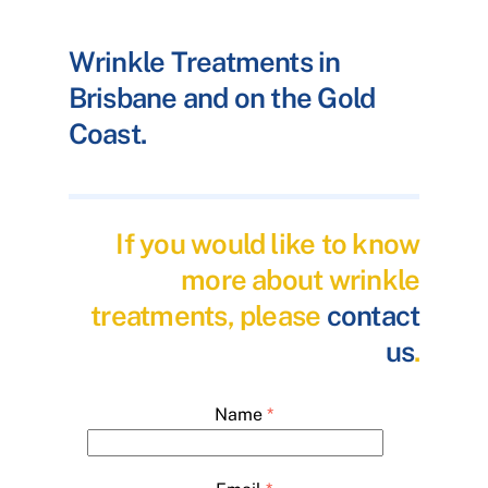
Wrinkle Treatments in
Brisbane and on the Gold
Coast.
If you would like to know
more about wrinkle
treatments, please
contact
us
.
Name
*