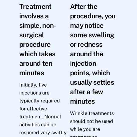
Treatment
After the
involves a
procedure, you
simple, non-
may notice
surgical
some swelling
procedure
or redness
which takes
around the
around ten
injection
minutes
points, which
usually settles
Initially, five
after a few
injections are
minutes
typically required
for effective
Wrinkle treatments
treatment. Normal
should not be used
activities can be
while you are
resumed very swiftly