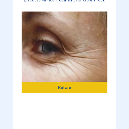
Before