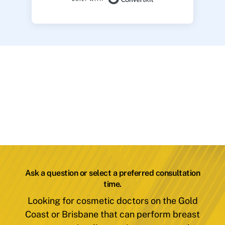
Ask a question or select a preferred consultation
time.
Looking for cosmetic doctors on the Gold
Coast or Brisbane that can perform breast