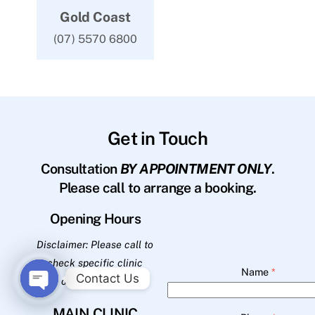
Gold Coast
(07) 5570 6800
Get in Touch
Consultation
BY APPOINTMENT ONLY
.
Please call to arrange a booking.
Opening Hours
Disclaimer: Please call to
check specific clinic
Name
*
Contact Us
opening hours.
O
MAIN CLINIC