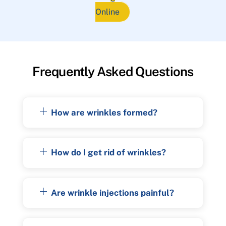
Online
Frequently Asked Questions
How are wrinkles formed?
How do I get rid of wrinkles?
Are wrinkle injections painful?