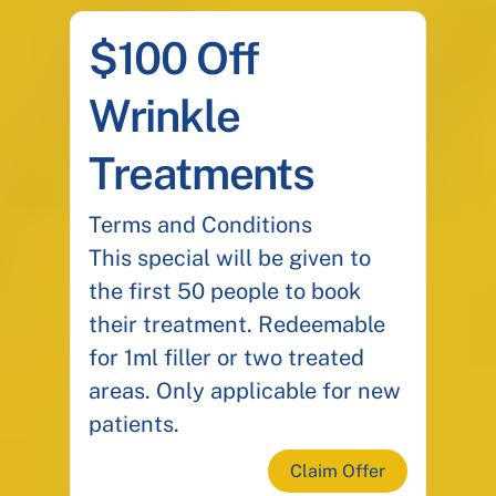
$100 Off
Wrinkle
Treatments
Terms and Conditions
This special will be given to
the first 50 people to book
their treatment. Redeemable
for 1ml filler or two treated
areas. Only applicable for new
patients.
Claim Offer