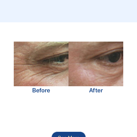
Before
After