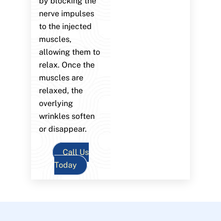
by blocking the
nerve impulses
to the injected
muscles,
allowing them to
relax. Once the
muscles are
relaxed, the
overlying
wrinkles soften
or disappear.
Call Us
Today