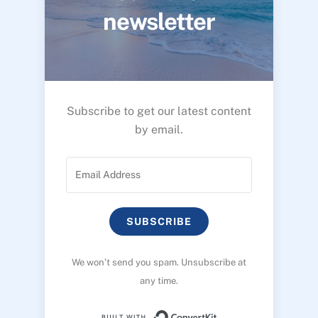
newsletter
Subscribe to get our latest content
by email.
SUBSCRIBE
We won’t send you spam. Unsubscribe at
any time.
Built with ConvertK