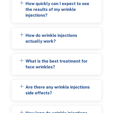
How quickly can I expect to see
the results of my wrinkle
injections?
How do wrinkle injections
actually work?
What is the best treatment for
face wrinkles?
Are there any wrinkle injections
side effects?
How long do wrinkle injections