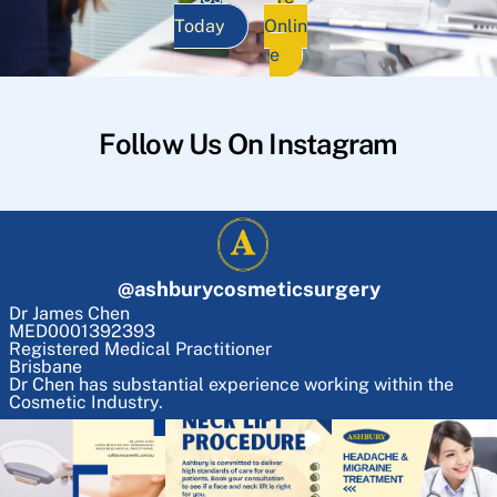
Today
Onlin
e
Follow Us On Instagram
@
ashburycosmeticsurgery
Dr James Chen
MED0001392393
Registered Medical Practitioner
Brisbane
Dr Chen has substantial experience working within the
Cosmetic Industry.