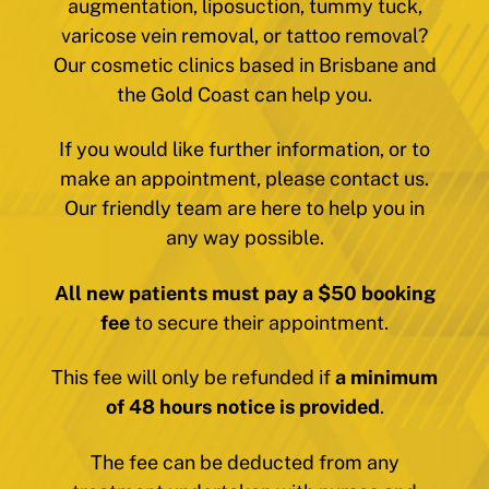
augmentation, liposuction, tummy tuck,
varicose vein removal, or tattoo removal?
Our cosmetic clinics based in Brisbane and
the Gold Coast can help you.
If you would like further information, or to
make an appointment, please contact us.
Our friendly team are here to help you in
any way possible.
All new patients must pay a $50 booking
fee
to secure their appointment.
This fee will only be refunded if
a minimum
of 48 hours notice is provided
.
The fee can be deducted from any