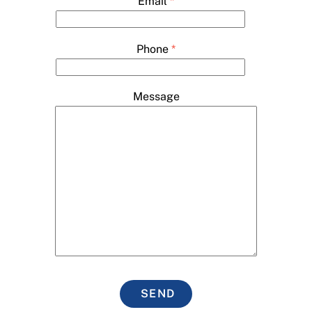
Email
*
Phone
*
Message
SEND