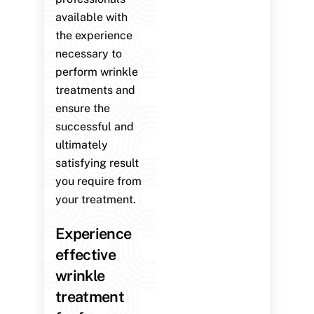
available with
the experience
necessary to
perform wrinkle
treatments and
ensure the
successful and
ultimately
satisfying result
you require from
your treatment.
Experience
effective
wrinkle
treatment