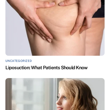
UNCATEGORIZED
Liposuction: What Patients Should Know