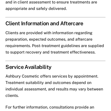
and in client assessment to ensure treatments are
appropriate and safely delivered.
Client Information and Aftercare
Clients are provided with information regarding
preparation, expected outcomes, and aftercare
requirements. Post-treatment guidelines are supplied
to support recovery and treatment effectiveness.
Service Availability
Ashbury Cosmetic offers services by appointment.
Treatment suitability and outcomes depend on
individual assessment, and results may vary between
clients.
For further information, consultations provide an