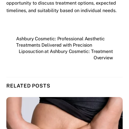
opportunity to discuss treatment options, expected
timelines, and suitability based on individual needs.
Ashbury Cosmetic: Professional Aesthetic
Treatments Delivered with Precision
Liposuction at Ashbury Cosmetic: Treatment
Overview
RELATED POSTS