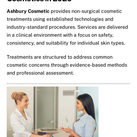
Ashbury Cosmetic
provides non-surgical cosmetic
treatments using established technologies and
industry-standard procedures. Services are delivered
in a clinical environment with a focus on safety,
consistency, and suitability for individual skin types.
Treatments are structured to address common
cosmetic concerns through evidence-based methods
and professional assessment.