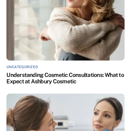
UNCATEGORIZED
Understanding Cosmetic Consultations: What to
Expect at Ashbury Cosmetic