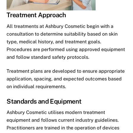
Treatment Approach
All treatments at Ashbury Cosmetic begin with a
consultation to determine suitability based on skin
type, medical history, and treatment goals.
Procedures are performed using approved equipment
and follow standard safety protocols.
Treatment plans are developed to ensure appropriate
application, spacing, and expected outcomes based
on individual requirements.
Standards and Equipment
Ashbury Cosmetic utilises modern treatment
equipment and follows current industry guidelines.
Practitioners are trained in the operation of devices