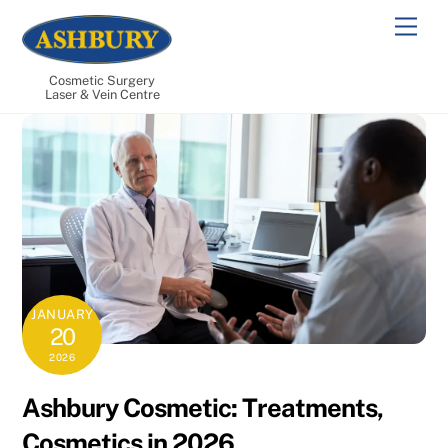
Skip
Men
to
content
Cosmetic Surgery
Laser & Vein Centre
JANUARY
20
2026
Ashbury Cosmetic: Treatments,
Cosmetics in 2026