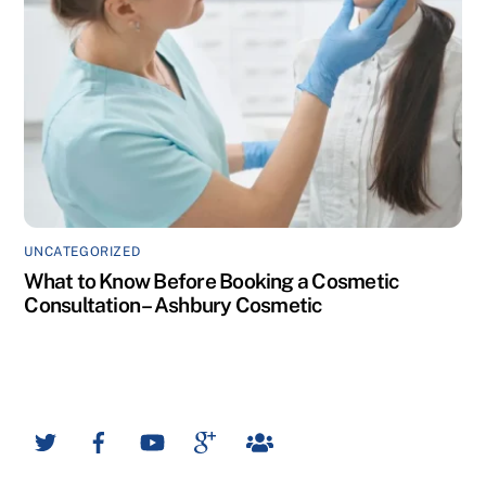
UNCATEGORIZED
What to Know Before Booking a Cosmetic
Consultation – Ashbury Cosmetic