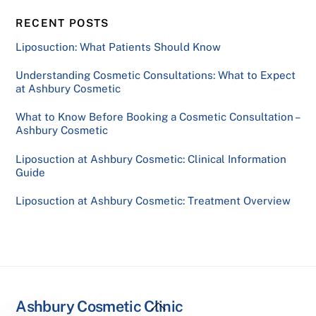
RECENT POSTS
Liposuction: What Patients Should Know
Understanding Cosmetic Consultations: What to Expect
at Ashbury Cosmetic
What to Know Before Booking a Cosmetic Consultation –
Ashbury Cosmetic
Liposuction at Ashbury Cosmetic: Clinical Information
Guide
Liposuction at Ashbury Cosmetic: Treatment Overview
Back
Ashbury Cosmetic Clinic