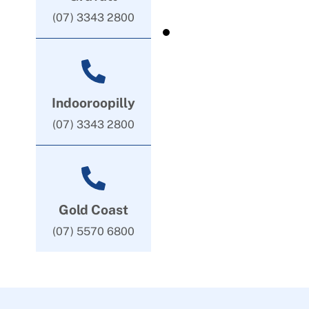
(07) 3343 2800
Indooroopilly
(07) 3343 2800
Gold Coast
(07) 5570 6800