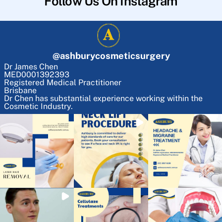
Follow Us On Instagram
@
ashburycosmeticsurgery
Dr James Chen
MED0001392393
Registered Medical Practitioner
Brisbane
Dr Chen has substantial experience working within the
Cosmetic Industry.