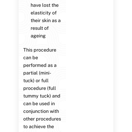
have lost the
elasticity of
their skin as a
result of
ageing
This procedure
can be
performed as a
partial (mini-
tuck) or full
procedure (full
tummy tuck) and
can be used in
conjunction with
other procedures
to achieve the