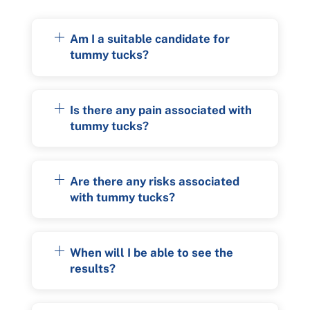
Am I a suitable candidate for
tummy tucks?
Is there any pain associated with
tummy tucks?
Are there any risks associated
with tummy tucks?
When will I be able to see the
results?