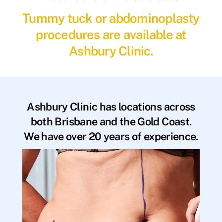
Tummy tuck or abdominoplasty
procedures are available at
Ashbury Clinic.
Ashbury Clinic has locations across
both Brisbane and the Gold Coast.
We have over 20 years of experience.