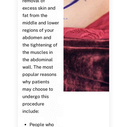
removal of
excess skin and
fat from the
middle and lower
regions of your
abdomen and
the tightening of
the muscles in
the abdominal
wall. The most
popular reasons
why patients
may choose to
undergo this
procedure
include:
People who