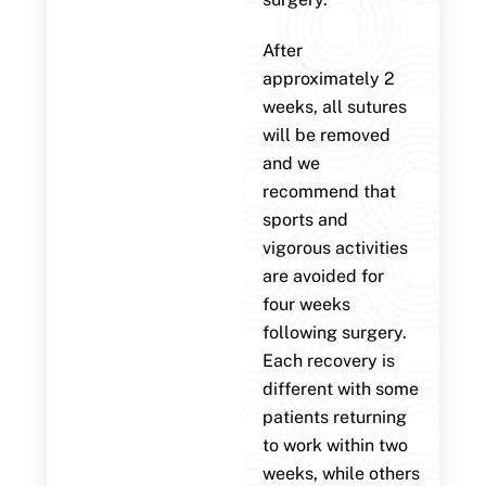
After
approximately 2
weeks, all sutures
will be removed
and we
recommend that
sports and
vigorous activities
are avoided for
four weeks
following surgery.
Each recovery is
different with some
patients returning
to work within two
weeks, while others