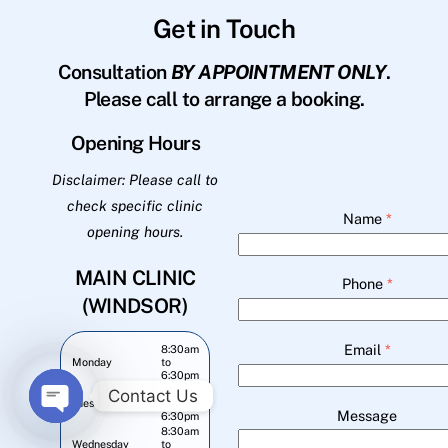
Get in Touch
Consultation
BY APPOINTMENT ONLY
.
Please call to arrange a booking.
Opening Hours
Disclaimer: Please call to
check specific clinic
Name
*
opening hours.
MAIN CLINIC
Phone
*
(WINDSOR)
Email
*
8:30am
Monday
to
6:30pm
8:30am
Contact Us
Tuesday
to
Message
6:30pm
O
8:30am
Wednesday
to