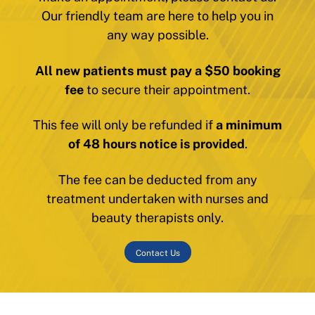
Our friendly team are here to help you in
any way possible.
All new patients must pay a $50 booking
fee
to secure their appointment.
This fee will only be refunded if
a minimum
of 48 hours notice is provided
.
The fee can be deducted from any
treatment undertaken with nurses and
beauty therapists only.
Contact Us