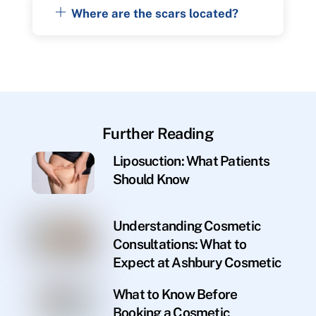
Where are the scars located?
Further Reading
Liposuction: What Patients
Should Know
Understanding Cosmetic
Consultations: What to
Expect at Ashbury Cosmetic
What to Know Before
Booking a Cosmetic