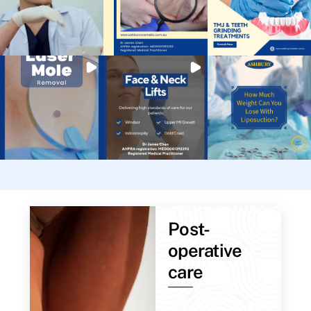
Post-
operative
care