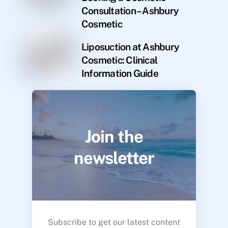
Consultation – Ashbury
Cosmetic
Liposuction at Ashbury
Cosmetic: Clinical
Information Guide
Join the
newsletter
Subscribe to get our latest content