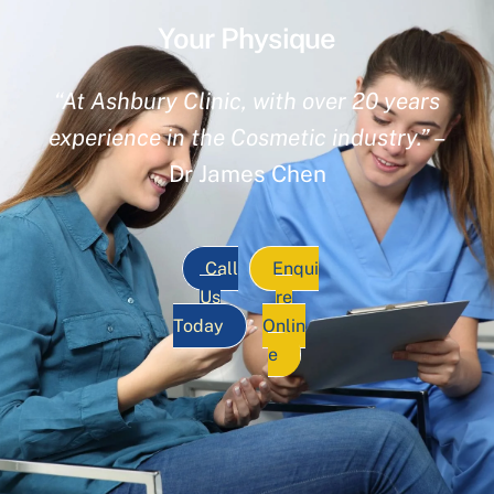
Your Physique
“At Ashbury Clinic, with over 20 years
experience in the Cosmetic industry.”
–
Dr James Chen
Call
Enqui
Us
re
Today
Onlin
e