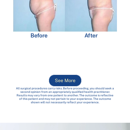
Before
After
See More
All surgical procedures carry risks. Before proceeding, you should seek a
second opinion from an appropriately qualified health practitioner.
Results may vary from one patient to another. The outcome is reflective
of this patient and may not pertain to your experience. The outcome
shown will not necessarily reflect your experience.