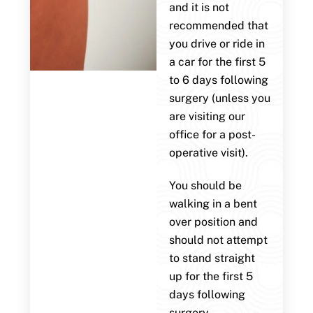
and it is not
recommended that
you drive or ride in
a car for the first 5
to 6 days following
surgery (unless you
are visiting our
office for a post-
operative visit).
You should be
walking in a bent
over position and
should not attempt
to stand straight
up for the first 5
days following
surgery.