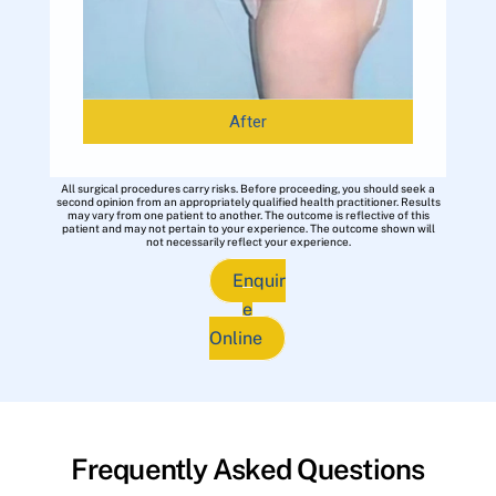
After
All surgical procedures carry risks. Before proceeding, you should seek a
second opinion from an appropriately qualified health practitioner. Results
may vary from one patient to another. The outcome is reflective of this
patient and may not pertain to your experience. The outcome shown will
not necessarily reflect your experience.
Enquir
e
Online
Frequently Asked Questions