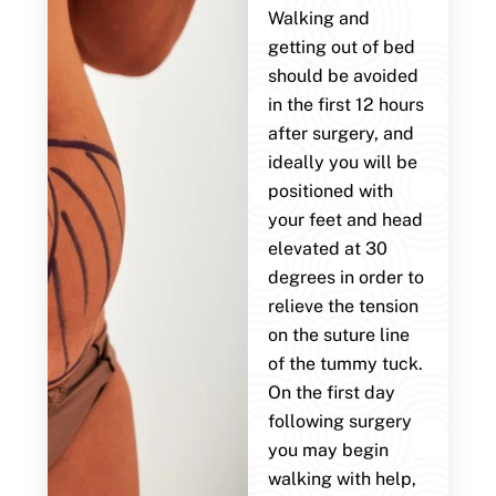
Walking and
getting out of bed
should be avoided
in the first 12 hours
after surgery, and
ideally you will be
positioned with
your feet and head
elevated at 30
degrees in order to
relieve the tension
on the suture line
of the tummy tuck.
On the first day
following surgery
you may begin
walking with help,