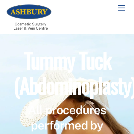
Skip
Men
to
content
Cosmetic Surgery
Laser & Vein Centre
Tummy Tuck
(Abdominoplasty
All procedures
performed by