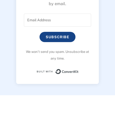
by email.
SUBSCRIBE
We won’t send you spam. Unsubscribe at
any time.
Built with ConvertK