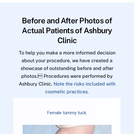
Before and After Photos of
Actual Patients of Ashbury
Clinic
To help you make a more informed decision
about your procedure, we have created a
showcase of outstanding before and after
photos. Procedures were performed by
Ashbury Clinic.
Note the risks included with
cosmetic practices.
Female tummy tuck.