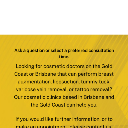
Ask a question or select a preferred consultation
time.
Looking for cosmetic doctors on the Gold
Coast or Brisbane that can perform breast
augmentation, liposuction, tummy tuck,
varicose vein removal, or tattoo removal?
Our cosmetic clinics based in Brisbane and
the Gold Coast can help you.
If you would like further information, or to
make an appointment, please contact us.