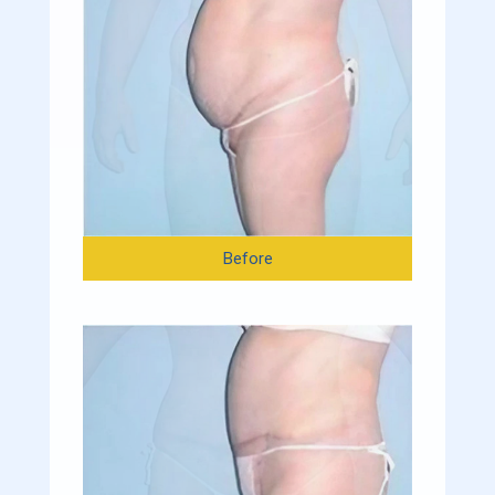
Before