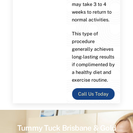
may take 3 to 4
weeks to return to
normal activities.
This type of
procedure
generally achieves
long-lasting results
if complimented by
a healthy diet and
exercise routine.
Call Us Today
Tummy Tuck Brisbane & Gold