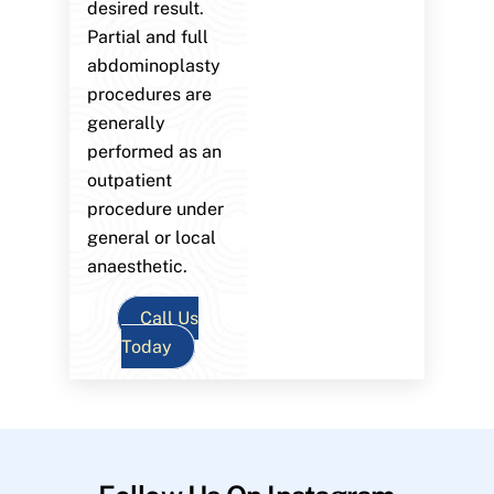
desired result.
Partial and full
abdominoplasty
procedures are
generally
performed as an
outpatient
procedure under
general or local
anaesthetic.
Call Us
Today