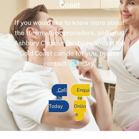
Coast
If you would like to know more about
the tummy tuck procedure, and what
Ashbury Clinic in Brisbane and on the
Gold Coast can do for you, please
contact us today.
Call
Enqui
Us
re
Today
Onlin
e