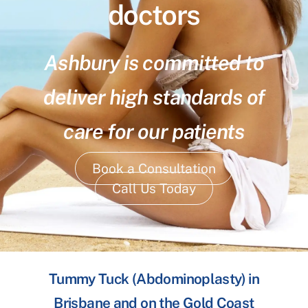
doctors
Ashbury is committed to
deliver high standards of
care for our patients
Book a Consultation
Call Us Today
Tummy Tuck (Abdominoplasty) in
Brisbane and on the Gold Coast