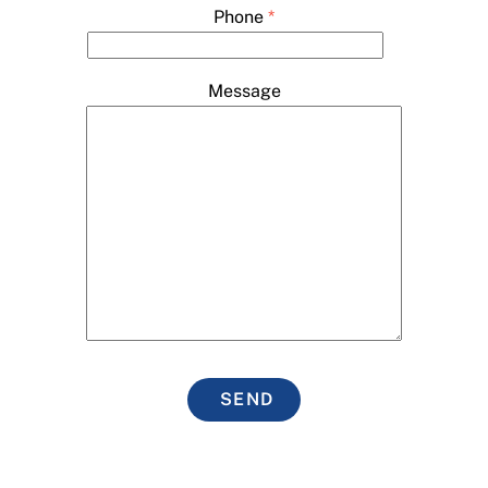
Phone
*
Message
SEND