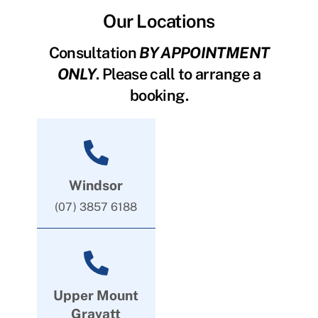
Our Locations
Consultation
BY APPOINTMENT
ONLY
. Please call to arrange a
booking.
Windsor
(07) 3857 6188
Upper Mount
Gravatt