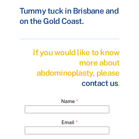
Tummy tuck in Brisbane and
on the Gold Coast.
If you would like to know
more about
abdominoplasty, please
contact us
.
Name
*
Email
*