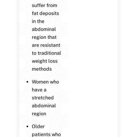
suffer from
fat deposits
in the
abdominal
region that
are resistant
to traditional
weight loss
methods
Women who
have a
stretched
abdominal
region
Older
patients who