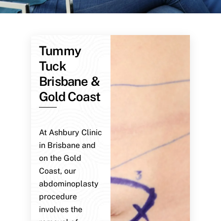
Tummy
Tuck
Brisbane &
Gold Coast
At Ashbury Clinic
in Brisbane and
on the Gold
Coast, our
abdominoplasty
procedure
involves the