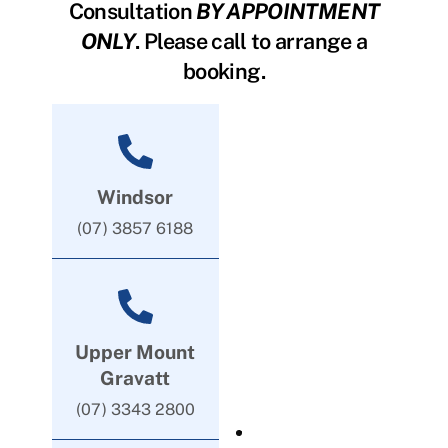
Consultation
BY APPOINTMENT
ONLY
. Please call to arrange a
booking.
Windsor
(07) 3857 6188
Upper Mount
Gravatt
(07) 3343 2800