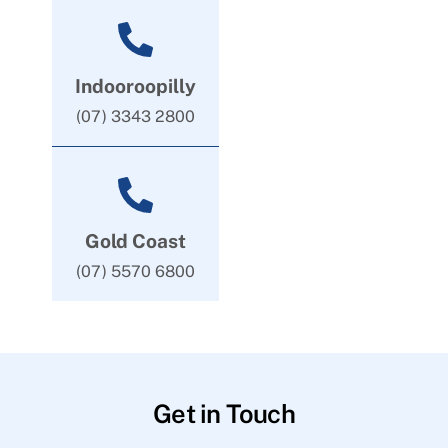
Indooroopilly
(07) 3343 2800
Gold Coast
(07) 5570 6800
Get in Touch