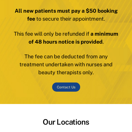
All new patients must pay a $50 booking
fee
to secure their appointment.
This fee will only be refunded if
a minimum
of 48 hours notice is provided
.
The fee can be deducted from any
treatment undertaken with nurses and
beauty therapists only.
Contact Us
Our Locations