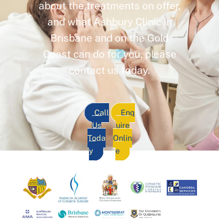
about the treatments on offer,
and what Ashbury Clinic in
Brisbane and on the Gold
Coast can do for you, please
contact us today.
Call
Enq
Us
uire
Toda
Onlin
y
e