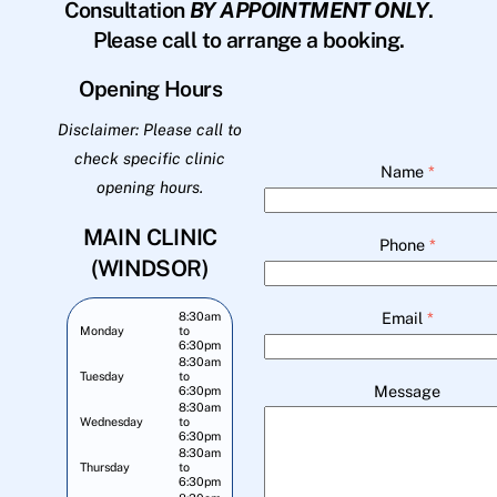
Consultation
BY APPOINTMENT ONLY
.
Please call to arrange a booking.
Opening Hours
Disclaimer: Please call to
check specific clinic
Name
*
opening hours.
MAIN CLINIC
Phone
*
(WINDSOR)
Email
*
8:30am
Monday
to
6:30pm
8:30am
Tuesday
to
Message
6:30pm
8:30am
Wednesday
to
6:30pm
8:30am
Thursday
to
6:30pm