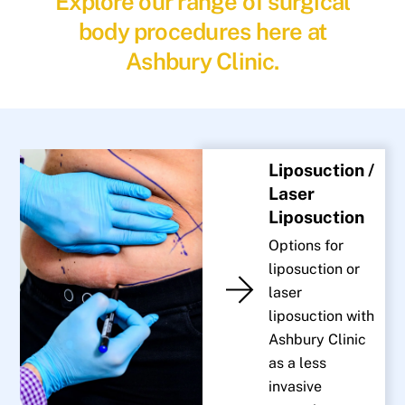
Explore our range of surgical
body procedures here at
Ashbury Clinic.
Liposuction /
Laser
Liposuction
Options for
liposuction or
laser
liposuction with
Ashbury Clinic
as a less
invasive