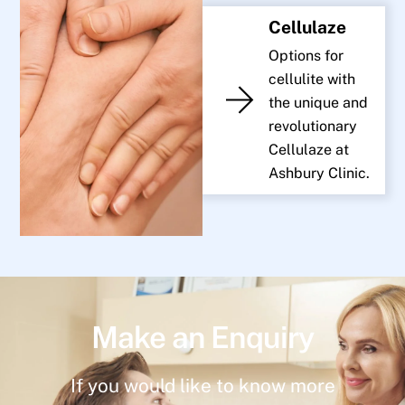
Cellulaze
Options for
cellulite with
the unique and
revolutionary
Cellulaze at
Ashbury Clinic.
Make an Enquiry
If you would like to know more