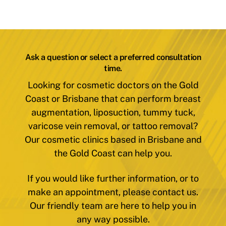
Ask a question or select a preferred consultation
time.
Looking for cosmetic doctors on the Gold
Coast or Brisbane that can perform breast
augmentation, liposuction, tummy tuck,
varicose vein removal, or tattoo removal?
Our cosmetic clinics based in Brisbane and
the Gold Coast can help you.
If you would like further information, or to
make an appointment, please contact us.
Our friendly team are here to help you in
any way possible.