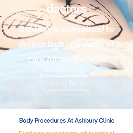
doctors
Ashbury is committed to
deliver high standards of
care for our patients
Book a Consultation
Call Us Today
Body Procedures At Ashbury Clinic