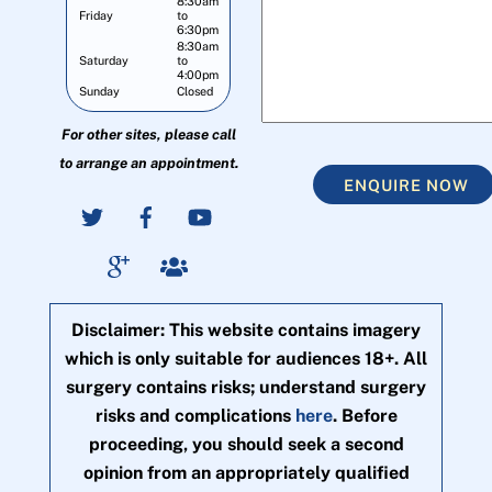
8:30am
Friday
to
6:30pm
8:30am
Saturday
to
4:00pm
Sunday
Closed
For other sites, please call
to arrange an appointment.
ENQUIRE NOW
Disclaimer: This website contains imagery
which is only suitable for audiences 18+. All
surgery contains risks; understand surgery
risks and complications
here
. Before
proceeding, you should seek a second
opinion from an appropriately qualified