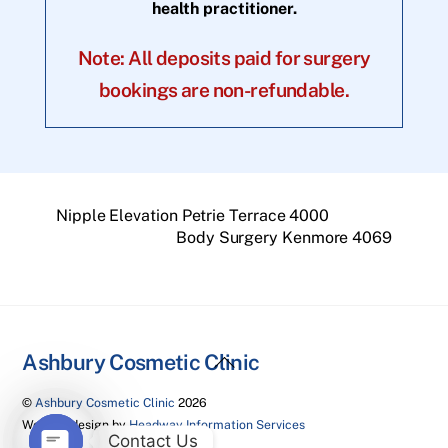
health practitioner.
Note: All deposits paid for surgery
bookings are non-refundable.
Nipple Elevation Petrie Terrace 4000
Body Surgery Kenmore 4069
Back
Ashbury Cosmetic Clinic
To
©
Ashbury Cosmetic Clinic
2026
Top
Website design by
Headway Information Services
Contact Us