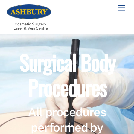
Skip
Men
to
content
Cosmetic Surgery
Laser & Vein Centre
Surgical Body
Procedures
All procedures
performed by