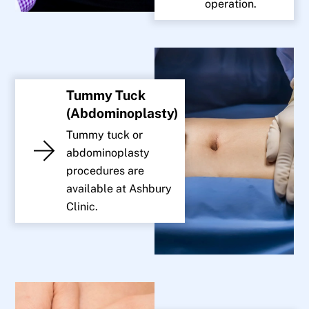
operation.
Tummy Tuck
(Abdominoplasty)
Tummy tuck or
abdominoplasty
procedures are
available at Ashbury
Clinic.