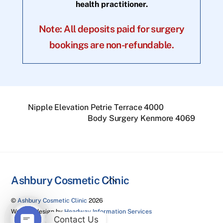
health practitioner.
Note: All deposits paid for surgery
bookings are non-refundable.
Nipple Elevation Petrie Terrace 4000
Body Surgery Kenmore 4069
Back
Ashbury Cosmetic Clinic
To
©
Ashbury Cosmetic Clinic
2026
Top
Website design by
Headway Information Services
Contact Us