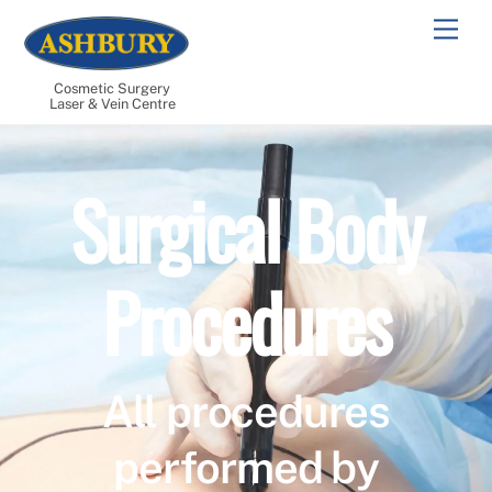
Skip
Men
to
content
Cosmetic Surgery
Laser & Vein Centre
Surgical Body
Procedures
All procedures
performed by