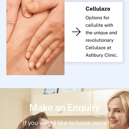
Cellulaze
Options for
cellulite with
the unique and
revolutionary
Cellulaze at
Ashbury Clinic.
Make an Enquiry
If you would like to know more