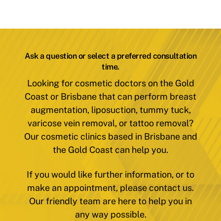
Ask a question or select a preferred consultation
time.
Looking for cosmetic doctors on the Gold
Coast or Brisbane that can perform breast
augmentation, liposuction, tummy tuck,
varicose vein removal, or tattoo removal?
Our cosmetic clinics based in Brisbane and
the Gold Coast can help you.
If you would like further information, or to
make an appointment, please contact us.
Our friendly team are here to help you in
any way possible.