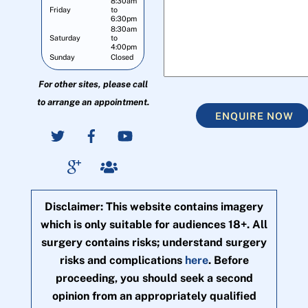
8:30am
Friday
to
6:30pm
8:30am
Saturday
to
4:00pm
Sunday
Closed
For other sites, please call
to arrange an appointment.
ENQUIRE NOW
Disclaimer: This website contains imagery
which is only suitable for audiences 18+. All
surgery contains risks; understand surgery
risks and complications
here
. Before
proceeding, you should seek a second
opinion from an appropriately qualified