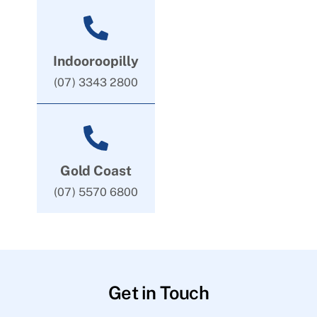
Indooroopilly
(07) 3343 2800
Gold Coast
(07) 5570 6800
Get in Touch