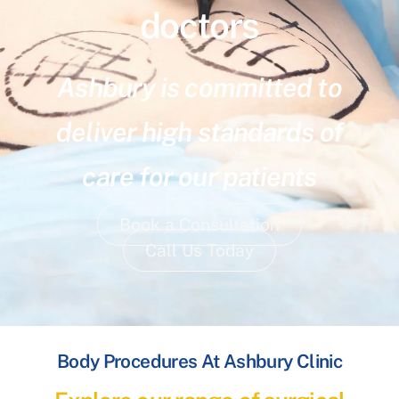
doctors
Ashbury is committed to
deliver high standards of
care for our patients
Book a Consultation
Call Us Today
Body Procedures At Ashbury Clinic