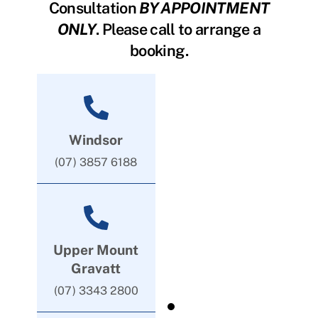
Consultation
BY APPOINTMENT
ONLY
. Please call to arrange a
booking.
Windsor
(07) 3857 6188
Upper Mount
Gravatt
(07) 3343 2800