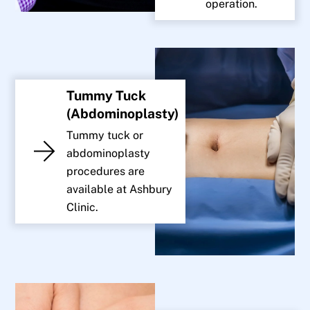
operation.
Tummy Tuck
(Abdominoplasty)
Tummy tuck or
abdominoplasty
procedures are
available at Ashbury
Clinic.