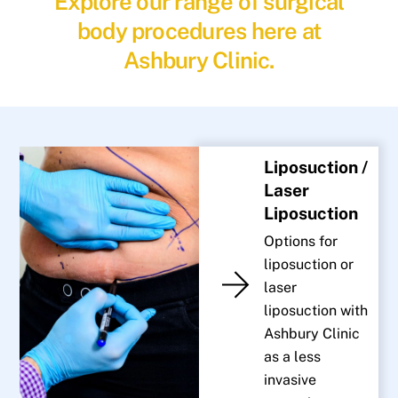
Explore our range of surgical
body procedures here at
Ashbury Clinic.
Liposuction /
Laser
Liposuction
Options for
liposuction or
laser
liposuction with
Ashbury Clinic
as a less
invasive