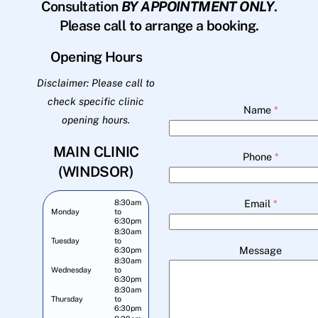
Consultation
BY APPOINTMENT ONLY
.
Please call to arrange a booking.
Opening Hours
Disclaimer: Please call to
check specific clinic
Name
*
opening hours.
MAIN CLINIC
Phone
*
(WINDSOR)
Email
*
8:30am
Monday
to
6:30pm
8:30am
Tuesday
to
Message
6:30pm
8:30am
Wednesday
to
6:30pm
8:30am
Thursday
to
6:30pm