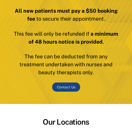
All new patients must pay a $50 booking
fee
to secure their appointment.
This fee will only be refunded if
a minimum
of 48 hours notice is provided
.
The fee can be deducted from any
treatment undertaken with nurses and
beauty therapists only.
Contact Us
Our Locations