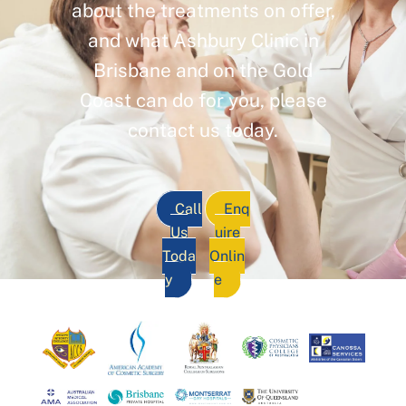
about the treatments on offer,
and what Ashbury Clinic in
Brisbane and on the Gold
Coast can do for you, please
contact us today.
Call
Enq
Us
uire
Toda
Onlin
y
e