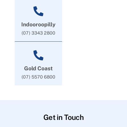
Indooroopilly
(07) 3343 2800
Gold Coast
(07) 5570 6800
Get in Touch