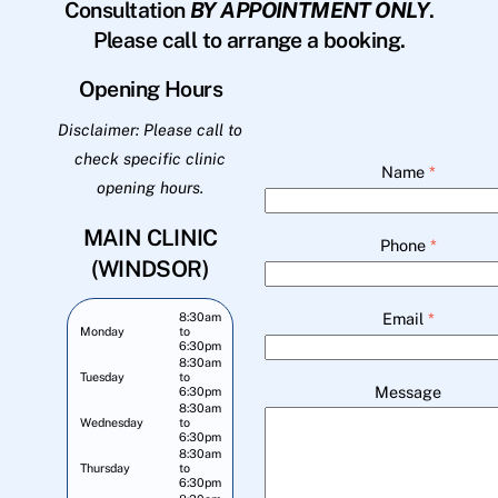
Consultation
BY APPOINTMENT ONLY
.
Please call to arrange a booking.
Opening Hours
Disclaimer: Please call to
check specific clinic
Name
*
opening hours.
MAIN CLINIC
Phone
*
(WINDSOR)
Email
*
8:30am
Monday
to
6:30pm
8:30am
Tuesday
to
Message
6:30pm
8:30am
Wednesday
to
6:30pm
8:30am
Thursday
to
6:30pm