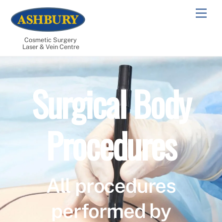
Skip
Men
to
content
Cosmetic Surgery
Laser & Vein Centre
Surgical Body
Procedures
All procedures
performed by