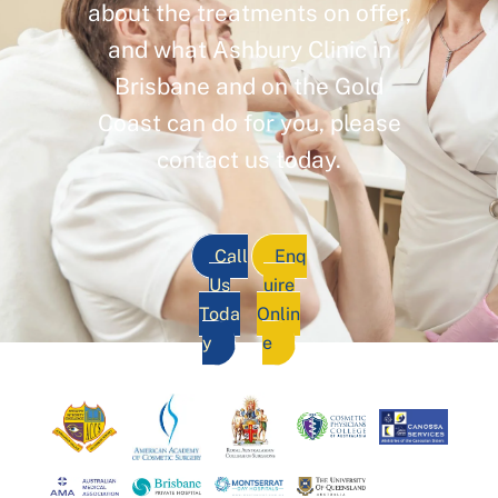
about the treatments on offer,
and what Ashbury Clinic in
Brisbane and on the Gold
Coast can do for you, please
contact us today.
Call
Enq
Us
uire
Toda
Onlin
y
e