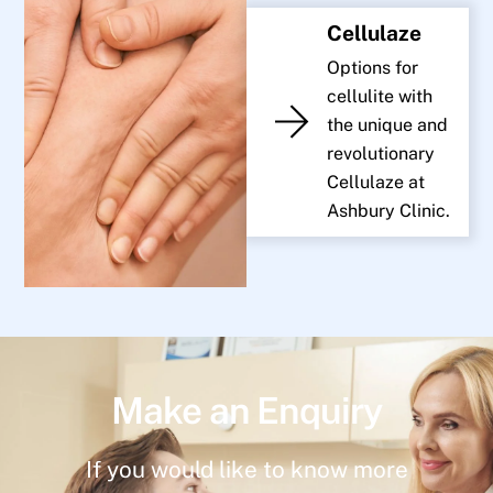
Cellulaze
Options for
cellulite with
the unique and
revolutionary
Cellulaze at
Ashbury Clinic.
Make an Enquiry
If you would like to know more