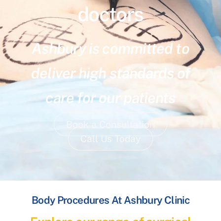
doctors
Ashbury is committed to
deliver high standards of
care for our patients
Book a Consultation
Call Us Today
Body Procedures At Ashbury Clinic