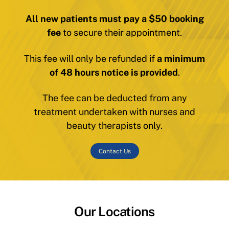
All new patients must pay a $50 booking
fee
to secure their appointment.
This fee will only be refunded if
a minimum
of 48 hours notice is provided
.
The fee can be deducted from any
treatment undertaken with nurses and
beauty therapists only.
Contact Us
Our Locations