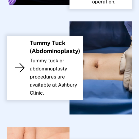
operation.
Tummy Tuck
(Abdominoplasty)
Tummy tuck or
abdominoplasty
procedures are
available at Ashbury
Clinic.