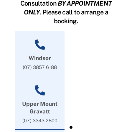
Consultation
BY APPOINTMENT
ONLY
. Please call to arrange a
booking.
Windsor
(07) 3857 6188
Upper Mount
Gravatt
(07) 3343 2800