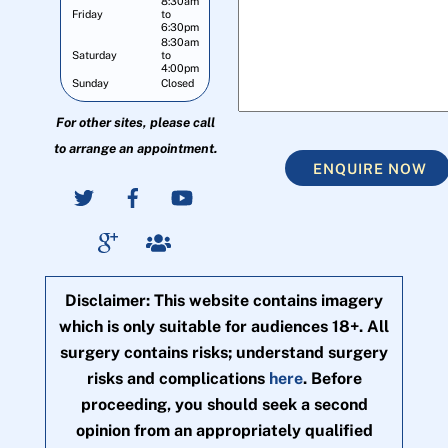
8:30am
Friday
to
6:30pm
8:30am
Saturday
to
4:00pm
Sunday
Closed
For other sites, please call
to arrange an appointment.
ENQUIRE NOW
Disclaimer: This website contains imagery
which is only suitable for audiences 18+. All
surgery contains risks; understand surgery
risks and complications
here
. Before
proceeding, you should seek a second
opinion from an appropriately qualified