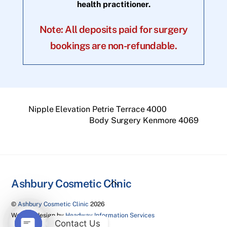
health practitioner.
Note: All deposits paid for surgery
bookings are non-refundable.
Nipple Elevation Petrie Terrace 4000
Body Surgery Kenmore 4069
Back
Ashbury Cosmetic Clinic
To
©
Ashbury Cosmetic Clinic
2026
Top
Website design by
Headway Information Services
Contact Us