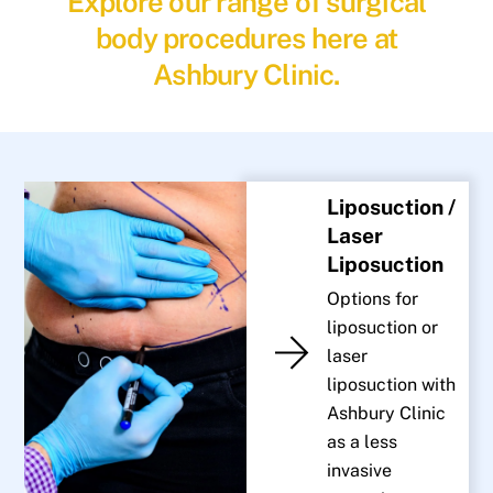
Explore our range of surgical
body procedures here at
Ashbury Clinic.
Liposuction /
Laser
Liposuction
Options for
liposuction or
laser
liposuction with
Ashbury Clinic
as a less
invasive