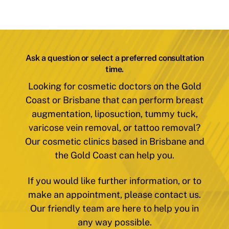
Ask a question or select a preferred consultation
time.
Looking for cosmetic doctors on the Gold
Coast or Brisbane that can perform breast
augmentation, liposuction, tummy tuck,
varicose vein removal, or tattoo removal?
Our cosmetic clinics based in Brisbane and
the Gold Coast can help you.
If you would like further information, or to
make an appointment, please contact us.
Our friendly team are here to help you in
any way possible.