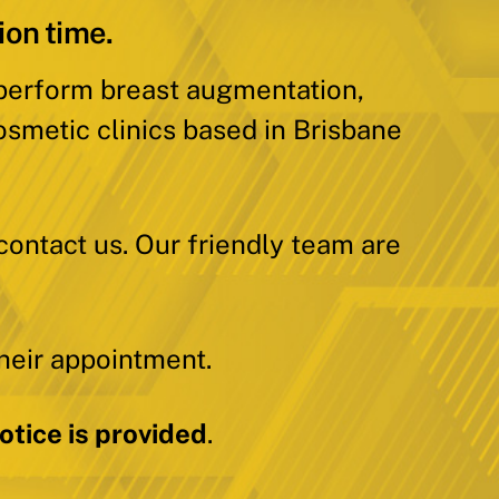
ion time.
 perform breast augmentation,
osmetic clinics based in Brisbane
contact us. Our friendly team are
heir appointment.
tice is provided
.