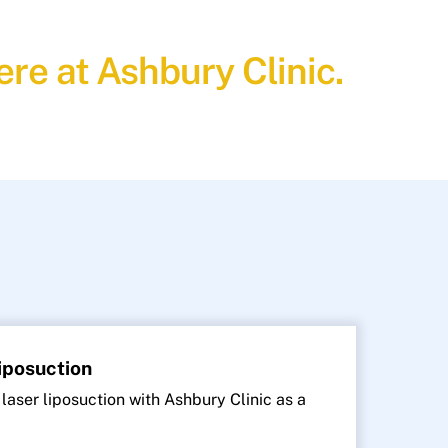
re at Ashbury Clinic.
Liposuction
 laser liposuction with Ashbury Clinic as a