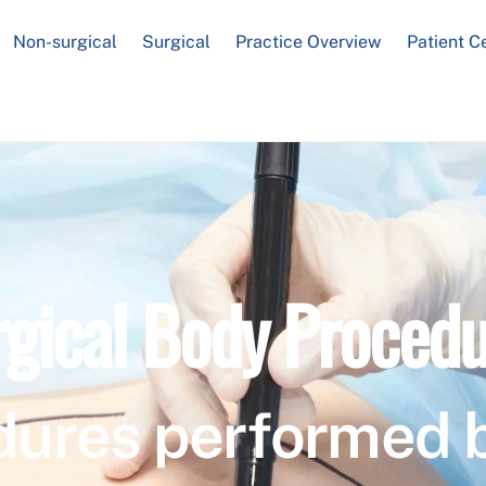
Non-surgical
Surgical
Practice Overview
Patient C
rgical Body Procedu
dures performed 