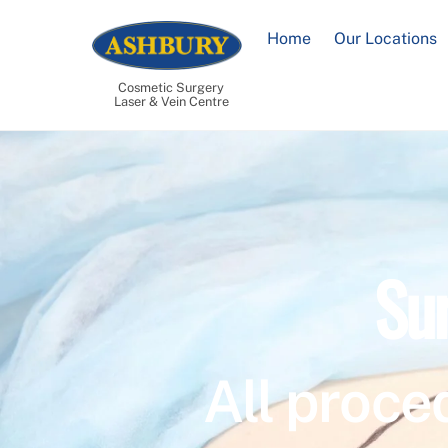
Skip
to
Home
Our Locations
content
Cosmetic Surgery
Laser & Vein Centre
Su
All proce