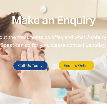
Make an Enquiry
out the treatments on offer, and what Ashbury 
Coast can do for you, please contact us today.
Call Us Today
Enquire Online