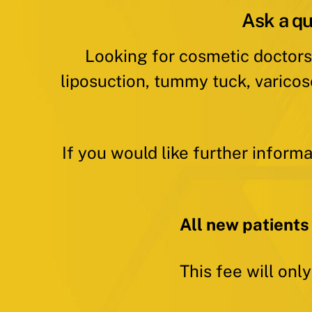
Ask a qu
Looking for cosmetic doctors
liposuction, tummy tuck, varicos
If you would like further inform
All new patients
This fee will onl