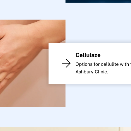
Cellulaze
Options for cellulite with
Ashbury Clinic.