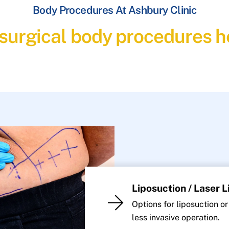
Body Procedures At Ashbury Clinic
 surgical body procedures he
Liposuction / Laser 
Options for liposuction or
less invasive operation.