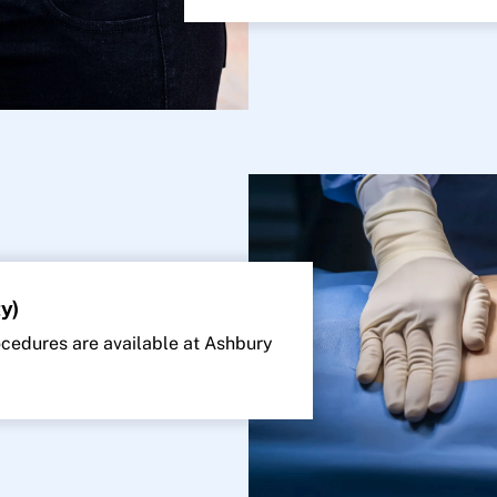
y)
edures are available at Ashbury