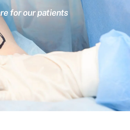
re for our patients