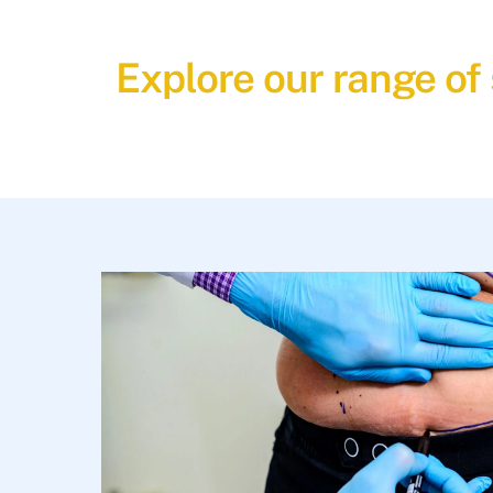
Explore our range of