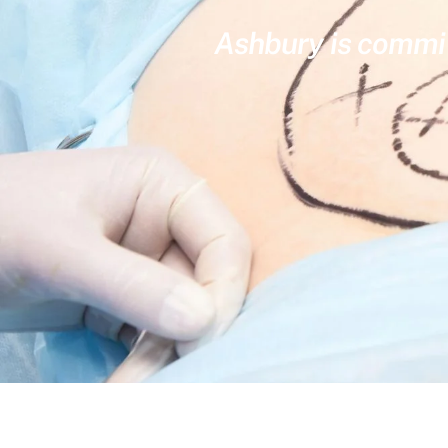
Ashbury is committ