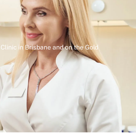
Clinic in Brisbane and on the Gold