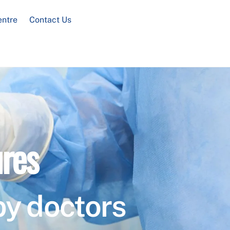
entre
Contact Us
res
by doctors