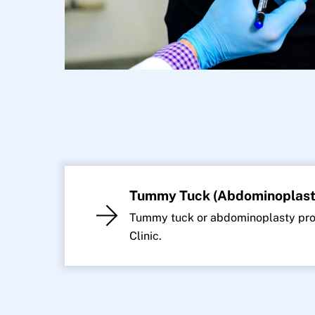
Tummy Tuck (Abdominoplast
Tummy tuck or abdominoplasty proc
Clinic.