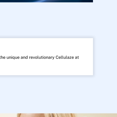
 the unique and revolutionary Cellulaze at