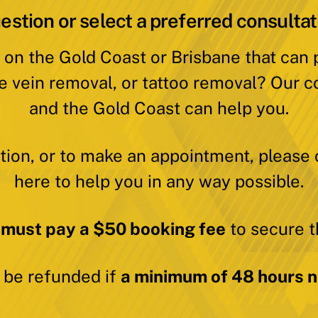
estion or select a preferred consultat
 on the Gold Coast or Brisbane that can
e vein removal, or tattoo removal? Our c
and the Gold Coast can help you.
ation, or to make an appointment, please 
here to help you in any way possible.
 must pay a $50 booking fee
to secure t
y be refunded if
a minimum of 48 hours no