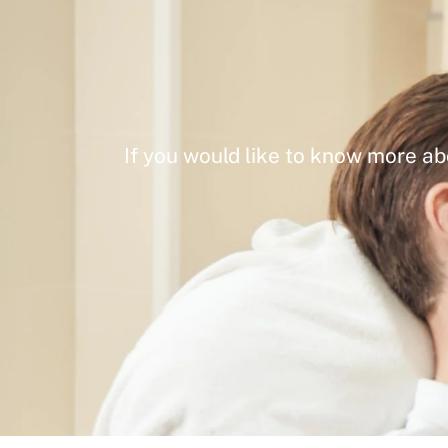
If you would like to know more ab