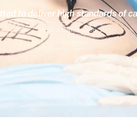
ed to deliver high standards of ca
Book a Consultation
Call Us Today