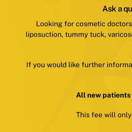
Ask a qu
Looking for cosmetic doctors
liposuction, tummy tuck, varicos
If you would like further inform
All new patients
This fee will onl