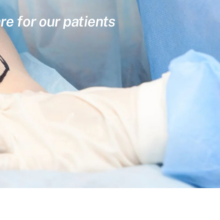
re for our patients