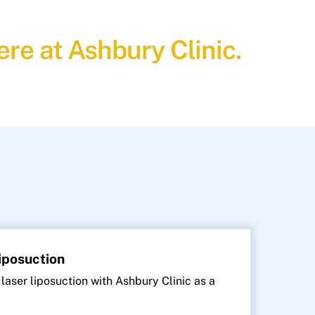
re at Ashbury Clinic.
Liposuction
 laser liposuction with Ashbury Clinic as a