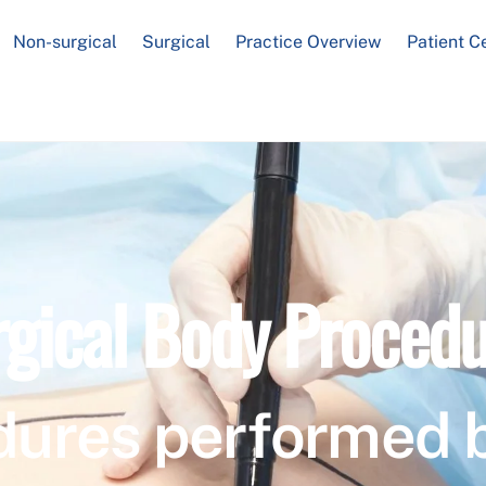
Non-surgical
Surgical
Practice Overview
Patient C
rgical Body Procedu
dures performed 