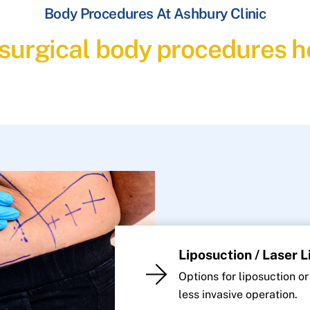
Body Procedures At Ashbury Clinic
 surgical body procedures he
Liposuction / Laser 
Options for liposuction or
less invasive operation.