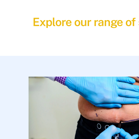
Explore our range of