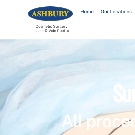
Skip
to
Home
Our Locations
content
Cosmetic Surgery
Laser & Vein Centre
Su
All proce