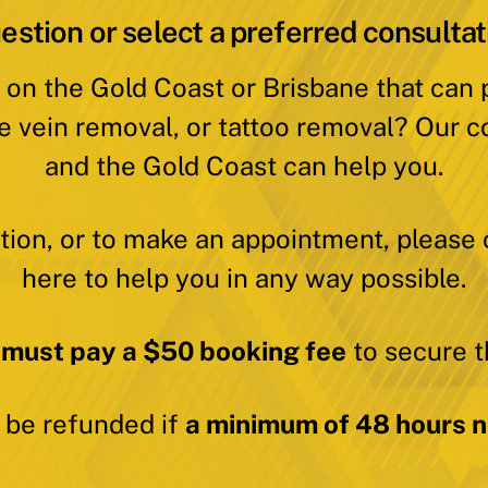
estion or select a preferred consultat
 on the Gold Coast or Brisbane that can
e vein removal, or tattoo removal? Our c
and the Gold Coast can help you.
ation, or to make an appointment, please 
here to help you in any way possible.
 must pay a $50 booking fee
to secure t
y be refunded if
a minimum of 48 hours no