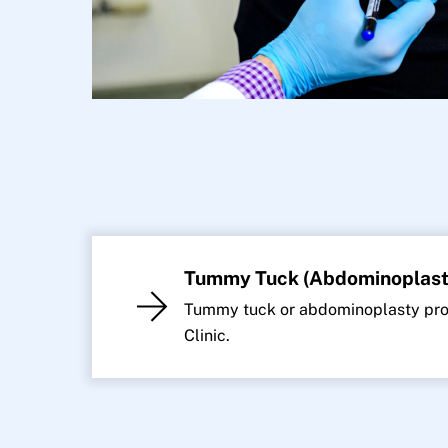
Tummy Tuck (Abdominoplast
Tummy tuck or abdominoplasty proc
Clinic.