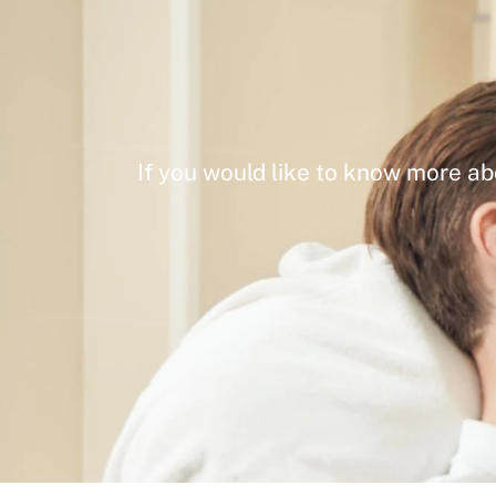
If you would like to know more ab