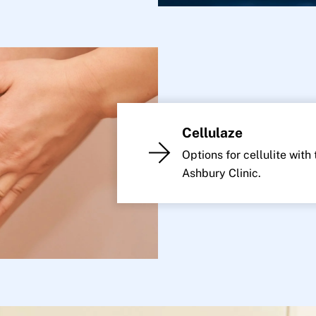
Cellulaze
Options for cellulite with
Ashbury Clinic.