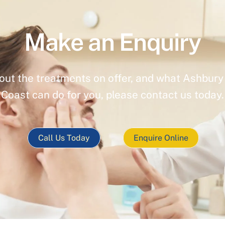
Make an Enquiry
out the treatments on offer, and what Ashbury 
Coast can do for you, please contact us today.
Call Us Today
Enquire Online