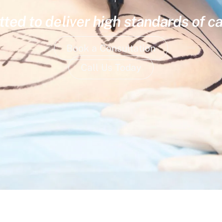
ed to deliver high standards of ca
Book a Consultation
Call Us Today