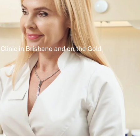
Clinic in Brisbane and on the Gold