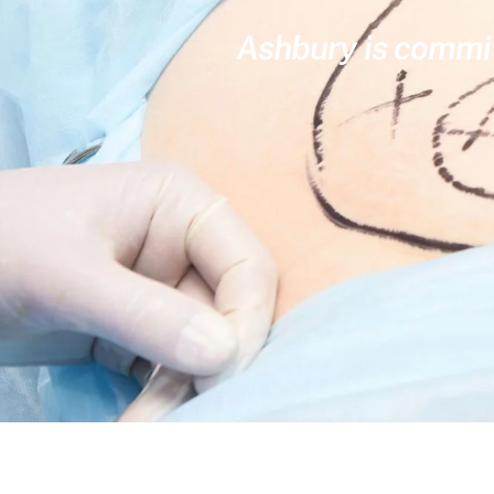
Ashbury is committ