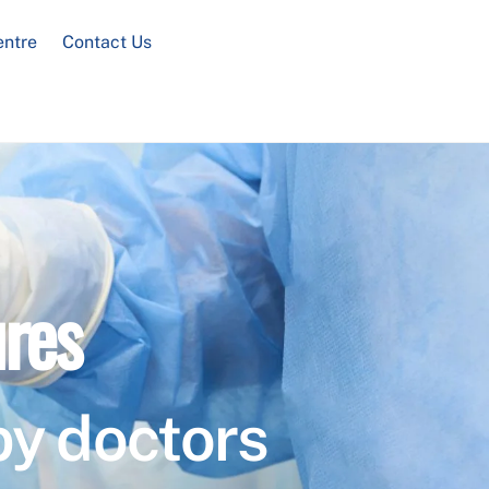
entre
Contact Us
res
by doctors