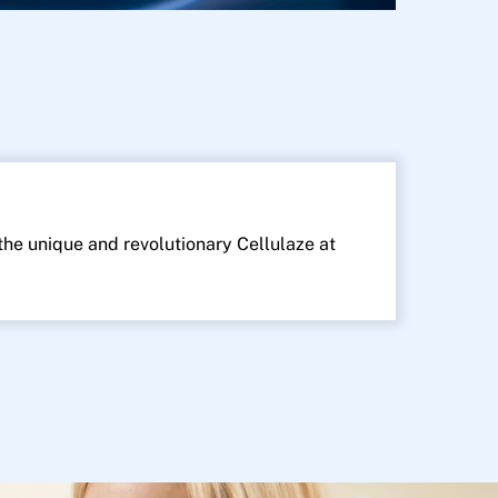
 the unique and revolutionary Cellulaze at