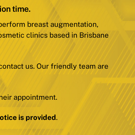
ion time.
 perform breast augmentation,
osmetic clinics based in Brisbane
contact us. Our friendly team are
heir appointment.
tice is provided
.