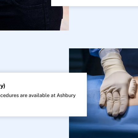
y)
edures are available at Ashbury