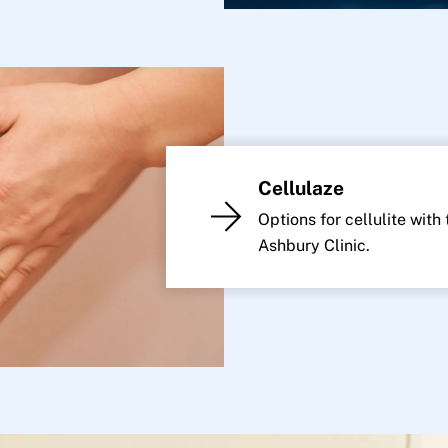
Cellulaze
Options for cellulite with
Ashbury Clinic.