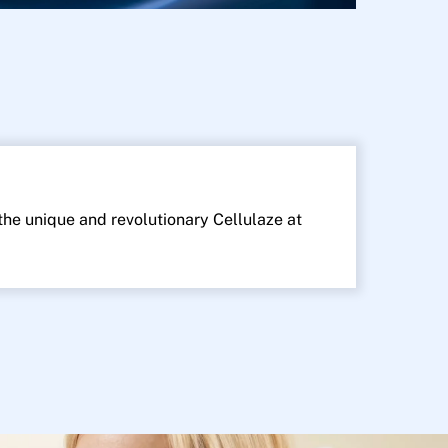
 the unique and revolutionary Cellulaze at