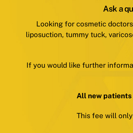
Ask a qu
Looking for cosmetic doctors
liposuction, tummy tuck, varicos
If you would like further inform
All new patients
This fee will onl