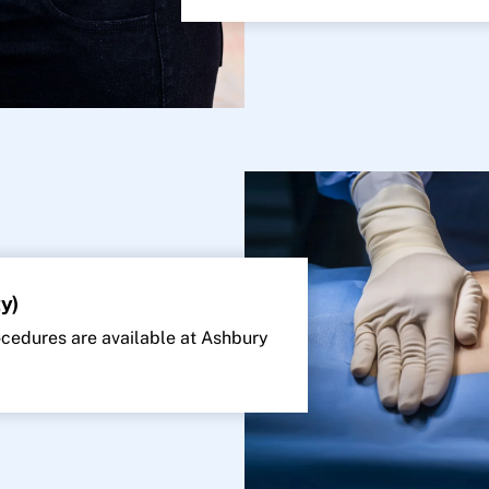
y)
edures are available at Ashbury