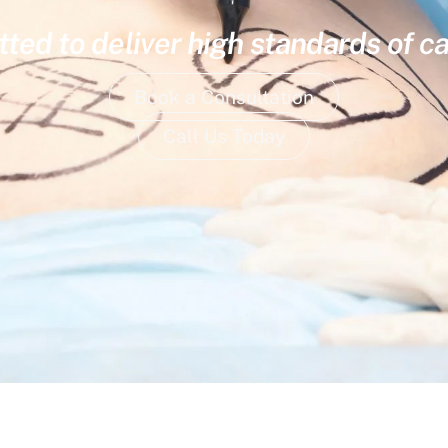
ed to deliver high standards of ca
Book a Consultation
Call Us Today