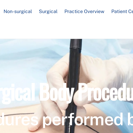
Non-surgical
Surgical
Practice Overview
Patient C
rgical Body Procedu
dures performed 