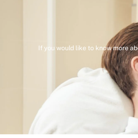
If you would like to know more ab