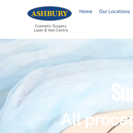
Skip
to
Home
Our Locations
content
Cosmetic Surgery
Laser & Vein Centre
Su
All proce