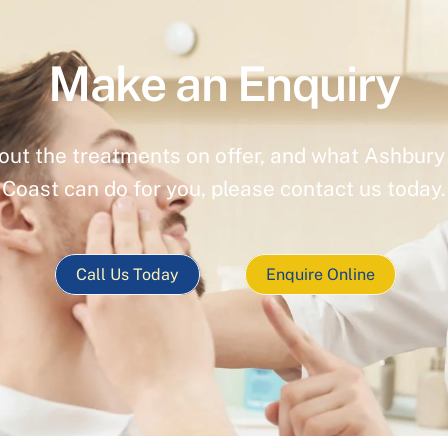
Make an Enquiry
out the treatments on offer, and what Ashbury 
Coast can do for you, please contact us today.
Call Us Today
Enquire Online