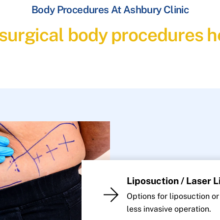
Body Procedures At Ashbury Clinic
 surgical body procedures he
Liposuction / Laser 
Options for liposuction or
less invasive operation.