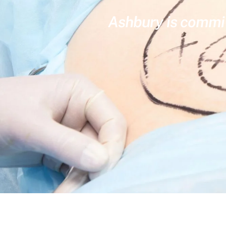
Ashbury is committ