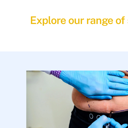
Explore our range of