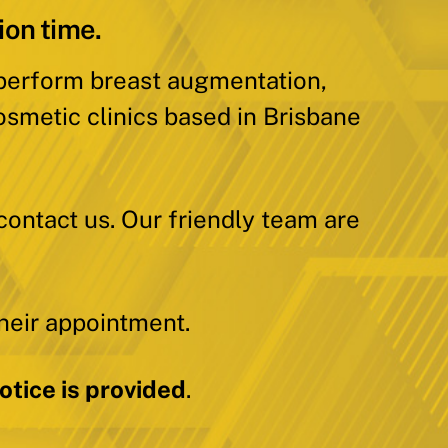
ion time.
 perform breast augmentation,
osmetic clinics based in Brisbane
contact us. Our friendly team are
heir appointment.
tice is provided
.