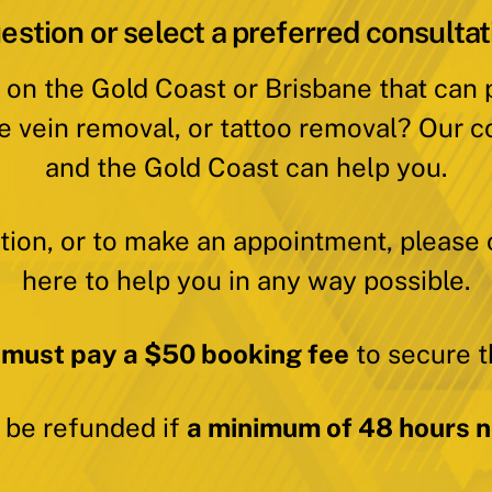
estion or select a preferred consultat
 on the Gold Coast or Brisbane that can
e vein removal, or tattoo removal? Our c
and the Gold Coast can help you.
ation, or to make an appointment, please 
here to help you in any way possible.
 must pay a $50 booking fee
to secure t
y be refunded if
a minimum of 48 hours no