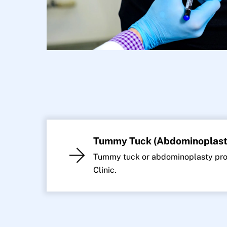
Tummy Tuck (Abdominoplast
Tummy tuck or abdominoplasty proc
Clinic.