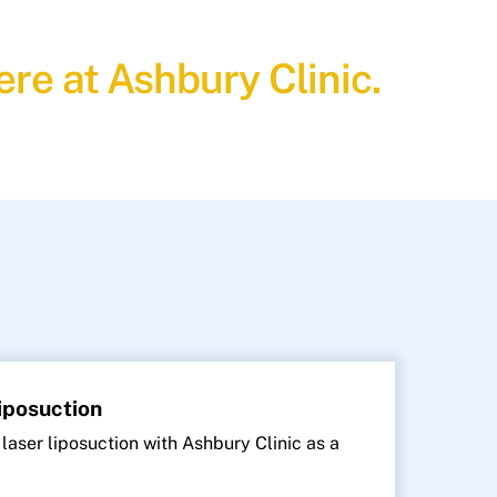
re at Ashbury Clinic.
Liposuction
 laser liposuction with Ashbury Clinic as a