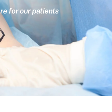
re for our patients