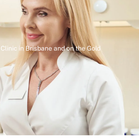
Clinic in Brisbane and on the Gold