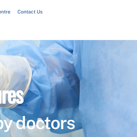
entre
Contact Us
res
by doctors