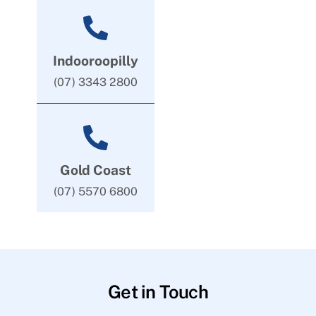
Indooroopilly
(07) 3343 2800
Gold Coast
(07) 5570 6800
Get in Touch