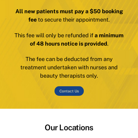
All new patients must pay a $50 booking
fee
to secure their appointment.
This fee will only be refunded if
a minimum
of 48 hours notice is provided
.
The fee can be deducted from any
treatment undertaken with nurses and
beauty therapists only.
Contact Us
Our Locations