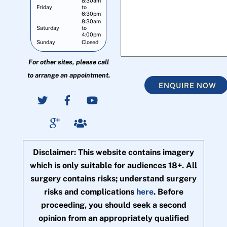
8:30am
Friday
to
6:30pm
8:30am
Saturday
to
4:00pm
Sunday
Closed
For other sites, please call
to arrange an appointment.
ENQUIRE NOW
Disclaimer: This website contains imagery
which is only suitable for audiences 18+. All
surgery contains risks; understand surgery
risks and complications
here
. Before
proceeding, you should seek a second
opinion from an appropriately qualified