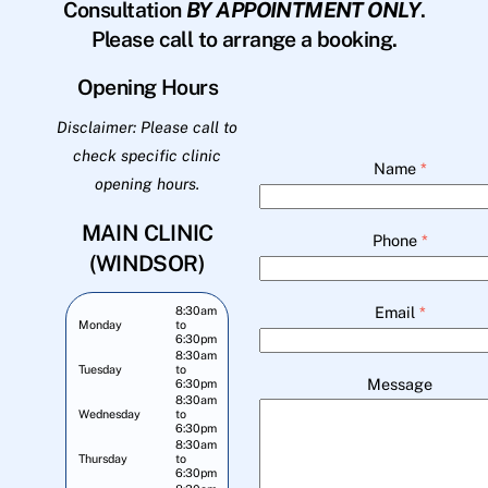
Consultation
BY APPOINTMENT ONLY
.
Please call to arrange a booking.
Opening Hours
Disclaimer: Please call to
check specific clinic
Name
*
opening hours.
MAIN CLINIC
Phone
*
(WINDSOR)
Email
*
8:30am
Monday
to
6:30pm
8:30am
Tuesday
to
Message
6:30pm
8:30am
Wednesday
to
6:30pm
8:30am
Thursday
to
6:30pm