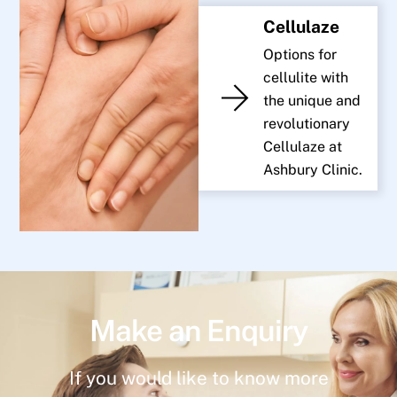
Cellulaze
Options for
cellulite with
the unique and
revolutionary
Cellulaze at
Ashbury Clinic.
Make an Enquiry
If you would like to know more