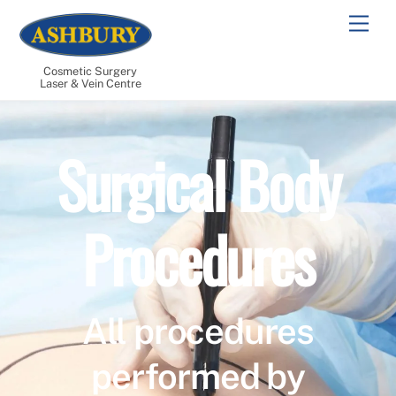
Skip
Men
to
content
Cosmetic Surgery
Laser & Vein Centre
Surgical Body
Procedures
All procedures
performed by