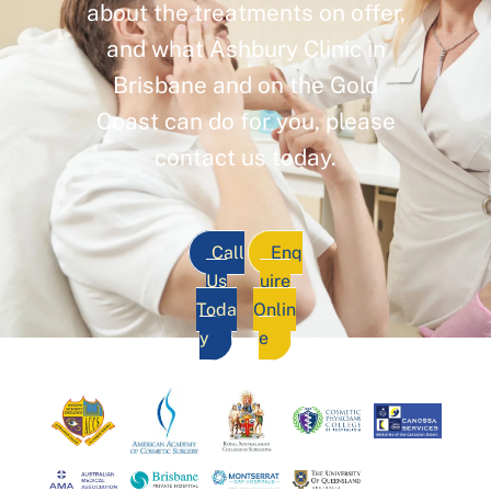
about the treatments on offer,
and what Ashbury Clinic in
Brisbane and on the Gold
Coast can do for you, please
contact us today.
Call
Enq
Us
uire
Toda
Onlin
y
e