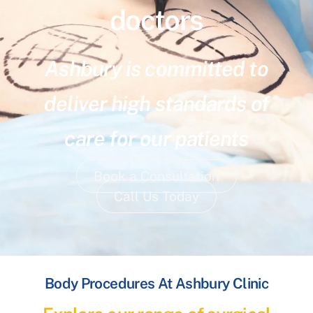
doctors
Ashbury is committed to
deliver high standards of
care for our patients
Book a Consultation
Call Us Today
Body Procedures At Ashbury Clinic