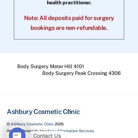
health practitioner.
Note: All deposits paid for surgery
bookings are non-refundable.
Body Surgery Mater Hill 4101
Body Surgery Peak Crossing 4306
Back
Ashbury Cosmetic Clinic
To
©
Ashbury Cosmetic Clinic
2026
Top
Website design by
Headway Information Services
Contact Us