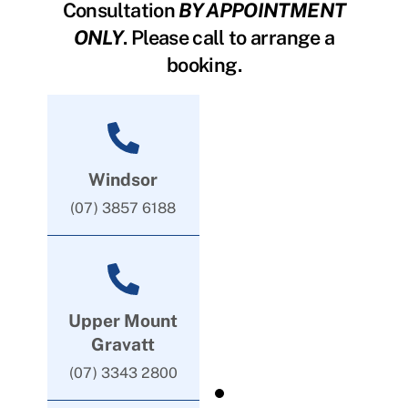
Consultation
BY APPOINTMENT
ONLY
. Please call to arrange a
booking.
Windsor
(07) 3857 6188
Upper Mount
Gravatt
(07) 3343 2800