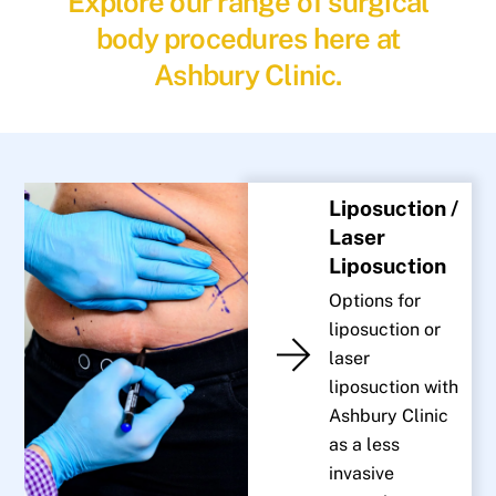
Explore our range of surgical
body procedures here at
Ashbury Clinic.
Liposuction /
Laser
Liposuction
Options for
liposuction or
laser
liposuction with
Ashbury Clinic
as a less
invasive