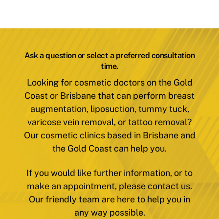
Ask a question or select a preferred consultation
time.
Looking for cosmetic doctors on the Gold
Coast or Brisbane that can perform breast
augmentation, liposuction, tummy tuck,
varicose vein removal, or tattoo removal?
Our cosmetic clinics based in Brisbane and
the Gold Coast can help you.
If you would like further information, or to
make an appointment, please contact us.
Our friendly team are here to help you in
any way possible.