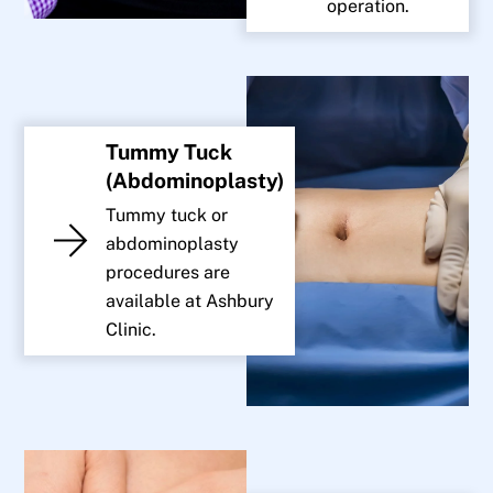
operation.
Tummy Tuck
(Abdominoplasty)
Tummy tuck or
abdominoplasty
procedures are
available at Ashbury
Clinic.