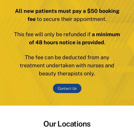
All new patients must pay a $50 booking
fee
to secure their appointment.
This fee will only be refunded if
a minimum
of 48 hours notice is provided
.
The fee can be deducted from any
treatment undertaken with nurses and
beauty therapists only.
Contact Us
Our Locations