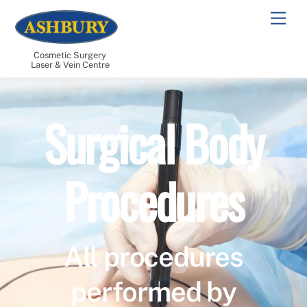
Skip
Men
to
content
Cosmetic Surgery
Laser & Vein Centre
Surgical Body
Procedures
All procedures
performed by