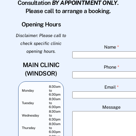
Consultation
BY APPOINTMENT ONLY
.
Please call to arrange a booking.
Opening Hours
Disclaimer: Please call to
check specific clinic
Name
*
opening hours.
MAIN CLINIC
Phone
*
(WINDSOR)
Email
*
8:30am
Monday
to
6:30pm
8:30am
Tuesday
to
Message
6:30pm
8:30am
Wednesday
to
6:30pm
8:30am
Thursday
to
6:30pm