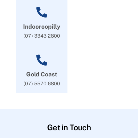
Indooroopilly
(07) 3343 2800
Gold Coast
(07) 5570 6800
Get in Touch