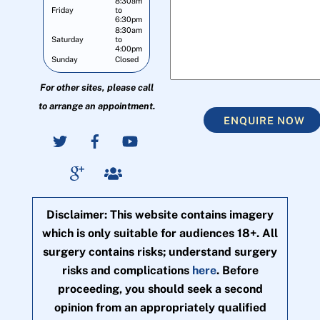
8:30am
Friday
to
6:30pm
8:30am
Saturday
to
4:00pm
Sunday
Closed
For other sites, please call
to arrange an appointment.
ENQUIRE NOW
Disclaimer: This website contains imagery
which is only suitable for audiences 18+. All
surgery contains risks; understand surgery
risks and complications
here
. Before
proceeding, you should seek a second
opinion from an appropriately qualified