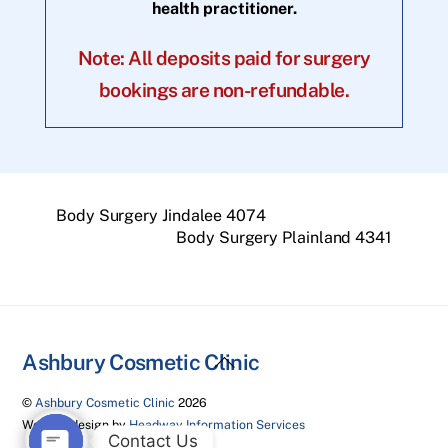
health practitioner.
Note: All deposits paid for surgery
bookings are non-refundable.
Body Surgery Jindalee 4074
Body Surgery Plainland 4341
Back
Ashbury Cosmetic Clinic
To
©
Ashbury Cosmetic Clinic
2026
Top
Website design by
Headway Information Services
Contact Us