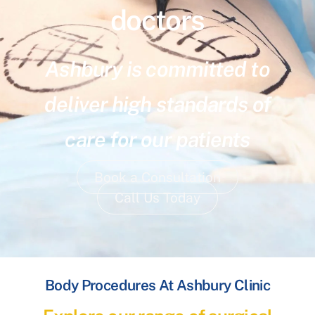
doctors
Ashbury is committed to
deliver high standards of
care for our patients
Book a Consultation
Call Us Today
Body Procedures At Ashbury Clinic