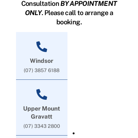
Consultation
BY APPOINTMENT
ONLY
. Please call to arrange a
booking.
Windsor
(07) 3857 6188
Upper Mount
Gravatt
(07) 3343 2800