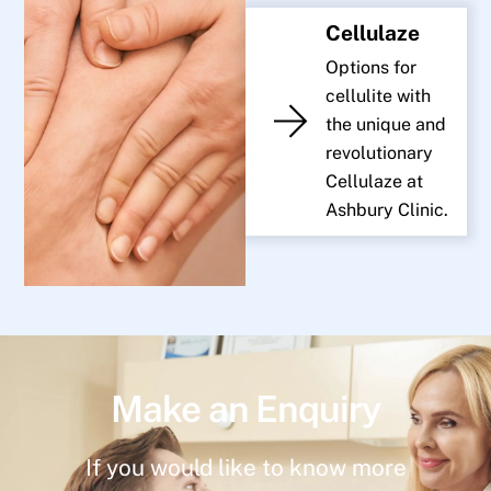
Cellulaze
Options for
cellulite with
the unique and
revolutionary
Cellulaze at
Ashbury Clinic.
Make an Enquiry
If you would like to know more