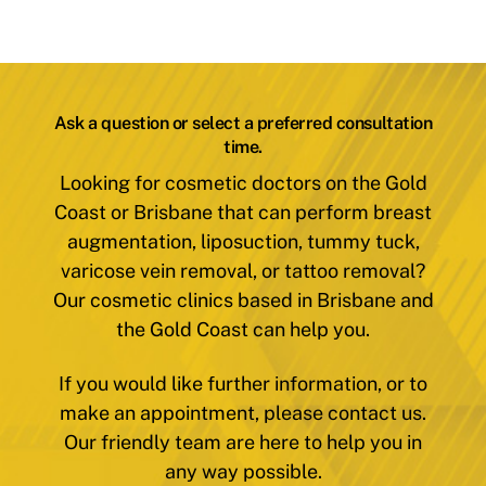
Ask a question or select a preferred consultation
time.
Looking for cosmetic doctors on the Gold
Coast or Brisbane that can perform breast
augmentation, liposuction, tummy tuck,
varicose vein removal, or tattoo removal?
Our cosmetic clinics based in Brisbane and
the Gold Coast can help you.
If you would like further information, or to
make an appointment, please contact us.
Our friendly team are here to help you in
any way possible.