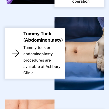
operation.
Tummy Tuck
(Abdominoplasty)
Tummy tuck or
abdominoplasty
procedures are
available at Ashbury
Clinic.