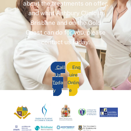
about the treatments on offer,
and what Ashbury Clinic in
Brisbane and on the Gold
Coast can do for you, please
contact us today.
Call
Enq
Us
uire
Toda
Onlin
y
e