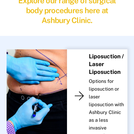
Explore our range of surgical
body procedures here at
Ashbury Clinic.
Liposuction /
Laser
Liposuction
Options for
liposuction or
laser
liposuction with
Ashbury Clinic
as a less
invasive