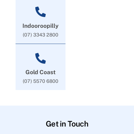
Indooroopilly
(07) 3343 2800
Gold Coast
(07) 5570 6800
Get in Touch