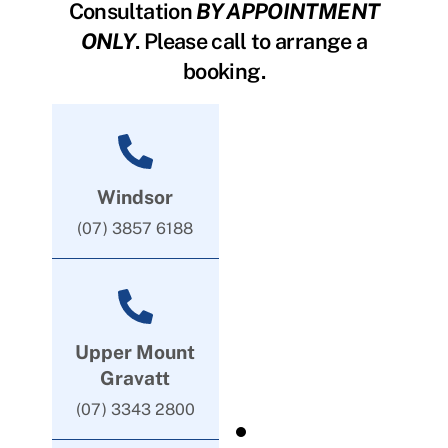
Consultation
BY APPOINTMENT
ONLY
. Please call to arrange a
booking.
Windsor
(07) 3857 6188
Upper Mount
Gravatt
(07) 3343 2800