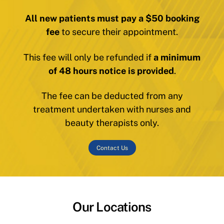
All new patients must pay a $50 booking
fee
to secure their appointment.
This fee will only be refunded if
a minimum
of 48 hours notice is provided
.
The fee can be deducted from any
treatment undertaken with nurses and
beauty therapists only.
Contact Us
Our Locations