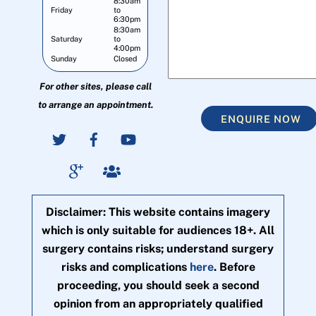
8:30am
Friday
to
6:30pm
8:30am
Saturday
to
4:00pm
Sunday
Closed
For other sites, please call
to arrange an appointment.
ENQUIRE NOW
Disclaimer: This website contains imagery
which is only suitable for audiences 18+. All
surgery contains risks; understand surgery
risks and complications
here
. Before
proceeding, you should seek a second
opinion from an appropriately qualified