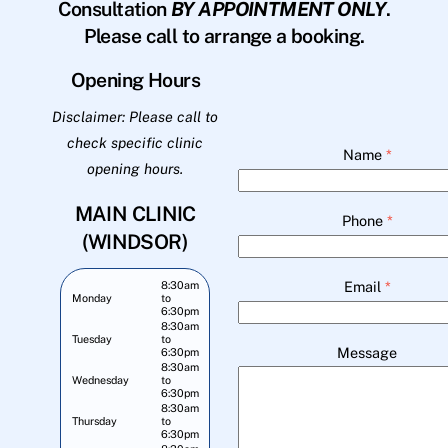
Consultation
BY APPOINTMENT ONLY
.
Please call to arrange a booking.
Opening Hours
Disclaimer: Please call to
check specific clinic
Name
*
opening hours.
MAIN CLINIC
Phone
*
(WINDSOR)
Email
*
8:30am
Monday
to
6:30pm
8:30am
Tuesday
to
Message
6:30pm
8:30am
Wednesday
to
6:30pm
8:30am
Thursday
to
6:30pm