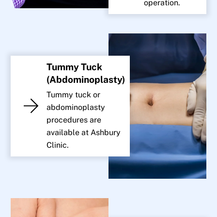
operation.
Tummy Tuck
(Abdominoplasty)
Tummy tuck or
abdominoplasty
procedures are
available at Ashbury
Clinic.