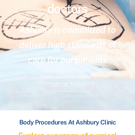
doctors
Ashbury is committed to
deliver high standards of
care for our patients
Book a Consultation
Call Us Today
Body Procedures At Ashbury Clinic