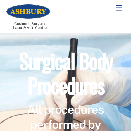
Skip
Men
to
content
Cosmetic Surgery
Laser & Vein Centre
Surgical Body
Procedures
All procedures
performed by