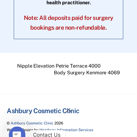
health practitioner.
Note: All deposits paid for surgery
bookings are non-refundable.
Nipple Elevation Petrie Terrace 4000
Body Surgery Kenmore 4069
Back
Ashbury Cosmetic Clinic
To
©
Ashbury Cosmetic Clinic
2026
Top
Website design by
Headway Information Services
Contact Us