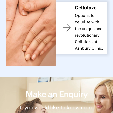
Cellulaze
Options for
cellulite with
the unique and
revolutionary
Cellulaze at
Ashbury Clinic.
Make an Enquiry
If you would like to know more