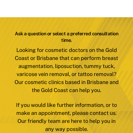
Ask a question or select a preferred consultation
time.
Looking for cosmetic doctors on the Gold
Coast or Brisbane that can perform breast
augmentation, liposuction, tummy tuck,
varicose vein removal, or tattoo removal?
Our cosmetic clinics based in Brisbane and
the Gold Coast can help you.
If you would like further information, or to
make an appointment, please contact us.
Our friendly team are here to help you in
any way possible.