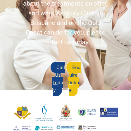
about the treatments on offer,
and what Ashbury Clinic in
Brisbane and on the Gold
Coast can do for you, please
contact us today.
Call
Enq
Us
uire
Toda
Onlin
y
e