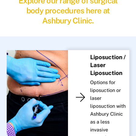
Explore our range of surgical
body procedures here at
Ashbury Clinic.
Liposuction /
Laser
Liposuction
Options for
liposuction or
laser
liposuction with
Ashbury Clinic
as a less
invasive