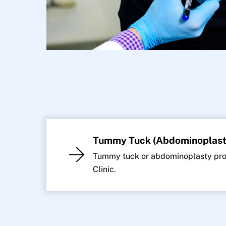
Tummy Tuck (Abdominoplast
Tummy tuck or abdominoplasty proc
Clinic.