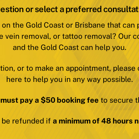
estion or select a preferred consultat
 on the Gold Coast or Brisbane that can
e vein removal, or tattoo removal? Our c
and the Gold Coast can help you.
ation, or to make an appointment, please 
here to help you in any way possible.
 must pay a $50 booking fee
to secure t
y be refunded if
a minimum of 48 hours no