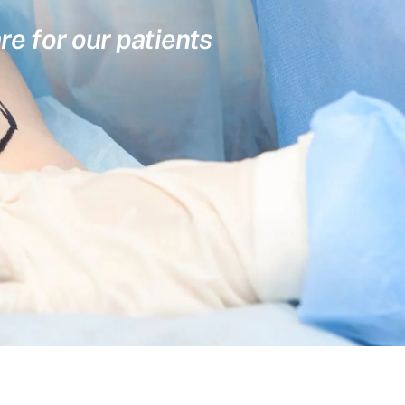
re for our patients