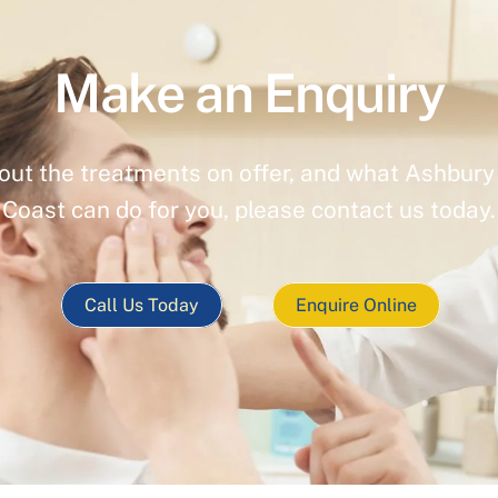
Make an Enquiry
out the treatments on offer, and what Ashbury 
Coast can do for you, please contact us today.
Call Us Today
Enquire Online