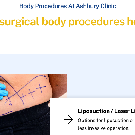
Body Procedures At Ashbury Clinic
 surgical body procedures he
Liposuction / Laser 
Options for liposuction or
less invasive operation.