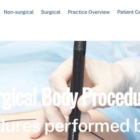
Non-surgical
Surgical
Practice Overview
Patient C
rgical Body Procedu
dures performed 