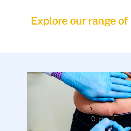
Explore our range of