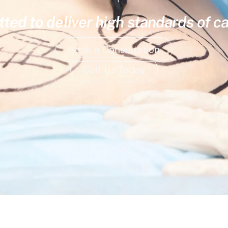
ed to deliver high standards of ca
Book a Consultation
Call Us Today