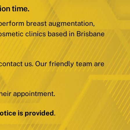
ion time.
 perform breast augmentation,
osmetic clinics based in Brisbane
contact us. Our friendly team are
heir appointment.
tice is provided
.