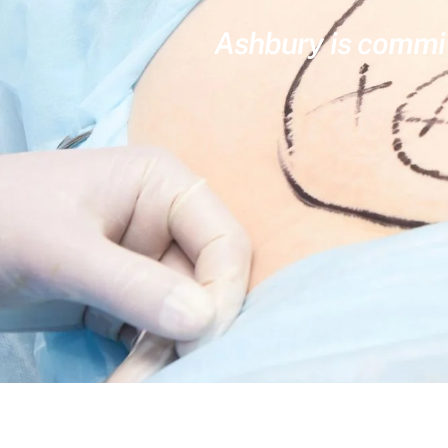
Ashbury is committ