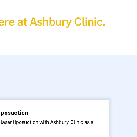
re at Ashbury Clinic.
Liposuction
 laser liposuction with Ashbury Clinic as a