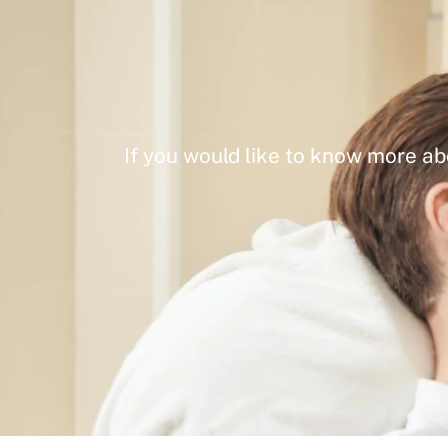
If you would like to know more ab