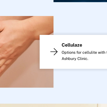
Cellulaze
Options for cellulite with
Ashbury Clinic.