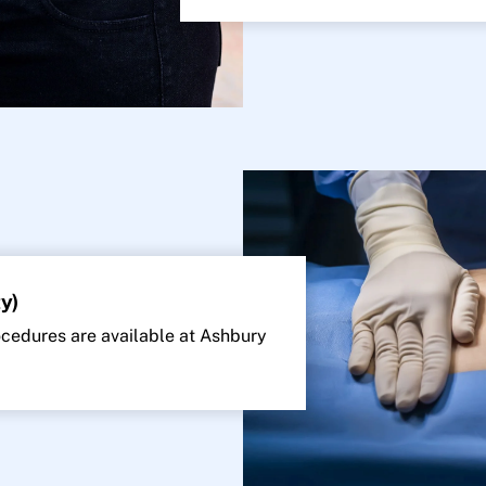
y)
edures are available at Ashbury