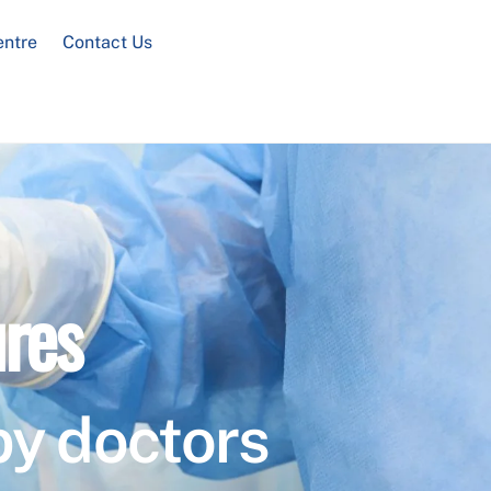
entre
Contact Us
res
by doctors