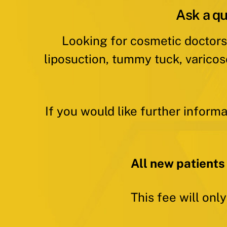
Ask a qu
Looking for cosmetic doctors
liposuction, tummy tuck, varicos
If you would like further inform
All new patients
This fee will onl