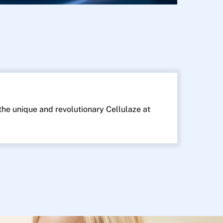
 the unique and revolutionary Cellulaze at