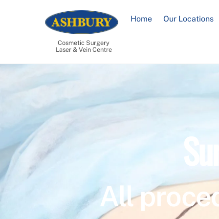
Skip
to
Home
Our Locations
content
Cosmetic Surgery
Laser & Vein Centre
Su
All proce