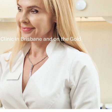
Clinic in Brisbane and on the Gold