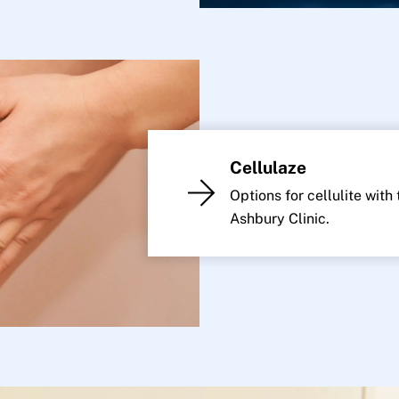
Cellulaze
Options for cellulite with
Ashbury Clinic.