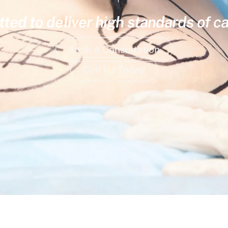
ed to deliver high standards of ca
Book a Consultation
Call Us Today