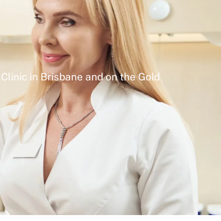
Clinic in Brisbane and on the Gold