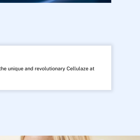
 the unique and revolutionary Cellulaze at