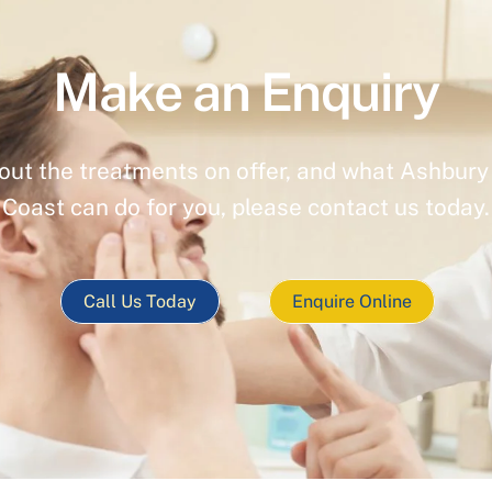
Make an Enquiry
out the treatments on offer, and what Ashbury 
Coast can do for you, please contact us today.
Call Us Today
Enquire Online