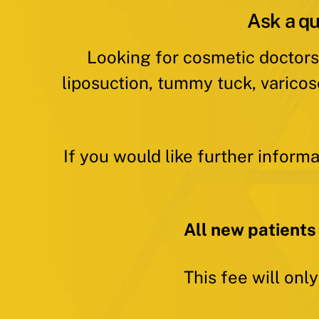
Ask a qu
Looking for cosmetic doctors
liposuction, tummy tuck, varicos
If you would like further inform
All new patients
This fee will onl