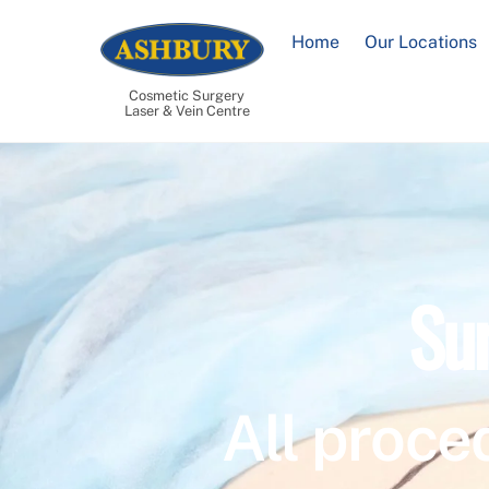
Skip
to
Home
Our Locations
content
Cosmetic Surgery
Laser & Vein Centre
Su
All proce