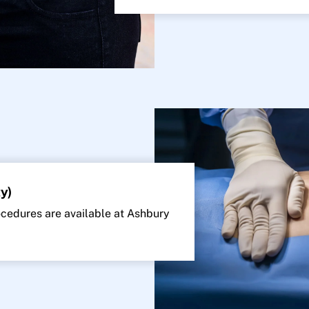
y)
edures are available at Ashbury