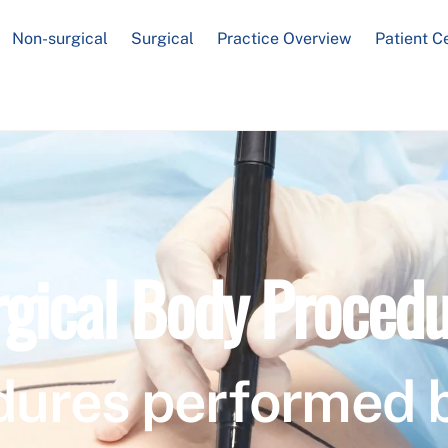
Non-surgical
Surgical
Practice Overview
Patient C
rgical Body Procedu
dures performed 