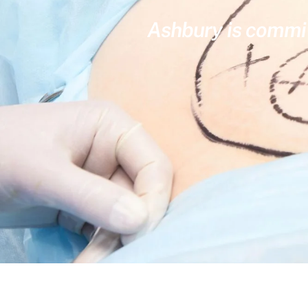
Ashbury is committ