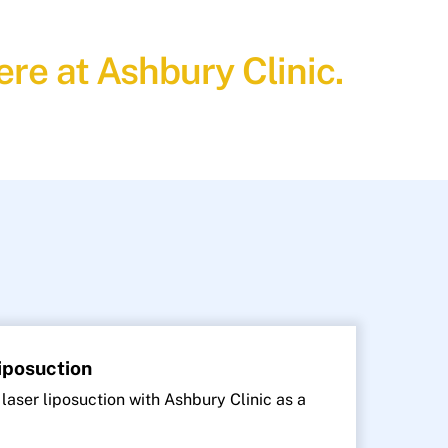
re at Ashbury Clinic.
Liposuction
 laser liposuction with Ashbury Clinic as a