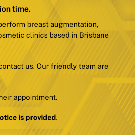
ion time.
 perform breast augmentation,
osmetic clinics based in Brisbane
contact us. Our friendly team are
heir appointment.
tice is provided
.