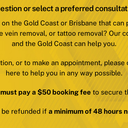
estion or select a preferred consultat
 on the Gold Coast or Brisbane that can
e vein removal, or tattoo removal? Our c
and the Gold Coast can help you.
ation, or to make an appointment, please 
here to help you in any way possible.
 must pay a $50 booking fee
to secure t
y be refunded if
a minimum of 48 hours no