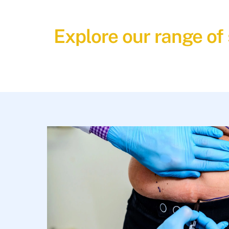
Explore our range of