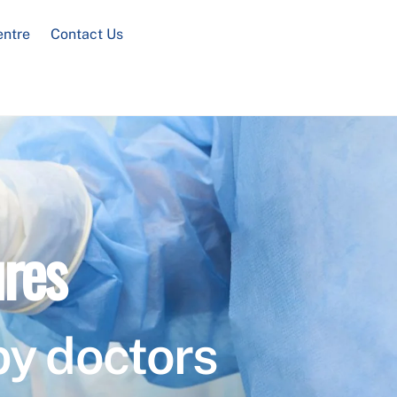
entre
Contact Us
res
by doctors