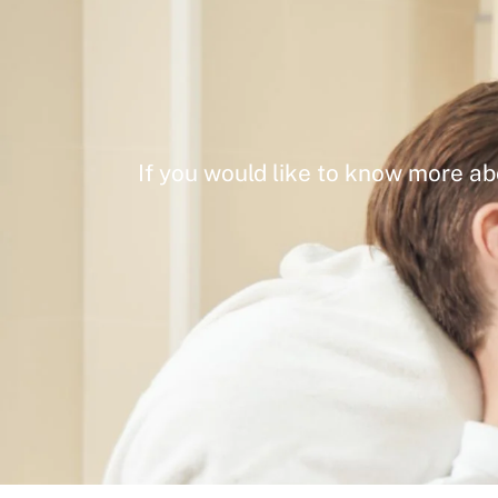
If you would like to know more ab