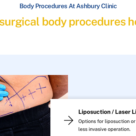
Body Procedures At Ashbury Clinic
 surgical body procedures he
Liposuction / Laser 
Options for liposuction or
less invasive operation.