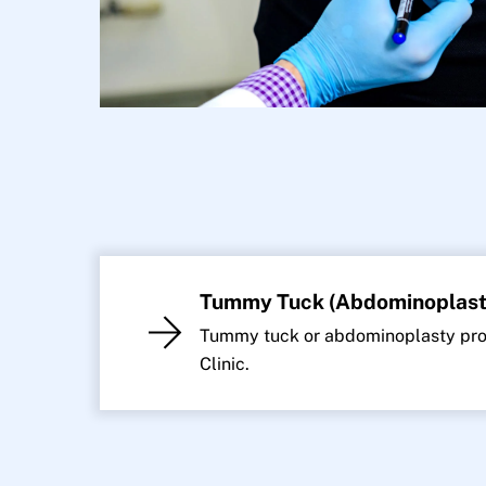
Tummy Tuck (Abdominoplast
Tummy tuck or abdominoplasty proc
Clinic.