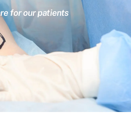
re for our patients