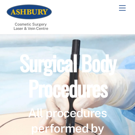
Skip
Men
to
content
Cosmetic Surgery
Laser & Vein Centre
Surgical Body
Procedures
All procedures
performed by