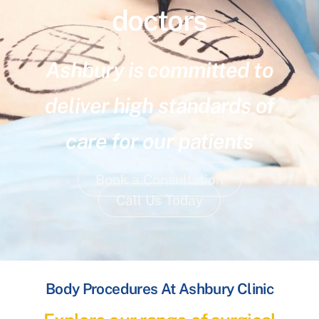
doctors
Ashbury is committed to
deliver high standards of
care for our patients
Book a Consultation
Call Us Today
Body Procedures At Ashbury Clinic