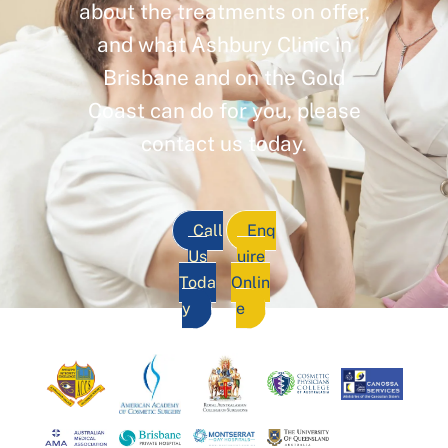
about the treatments on offer,
and what Ashbury Clinic in
Brisbane and on the Gold
Coast can do for you, please
contact us today.
Call
Enq
Us
uire
Toda
Onlin
y
e