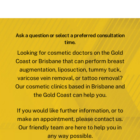
Ask a question or select a preferred consultation
time.
Looking for cosmetic doctors on the Gold
Coast or Brisbane that can perform breast
augmentation, liposuction, tummy tuck,
varicose vein removal, or tattoo removal?
Our cosmetic clinics based in Brisbane and
the Gold Coast can help you.
If you would like further information, or to
make an appointment, please contact us.
Our friendly team are here to help you in
any way possible.