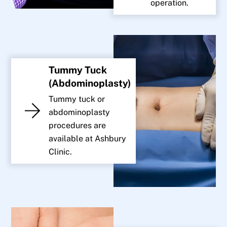
operation.
Tummy Tuck
(Abdominoplasty)
Tummy tuck or
abdominoplasty
procedures are
available at Ashbury
Clinic.