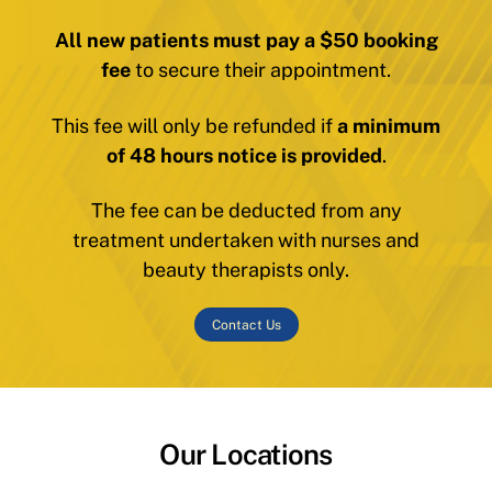
All new patients must pay a $50 booking
fee
to secure their appointment.
This fee will only be refunded if
a minimum
of 48 hours notice is provided
.
The fee can be deducted from any
treatment undertaken with nurses and
beauty therapists only.
Contact Us
Our Locations