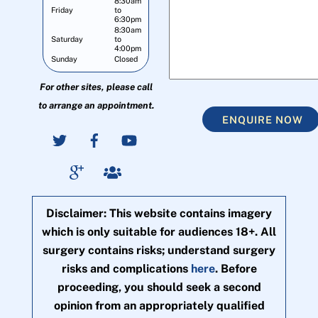
8:30am
Friday
to
6:30pm
8:30am
Saturday
to
4:00pm
Sunday
Closed
For other sites, please call
to arrange an appointment.
ENQUIRE NOW
Disclaimer: This website contains imagery
which is only suitable for audiences 18+. All
surgery contains risks; understand surgery
risks and complications
here
. Before
proceeding, you should seek a second
opinion from an appropriately qualified