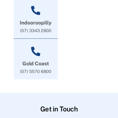
Indooroopilly
(07) 3343 2800
Gold Coast
(07) 5570 6800
Get in Touch