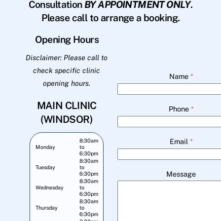
Consultation
BY APPOINTMENT ONLY
.
Please call to arrange a booking.
Opening Hours
Disclaimer: Please call to
check specific clinic
Name
*
opening hours.
MAIN CLINIC
Phone
*
(WINDSOR)
Email
*
8:30am
Monday
to
6:30pm
8:30am
Tuesday
to
Message
6:30pm
8:30am
Wednesday
to
6:30pm
8:30am
Thursday
to
6:30pm