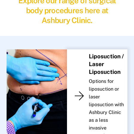
Explore our range of surgical
body procedures here at
Ashbury Clinic.
Liposuction /
Laser
Liposuction
Options for
liposuction or
laser
liposuction with
Ashbury Clinic
as a less
invasive