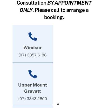
Consultation
BY APPOINTMENT
ONLY
. Please call to arrange a
booking.
Windsor
(07) 3857 6188
Upper Mount
Gravatt
(07) 3343 2800