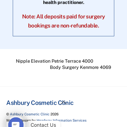
health practitioner.
Note: All deposits paid for surgery
bookings are non-refundable.
Nipple Elevation Petrie Terrace 4000
Body Surgery Kenmore 4069
Back
Ashbury Cosmetic Clinic
To
©
Ashbury Cosmetic Clinic
2026
Top
Website design by
Headway Information Services
Contact Us