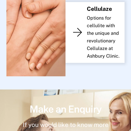
Cellulaze
Options for
cellulite with
the unique and
revolutionary
Cellulaze at
Ashbury Clinic.
Make an Enquiry
If you would like to know more