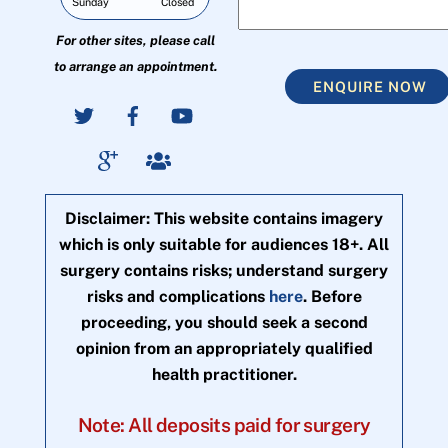
Sunday
Closed
For other sites, please call
to arrange an appointment.
ENQUIRE NOW
Disclaimer: This website contains imagery
which is only suitable for audiences 18+. All
surgery contains risks; understand surgery
risks and complications
here
. Before
proceeding, you should seek a second
opinion from an appropriately qualified
health practitioner.
Note: All deposits paid for surgery