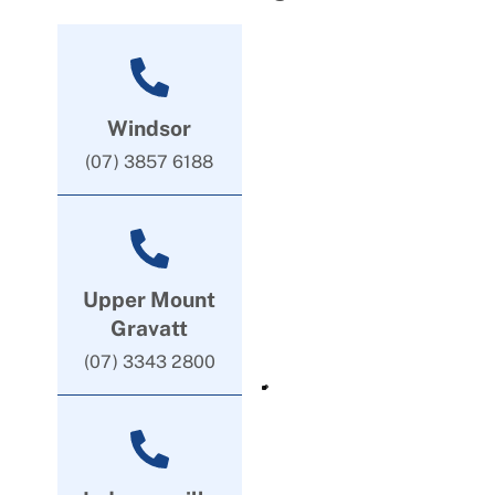
Windsor
(07) 3857 6188
Upper Mount
Gravatt
(07) 3343 2800