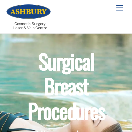
Skip
Men
to
content
Cosmetic Surgery
Laser & Vein Centre
Surgical
Breast
Procedures