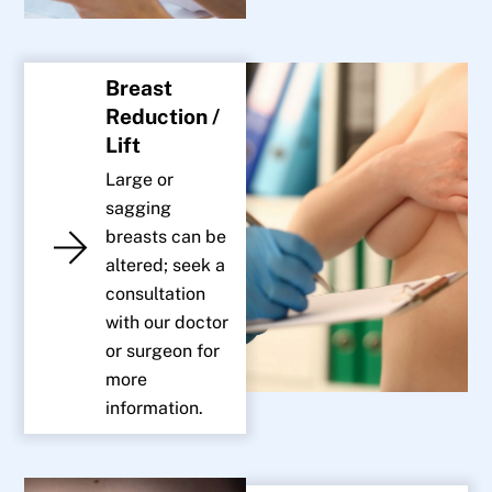
Breast
Reduction /
Lift
Large or
sagging
breasts can be
altered; seek a
consultation
with our doctor
or surgeon for
more
information.