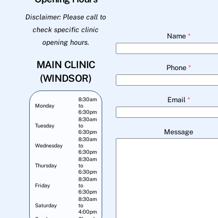
Disclaimer: Please call to
check specific clinic
Name
*
opening hours.
MAIN CLINIC
Phone
*
(WINDSOR)
Email
*
8:30am
Monday
to
6:30pm
8:30am
Tuesday
to
Message
6:30pm
8:30am
Wednesday
to
6:30pm
8:30am
Thursday
to
6:30pm
8:30am
Friday
to
6:30pm
8:30am
Saturday
to
4:00pm