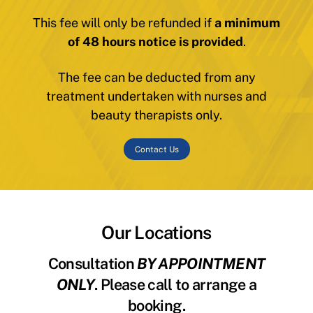
This fee will only be refunded if
a minimum
of 48 hours notice is provided
.
The fee can be deducted from any
treatment undertaken with nurses and
beauty therapists only.
Contact Us
Our Locations
Consultation
BY APPOINTMENT
ONLY
. Please call to arrange a
booking.