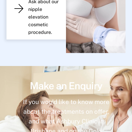
Ask about our
nipple
elevation
cosmetic
procedure.
Make an Enquiry
If you would like to know more
about the treatments on offer,
and what Ashbury Clinic in
Brisbane and on the Gold