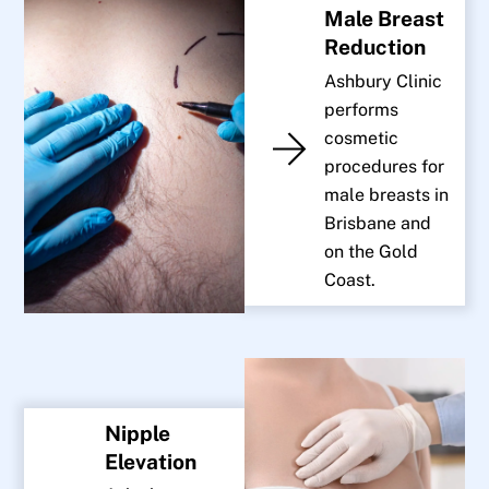
Male Breast
Reduction
Ashbury Clinic
performs
cosmetic
procedures for
male breasts in
Brisbane and
on the Gold
Coast.
Nipple
Elevation