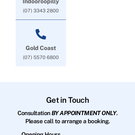
Indooroopilly
(07) 3343 2800
Gold Coast
(07) 5570 6800
Get in Touch
Consultation
BY APPOINTMENT ONLY
.
Please call to arrange a booking.
Opening Hours