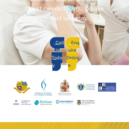
Coast can do for you, please
contact us today.
Call
Enq
Us
uire
Toda
Onlin
y
e