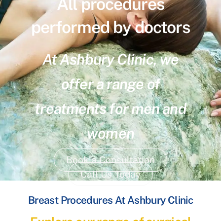
All procedures
performed by doctors
At Ashbury Clinic, we
offer a range of
treatments for men and
women
Book a Consultation
Call Us Today
Breast Procedures At Ashbury Clinic