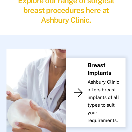
Explore our range of surgical
breast procedures here at
Ashbury Clinic.
Breast
Implants
Ashbury Clinic
offers breast
implants of all
types to suit
your
requirements.