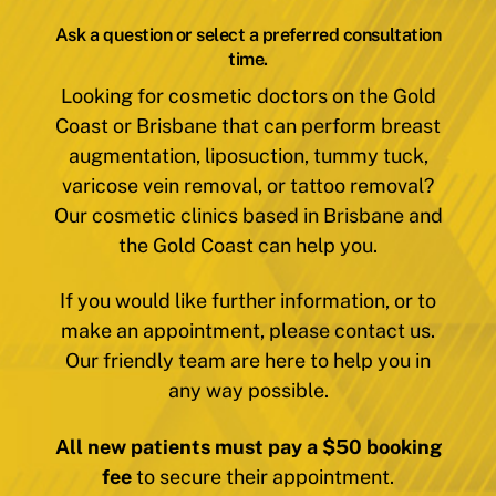
Ask a question or select a preferred consultation
time.
Looking for cosmetic doctors on the Gold
Coast or Brisbane that can perform breast
augmentation, liposuction, tummy tuck,
varicose vein removal, or tattoo removal?
Our cosmetic clinics based in Brisbane and
the Gold Coast can help you.
If you would like further information, or to
make an appointment, please contact us.
Our friendly team are here to help you in
any way possible.
All new patients must pay a $50 booking
fee
to secure their appointment.